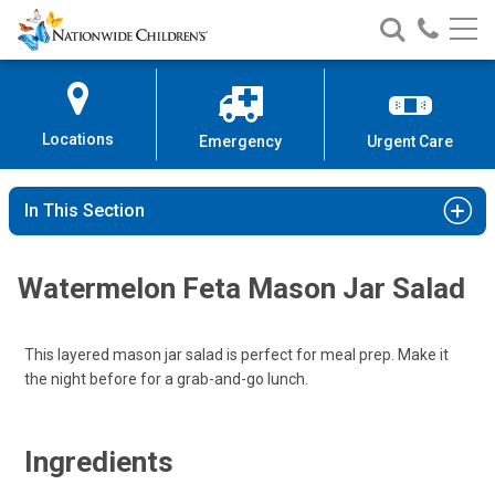
Nationwide
Search
Call
Skip
Nationwide
Nationw
Children’s
to
Children’s
Children
Hospital
Content
Locations
Emergency
Urgent Care
In This Section
Watermelon Feta Mason Jar Salad
This layered mason jar salad is perfect for meal prep. Make it
the night before for a grab-and-go lunch.
Ingredients