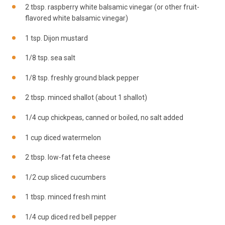
2 tbsp. raspberry white balsamic vinegar (or other fruit-
flavored white balsamic vinegar)
1
tsp
. Dijon
mustard
1/8 tsp. sea salt
1/8 tsp. freshly ground black pepper
2 tbsp. minced shallot (about 1 shallot)
1/4 cup chickpeas, canned or boiled, no
salt
added
1 cup diced watermelon
2 tbsp. low-fat feta cheese
1/2 cup sliced cucumbers
1 tbsp. minced fresh mint
1/4 cup diced red bell pepper