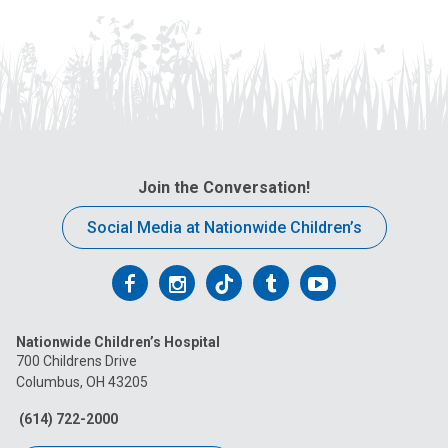
Join the Conversation!
Social Media at Nationwide Children’s
Follow
Follow
Follow
Follow
Follow
us
us
us
us
us
Nationwide Children’s Hospital
on
on
on
on
on
700 Childrens Drive
Columbus, OH 43205
Facebook
Instagram
Tiktok
Tumblr
YouTube
(614) 722-2000