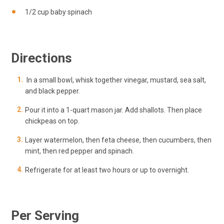
1/2 cup baby spinach
Directions
In a small bowl, whisk together vinegar, mustard, sea
salt
,
and black pepper.
Pour it into a 1-quart mason jar. Add shallots. Then place
chickpeas on top.
Layer watermelon, then feta cheese, then cucumbers, then
mint, then red pepper and spinach.
Refrigerate for at least two hours or up to overnight.
Per Serving