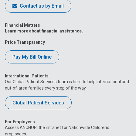
Contact us by Email
Financial Matters
Learn more about financial assistance.
Price Transparency
Pay My Bill Online
International Patients
Our Global Patient Services team is here to help international and
out-of-area families every step of the way.
Global Patient Services
For Employees
Access ANCHOR, the intranet for Nationwide Children’s
employees.