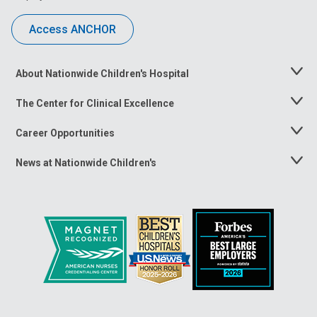
Access ANCHOR
About Nationwide Children's Hospital
Toggle
Menu
The Center for Clinical Excellence
Toggle
Menu
Career Opportunities
Toggle
Menu
News at Nationwide Children's
Toggle
Menu