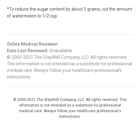
*To reduce the sugar content by about 5 grams, cut the amount
of watermelon to 1/2 cup.
Online Medical Reviewer:
Date Last Reviewed:
Unavailable
© 2000-2021 The StayWell Company, LLC. All rights reserved.
This information is not intended as a substitute for professional
medical care. Always follow your healthcare professional's
instructions.
© 2000-2021 The StayWell Company, LLC. All rights reserved. This
information is not intended as a substitute for professional
medical care. Always follow your healthcare professional's
instructions.