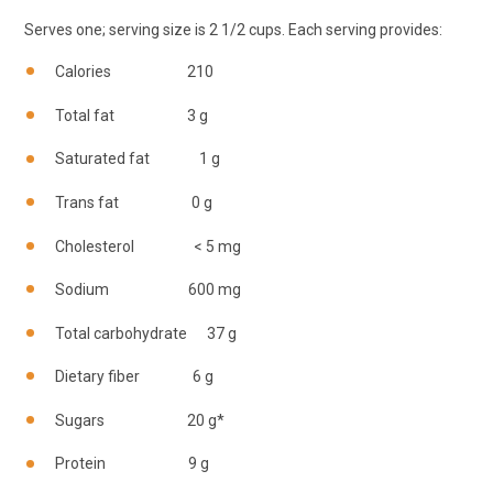
Serves one; serving size is 2 1/2 cups. Each serving provides:
Calories 210
Total fat 3 g
Saturated fat 1 g
Trans fat 0 g
Cholesterol < 5 mg
Sodium 600 mg
Total carbohydrate 37 g
Dietary fiber 6 g
Sugars 20 g*
Protein 9 g