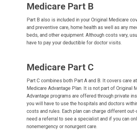
Medicare Part B
Part B also is included in your Original Medicare c
and preventive care, home health as well as any med
beds, and other equipment. Although costs vary, usua
have to pay your deductible for doctor visits.
Medicare Part C
Part C combines both Part A and B. It covers care at t
Medicare Advantage Plan. It is not part of Original
Advantage programs are offered through private in
you will have to use the hospitals and doctors with
costs and rules. Each plan can charge different out
need a referral to see a specialist and if you can onl
nonemergency or nonurgent care.