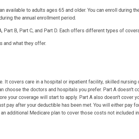
n available to adults ages 65 and older. You can enroll during th
during the annual enrollment period.
, Part B, Part C, and Part D. Each offers different types of cover
s and what they offer.
It covers care in a hospital or inpatient facility, skilled nursing 
an choose the doctors and hospitals you prefer. Part A doesn't c
re your coverage will start to apply. Part A also doesn't cover y
t pay after your deductible has been met. You will either pay fo
an additional Medicare plan to cover those costs not included in