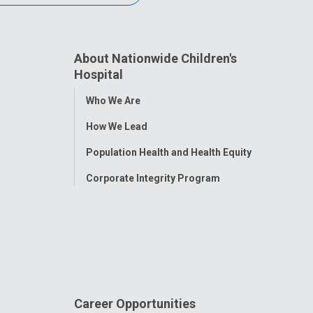
About Nationwide Children's
Hospital
Toggle
Who We Are
Menu
How We Lead
Population Health and Health Equity
Corporate Integrity Program
Career Opportunities