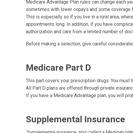
Medicare Advantage Plan rules can change each year
sometimes with lower copays and some coverage for 
This is especially so if you live in a rural area, wh
appointments long. In addition, if you have complic
authorization and care from a limited number of doc
Before making a selection, give careful considerati
Medicare Part D
This part covers your prescription drugs. You must h
All Part D plans are offered through private insura
If you have a Medicare Advantage plan, you will pr
Supplemental Insurance
.Supplemental insurance, also called a Medigap pla