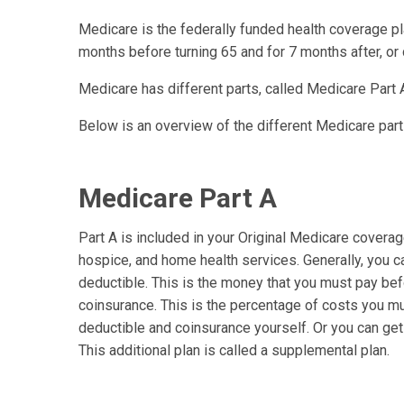
Medicare is the federally funded health coverage pla
months before turning 65 and for 7 months after, or 
Medicare has different parts, called Medicare Part A
Below is an overview of the different Medicare part
Medicare Part A
Part A is included in your Original Medicare coverage. 
hospice, and home health services. Generally, you c
deductible. This is the money that you must pay befo
coinsurance. This is the percentage of costs you mus
deductible and coinsurance yourself. Or you can get 
This additional plan is called a supplemental plan.