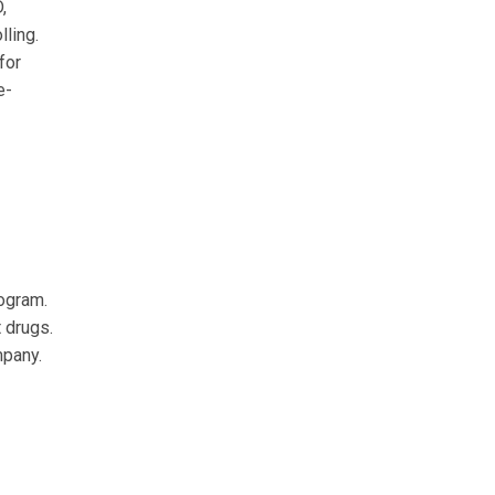
,
ling.
for
e-
rogram.
 drugs.
mpany.