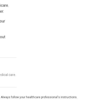
icare.
er.
your
 out
dical care.
 Always follow your healthcare professional's instructions.