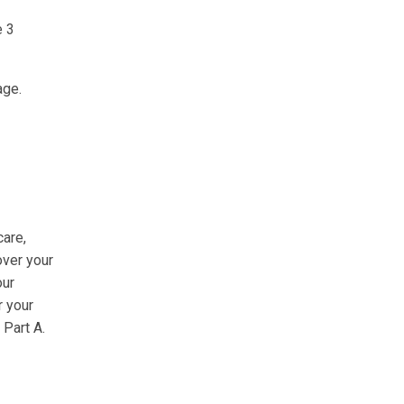
e 3
age.
care,
over your
our
r your
 Part A.