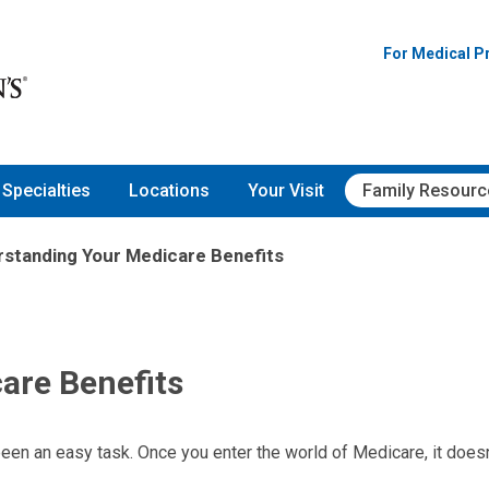
For Medical P
Specialties
Locations
Your Visit
Family Resourc
standing Your Medicare Benefits
are Benefits
een an easy task. Once you enter the world of Medicare, it doesn