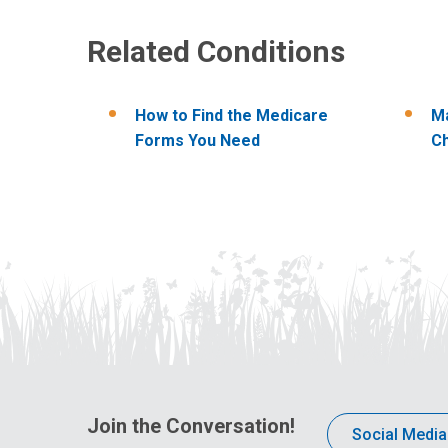
Related Conditions
How to Find the Medicare
Ma
Forms You Need
C
Join the Conversation!
Social Media