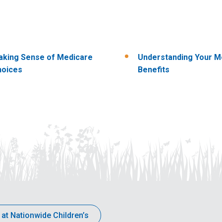
king Sense of Medicare
Understanding Your M
hoices
Benefits
 at Nationwide Children’s