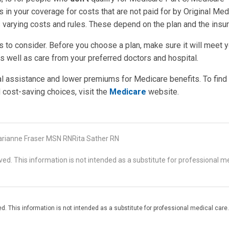
in your coverage for costs that are not paid for by Original Med
s varying costs and rules. These depend on the plan and the insur
s to consider. Before you choose a plan, make sure it will meet 
as well as care from your preferred doctors and hospital.
al assistance and lower premiums for Medicare benefits. To find
 cost-saving choices, visit the
Medicare
website.
rianne Fraser MSN RNRita Sather RN
d. This information is not intended as a substitute for professional me
. This information is not intended as a substitute for professional medical care.