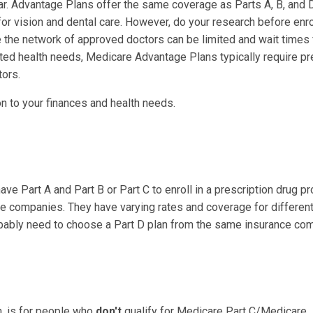
. Advantage Plans offer the same coverage as Parts A, B, and D
vision and dental care. However, do your research before enrol
ere the network of approved doctors can be limited and wait times 
ated health needs, Medicare Advantage Plans typically require pr
tors.
on to your finances and health needs.
ave Part A and Part B or Part C to enroll in a prescription drug p
nce companies. They have varying rates and coverage for different
obably need to choose a Part D plan from the same insurance co
n, is for people who
don't
qualify for Medicare Part C/Medicare