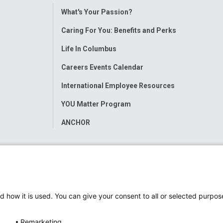
Toggle
What's Your Passion?
Menu
Caring For You: Benefits and Perks
Life In Columbus
Careers Events Calendar
International Employee Resources
YOU Matter Program
ANCHOR
d how it is used. You can give your consent to all or selected purpos
Remarketing