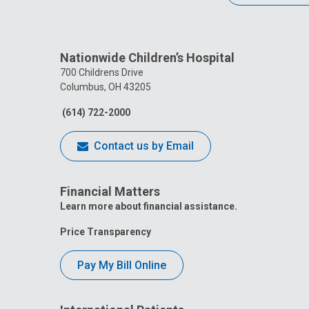
Nationwide Children’s Hospital
700 Childrens Drive
Columbus, OH 43205
(614) 722-2000
Contact us by Email
Financial Matters
Learn more about financial assistance.
Price Transparency
Pay My Bill Online