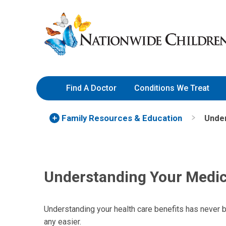
Skip
Nationwide
to
Children’s
Content
Hospital
Find A Doctor
Conditions We Treat
Family Resources
& Education
Under
Understanding Your Medic
Understanding your health care benefits has never b
any easier.