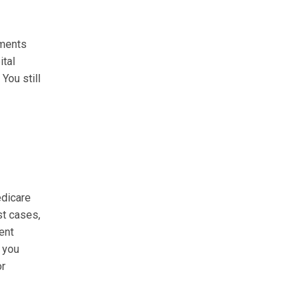
tments
ital
You still
edicare
st cases,
ent
f you
or