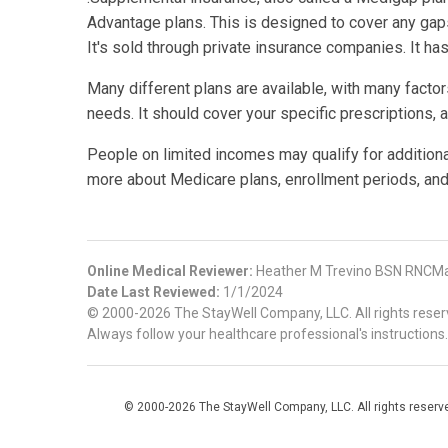
Advantage plans. This is designed to cover any gaps 
It's sold through private insurance companies. It ha
Many different plans are available, with many factor
needs. It should cover your specific prescriptions, 
People on limited incomes may qualify for addition
more about Medicare plans, enrollment periods, and
Online Medical Reviewer:
Heather M Trevino BSN RNCMa
Date Last Reviewed:
1/1/2024
© 2000-2026 The StayWell Company, LLC. All rights reserve
Always follow your healthcare professional's instructions.
© 2000-2026 The StayWell Company, LLC. All rights reserved