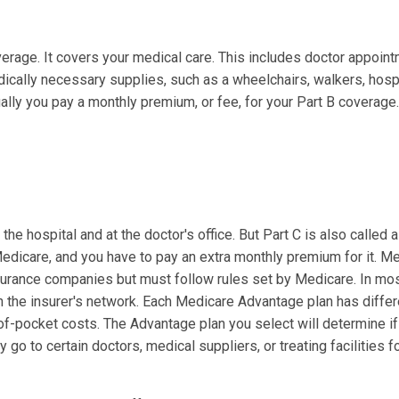
overage. It covers your medical care. This includes doctor appoin
ically necessary supplies, such as a wheelchairs, walkers, hosp
lly you pay a monthly premium, or fee, for your Part B coverage. 
he hospital and at the doctor's office. But Part C is also called a
 Medicare, and you have to pay an extra monthly premium for it. M
surance companies but must follow rules set by Medicare. In mo
in the insurer's network. Each Medicare Advantage plan has differ
-of-pocket costs. The Advantage plan you select will determine i
y go to certain doctors, medical suppliers, or treating facilities f