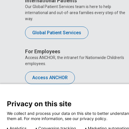
International Patients
Our Global Patient Services team is here to help
international and out-of-area families every step of the
way.
Global Patient Services
For Employees
Access ANCHOR, the intranet for Nationwide Children’s
employees.
Access ANCHOR
Privacy on this site
We collect and process your data on this site to better understan
them all. For more information, see our privacy policy.
Analytics
Conversion tracking
Marketing automation