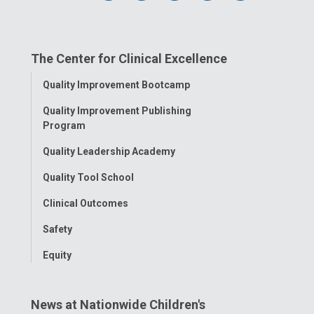
us
us
us
us
us
on
on
on
on
on
The Center for Clinical Excellence
Facebook
Instagram
Tiktok
Tumblr
YouTube
Toggle
Quality Improvement Bootcamp
Menu
Quality Improvement Publishing
Program
Quality Leadership Academy
Quality Tool School
Clinical Outcomes
Safety
Equity
News at Nationwide Children's