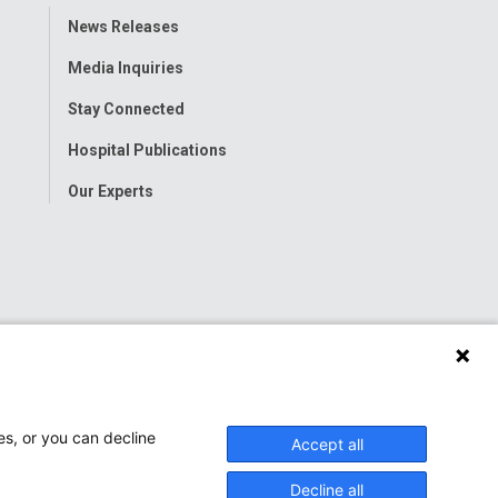
Toggle
News Releases
Menu
Media Inquiries
Stay Connected
Hospital Publications
Our Experts
es, or you can decline
Accept all
Decline all