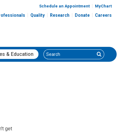
Schedule an Appointment
MyChart
rofessionals
Quality
Research
Donate
Careers
Search
Search
es
& Education
't get