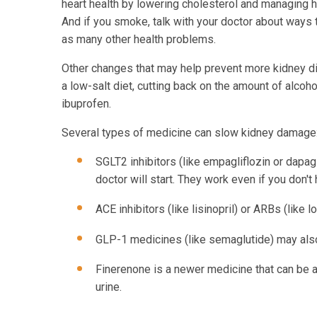
heart health by lowering cholesterol and managing hi
And if you smoke, talk with your doctor about ways 
as many other health problems.
Other changes that may help prevent more kidney di
a low-salt diet, cutting back on the amount of alcoh
ibuprofen.
Several types of medicine can slow kidney damage
SGLT2 inhibitors (like empagliflozin or dapagl
doctor will start. They work even if you don'
ACE inhibitors (like lisinopril) or ARBs (like
GLP-1 medicines (like semaglutide) may also 
Finerenone is a newer medicine that can be ad
urine.