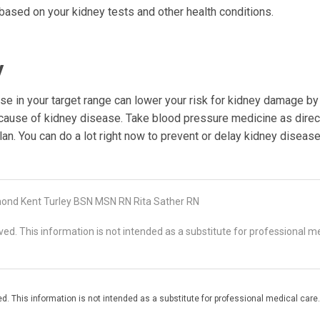
based on your kidney tests and other health conditions.
y
e in your target range can lower your risk for kidney damage by a
 cause of kidney disease. Take blood pressure medicine as direc
lan. You can do a lot right now to prevent or delay kidney disease
nd Kent Turley BSN MSN RN Rita Sather RN
d. This information is not intended as a substitute for professional me
. This information is not intended as a substitute for professional medical care.