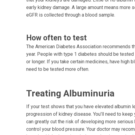
early kidney damage. A large amount means more se
eGFR is collected through a blood sample.
How often to test
The American Diabetes Association recommends tha
year. People with type 1 diabetes should be tested 
or longer. If you take certain medicines, have high 
need to be tested more often.
Treating Albuminuria
If your test shows that you have elevated albumin lev
progression of kidney disease. You'll need to keep 
can greatly cut the risk of developing more serious 
control your blood pressure. Your doctor may recom