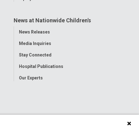
News at Nationwide Children's
Toggle
News Releases
Menu
Media Inquiries
Stay Connected
Hospital Publications
Our Experts