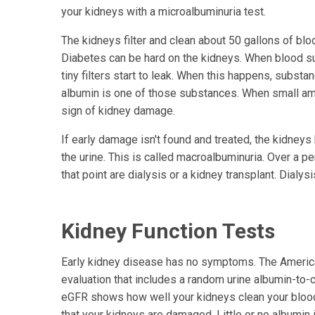
your kidneys with a microalbuminuria test.
The kidneys filter and clean about 50 gallons of bl
Diabetes can be hard on the kidneys. When blood suga
tiny filters start to leak. When this happens, substa
albumin is one of those substances. When small amou
sign of kidney damage.
If early damage isn't found and treated, the kidne
the urine. This is called macroalbuminuria. Over a p
that point are dialysis or a kidney transplant. Dialys
Kidney Function Tests
Early kidney disease has no symptoms. The Ameri
evaluation that includes a random urine albumin-to-c
eGFR shows how well your kidneys clean your blood,
that your kidneys are damaged. Little or no albumi