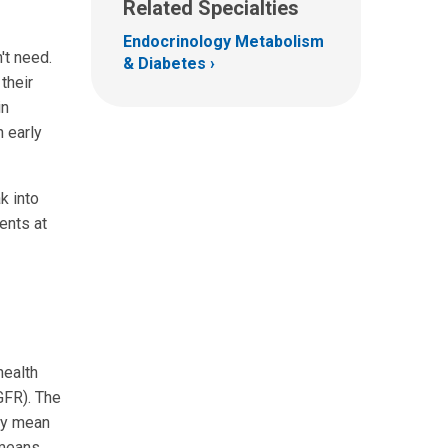
Related Specialties
Endocrinology Metabolism
't need.
& Diabetes
their
in
n early
k into
ents at
health
GFR). The
ay mean
 means