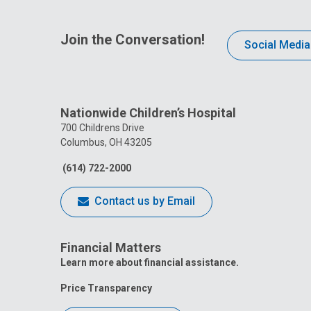
Join the Conversation!
Social Media
Nationwide Children’s Hospital
700 Childrens Drive
Columbus, OH 43205
(614) 722-2000
Contact us by Email
Financial Matters
Learn more about financial assistance.
Price Transparency