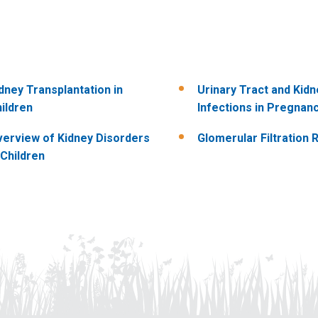
dney Transplantation in
Urinary Tract and Kidn
ildren
Infections in Pregnan
erview of Kidney Disorders
Glomerular Filtration 
 Children