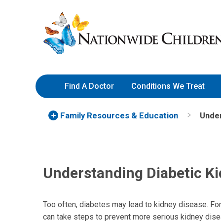
Skip
Nationwide
to
Children’s
Content
Hospital
Find A Doctor
Conditions We Treat
Family Resources
& Education
Under
Understanding Diabetic K
Too often, diabetes may lead to kidney disease. For 
can take steps to prevent more serious kidney disea