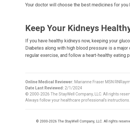
Your doctor will choose the best medicines for you 
Keep Your Kidneys Health
If you have healthy kidneys now, keeping your glucos
Diabetes along with high blood pressure is a major
regular exercise, and follow a heart-healthy eating p
Online Medical Reviewer:
Marianne Fraser MSN RNRaymo
Date Last Reviewed:
2/1/2024
© 2000-2026 The StayWell Company, LLC. All rights reserve
Always follow your healthcare professional's instructions.
© 2000-2026 The StayWell Company, LLC. All rights reserved