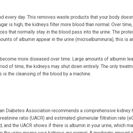
ood every day. This removes waste products that your body doesn
r is high, the kidneys filter more blood than normal. Over time, 
nces that normally stay in the blood pass into the urine. The prote
nts of albumin appear in the urine (microalbuminuria), this is a
ys become more diseased over time. Large amounts of albumin lea
eriod of time, the kidneys may shut down entirely. The only treatm
is is the cleansing of the blood by a machine.
can Diabetes Association recommends a comprehensive kidney 
reatinine ratio (UACR) and estimated glomerular filtration rate (e
 and the UACR shows if there is albumin in your urine, which m
n in the urine means your kidneys are normal. A moderate amount