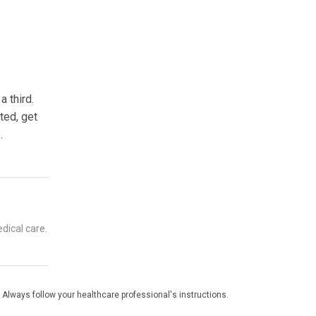
 third.
ted, get
.
dical care.
 Always follow your healthcare professional's instructions.