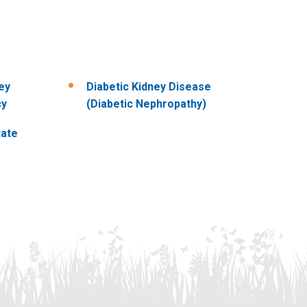
ey
Diabetic Kidney Disease
cy
(Diabetic Nephropathy)
Rate