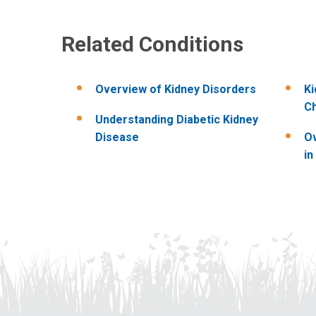
Related Conditions
Overview of Kidney Disorders
Ki
Ch
Understanding Diabetic Kidney
Disease
Ov
in