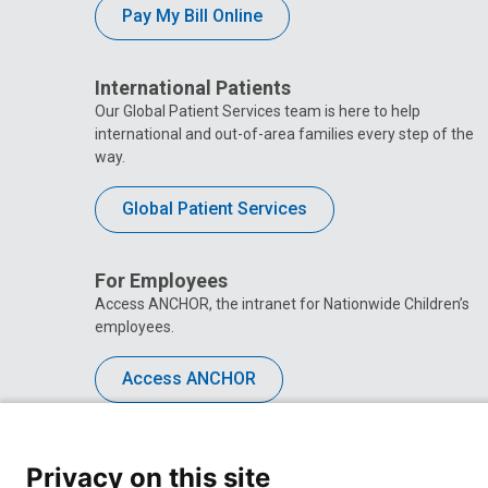
Pay My Bill Online
International Patients
Our Global Patient Services team is here to help
international and out-of-area families every step of the
way.
Global Patient Services
For Employees
Access ANCHOR, the intranet for Nationwide Children’s
employees.
Access ANCHOR
Privacy on this site