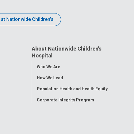
 at Nationwide Children’s
About Nationwide Children's
Hospital
Toggle
Who We Are
Menu
How We Lead
Population Health and Health Equity
Corporate Integrity Program