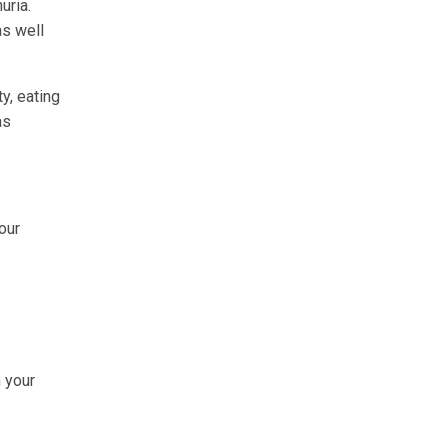
uria.
as well
y, eating
as
our
n your