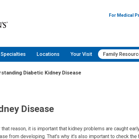
For Medical P
Specialties
Locations
Your Visit
Family Resourc
standing Diabetic Kidney Disease
idney Disease
that reason, it is important that kidney problems are caught earl
se from developing. That's why it's also important to check the 