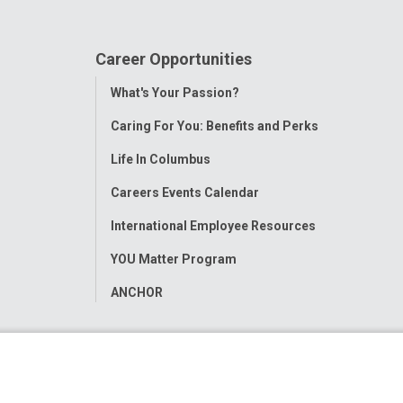
Career Opportunities
Toggle
What's Your Passion?
Menu
Caring For You: Benefits and Perks
Life In Columbus
Careers Events Calendar
International Employee Resources
YOU Matter Program
ANCHOR