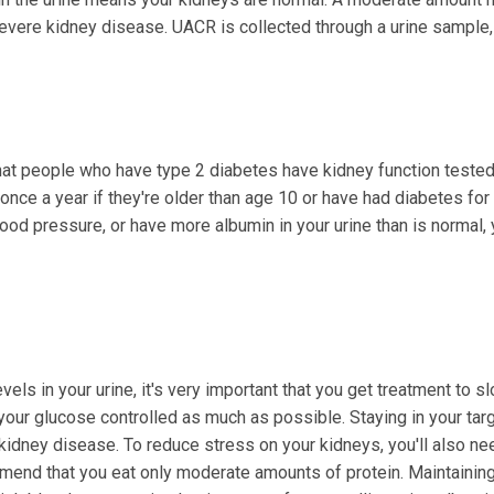
vere kidney disease. UACR is collected through a urine sample,
t people who have type 2 diabetes have kidney function tested
once a year if they're older than age 10 or have had diabetes for
blood pressure, or have more albumin in your urine than is normal
els in your urine, it's very important that you get treatment to s
your glucose controlled as much as possible. Staying in your tar
kidney disease. To reduce stress on your kidneys, you'll also ne
mend that you eat only moderate amounts of protein. Maintainin