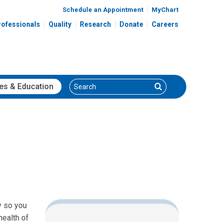
Schedule an Appointment
MyChart
rofessionals
Quality
Research
Donate
Careers
Search
Search
es
& Education
y so you
health of