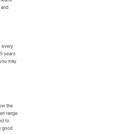
 and
 every
 5 years
, you may
low the
get range
ed to
g good