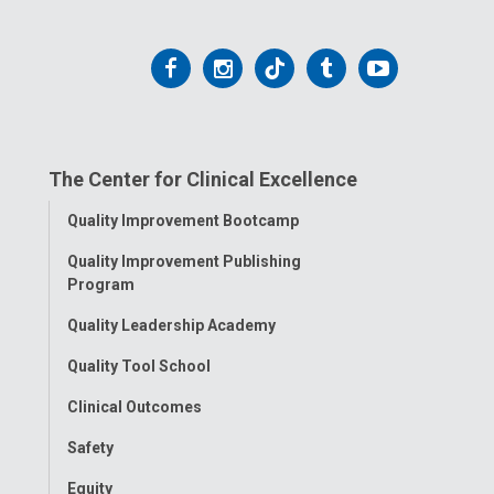
Follow
Follow
Follow
Follow
Follow
us
us
us
us
us
on
on
on
on
on
The Center for Clinical Excellence
Facebook
Instagram
Tiktok
Tumblr
YouTube
Toggle
Quality Improvement Bootcamp
Menu
Quality Improvement Publishing
Program
Quality Leadership Academy
Quality Tool School
Clinical Outcomes
Safety
Equity