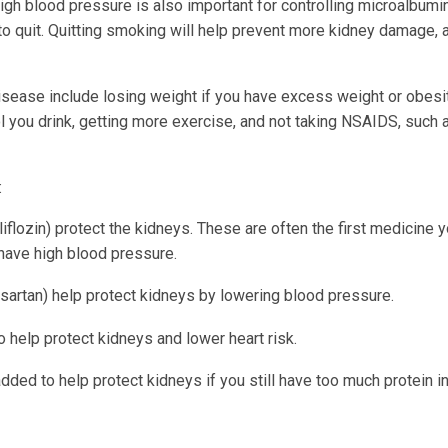
gh blood pressure is also important for controlling microalbumin
to quit. Quitting smoking will help prevent more kidney damage, 
sease include losing weight if you have excess weight or obesit
ol you drink, getting more exercise, and not taking NSAIDS, such 
:
iflozin) protect the kidneys. These are often the first medicine y
t have high blood pressure.
 losartan) help protect kidneys by lowering blood pressure.
help protect kidneys and lower heart risk.
ded to help protect kidneys if you still have too much protein i