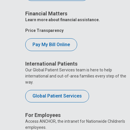
Financial Matters
Learn more about financial assistance.
Price Transparency
Pay My Bill Online
International Patients
Our Global Patient Services team is here to help
international and out-of-area families every step of the
way.
Global Patient Services
For Employees
Access ANCHOR, the intranet for Nationwide Children’s
employees.