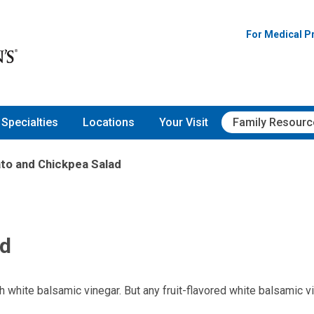
For Medical P
Specialties
Locations
Your Visit
Family Resourc
to and Chickpea Salad
ad
h white balsamic vinegar. But any fruit-flavored white balsamic v