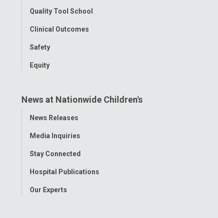
Quality Tool School
Clinical Outcomes
Safety
Equity
News at Nationwide Children's
Toggle
News Releases
Menu
Media Inquiries
Stay Connected
Hospital Publications
Our Experts