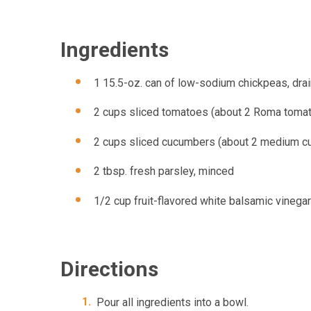
Ingredients
1 15.5-oz. can of low-sodium chickpeas, dra
2 cups sliced tomatoes (about 2 Roma toma
2 cups sliced cucumbers (about 2 medium cu
2 tbsp. fresh parsley, minced
1/2 cup fruit-flavored white balsamic vinegar
Directions
Pour all ingredients into a bowl.