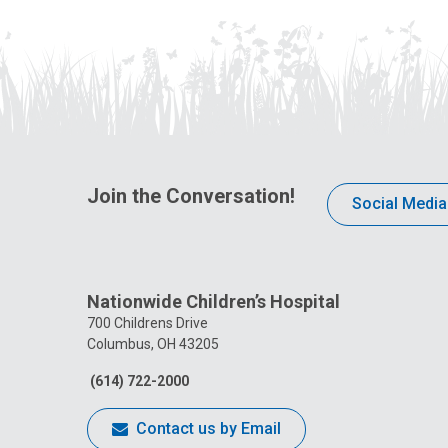
Join the Conversation!
Social Media
Nationwide Children’s Hospital
700 Childrens Drive
Columbus, OH 43205
(614) 722-2000
Contact us by Email