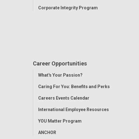
Corporate Integrity Program
Career Opportunities
Toggle
What's Your Passion?
Menu
Caring For You: Benefits and Perks
Careers Events Calendar
International Employee Resources
YOU Matter Program
ANCHOR