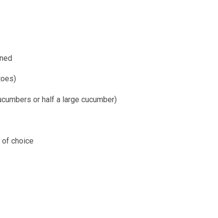
ined
toes)
cumbers or half a large cucumber)
 of choice