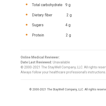
Total carbohydrate 9 g
Dietary fiber 2 g
Sugars 4 g
Protein 2 g
Online Medical Reviewer:
Date Last Reviewed:
Unavailable
© 2000-2021 The StayWell Company, LLC. All rights reserve
Always follow your healthcare professional's instructions.
© 2000-2021 The StayWell Company, LLC. All rights reserved