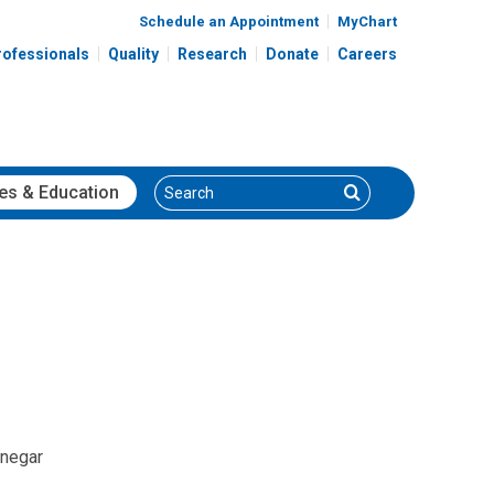
Schedule an Appointment
MyChart
rofessionals
Quality
Research
Donate
Careers
Search
Search
es
& Education
inegar