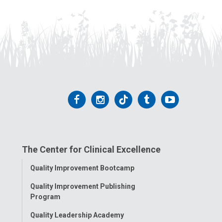
Follow
Follow
Follow
Follow
Follow
us
us
us
us
us
on
on
on
on
on
The Center for Clinical Excellence
Facebook
Instagram
Tiktok
Tumblr
YouTube
Toggle
Quality Improvement Bootcamp
Menu
Quality Improvement Publishing
Program
Quality Leadership Academy