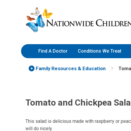
Skip
Nationwide
to
Children’s
Content
Hospital
Find A Doctor
Conditions We Treat
Family Resources
& Education
Toma
Tomato and Chickpea Sal
This salad is delicious made with raspberry or peac
will do nicely.