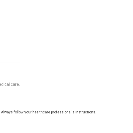
dical care.
 Always follow your healthcare professional's instructions.