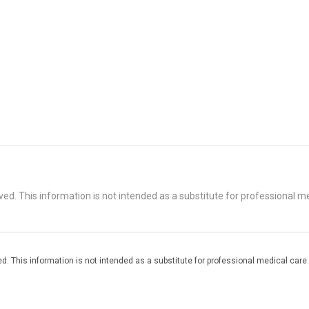
d. This information is not intended as a substitute for professional me
. This information is not intended as a substitute for professional medical care.