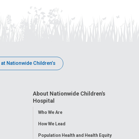
 at Nationwide Children’s
About Nationwide Children's
Hospital
Toggle
Who We Are
Menu
How We Lead
Population Health and Health Equity