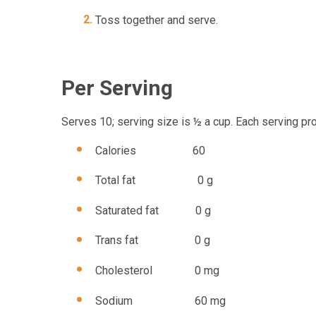
Toss together and serve.
Per Serving
Serves 10; serving size is ½ a cup. Each serving pr
Calories 60
Total fat 0 g
Saturated fat 0 g
Trans fat 0 g
Cholesterol 0 mg
Sodium 60 mg