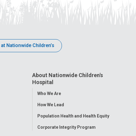
 at Nationwide Children’s
About Nationwide Children's
Hospital
Toggle
Who We Are
Menu
How We Lead
Population Health and Health Equity
Corporate Integrity Program