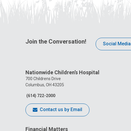
Join the Conversation!
Social Media
Nationwide Children’s Hospital
700 Childrens Drive
Columbus, OH 43205
(614) 722-2000
Contact us by Email
Financial Matters