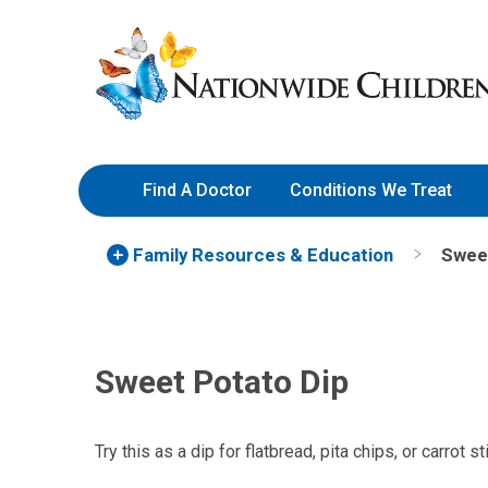
Skip
Nationwide
to
Children’s
Content
Hospital
Find A Doctor
Conditions We Treat
Family Resources
& Education
Sweet
Sweet Potato Dip
Try this as a dip for flatbread, pita chips, or carrot st