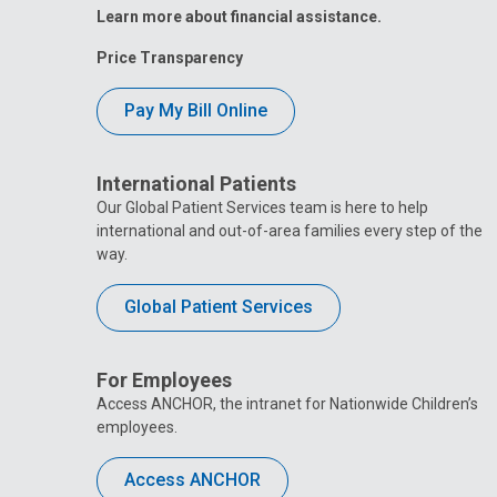
Learn more about financial assistance.
Price Transparency
Pay My Bill Online
International Patients
Our Global Patient Services team is here to help
international and out-of-area families every step of the
way.
Global Patient Services
For Employees
Access ANCHOR, the intranet for Nationwide Children’s
employees.
Access ANCHOR