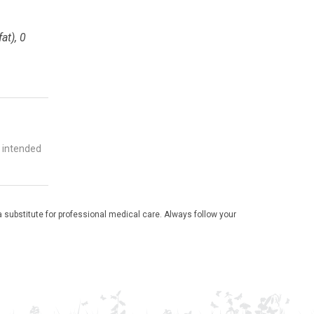
at), 0
t intended
 substitute for professional medical care. Always follow your