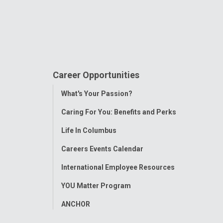
Career Opportunities
Toggle
What's Your Passion?
Menu
Caring For You: Benefits and Perks
Life In Columbus
Careers Events Calendar
International Employee Resources
YOU Matter Program
ANCHOR