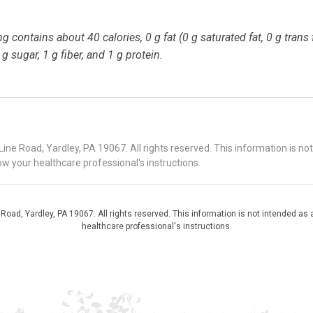
 contains about 40 calories, 0 g fat (0 g saturated fat, 0 g trans f
 sugar, 1 g fiber, and 1 g protein.
 Road, Yardley, PA 19067. All rights reserved. This information is no
ow your healthcare professional's instructions.
d, Yardley, PA 19067. All rights reserved. This information is not intended as a
healthcare professional's instructions.