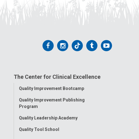
Follow
Follow
Follow
Follow
Follow
us
us
us
us
us
on
on
on
on
on
The Center for Clinical Excellence
Facebook
Instagram
Tiktok
Tumblr
YouTube
Toggle
Quality Improvement Bootcamp
Menu
Quality Improvement Publishing
Program
Quality Leadership Academy
Quality Tool School