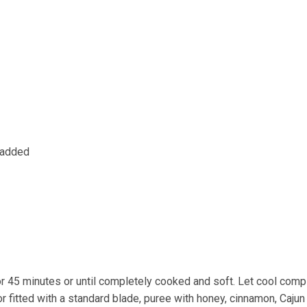
t added
 45 minutes or until completely cooked and soft. Let cool compl
fitted with a standard blade, puree with honey, cinnamon, Cajun