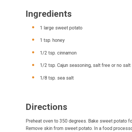
Ingredients
1 large sweet potato
1 tsp. honey
1/2 tsp. cinnamon
1/2 tsp. Cajun seasoning, salt free or no sal
1/8 tsp. sea salt
Directions
Preheat oven to 350 degrees. Bake sweet potato for
Remove skin from sweet potato. In a food processor 