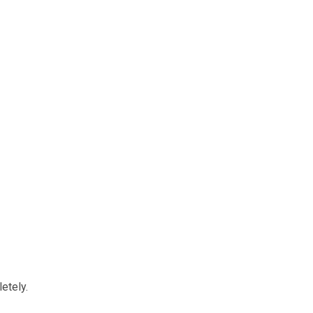
etely.