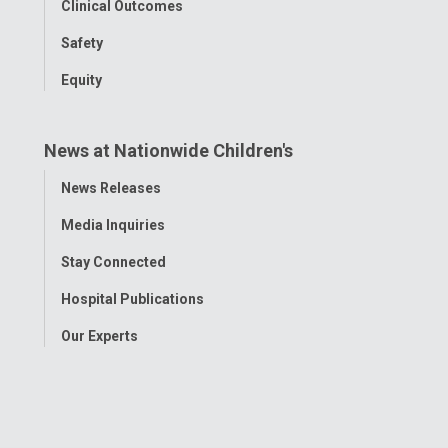
Clinical Outcomes
Safety
Equity
News at Nationwide Children's
Toggle
News Releases
Menu
Media Inquiries
Stay Connected
Hospital Publications
Our Experts