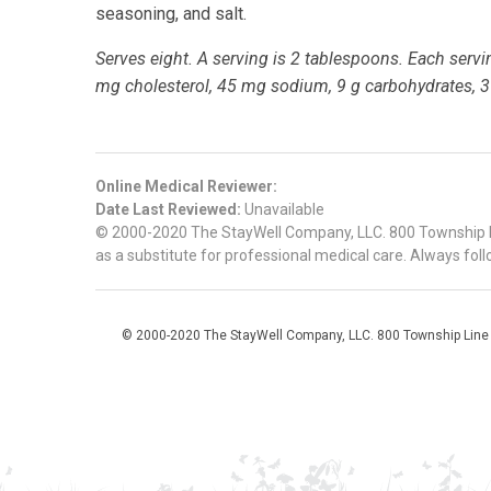
seasoning, and salt.
Serves eight. A serving is 2 tablespoons. Each serving
mg cholesterol, 45 mg sodium, 9 g carbohydrates, 3 g
Online Medical Reviewer:
Date Last Reviewed:
Unavailable
© 2000-2020 The StayWell Company, LLC. 800 Township Line
as a substitute for professional medical care. Always foll
© 2000-2020 The StayWell Company, LLC. 800 Township Line Roa