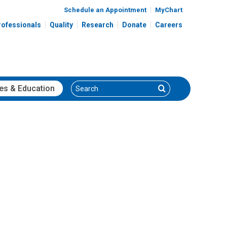
Schedule an Appointment
MyChart
rofessionals
Quality
Research
Donate
Careers
Search
Search
es
& Education