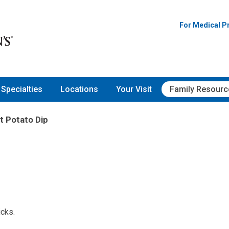
For Medical P
Specialties
Locations
Your Visit
Family Resourc
 Potato Dip
icks.