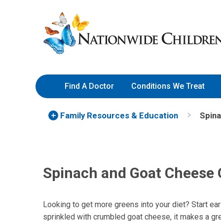
Skip
Nationwide
to
Children’s
Content
Hospital
Find A Doctor
Conditions We Treat
Family Resources
& Education
Spin
Spinach and Goat Cheese
Looking to get more greens into your diet? Start ear
sprinkled with crumbled goat cheese, it makes a gre