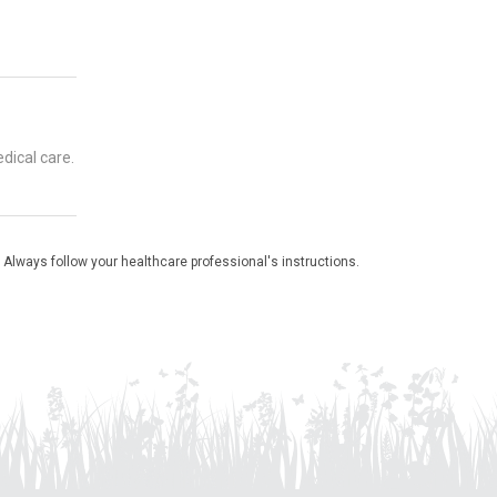
dical care.
 Always follow your healthcare professional's instructions.