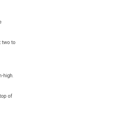
e
t two to
m-high.
top of