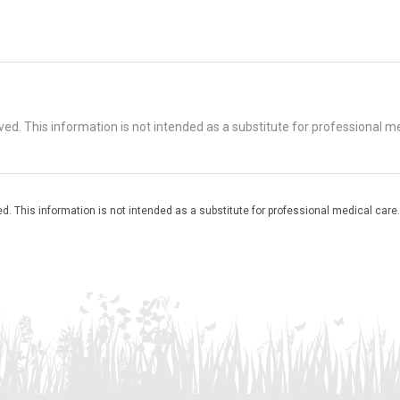
d. This information is not intended as a substitute for professional me
. This information is not intended as a substitute for professional medical care.