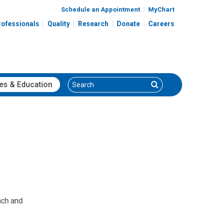
Schedule an Appointment
MyChart
rofessionals
Quality
Research
Donate
Careers
Search
Search
es
& Education
ach and