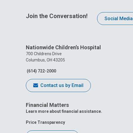
Join the Conversation!
Social Media
Nationwide Children’s Hospital
700 Childrens Drive
Columbus, OH 43205
(614) 722-2000
Contact us by Email
Financial Matters
Learn more about financial assistance.
Price Transparency