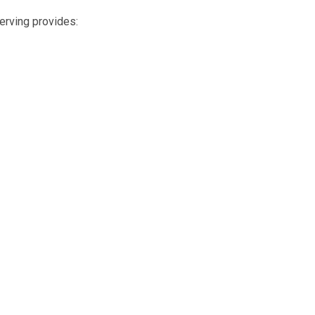
erving provides: