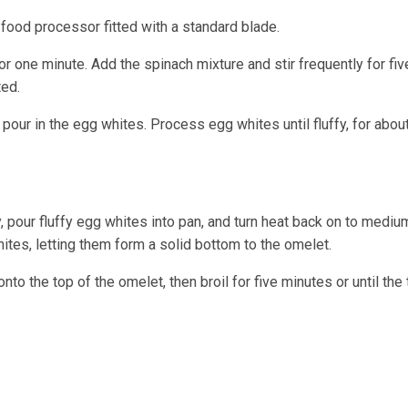
a food processor fitted with a standard blade.
r one minute. Add the spinach mixture and stir frequently for fiv
ted.
our in the egg whites. Process egg whites until fluffy, for abou
y, pour fluffy egg whites into pan, and turn heat back on to mediu
hites, letting them form a solid bottom to the omelet.
nto the top of the omelet, then broil for five minutes or until the 