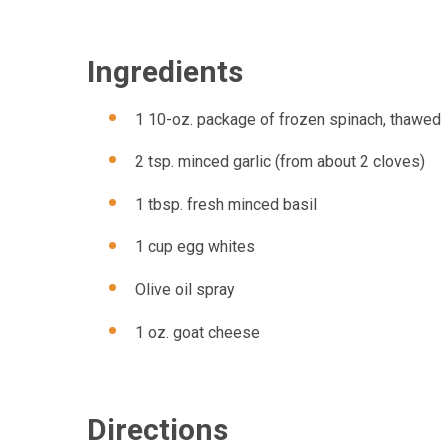
Ingredients
1 10-oz. package of frozen spinach, thawed
2 tsp. minced garlic (from about 2 cloves)
1 tbsp. fresh minced basil
1 cup egg whites
Olive oil spray
1 oz. goat cheese
Directions