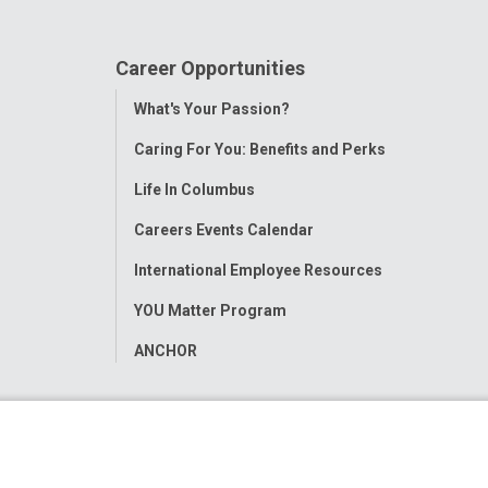
Career Opportunities
Toggle
What's Your Passion?
Menu
Caring For You: Benefits and Perks
Life In Columbus
Careers Events Calendar
International Employee Resources
YOU Matter Program
ANCHOR