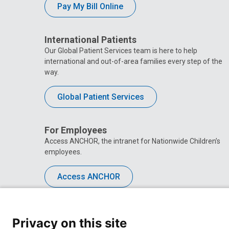
Pay My Bill Online
International Patients
Our Global Patient Services team is here to help
international and out-of-area families every step of the
way.
Global Patient Services
For Employees
Access ANCHOR, the intranet for Nationwide Children’s
employees.
Access ANCHOR
Privacy on this site