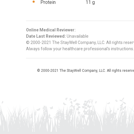
Protein 11 g
Online Medical Reviewer:
Date Last Reviewed:
Unavailable
© 2000-2021 The StayWell Company, LLC. All rights reserve
Always follow your healthcare professional's instructions.
© 2000-2021 The StayWell Company, LLC. All rights reserved