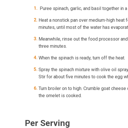
Puree spinach, garlic, and basil together in 
Heat a nonstick pan over medium-high heat fo
minutes, until most of the water has evapora
Meanwhile, rinse out the food processor and p
three minutes.
When the spinach is ready, turn off the heat.
Spray the spinach mixture with olive oil spra
Stir for about five minutes to cook the egg w
Turn broiler on to high. Crumble goat cheese o
the omelet is cooked.
Per Serving