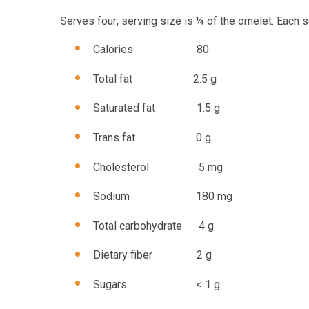
Serves four; serving size is ¼ of the omelet. Each s
Calories 80
Total fat 2.5 g
Saturated fat 1.5 g
Trans fat 0 g
Cholesterol 5 mg
Sodium 180 mg
Total carbohydrate 4 g
Dietary fiber 2 g
Sugars < 1 g