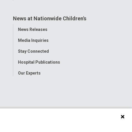
News at Nationwide Children's
Toggle
News Releases
Menu
Media Inquiries
Stay Connected
Hospital Publications
Our Experts