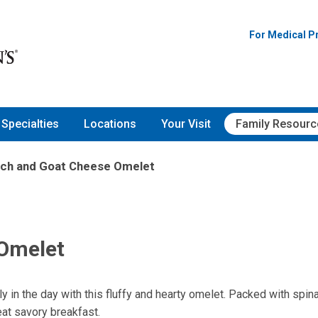
For Medical P
Specialties
Locations
Your Visit
Family Resourc
ach and Goat Cheese Omelet
 Omelet
ly in the day with this fluffy and hearty omelet. Packed with spin
at savory breakfast.