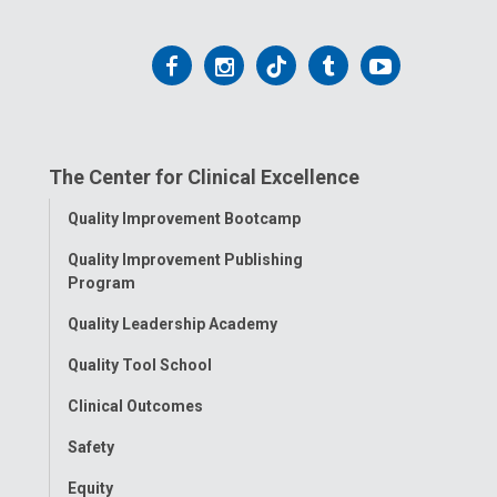
Follow
Follow
Follow
Follow
Follow
us
us
us
us
us
on
on
on
on
on
The Center for Clinical Excellence
Facebook
Instagram
Tiktok
Tumblr
YouTube
Toggle
Quality Improvement Bootcamp
Menu
Quality Improvement Publishing
Program
Quality Leadership Academy
Quality Tool School
Clinical Outcomes
Safety
Equity