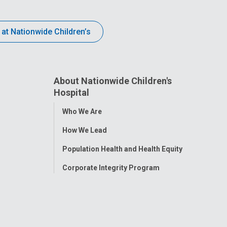
 at Nationwide Children’s
About Nationwide Children's
Hospital
Toggle
Who We Are
Menu
How We Lead
Population Health and Health Equity
Corporate Integrity Program