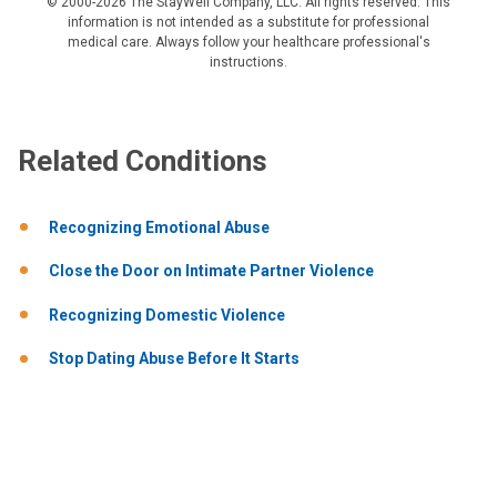
© 2000-2026 The StayWell Company, LLC. All rights reserved. This
information is not intended as a substitute for professional
medical care. Always follow your healthcare professional's
instructions.
Related Conditions
Recognizing Emotional Abuse
Close the Door on Intimate Partner Violence
Recognizing Domestic Violence
Stop Dating Abuse Before It Starts