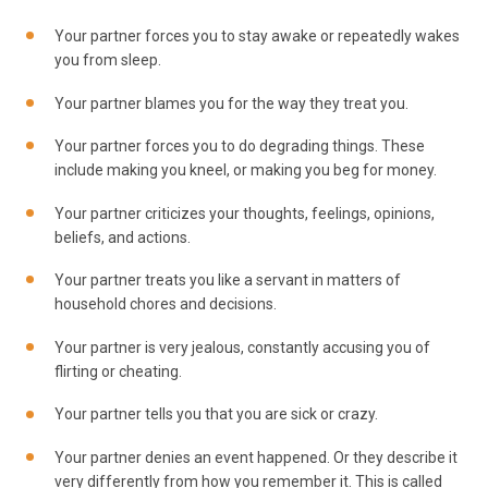
Your partner forces you to stay awake or repeatedly wakes
you from sleep.
Your partner blames you for the way they treat you.
Your partner forces you to do degrading things. These
include making you kneel, or making you beg for money.
Your partner criticizes your thoughts, feelings, opinions,
beliefs, and actions.
Your partner treats you like a servant in matters of
household chores and decisions.
Your partner is very jealous, constantly accusing you of
flirting or cheating.
Your partner tells you that you are sick or crazy.
Your partner denies an event happened. Or they describe it
very differently from how you remember it. This is called