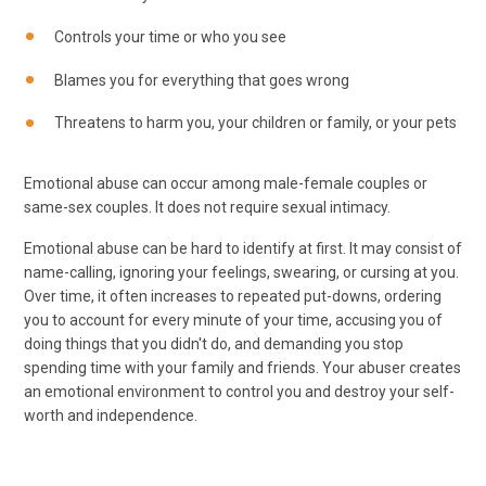
Controls your time or who you see
Blames you for everything that goes wrong
Threatens to harm you, your children or family, or your pets
Emotional abuse can occur among male-female couples or
same-sex couples. It does not require sexual intimacy.
Emotional abuse can be hard to identify at first. It may consist of
name-calling, ignoring your feelings, swearing, or cursing at you.
Over time, it often increases to repeated put-downs, ordering
you to account for every minute of your time, accusing you of
doing things that you didn't do, and demanding you stop
spending time with your family and friends. Your abuser creates
an emotional environment to control you and destroy your self-
worth and independence.