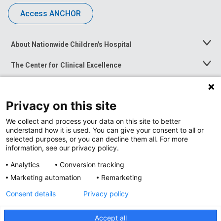
Access ANCHOR
About Nationwide Children's Hospital
Toggle
Menu
The Center for Clinical Excellence
Toggle
Menu
Career Opportunities
Toggle
Menu
Privacy on this site
News at Nationwide Children's
Toggle
Menu
We collect and process your data on this site to better
understand how it is used. You can give your consent to all or
selected purposes, or you can decline them all. For more
information, see our privacy policy.
Analytics
Conversion tracking
Marketing automation
Remarketing
Consent details
Privacy policy
Accept all
Privacy Policy