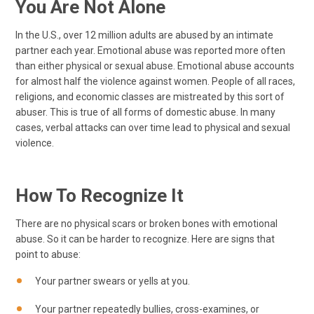
You Are Not Alone
In the U.S., over 12 million adults are abused by an intimate
partner each year. Emotional abuse was reported more often
than either physical or sexual abuse. Emotional abuse accounts
for almost half the violence against women. People of all races,
religions, and economic classes are mistreated by this sort of
abuser. This is true of all forms of domestic abuse. In many
cases, verbal attacks can over time lead to physical and sexual
violence.
How To Recognize It
There are no physical scars or broken bones with emotional
abuse. So it can be harder to recognize. Here are signs that
point to abuse:
Your partner swears or yells at you.
Your partner repeatedly bullies, cross-examines, or