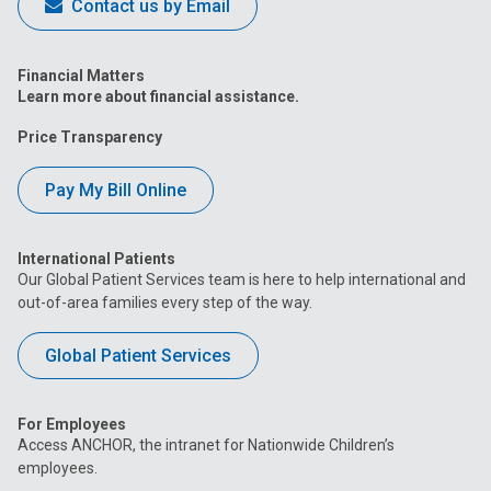
Contact us by Email
Financial Matters
Learn more about financial assistance.
Price Transparency
Pay My Bill Online
International Patients
Our Global Patient Services team is here to help international and
out-of-area families every step of the way.
Global Patient Services
For Employees
Access ANCHOR, the intranet for Nationwide Children’s
employees.