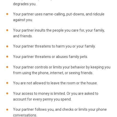
degrades you.
Your partner uses name-calling, put-downs, and ridicule
against you.
Your partner insults the people you care for, your family,
and friends.
Your partner threatens to harm you or your family.
Your partner threatens or abuses family pets.
Your partner controls or limits your behavior by keeping you
from using the phone, internet, or seeing friends.
You are not allowed to leave the room or the house.
Your access to money is limited. Or you are asked to
account for every penny you spend.
Your partner follows you, and checks or limits your phone
conversations.