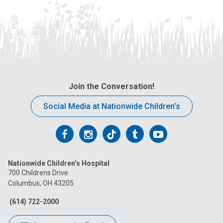
Join the Conversation!
Social Media at Nationwide Children’s
Follow
Follow
Follow
Follow
Follow
us
us
us
us
us
Nationwide Children’s Hospital
on
on
on
on
on
700 Childrens Drive
Columbus, OH 43205
Facebook
Instagram
Tiktok
Tumblr
YouTube
(614) 722-2000