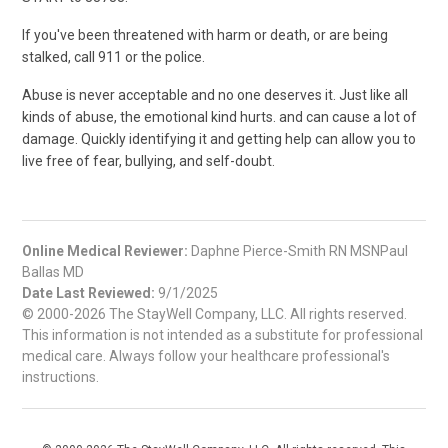
If you've been threatened with harm or death, or are being
stalked, call
911
or the police.
Abuse is never acceptable and no one deserves it. Just like all
kinds of abuse, the emotional kind hurts. and can cause a lot of
damage. Quickly identifying it and getting help can allow you to
live free of fear, bullying, and self-doubt.
Online Medical Reviewer:
Daphne Pierce-Smith RN MSNPaul
Ballas MD
Date Last Reviewed:
9/1/2025
© 2000-2026 The StayWell Company, LLC. All rights reserved.
This information is not intended as a substitute for professional
medical care. Always follow your healthcare professional's
instructions.