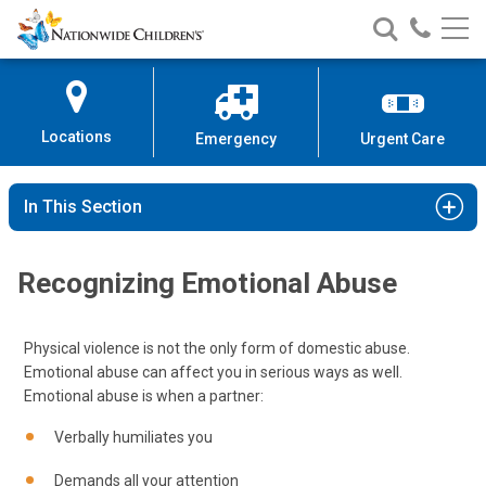
Nationwide
Search
Call
Skip
Nationwide
Nationw
Children’s
to
Children’s
Children
Hospital
Content
Locations
Emergency
Urgent Care
In This Section
Recognizing Emotional Abuse
Physical violence is not the only form of domestic abuse.
Emotional abuse can affect you in serious ways as well.
Emotional abuse is when a partner:
Verbally humiliates you
Demands all your attention