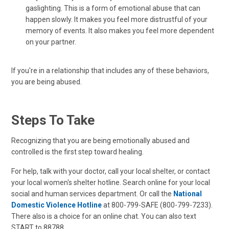
gaslighting. This is a form of emotional abuse that can
happen slowly. It makes you feel more distrustful of your
memory of events. It also makes you feel more dependent
on your partner.
If you're in a relationship that includes any of these behaviors,
you are being abused.
Steps To Take
Recognizing that you are being emotionally abused and
controlled is the first step toward healing.
For help, talk with your doctor, call your local shelter, or contact
your local women's shelter hotline. Search online for your local
social and human services department. Or call the
National
Domestic Violence Hotline
at 800-799-SAFE (800-799-7233).
There also is a choice for an online chat. You can also text
START to 88788.