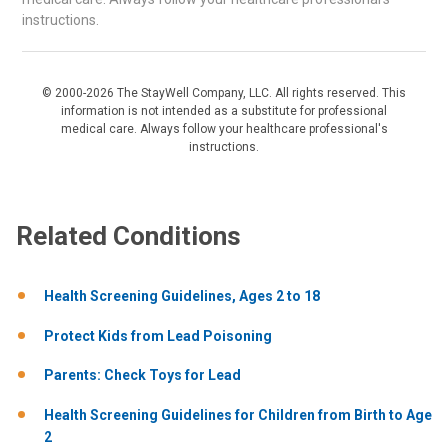
instructions.
© 2000-2026 The StayWell Company, LLC. All rights reserved. This
information is not intended as a substitute for professional
medical care. Always follow your healthcare professional's
instructions.
Related Conditions
Health​ Screening ​Guidelines,​ Ages ​2 ​to ​18
Protect Kids from Lead Poisoning
Parents: Check Toys for Lead
Health Screening Guidelines for Children from Birth to Age
2