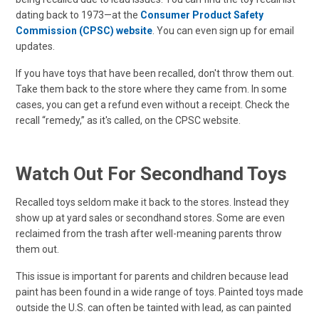
dating back to 1973—at the
Consumer Product Safety
Commission (CPSC) website
. You can even sign up for email
updates.
If you have toys that have been recalled, don't throw them out.
Take them back to the store where they came from. In some
cases, you can get a refund even without a receipt. Check the
recall “remedy,” as it's called, on the CPSC website.
Watch Out For Secondhand Toys
Recalled toys seldom make it back to the stores. Instead they
show up at yard sales or secondhand stores. Some are even
reclaimed from the trash after well-meaning parents throw
them out.
This issue is important for parents and children because lead
paint has been found in a wide range of toys. Painted toys made
outside the U.S. can often be tainted with lead, as can painted