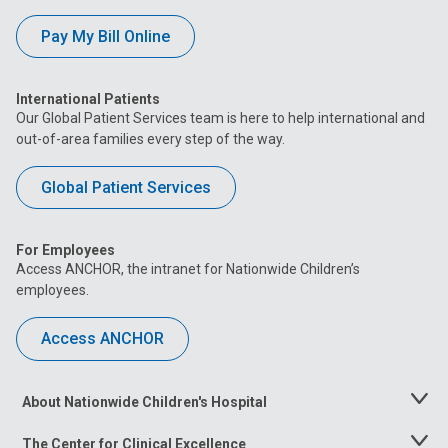
Pay My Bill Online
International Patients
Our Global Patient Services team is here to help international and
out-of-area families every step of the way.
Global Patient Services
For Employees
Access ANCHOR, the intranet for Nationwide Children’s
employees.
Access ANCHOR
About Nationwide Children's Hospital
Toggle
Menu
The Center for Clinical Excellence
Toggle