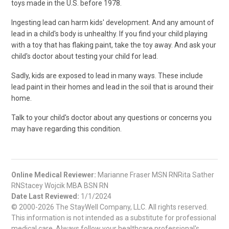
toys made in the U.S. before 1978.
Ingesting lead can harm kids' development. And any amount of
lead in a child's body is unhealthy. If you find your child playing
with a toy that has flaking paint, take the toy away. And ask your
child's doctor about testing your child for lead.
Sadly, kids are exposed to lead in many ways. These include
lead paint in their homes and lead in the soil that is around their
home.
Talk to your child's doctor about any questions or concerns you
may have regarding this condition.
Online Medical Reviewer:
Marianne Fraser MSN RNRita Sather
RNStacey Wojcik MBA BSN RN
Date Last Reviewed:
1/1/2024
© 2000-2026 The StayWell Company, LLC. All rights reserved.
This information is not intended as a substitute for professional
medical care. Always follow your healthcare professional's