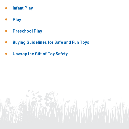
Infant Play
Play
Preschool Play
Buying Guidelines for Safe and Fun Toys
Unwrap the Gift of Toy Safety