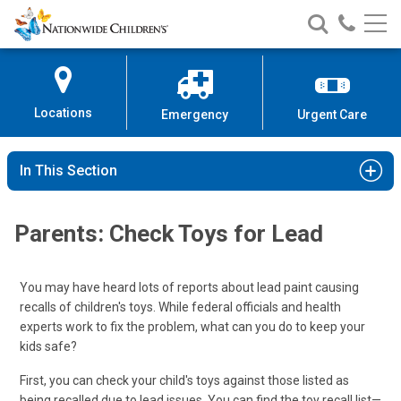
Nationwide
Search
Call
Skip
Nationwide
Nationw
Children’s
to
Children’s
Children
Hospital
Content
Locations
Emergency
Urgent Care
In This Section
Parents: Check Toys for Lead
You may have heard lots of reports about lead paint causing
recalls of children's toys. While federal officials and health
experts work to fix the problem, what can you do to keep your
kids safe?
First, you can check your child's toys against those listed as
being recalled due to lead issues. You can find the toy recall list—