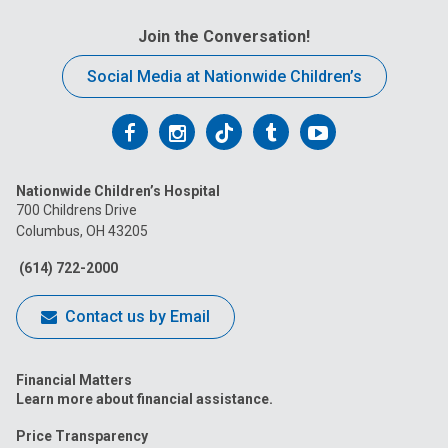
Join the Conversation!
Social Media at Nationwide Children’s
Follow
Follow
Follow
Follow
Follow
us
us
us
us
us
Nationwide Children’s Hospital
on
on
on
on
on
700 Childrens Drive
Columbus, OH 43205
Facebook
Instagram
Tiktok
Tumblr
YouTube
(614) 722-2000
Contact us by Email
Financial Matters
Learn more about financial assistance.
Price Transparency