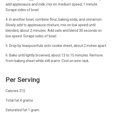
add applesauce and milk; mix on medium speed, 1 minute.
Scrape sides of bowl.
4. In another bowl, combine flour, baking soda, and cinnamon.
Slowly add to applesauce mixture; mix on low speed until
blended, about 2 minutes. Add oats and blend 30 seconds on
low speed. Scrape sides of bowl.
5. Drop by teaspoonfuls onto cookie sheet, about 2 inches apart.
6. Bake until lightly browned, about 13 to 15 minutes. Remove
from baking sheet while still warm. Cool on wire rack.
Per Serving
Calories 215
Total fat 4 grams
Saturated fat 1 gram