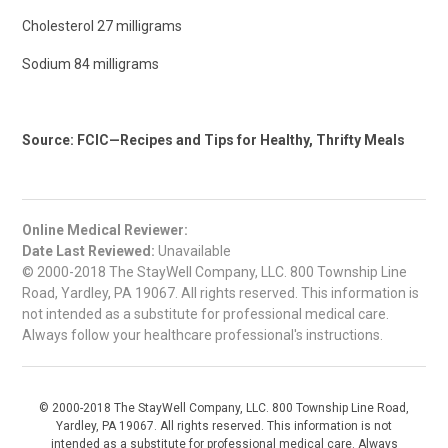
Cholesterol 27 milligrams
Sodium 84 milligrams
Source: FCIC—Recipes and Tips for Healthy, Thrifty Meals
Online Medical Reviewer:
Date Last Reviewed:
Unavailable
© 2000-2018 The StayWell Company, LLC. 800 Township Line
Road, Yardley, PA 19067. All rights reserved. This information is
not intended as a substitute for professional medical care.
Always follow your healthcare professional's instructions.
© 2000-2018 The StayWell Company, LLC. 800 Township Line Road,
Yardley, PA 19067. All rights reserved. This information is not
intended as a substitute for professional medical care. Always