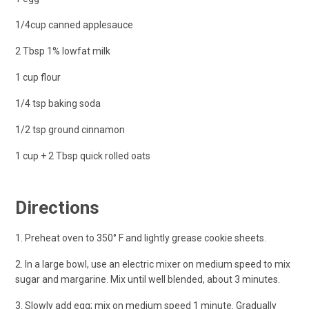
1/4cup canned applesauce
2 Tbsp 1% lowfat milk
1 cup flour
1/4 tsp baking soda
1/2 tsp ground cinnamon
1 cup + 2 Tbsp quick rolled oats
Directions
1. Preheat oven to 350° F and lightly grease cookie sheets.
2. In a large bowl, use an electric mixer on medium speed to mix
sugar and margarine. Mix until well blended, about 3 minutes.
3. Slowly add egg; mix on medium speed 1 minute. Gradually