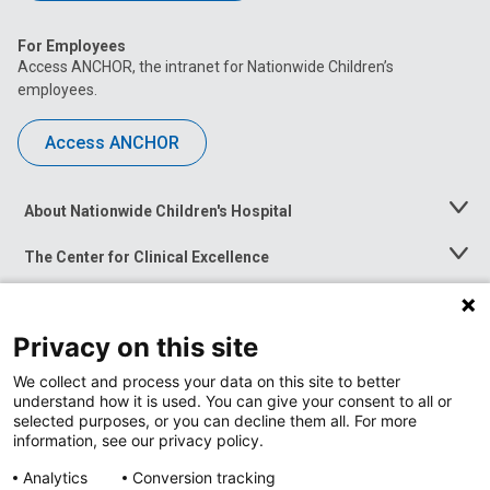
For Employees
Access ANCHOR, the intranet for Nationwide Children’s
employees.
Access ANCHOR
About Nationwide Children's Hospital
Toggle
Menu
The Center for Clinical Excellence
Toggle
Menu
Career Opportunities
Toggle
Menu
Privacy on this site
News at Nationwide Children's
Toggle
Menu
We collect and process your data on this site to better
understand how it is used. You can give your consent to all or
selected purposes, or you can decline them all. For more
information, see our privacy policy.
Analytics
Conversion tracking