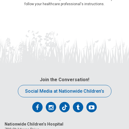
follow your healthcare professional's instructions.
Join the Conversation!
Social Media at Nationwide Children’s
Follow
Follow
Follow
Follow
Follow
us
us
us
us
us
Nationwide Children’s Hospital
on
on
on
on
on