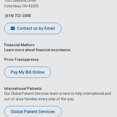
700 Childrens Drive
Columbus, OH 43205
Facebook
Instagram
Tiktok
Tumblr
YouTube
(614) 722-2000
Contact us by Email
Financial Matters
Learn more about financial assistance.
Price Transparency
Pay My Bill Online
International Patients
Our Global Patient Services team is here to help international and
out-of-area families every step of the way.
Global Patient Services