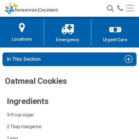
Nationwide
Search
Call
Skip
Nationwide
Nationw
Children’s
to
Children’s
Children
Hospital
Content
Locations
Emergency
Urgent Care
In This Section
Oatmeal Cookies
Ingredients
3/4 cup sugar
2 Tbsp margarine
1 egg