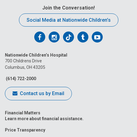
Join the Conversation!
Social Media at Nationwide Children’s
Follow
Follow
Follow
Follow
Follow
us
us
us
us
us
Nationwide Children’s Hospital
on
on
on
on
on
700 Childrens Drive
Columbus, OH 43205
Facebook
Instagram
Tiktok
Tumblr
YouTube
(614) 722-2000
Contact us by Email
Financial Matters
Learn more about financial assistance.
Price Transparency