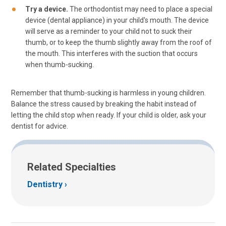
Try a device.
The orthodontist may need to place a special
device (dental appliance) in your child's mouth. The device
will serve as a reminder to your child not to suck their
thumb, or to keep the thumb slightly away from the roof of
the mouth. This interferes with the suction that occurs
when thumb-sucking.
Remember that thumb-sucking is harmless in young children.
Balance the stress caused by breaking the habit instead of
letting the child stop when ready. If your child is older, ask your
dentist for advice.
Related Specialties
Dentistry