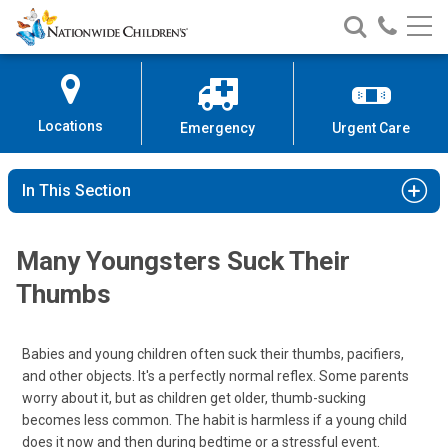
Nationwide
Search
Call
Skip
Nationwide
Nationw
Children’s
to
Children’s
Children
Hospital
Content
Locations
Emergency
Urgent Care
In This Section
Many Youngsters Suck Their
Thumbs
Babies and young children often suck their thumbs, pacifiers,
and other objects. It's a perfectly normal reflex. Some parents
worry about it, but as children get older, thumb-sucking
becomes less common. The habit is harmless if a young child
does it now and then during bedtime or a stressful event.