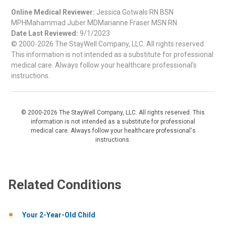
Online Medical Reviewer:
Jessica Gotwals RN BSN
MPHMahammad Juber MDMarianne Fraser MSN RN
Date Last Reviewed:
9/1/2023
© 2000-2026 The StayWell Company, LLC. All rights reserved.
This information is not intended as a substitute for professional
medical care. Always follow your healthcare professional's
instructions.
© 2000-2026 The StayWell Company, LLC. All rights reserved. This
information is not intended as a substitute for professional
medical care. Always follow your healthcare professional's
instructions.
Related Conditions
Your 2-Year-Old Child