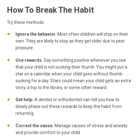
How To Break The Habit
Try these methods:
Ignore the behavior.
Most often children will stop on their
own. They are likely to stop as they get older due to peer
pressure.
Use rewards.
Say something positive whenever you see
that your child is not sucking their thumb. You might put a
star on a calendar when your child goes without thumb-
sucking for a day. Stars could mean your child gets an extra
story, a trip to the library, or some other reward.
Get help.
A dentist or orthodontist can tell you how to
slowly phase out these rewards to keep the habit from
returning.
Correct the cause.
Manage causes of stress and anxiety
and provide comfort to your child.