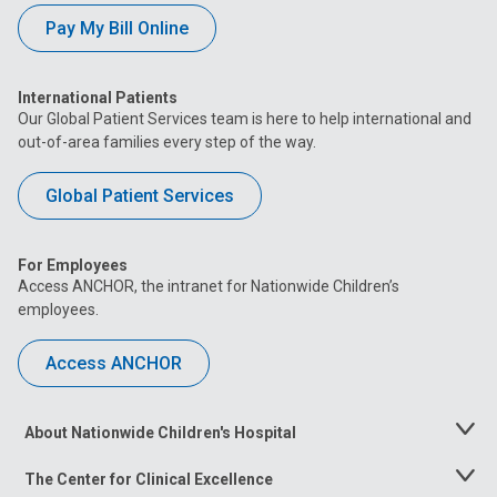
Pay My Bill Online
International Patients
Our Global Patient Services team is here to help international and
out-of-area families every step of the way.
Global Patient Services
For Employees
Access ANCHOR, the intranet for Nationwide Children’s
employees.
Access ANCHOR
About Nationwide Children's Hospital
Toggle
Menu
The Center for Clinical Excellence
Toggle