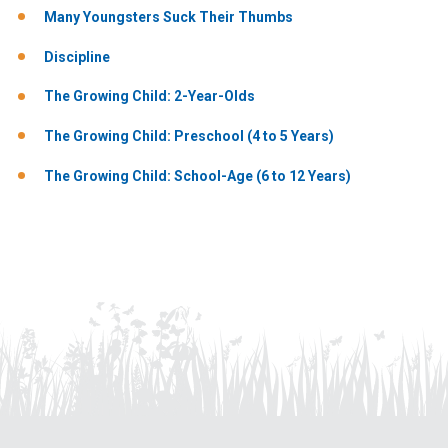
Many Youngsters Suck Their Thumbs
Discipline
The Growing Child: 2-Year-Olds
The Growing Child: Preschool (4 to 5 Years)
The Growing Child: School-Age (6 to 12 Years)