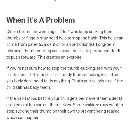
When
It's A Problem
Older children between ages 2 to 4 who keep sucking their
thumbs or fingers may need help to stop the habit. This help can
come from parents, a dentist, or an orthodontist. Long-term
(chronic) thumb-sucking can cause the child’s permanent teeth
to push forward. This creates an overbite.
If you’re not sure how to stop the thumb-sucking, talk with your
child’s dentist. If your child is already thumb-sucking less often,
you likely don't need to do anything. That’s particularly true if the
child still has baby teeth.
If the habit stops before your child gets permanent teeth, dental
problems often correct themselves. Some children may want to
stop sucking their thumb on their own to prevent being teased,
which can happen.