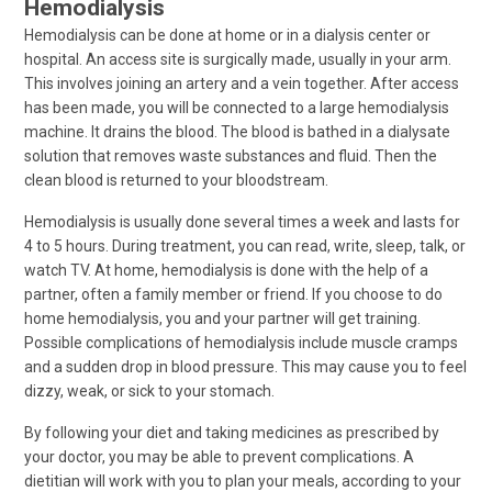
Hemodialysis
Hemodialysis can be done at home or in a dialysis center or
hospital. An access site is surgically made, usually in your arm.
This involves joining an artery and a vein together. After access
has been made, you will be connected to a large hemodialysis
machine. It drains the blood. The blood is bathed in a dialysate
solution that removes waste substances and fluid. Then the
clean blood is returned to your bloodstream.
Hemodialysis is usually done several times a week and lasts for
4 to 5 hours. During treatment, you can read, write, sleep, talk, or
watch TV. At home, hemodialysis is done with the help of a
partner, often a family member or friend. If you choose to do
home hemodialysis, you and your partner will get training.
Possible complications of hemodialysis include muscle cramps
and a sudden drop in blood pressure. This may cause you to feel
dizzy, weak, or sick to your stomach.
By following your diet and taking medicines as prescribed by
your doctor, you may be able to prevent complications. A
dietitian will work with you to plan your meals, according to your