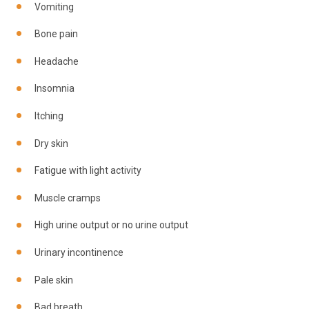
Vomiting
Bone pain
Headache
Insomnia
Itching
Dry skin
Fatigue with light activity
Muscle cramps
High urine output or no urine output
Urinary incontinence
Pale skin
Bad breath