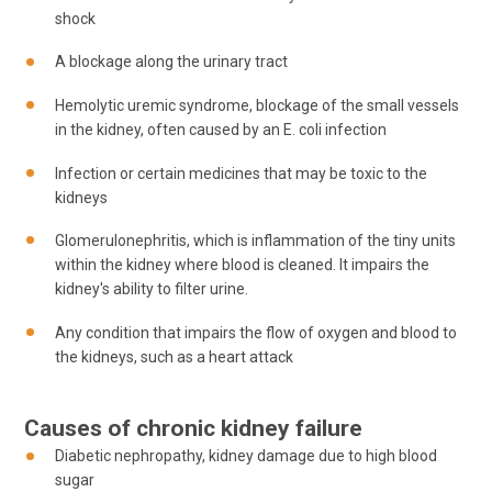
shock
A blockage along the urinary tract
Hemolytic uremic syndrome, blockage of the small vessels
in the kidney, often caused by an E. coli infection
Infection or certain medicines that may be toxic to the
kidneys
Glomerulonephritis, which is inflammation of the tiny units
within the kidney where blood is cleaned. It impairs the
kidney's ability to filter urine.
Any condition that impairs the flow of oxygen and blood to
the kidneys, such as a heart attack
Causes of chronic kidney failure
Diabetic nephropathy, kidney damage due to high blood
sugar