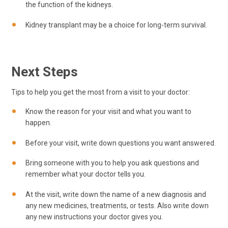
the function of the kidneys.
Kidney transplant may be a choice for long-term survival.
Next Steps
Tips to help you get the most from a visit to your doctor:
Know the reason for your visit and what you want to
happen.
Before your visit, write down questions you want answered.
Bring someone with you to help you ask questions and
remember what your doctor tells you.
At the visit, write down the name of a new diagnosis and
any new medicines, treatments, or tests. Also write down
any new instructions your doctor gives you.