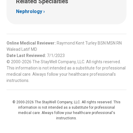
Related Specialties
Nephrology
Online Medical Reviewer:
Raymond Kent Turley BSN MSN RN
Walead Latif MD
Date Last Reviewed:
7/1/2023
© 2000-2026 The StayWell Company, LLC. All rights reserved.
This information is not intended as a substitute for professional
medical care. Always follow your healthcare professional's
instructions.
© 2000-2026 The StayWell Company, LLC. All rights reserved. This
information is not intended as a substitute for professional
medical care. Always follow your healthcare professional's
instructions.