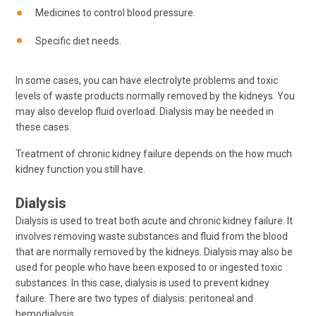
Medicines to control blood pressure.
Specific diet needs.
In some cases, you can have electrolyte problems and toxic
levels of waste products normally removed by the kidneys. You
may also develop fluid overload. Dialysis may be needed in
these cases.
Treatment of chronic kidney failure depends on the how much
kidney function you still have.
Dialysis
Dialysis is used to treat both acute and chronic kidney failure. It
involves removing waste substances and fluid from the blood
that are normally removed by the kidneys. Dialysis may also be
used for people who have been exposed to or ingested toxic
substances. In this case, dialysis is used to prevent kidney
failure. There are two types of dialysis: peritoneal and
hemodialysis.