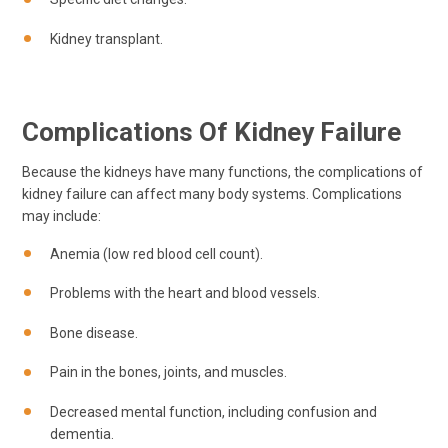
Kidney transplant.
Complications Of Kidney Failure
Because the kidneys have many functions, the complications of
kidney failure can affect many body systems. Complications
may include:
Anemia (low red blood cell count).
Problems with the heart and blood vessels.
Bone disease.
Pain in the bones, joints, and muscles.
Decreased mental function, including confusion and
dementia.