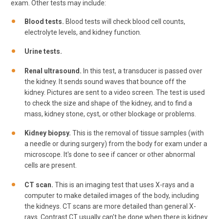
exam. Other tests may include:
Blood tests.
Blood tests will check blood cell counts,
electrolyte levels, and kidney function.
Urine tests.
Renal ultrasound.
In this test, a transducer is passed over
the kidney. It sends sound waves that bounce off the
kidney. Pictures are sent to a video screen. The test is used
to check the size and shape of the kidney, and to find a
mass, kidney stone, cyst, or other blockage or problems.
Kidney biopsy.
This is the removal of tissue samples (with
a needle or during surgery) from the body for exam under a
microscope. It's done to see if cancer or other abnormal
cells are present.
CT scan.
This is an imaging test that uses X-rays and a
computer to make detailed images of the body, including
the kidneys. CT scans are more detailed than general X-
rays. Contrast CT usually can't be done when there is kidney