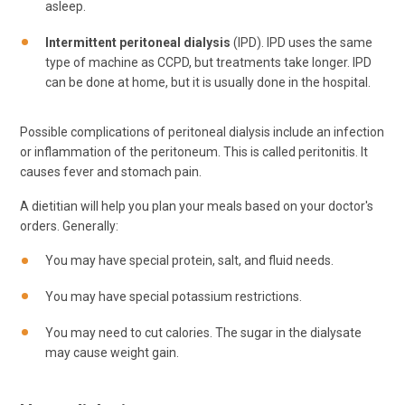
asleep.
Intermittent peritoneal dialysis
(IPD). IPD uses the same
type of machine as CCPD, but treatments take longer. IPD
can be done at home, but it is usually done in the hospital.
Possible complications of peritoneal dialysis include an infection
or inflammation of the peritoneum. This is called peritonitis. It
causes fever and stomach pain.
A dietitian will help you plan your meals based on your doctor's
orders. Generally:
You may have special protein, salt, and fluid needs.
You may have special potassium restrictions.
You may need to cut calories. The sugar in the dialysate
may cause weight gain.