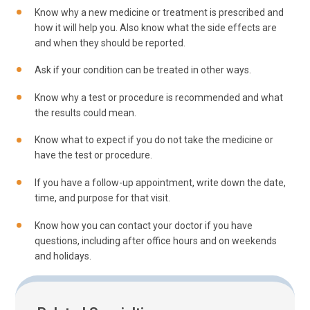
Know why a new medicine or treatment is prescribed and
how it will help you. Also know what the side effects are
and when they should be reported.
Ask if your condition can be treated in other ways.
Know why a test or procedure is recommended and what
the results could mean.
Know what to expect if you do not take the medicine or
have the test or procedure.
If you have a follow-up appointment, write down the date,
time, and purpose for that visit.
Know how you can contact your doctor if you have
questions, including after office hours and on weekends
and holidays.