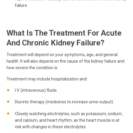
failure.
What Is The Treatment For Acute
And Chronic Kidney Failure?
Treatment will depend on your symptoms, age, and general
health. It will also depend on the cause of the kidney failure and
how severe the condition is.
Treatment may include hospitalization and:
I.V. (intravenous) fluids.
Diuretic therapy (medicines to increase urine output).
Closely watching electrolytes, such as potassium, sodium,
and calcium, and heart rhythm, as the heart muscle is at
risk with changes in these electrolytes.