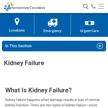
Nationwide
Search
Call
Skip
Nationwide
Nationw
Children’s
to
Children’s
Children
Hospital
Content
Locations
Emergency
Urgent Care
In This Section
Kidney Failure
What Is Kidney Failure?
Kidney failure happens when damage results in loss of normal
kidney function. There are two types of kidney failure—acute