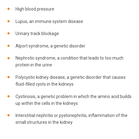
High blood pressure
Lupus, an immune system disease
Urinary track blockage
Alport syndrome, a genetic disorder
Nephrotic syndrome, a condition that leads to too much
protein in the urine
Polycystic kidney disease, a genetic disorder that causes
fluid-filled cysts in the kidneys
Cystinosis, a genetic problem in which the amino acid builds
up within the cells in the kidneys
Interstitial nephritis or pyelonephritis, inflammation of the
small structures in the kidney