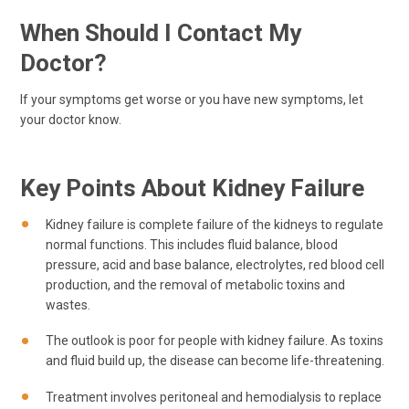
When Should I Contact My
Doctor?
If your symptoms get worse or you have new symptoms, let
your doctor know.
Key Points About Kidney Failure
Kidney failure is complete failure of the kidneys to regulate
normal functions. This includes fluid balance, blood
pressure, acid and base balance, electrolytes, red blood cell
production, and the removal of metabolic toxins and
wastes.
The outlook is poor for people with kidney failure. As toxins
and fluid build up, the disease can become life-threatening.
Treatment involves peritoneal and hemodialysis to replace