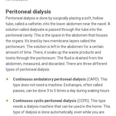
Peritoneal dialysis
Peritoneal dialysis is done by surgically placing a soft, hollow
tube, called a catheter, into the lower abdomen near the navel. A
solution called dialysate is passed through the tube into the
peritoneal cavity. This is the space in the abdomen that houses
the organs. It's lined by two membrane layers called the
peritoneum. The solution is left in the abdomen for a certain
amount of time. There, it soaks up the waste products and
toxins through the peritoneum. The fluid is drained from the
abdomen, measured, and discarded. There are three different
types of peritoneal dialysis:
Continuous ambulatory peritoneal dialysis
(CAPD). This
type does not need a machine. Exchanges, often called
passes, can be done 3 to 5 times a day during waking hours.
Continuous cyclic peritoneal dialysis
(CCPD). This type
needs a dialysis machine that can be used in the home. This
type of dialysis is done automatically, even while you are