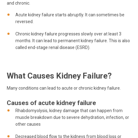
and chronic.
Acute kidney failure starts abruptly. It can sometimes be
reversed.
Chronic kidney failure progresses slowly over at least 3
months. It can lead to permanent kidney failure. This is also
called end-stage renal disease (ESRD).
What Causes Kidney Failure?
Many conditions can lead to acute or chronic kidney failure.
Causes of acute kidney failure
Rhabdomyolysis, kidney damage that can happen from
muscle breakdown due to severe dehydration, infection, or
other causes
Decreased blood flow to the kidneys from blood loss or