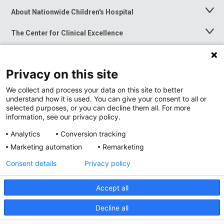
About Nationwide Children's Hospital
Toggle
Menu
The Center for Clinical Excellence
Toggle
Menu
Career Opportunities
Toggle
Menu
Privacy on this site
News at Nationwide Children's
Toggle
Menu
We collect and process your data on this site to better
understand how it is used. You can give your consent to all or
selected purposes, or you can decline them all. For more
information, see our privacy policy.
Analytics
Conversion tracking
Marketing automation
Remarketing
Consent details
Privacy policy
Accept all
Privacy Policy
Site Map
Decline all
Accessibility
Nondiscrimination Notice
© 2026
Nationwide