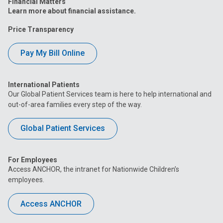
Financial Matters
Learn more about financial assistance.
Price Transparency
Pay My Bill Online
International Patients
Our Global Patient Services team is here to help international and
out-of-area families every step of the way.
Global Patient Services
For Employees
Access ANCHOR, the intranet for Nationwide Children’s
employees.
Access ANCHOR