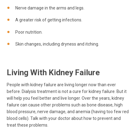
Nerve damage in the arms and legs.
A greater risk of getting infections.
Poor nutrition.
Skin changes, including dryness and itching.
Living With Kidney Failure
People with kidney failure are living longer now than ever
before. Dialysis treatment is not a cure for kidney failure. But it
will help you feel better and live longer. Over the years, kidney
failure can cause other problems such as bone disease, high
blood pressure, nerve damage, and anemia (having too few red
blood cells). Talk with your doctor about how to prevent and
treat these problems.