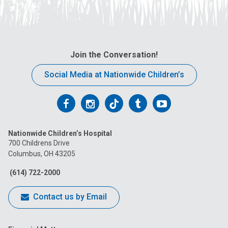
Join the Conversation!
Social Media at Nationwide Children’s
Follow
Follow
Follow
Follow
Follow
us
us
us
us
us
Nationwide Children’s Hospital
on
on
on
on
on
700 Childrens Drive
Columbus, OH 43205
Facebook
Instagram
Tiktok
Tumblr
YouTube
(614) 722-2000
Contact us by Email