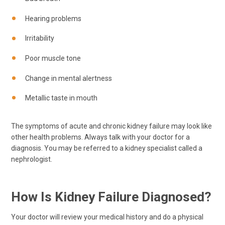
Hearing problems
Irritability
Poor muscle tone
Change in mental alertness
Metallic taste in mouth
The symptoms of acute and chronic kidney failure may look like
other health problems. Always talk with your doctor for a
diagnosis. You may be referred to a kidney specialist called a
nephrologist.
How Is Kidney Failure Diagnosed?
Your doctor will review your medical history and do a physical