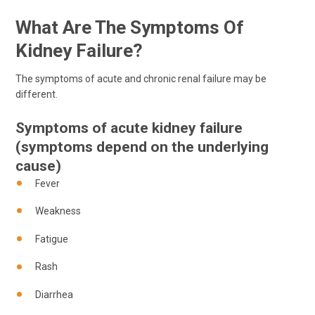
What Are The Symptoms Of
Kidney Failure?
The symptoms of acute and chronic renal failure may be
different.
Symptoms of acute kidney failure
(symptoms depend on the underlying
cause)
Fever
Weakness
Fatigue
Rash
Diarrhea