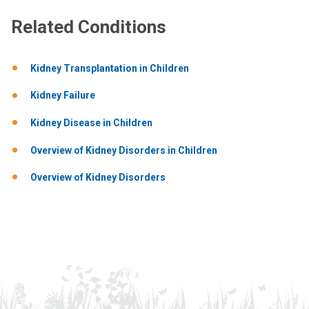
Related Conditions
Kidney Transplantation in Children
Kidney Failure
Kidney Disease in Children
Overview of Kidney Disorders in Children
Overview of Kidney Disorders