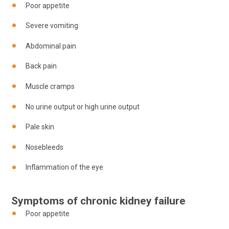
Poor appetite
Severe vomiting
Abdominal pain
Back pain
Muscle cramps
No urine output or high urine output
Pale skin
Nosebleeds
Inflammation of the eye
Symptoms of chronic kidney failure
Poor appetite