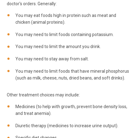
doctor's orders. Generally:
You may eat foods high in protein such as meat and
chicken (animal proteins).
You may need to limit foods containing potassium.
You may need to limit the amount you drink.
You may need to stay away from salt.
You may need to limit foods that have mineral phosphorus
(such as milk, cheese, nuts, dried beans, and soft drinks).
Other treatment choices may include:
Medicines (to help with growth, prevent bone density loss,
and treat anemia).
Diuretic therapy (medicines to increase urine output).
Specific diet changes.