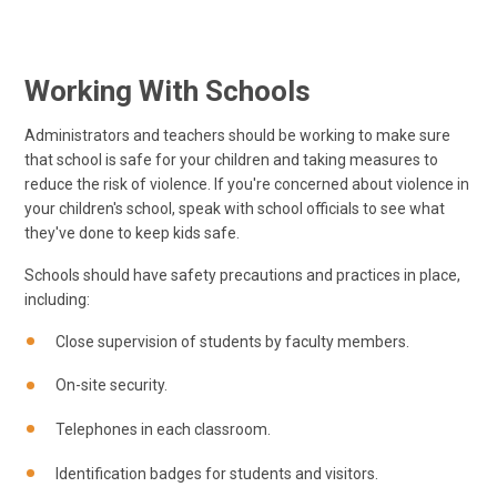
Working With Schools
Administrators and teachers should be working to make sure
that school is safe for your children and taking measures to
reduce the risk of violence. If you're concerned about violence in
your children's school, speak with school officials to see what
they've done to keep kids safe.
Schools should have safety precautions and practices in place,
including:
Close supervision of students by faculty members.
On-site security.
Telephones in each classroom.
Identification badges for students and visitors.