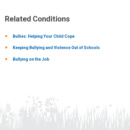
Related Conditions
Bullies: Helping Your Child Cope
Keeping Bullying and Violence Out of Schools
Bullying on the Job