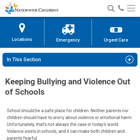
Nationwide
Search
Call
Skip
Nationwide
Nationw
Children’s
to
Children’s
Children
Hospital
Content
Locations
Emergency
Urgent Care
In This Section
Keeping Bullying and Violence Out
of Schools
School should be a safe place for children. Neither parents nor
children should have to worry about violence or emotional harm.
Unfortunately, that's not always the case in today's world.
Violence exists in schools, and it can make both children and
parents fearful.