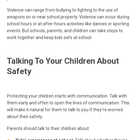
Violence can range from bullying to fighting to the use of
weapons on or near school property. Violence can occur during
school hours or at after-hours activities like dances or sporting
events. But schools, parents, and children can take steps to
work together and keep kids safe at school.
Talking To Your Children About
Safety
Protecting your children starts with communication. Talk with
them early and often to open the lines of communication. This
will make it natural for them to talk to you if they're worried
about their safety.
Parents should talk to their children about: