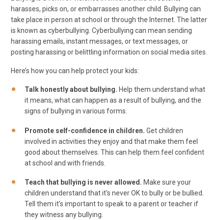
harasses, picks on, or embarrasses another child. Bullying can
take place in person at school or through the Internet. The latter
is known as cyberbullying. Cyberbullying can mean sending
harassing emails, instant messages, or text messages, or
posting harassing or belittling information on social media sites.
Here’s how you can help protect your kids:
Talk honestly about bullying.
Help them understand what
it means, what can happen as a result of bullying, and the
signs of bullying in various forms.
Promote self-confidence in children.
Get children
involved in activities they enjoy and that make them feel
good about themselves. This can help them feel confident
at school and with friends.
Teach that bullying is never allowed.
Make sure your
children understand that it's never OK to bully or be bullied.
Tell them it's important to speak to a parent or teacher if
they witness any bullying.