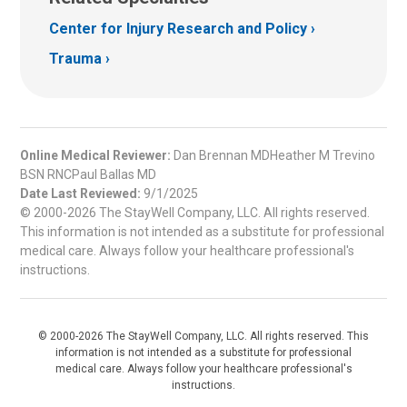
Center for Injury Research and Policy
Trauma
Online Medical Reviewer:
Dan Brennan MDHeather M Trevino
BSN RNCPaul Ballas MD
Date Last Reviewed:
9/1/2025
© 2000-2026 The StayWell Company, LLC. All rights reserved.
This information is not intended as a substitute for professional
medical care. Always follow your healthcare professional's
instructions.
© 2000-2026 The StayWell Company, LLC. All rights reserved. This
information is not intended as a substitute for professional
medical care. Always follow your healthcare professional's
instructions.