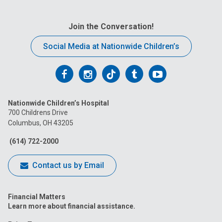
Join the Conversation!
Social Media at Nationwide Children’s
Follow
Follow
Follow
Follow
Follow
us
us
us
us
us
Nationwide Children’s Hospital
on
on
on
on
on
700 Childrens Drive
Columbus, OH 43205
Facebook
Instagram
Tiktok
Tumblr
YouTube
(614) 722-2000
Contact us by Email
Financial Matters
Learn more about financial assistance.