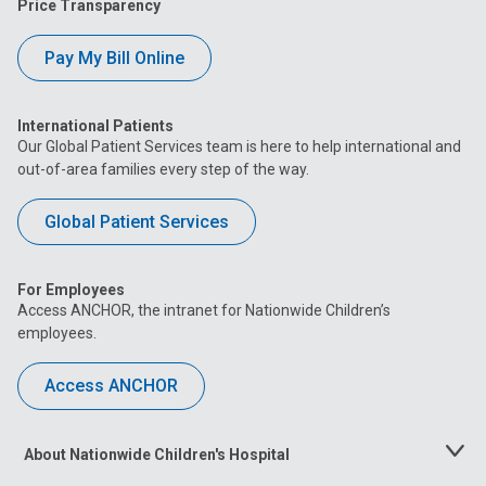
Price Transparency
Pay My Bill Online
International Patients
Our Global Patient Services team is here to help international and
out-of-area families every step of the way.
Global Patient Services
For Employees
Access ANCHOR, the intranet for Nationwide Children’s
employees.
Access ANCHOR
About Nationwide Children's Hospital
Toggle
Menu