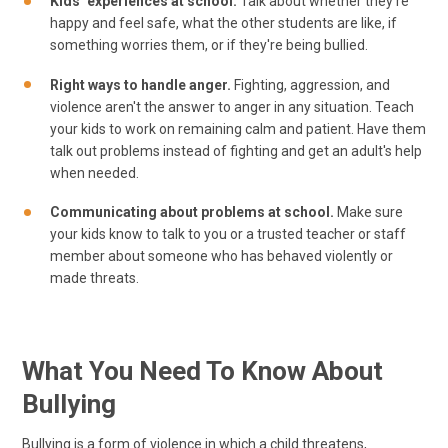
Kids’ experiences at school.
Talk about whether they're
happy and feel safe, what the other students are like, if
something worries them, or if they're being bullied.
Right ways to handle anger.
Fighting, aggression, and
violence aren't the answer to anger in any situation. Teach
your kids to work on remaining calm and patient. Have them
talk out problems instead of fighting and get an adult's help
when needed.
Communicating about problems at school.
Make sure
your kids know to talk to you or a trusted teacher or staff
member about someone who has behaved violently or
made threats.
What You Need To Know About
Bullying
Bullying is a form of violence in which a child threatens,