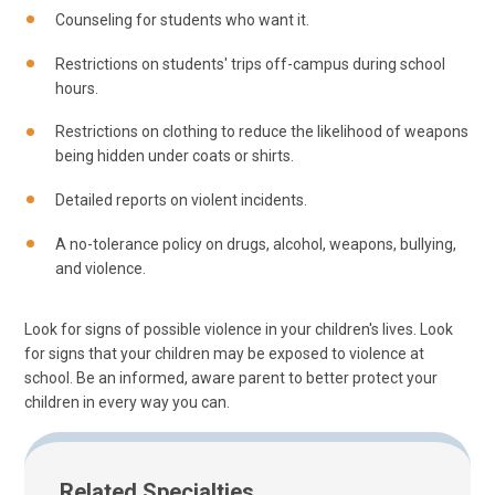
Counseling for students who want it.
Restrictions on students' trips off-campus during school
hours.
Restrictions on clothing to reduce the likelihood of weapons
being hidden under coats or shirts.
Detailed reports on violent incidents.
A no-tolerance policy on drugs, alcohol, weapons, bullying,
and violence.
Look for signs of possible violence in your children's lives. Look
for signs that your children may be exposed to violence at
school. Be an informed, aware parent to better protect your
children in every way you can.
Related Specialties