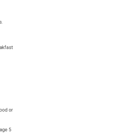
s.
eakfast
food or
 age 5