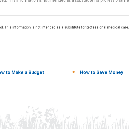
d. This information is not intended as a substitute for professional me
. This information is not intended as a substitute for professional medical care.
w to Make a Budget
How to Save Money