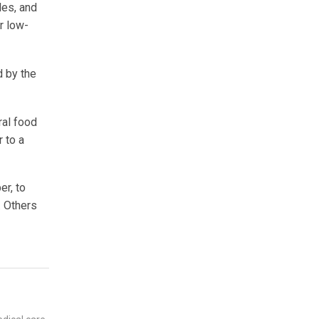
les, and
r low-
d by the
ral food
r to a
er, to
. Others