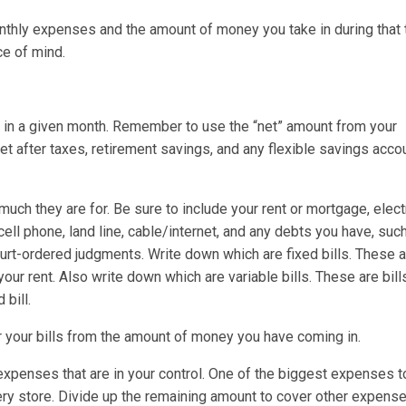
nthly expenses and the amount of money you take in during that 
ce of mind.
n a given month. Remember to use the “net” amount from your
t after taxes, retirement savings, and any flexible savings acco
uch they are for. Be sure to include your rent or mortgage, electr
cell phone, land line, cable/internet, and any debts you have, suc
court-ordered judgments. Write down which are fixed bills. These a
our rent. Also write down which are variable bills. These are bill
bill.
r your bills from the amount of money you have coming in.
 expenses that are in your control. One of the biggest expenses 
ery store. Divide up the remaining amount to cover other expense