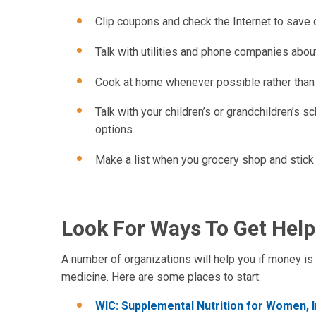
Clip coupons and check the Internet to save 
Talk with utilities and phone companies abo
Cook at home whenever possible rather than 
Talk with your children’s or grandchildren’s s
options.
Make a list when you grocery shop and stick 
Look For Ways To Get Help
A number of organizations will help you if money is 
medicine. Here are some places to start:
WIC: Supplemental Nutrition for Women, I