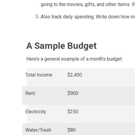
going to the movies, gifts, and other items. I
Also track daily spending. Write down how m
A Sample Budget
Here’s a general example of a month’s budget:
Total Income
$2,400
Rent
$900
Electricity
$250
Water/Trash
$80