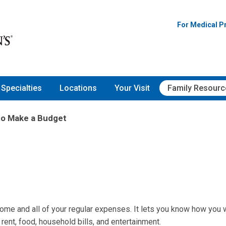
For Medical P
Specialties
Locations
Your Visit
Family Resourc
to Make a Budget
come and all of your regular expenses. It lets you know how you w
ent, food, household bills, and entertainment.