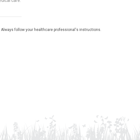
dical care.
 Always follow your healthcare professional's instructions.