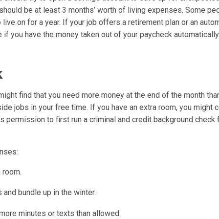
 should be at least 3 months’ worth of living expenses. Some pe
ve on for a year. If your job offers a retirement plan or an auto
ave if you have the money taken out of your paycheck automatically
k
 might find that you need more money at the end of the month tha
side jobs in your free time. If you have an extra room, you might 
’s permission to first run a criminal and credit background check 
enses:
a room.
 and bundle up in the winter.
 more minutes or texts than allowed.