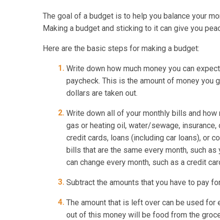
The goal of a budget is to help you balance your mo
Making a budget and sticking to it can give you pea
Here are the basic steps for making a budget:
Write down how much money you can expect i
paycheck. This is the amount of money you ge
dollars are taken out.
Write down all of your monthly bills and how m
gas or heating oil, water/sewage, insurance, 
credit cards, loans (including car loans), or 
bills that are the same every month, such as y
can change every month, such as a credit card 
Subtract the amounts that you have to pay fo
The amount that is left over can be used for
out of this money will be food from the groc