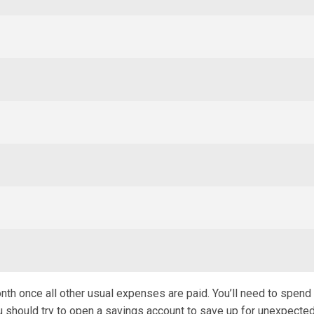
month once all other usual expenses are paid. You’ll need to spen
u should try to open a savings account to save up for unexpecte