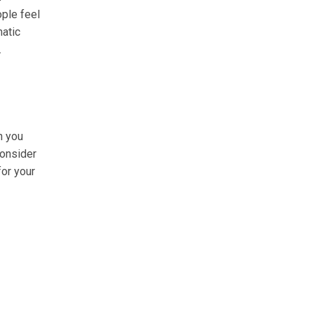
ople feel
matic
.
n you
consider
for your