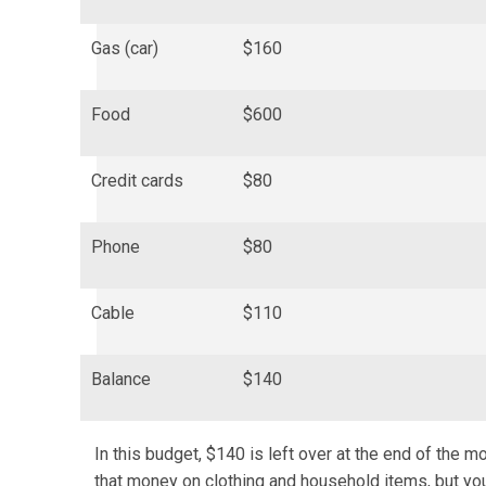
Gas (car)
$160
Food
$600
Credit cards
$80
Phone
$80
Cable
$110
Balance
$140
In this budget, $140 is left over at the end of the 
that money on clothing and household items, but yo