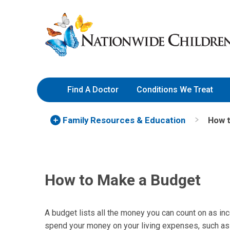
Skip
Nationwide
to
Children’s
Content
Hospital
Find A Doctor
Conditions We Treat
Family Resources
& Education
How 
How to Make a Budget
A budget lists all the money you can count on as in
spend your money on your living expenses, such as r