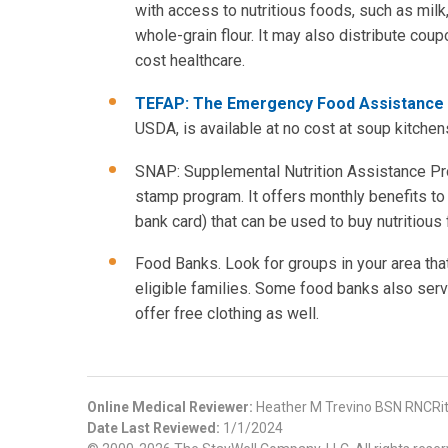
with access to nutritious foods, such as milk
whole-grain flour. It may also distribute coup
cost healthcare.
TEFAP: The Emergency Food Assistanc
USDA, is available at no cost at soup kitch
SNAP: Supplemental Nutrition Assistance Pr
stamp program. It offers monthly benefits to e
bank card) that can be used to buy nutritious 
Food Banks. Look for groups in your area that
eligible families. Some food banks also serve
offer free clothing as well.
Online Medical Reviewer:
Heather M Trevino BSN RNCRi
Date Last Reviewed:
1/1/2024