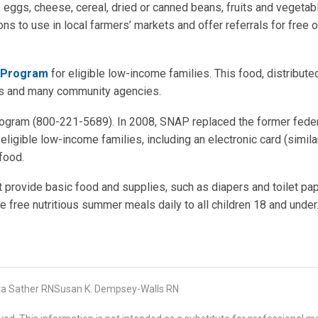
, eggs, cheese, cereal, dried or canned beans, fruits and vegetab
ons to use in local farmers’ markets and offer referrals for free o
e Program
for eligible low-income families. This food, distribute
ens and many community agencies.
ogram (800-221-5689). In 2008, SNAP replaced the former fede
ligible low-income families, including an electronic card (simila
food.
 provide basic food and supplies, such as diapers and toilet pap
 free nutritious summer meals daily to all children 18 and under
ta Sather RNSusan K. Dempsey-Walls RN