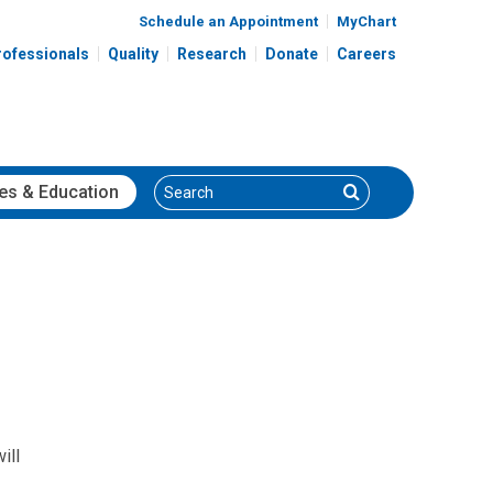
Schedule an Appointment
MyChart
rofessionals
Quality
Research
Donate
Careers
Search
Search
es
& Education
ill