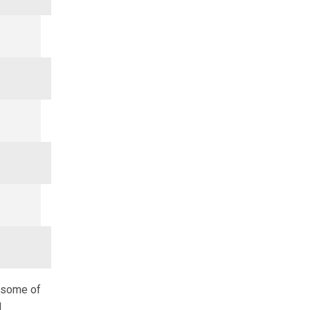
d some of
d