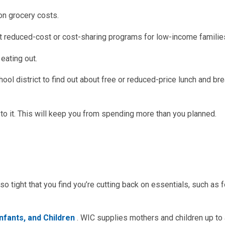
on grocery costs.
ut reduced-cost or cost-sharing programs for low-income familie
eating out.
chool district to find out about free or reduced-price lunch and br
to it. This will keep you from spending more than you planned.
so tight that you find you’re cutting back on essentials, such as 
nfants, and Children
. WIC supplies mothers and children up to