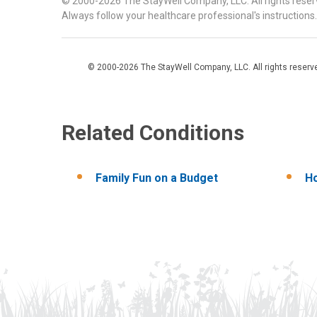
© 2000-2026 The StayWell Company, LLC. All rights reserve
Always follow your healthcare professional's instructions.
© 2000-2026 The StayWell Company, LLC. All rights reserved
Related Conditions
Family Fun on a Budget
Ho