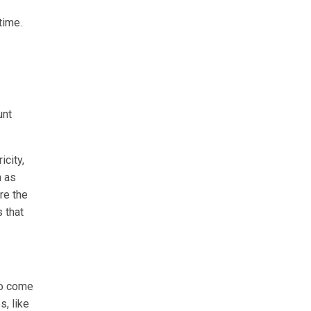
time.
unt
icity,
h as
re the
s that
to come
s, like