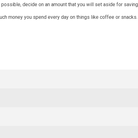
f possible, decide on an amount that you will set aside for saving
uch money you spend every day on things like coffee or snacks.