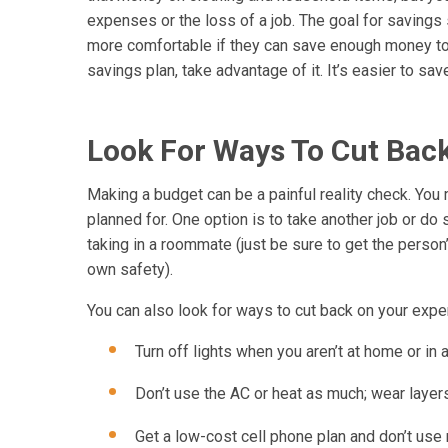
expenses or the loss of a job. The goal for savings
more comfortable if they can save enough money to li
savings plan, take advantage of it. It’s easier to s
Look For Ways To Cut Bac
Making a budget can be a painful reality check. You
planned for. One option is to take another job or do 
taking in a roommate (just be sure to get the person
own safety).
You can also look for ways to cut back on your exp
Turn off lights when you aren’t at home or in 
Don’t use the AC or heat as much; wear layers
Get a low-cost cell phone plan and don’t use