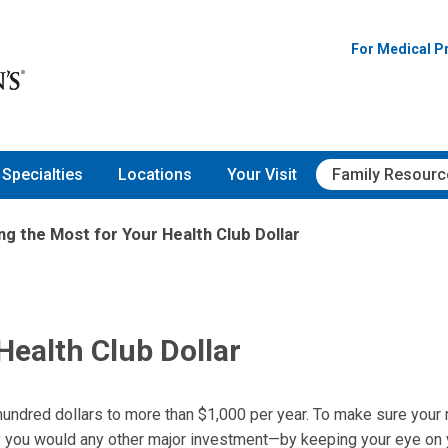
For Medical P
Specialties
Locations
Your Visit
Family Resourc
ng the Most for Your Health Club Dollar
Health Club Dollar
 hundred dollars to more than $1,000 per year. To make sure your
you would any other major investment—by keeping your eye on 