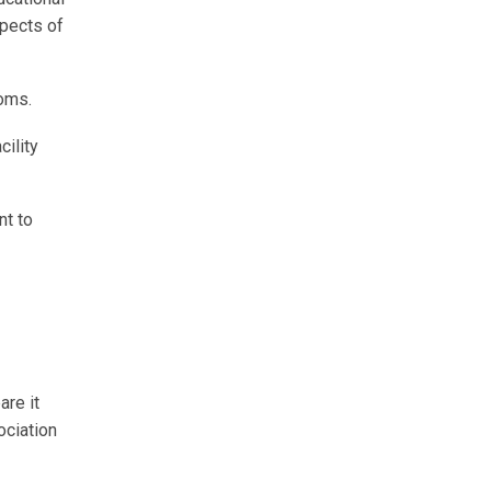
spects of
ooms.
cility
nt to
are it
ociation