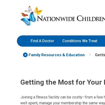
Skip
Nationwide
to
Children’s
Content
Hospital
Find A Doctor
Conditions We Treat
Family Resources
& Education
Getti
Getting the Most for Your 
Joining a fitness facility can be costly—from a few
well spent, manage your membership the same way 