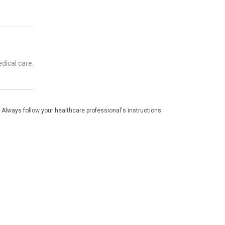
dical care.
 Always follow your healthcare professional's instructions.