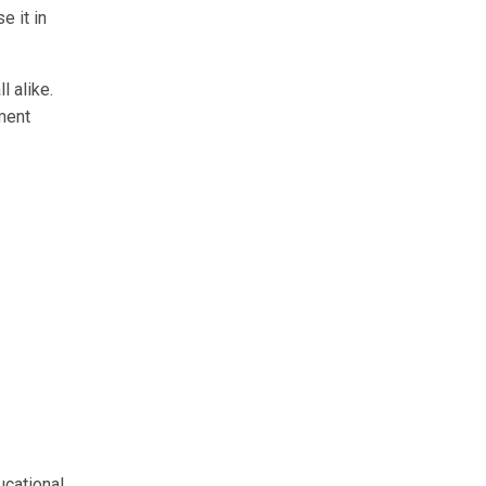
e it in
l alike.
ment
ucational