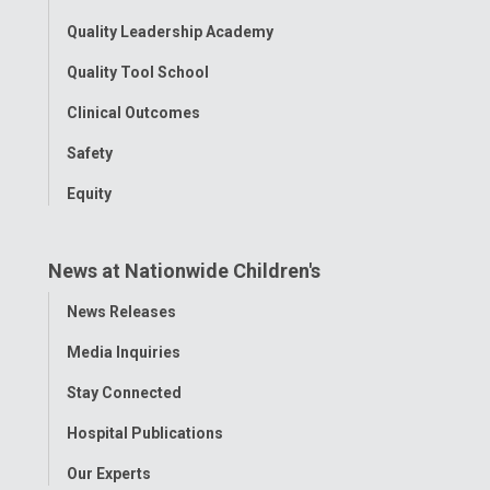
Quality Leadership Academy
Quality Tool School
Clinical Outcomes
Safety
Equity
News at Nationwide Children's
Toggle
News Releases
Menu
Media Inquiries
Stay Connected
Hospital Publications
Our Experts