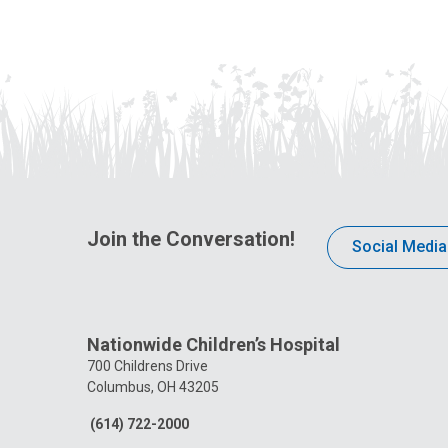
Join the Conversation!
Social Media
Nationwide Children’s Hospital
700 Childrens Drive
Columbus, OH 43205
(614) 722-2000