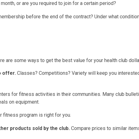
 month, or are you required to join for a certain period?
embership before the end of the contract? Under what conditio
 are some ways to get the best value for your health club dolla
 offer.
Classes? Competitions? Variety will keep you intereste
ters for fitness activities in their communities. Many club bullet
deals on equipment.
 fitness program is right for you.
her products sold by the club.
Compare prices to similar items 