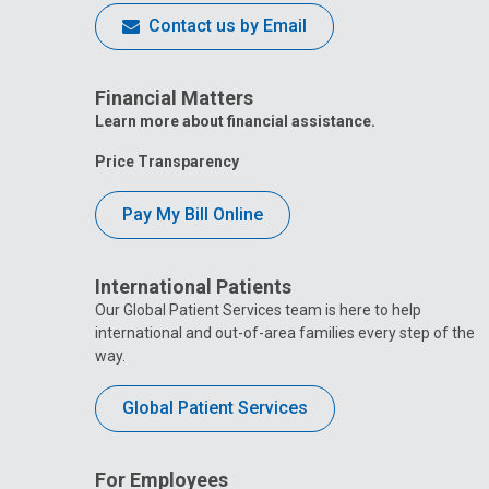
Contact us by Email
Financial Matters
Learn more about financial assistance.
Price Transparency
Pay My Bill Online
International Patients
Our Global Patient Services team is here to help
international and out-of-area families every step of the
way.
Global Patient Services
For Employees