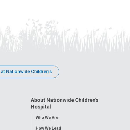
 at Nationwide Children’s
About Nationwide Children's
Hospital
Toggle
Who We Are
Menu
How We Lead