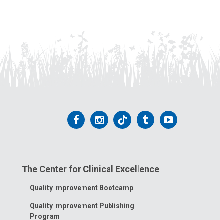
Follow
Follow
Follow
Follow
Follow
us
us
us
us
us
on
on
on
on
on
The Center for Clinical Excellence
Facebook
Instagram
Tiktok
Tumblr
YouTube
Toggle
Quality Improvement Bootcamp
Menu
Quality Improvement Publishing
Program