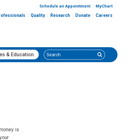
Schedule an Appointment
MyChart
rofessionals
Quality
Research
Donate
Careers
Search
Search
es
& Education
 money is
your