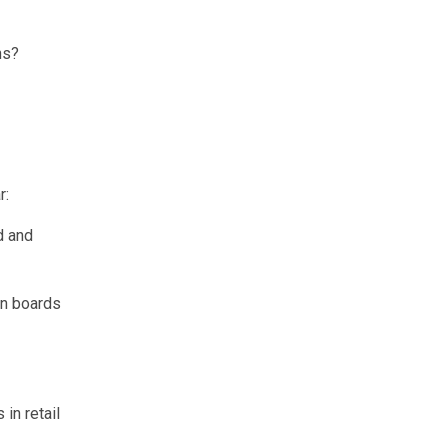
ns?
r:
d and
in boards
in retail