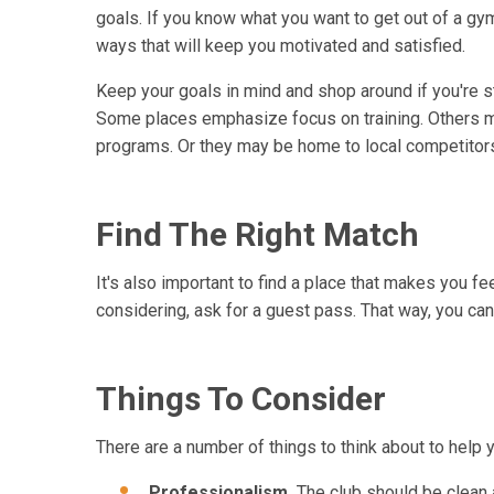
goals. If you know what you want to get out of a gym, 
ways that will keep you motivated and satisfied.
Keep your goals in mind and shop around if you're stil
Some places emphasize focus on training. Others m
programs. Or they may be home to local competitors 
Find The Right Match
It's also important to find a place that makes you fee
considering, ask for a guest pass. That way, you can
Things To Consider
There are a number of things to think about to help
Professionalism.
The club should be clean 