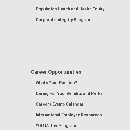
Population Health and Health Equity
Corporate Integrity Program
Career Opportunities
Toggle
What's Your Passion?
Menu
Caring For You: Benefits and Perks
Careers Events Calendar
International Employee Resources
YOU Matter Program