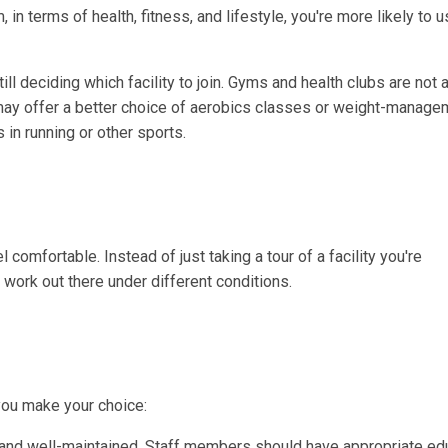
in terms of health, fitness, and lifestyle, you're more likely to us
l deciding which facility to join. Gyms and health clubs are not al
ay offer a better choice of aerobics classes or weight-manage
in running or other sports.
l comfortable. Instead of just taking a tour of a facility you're
 work out there under different conditions.
 you make your choice:
and well-maintained. Staff members should have appropriate ed