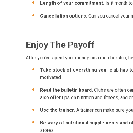
Length of your commitment.
Is it month to
Cancellation options.
Can you cancel your m
Enjoy The Payoff
After you've spent your money on a membership, here
Take stock of everything your club has to
motivated.
Read the bulletin board.
Clubs are often cen
also offer tips on nutrition and fitness, and 
Use the trainer.
A trainer can make sure your
Be wary of nutritional supplements and ot
stores.