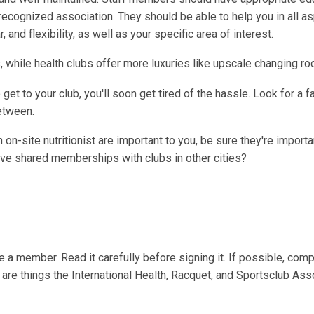
recognized association. They should be able to help you in all a
 and flexibility, as well as your specific area of interest.
, while health clubs offer more luxuries like upscale changing r
 get to your club, you'll soon get tired of the hassle. Look for a fa
between.
n-site nutritionist are important to you, be sure they're importa
 have shared memberships with clubs in other cities?
a member. Read it carefully before signing it. If possible, comp
e are things the International Health, Racquet, and Sportsclub Ass