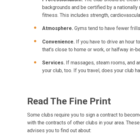
backgrounds and be certified by a nationally 
fitness. This includes strength, cardiovascular,
Atmosphere.
Gyms tend to have fewer frills
Convenience.
If you have to drive an hour to
that's close to home or work, or halfway in-
Services.
If massages, steam rooms, and an o
your club, too. If you travel, does your club
Read The Fine Print
Some clubs require you to sign a contract to become 
with the contracts of other clubs in your area. Thes
advises you to find out about: