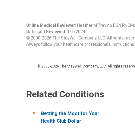
Online Medical Reviewer:
Heather M Trevino BSN RNCMa
Date Last Reviewed:
1/1/2024
© 2000-2026 The StayWell Company, LLC. All rights reserve
Always follow your healthcare professional's instructions.
© 2000-2026 The StayWell Company, LLC. All rights reserved
Related Conditions
Getting the Most for Your
Health Club Dollar