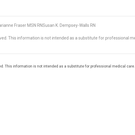
rianne Fraser MSN RNSusan K. Dempsey-Walls RN
d. This information is not intended as a substitute for professional me
. This information is not intended as a substitute for professional medical care.