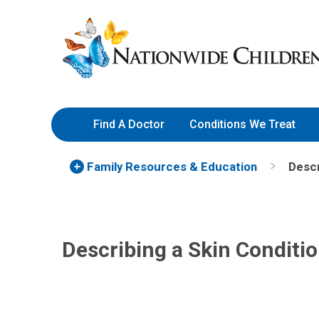
Skip
Nationwide
to
Children’s
Content
Hospital
Find A Doctor
Conditions We Treat
Family Resources
& Education
Descr
Describing a Skin Conditi