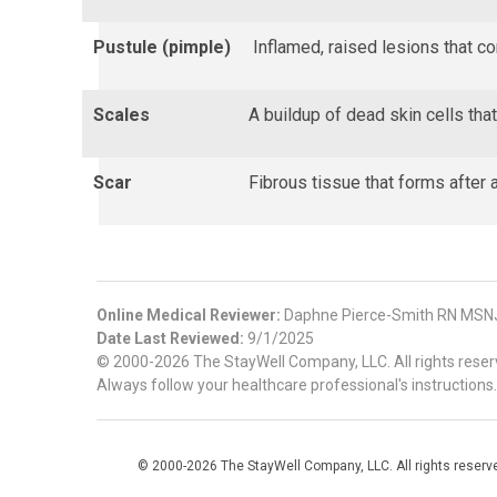
Pustule (pimple)
Inflamed, raised lesions that c
Scales
A buildup of dead skin cells tha
Scar
Fibrous tissue that forms after a
Online Medical Reviewer:
Daphne Pierce-Smith RN MSN
Date Last Reviewed:
9/1/2025
© 2000-2026 The StayWell Company, LLC. All rights reserve
Always follow your healthcare professional's instructions.
© 2000-2026 The StayWell Company, LLC. All rights reserved