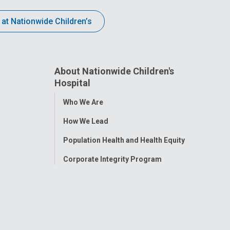
 at Nationwide Children’s
About Nationwide Children's
Hospital
Toggle
Who We Are
Menu
How We Lead
Population Health and Health Equity
Corporate Integrity Program