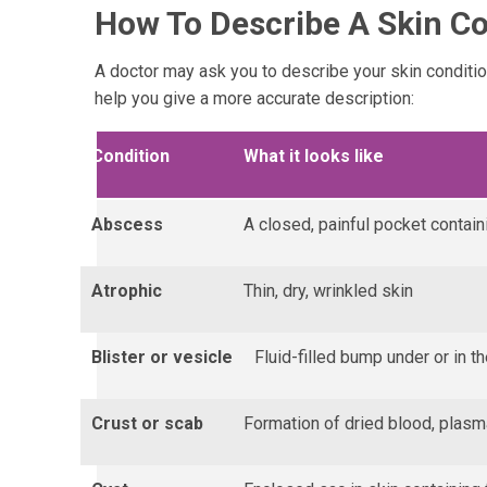
How To Describe A Skin Co
A doctor may ask you to describe your skin conditi
help you give a more accurate description:
Condition
What it looks like
Abscess
A closed, painful pocket contain
Atrophic
Thin, dry, wrinkled skin
Blister or vesicle
Fluid-filled bump under or in t
Crust or scab
Formation of dried blood, plasma