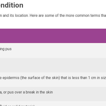
ndition
on and its location. Here are some of the more common terms th
ing pus
he epidermis (the surface of the skin) that is less than 1 cm in si
, or pus over a break in the skin