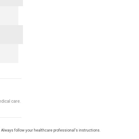
dical care.
 Always follow your healthcare professional's instructions.