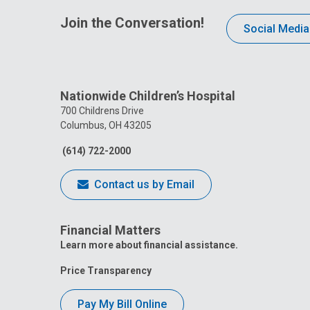
Join the Conversation!
Social Media
Nationwide Children’s Hospital
700 Childrens Drive
Columbus, OH 43205
(614) 722-2000
Contact us by Email
Financial Matters
Learn more about financial assistance.
Price Transparency
Pay My Bill Online