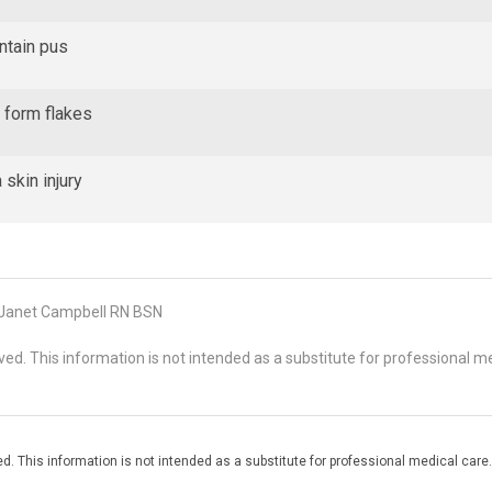
ontain pus
t form flakes
 skin injury
Janet Campbell RN BSN
d. This information is not intended as a substitute for professional me
. This information is not intended as a substitute for professional medical care.