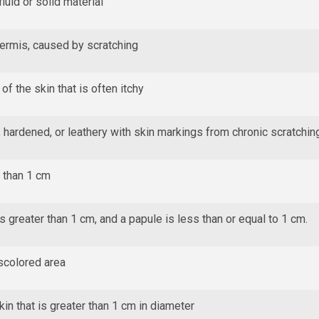
luid or solid material
dermis, caused by scratching
of the skin that is often itchy
 hardened, or leathery with skin markings from chronic scratchin
s than 1 cm
s greater than 1 cm, and a papule is less than or equal to 1 cm.
iscolored area
in that is greater than 1 cm in diameter