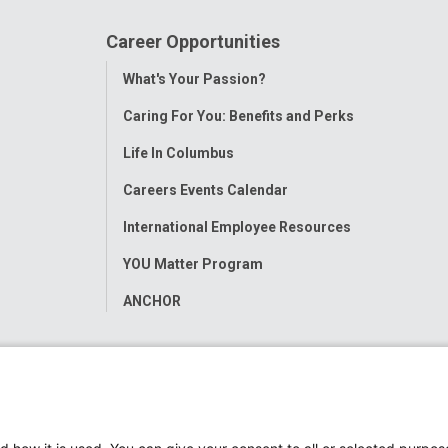
Career Opportunities
Toggle
What's Your Passion?
Menu
Caring For You: Benefits and Perks
Life In Columbus
Careers Events Calendar
International Employee Resources
YOU Matter Program
ANCHOR