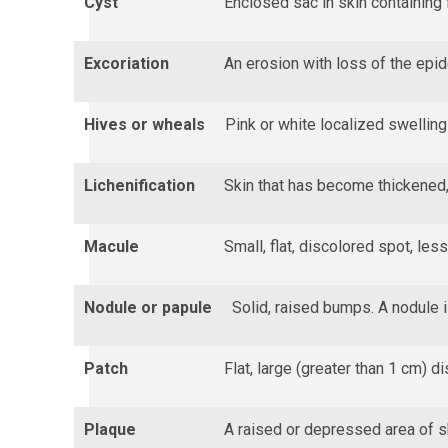
Cyst
Enclosed sac in skin containing f
Excoriation
An erosion with loss of the epi
Hives or wheals
Pink or white localized swelling 
Lichenification
Skin that has become thickened,
Macule
Small, flat, discolored spot, les
Nodule or papule
Solid, raised bumps. A nodule i
Patch
Flat, large (greater than 1 cm) d
Plaque
A raised or depressed area of sk