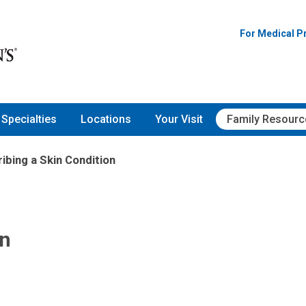
For Medical P
Specialties
Locations
Your Visit
Family Resourc
ibing a Skin Condition
on