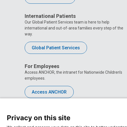
International Patients
Our Global Patient Services team is here to help
international and out-of-area families every step of the
way.
Global Patient Services
For Employees
Access ANCHOR, the intranet for Nationwide Children’s
employees.
Access ANCHOR
Privacy on this site