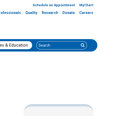
Schedule an Appointment
MyChart
rofessionals
Quality
Research
Donate
Careers
Search
Search
es
& Education