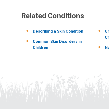
Related Conditions
Describing a Skin Condition
Un
Ch
Common Skin Disorders in
Children
No