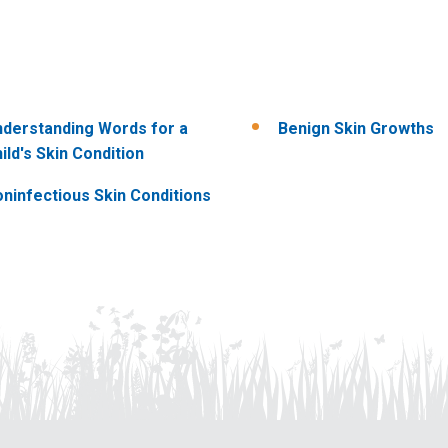
derstanding Words for a
Benign Skin Growths
ild's Skin Condition
ninfectious Skin Conditions