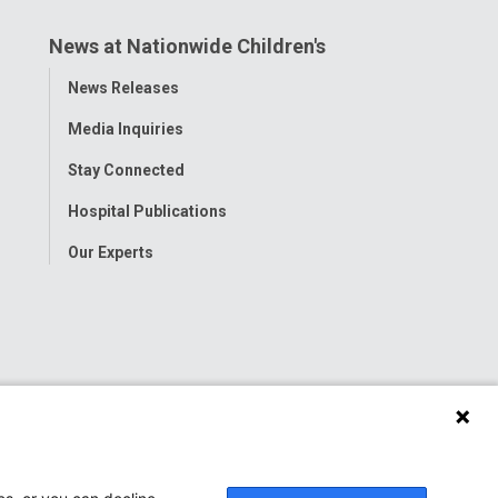
News at Nationwide Children's
Toggle
News Releases
Menu
Media Inquiries
Stay Connected
Hospital Publications
Our Experts