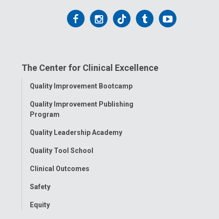
Follow
Follow
Follow
Follow
Follow
us
us
us
us
us
on
on
on
on
on
The Center for Clinical Excellence
Facebook
Instagram
Tiktok
Tumblr
YouTube
Toggle
Quality Improvement Bootcamp
Menu
Quality Improvement Publishing
Program
Quality Leadership Academy
Quality Tool School
Clinical Outcomes
Safety
Equity