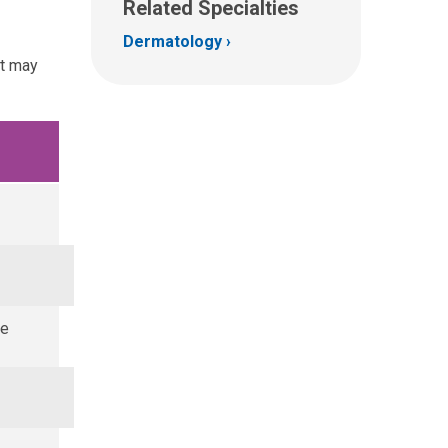
Related Specialties
Dermatology
at may
ze