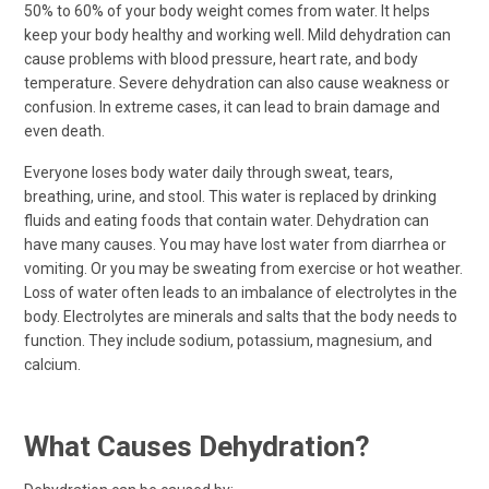
50% to 60% of your body weight comes from water. It helps
keep your body healthy and working well. Mild dehydration can
cause problems with blood pressure, heart rate, and body
temperature. Severe dehydration can also cause weakness or
confusion. In extreme cases, it can lead to brain damage and
even death.
Everyone loses body water daily through sweat, tears,
breathing, urine, and stool. This water is replaced by drinking
fluids and eating foods that contain water. Dehydration can
have many causes. You may have lost water from diarrhea or
vomiting. Or you may be sweating from exercise or hot weather.
Loss of water often leads to an imbalance of electrolytes in the
body. Electrolytes are minerals and salts that the body needs to
function. They include sodium, potassium, magnesium, and
calcium.
What Causes Dehydration?