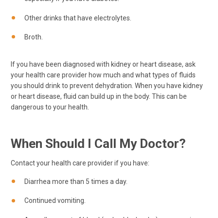
Other drinks that have electrolytes.
Broth.
If you have been diagnosed with kidney or heart disease, ask
your health care provider how much and what types of fluids
you should drink to prevent dehydration. When you have kidney
or heart disease, fluid can build up in the body. This can be
dangerous to your health.
When Should I Call My Doctor?
Contact your health care provider if you have:
Diarrhea more than 5 times a day.
Continued vomiting.