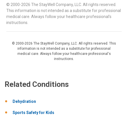
© 2000-2026 The StayWell Company, LLC. All rights reserved.
This information is not intended as a substitute for professional
medical care. Always follow your healthcare professional's
instructions.
© 2000-2026 The StayWell Company, LLC. All rights reserved. This
information is not intended as a substitute for professional
medical care. Always follow your healthcare professional's
instructions.
Related Conditions
Dehydration
Sports Safety for Kids