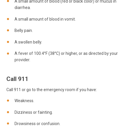
A small amount of blood (red or black color) or mucus in
diarrhea.
A small amount of blood in vomit.
Belly pain.
A swollen belly.
A fever of 100.4°F (38°C) or higher, or as directed by your
provider.
Call
911
Call
911
or go to the emergency room if you have:
Weakness.
Dizziness or fainting.
Drowsiness or confusion.