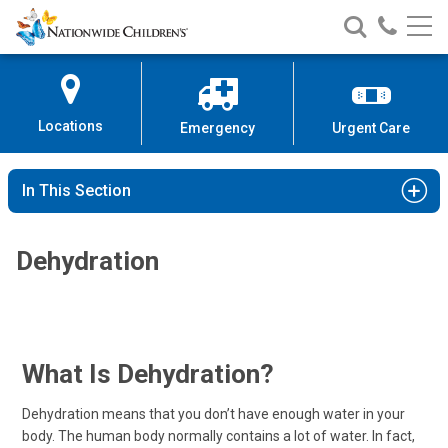
Nationwide
Search
Call
Skip
Nationwide
Nationw
Children’s
to
Children’s
Children
Hospital
Content
Locations
Emergency
Urgent Care
In This Section
Dehydration
What Is Dehydration?
Dehydration means that you don’t have enough water in your
body. The human body normally contains a lot of water. In fact,