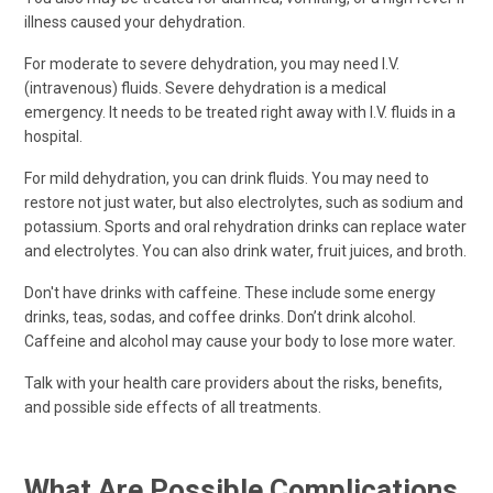
illness caused your dehydration.
For moderate to severe dehydration, you may need I.V.
(intravenous) fluids. Severe dehydration is a medical
emergency. It needs to be treated right away with I.V. fluids in a
hospital.
For mild dehydration, you can drink fluids. You may need to
restore not just water, but also electrolytes, such as sodium and
potassium. Sports and oral rehydration drinks can replace water
and electrolytes. You can also drink water, fruit juices, and broth.
Don't have drinks with caffeine. These include some energy
drinks, teas, sodas, and coffee drinks. Don’t drink alcohol.
Caffeine and alcohol may cause your body to lose more water.
Talk with your health care providers about the risks, benefits,
and possible side effects of all treatments.
What Are Possible Complications