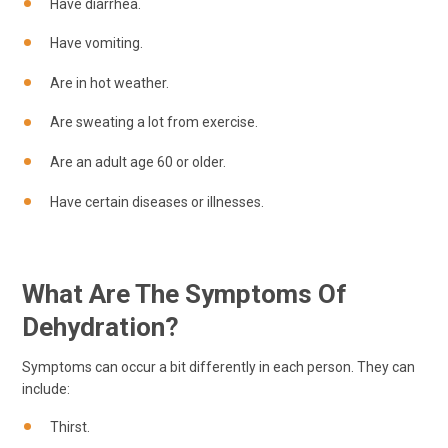
Have diarrhea.
Have vomiting.
Are in hot weather.
Are sweating a lot from exercise.
Are an adult age 60 or older.
Have certain diseases or illnesses.
What Are The Symptoms Of
Dehydration?
Symptoms can occur a bit differently in each person. They can
include:
Thirst.