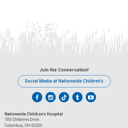
Join the Conversation!
Social Media at Nationwide Children’s
Follow
Follow
Follow
Follow
Follow
us
us
us
us
us
Nationwide Children’s Hospital
on
on
on
on
on
700 Childrens Drive
Columbus, OH 43205
Facebook
Instagram
Tiktok
Tumblr
YouTube