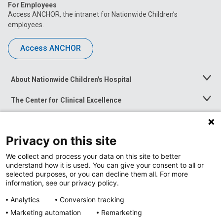
For Employees
Access ANCHOR, the intranet for Nationwide Children’s
employees.
Access ANCHOR
About Nationwide Children's Hospital
Toggle
Menu
The Center for Clinical Excellence
Toggle
Menu
Career Opportunities
Toggle
Menu
Privacy on this site
News at Nationwide Children's
Toggle
Menu
We collect and process your data on this site to better
understand how it is used. You can give your consent to all or
selected purposes, or you can decline them all. For more
information, see our privacy policy.
Analytics
Conversion tracking
Marketing automation
Remarketing