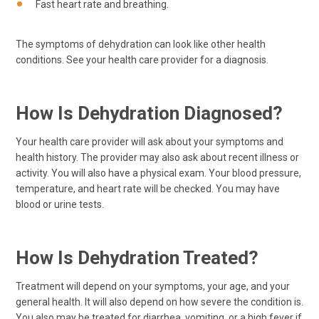
Fast heart rate and breathing.
The symptoms of dehydration can look like other health
conditions. See your health care provider for a diagnosis.
How Is Dehydration Diagnosed?
Your health care provider will ask about your symptoms and
health history. The provider may also ask about recent illness or
activity. You will also have a physical exam. Your blood pressure,
temperature, and heart rate will be checked. You may have
blood or urine tests.
How Is Dehydration Treated?
Treatment will depend on your symptoms, your age, and your
general health. It will also depend on how severe the condition is.
You also may be treated for diarrhea, vomiting, or a high fever if