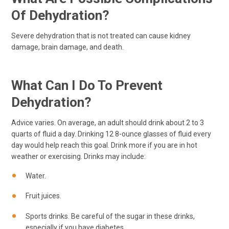
Of Dehydration?
Severe dehydration that is not treated can cause kidney
damage, brain damage, and death.
What Can I Do To Prevent
Dehydration?
Advice varies. On average, an adult should drink about 2 to 3
quarts of fluid a day. Drinking 12 8-ounce glasses of fluid every
day would help reach this goal. Drink more if you are in hot
weather or exercising. Drinks may include:
Water.
Fruit juices.
Sports drinks. Be careful of the sugar in these drinks,
especially if you have diabetes.