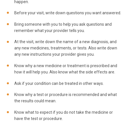
happen.
Before your visit, write down questions you want answered.
Bring someone with you to help you ask questions and
remember what your provider tells you.
At the visit, write down the name of a new diagnosis, and
any new medicines, treatments, or tests. Also write down
any new instructions your provider gives you.
Know why a new medicine or treatment is prescribed and
how it will help you. Also know what the side effects are.
Ask if your condition can be treated in other ways.
Know why a test or procedure is recommended and what
the results could mean.
Know what to expect if you do not take the medicine or
have the test or procedure.