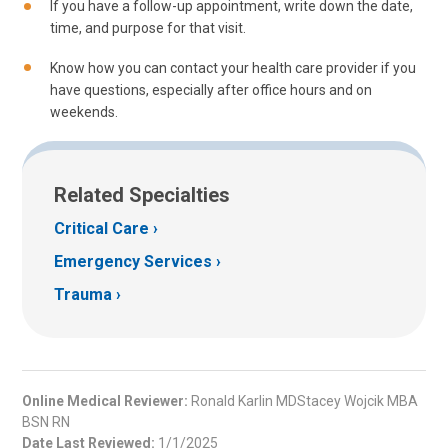
If you have a follow-up appointment, write down the date,
time, and purpose for that visit.
Know how you can contact your health care provider if you
have questions, especially after office hours and on
weekends.
Related Specialties
Critical Care
Emergency Services
Trauma
Online Medical Reviewer:
Ronald Karlin MDStacey Wojcik MBA
BSN RN
Date Last Reviewed:
1/1/2025