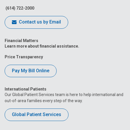
(614) 722-2000
Contact us by Email
Financial Matters
Learn more about financial assistance.
Price Transparency
Pay My Bill Online
International Patients
Our Global Patient Services team is here to help international and
out-of-area families every step of the way.
Global Patient Services