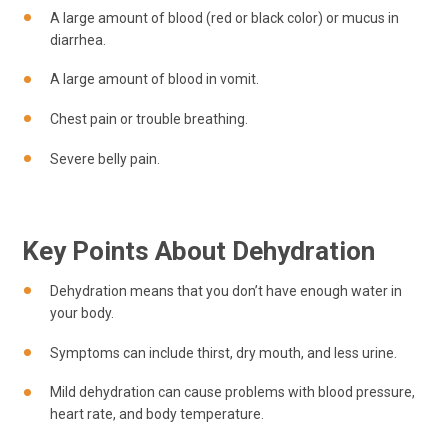
A large amount of blood (red or black color) or mucus in
diarrhea.
A large amount of blood in vomit.
Chest pain or trouble breathing.
Severe belly pain.
Key Points About Dehydration
Dehydration means that you don’t have enough water in
your body.
Symptoms can include thirst, dry mouth, and less urine.
Mild dehydration can cause problems with blood pressure,
heart rate, and body temperature.