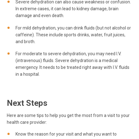
Severe dehydration can also cause weakness or confusion.
In extreme cases, it can lead to kidney damage, brain
damage and even death.
For mild dehydration, you can drink fluids (but not alcohol or
caffeine). These include sports drinks, water, fruit juices,
and broth.
For moderate to severe dehydration, you may need I.V.
(intravenous) fluids. Severe dehydration is a medical
emergency. It needs to be treated right away with I.V. fluids
in a hospital.
Next Steps
Here are some tips to help you get the most from a visit to your
health care provider:
Know the reason for your visit and what you want to