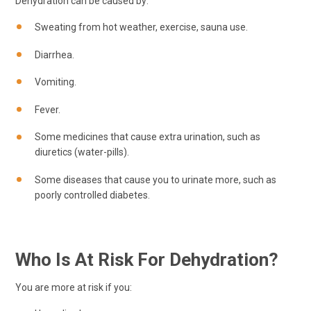
Dehydration can be caused by:
Sweating from hot weather, exercise, sauna use.
Diarrhea.
Vomiting.
Fever.
Some medicines that cause extra urination, such as
diuretics (water-pills).
Some diseases that cause you to urinate more, such as
poorly controlled diabetes.
Who Is At Risk For Dehydration?
You are more at risk if you: