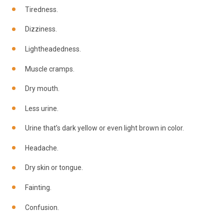
Tiredness.
Dizziness.
Lightheadedness.
Muscle cramps.
Dry mouth.
Less urine.
Urine that’s dark yellow or even light brown in color.
Headache.
Dry skin or tongue.
Fainting.
Confusion.