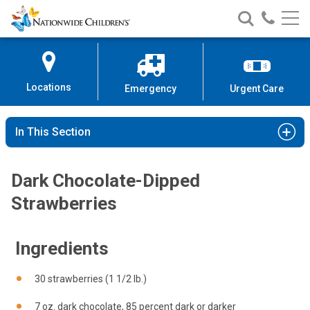
Nationwide
Search
Call
Skip
Nationwide
Nationw
Children’s
to
Children’s
Children
Hospital
Content
Locations
Emergency
Urgent Care
In This Section
Dark Chocolate-Dipped
Strawberries
Ingredients
30 strawberries (1 1/2 lb.)
7 oz. dark chocolate, 85 percent dark or darker