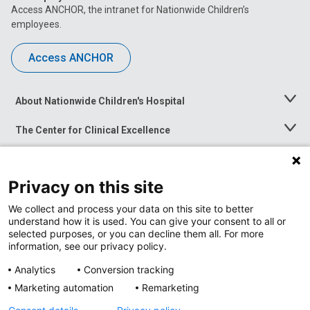
Access ANCHOR, the intranet for Nationwide Children’s
employees.
Access ANCHOR
About Nationwide Children's Hospital
Toggle
Menu
The Center for Clinical Excellence
Toggle
Menu
Career Opportunities
Toggle
Menu
Privacy on this site
News at Nationwide Children's
Toggle
Menu
We collect and process your data on this site to better
understand how it is used. You can give your consent to all or
selected purposes, or you can decline them all. For more
information, see our privacy policy.
Analytics
Conversion tracking
Marketing automation
Remarketing