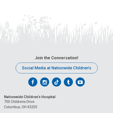
Join the Conversation!
Social Media at Nationwide Children’s
Follow
Follow
Follow
Follow
Follow
us
us
us
us
us
Nationwide Children’s Hospital
on
on
on
on
on
700 Childrens Drive
Columbus, OH 43205
Facebook
Instagram
Tiktok
Tumblr
YouTube