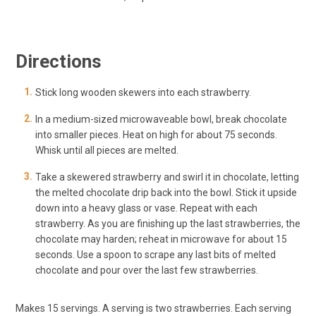
Directions
Stick long wooden skewers into each strawberry.
In a medium-sized microwaveable bowl, break chocolate
into smaller pieces. Heat on high for about 75 seconds.
Whisk until all pieces are melted.
Take a skewered strawberry and swirl it in chocolate, letting
the melted chocolate drip back into the bowl. Stick it upside
down into a heavy glass or vase. Repeat with each
strawberry. As you are finishing up the last strawberries, the
chocolate may harden; reheat in microwave for about 15
seconds. Use a spoon to scrape any last bits of melted
chocolate and pour over the last few strawberries.
Makes 15 servings. A serving is two strawberries. Each serving