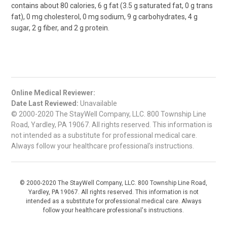
contains about 80 calories, 6 g fat (3.5 g saturated fat, 0 g trans
fat), 0 mg cholesterol, 0 mg sodium, 9 g carbohydrates, 4 g
sugar, 2 g fiber, and 2 g protein.
Online Medical Reviewer:
Date Last Reviewed:
Unavailable
© 2000-2020 The StayWell Company, LLC. 800 Township Line
Road, Yardley, PA 19067. All rights reserved. This information is
not intended as a substitute for professional medical care.
Always follow your healthcare professional's instructions.
© 2000-2020 The StayWell Company, LLC. 800 Township Line Road,
Yardley, PA 19067. All rights reserved. This information is not
intended as a substitute for professional medical care. Always
follow your healthcare professional's instructions.