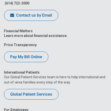
(614) 722-2000
Contact us by Email
Financial Matters
Learn more about financial assistance.
Price Transparency
Pay My Bill Online
International Patients
Our Global Patient Services team is here to help international and
out-of-area families every step of the way.
Global Patient Services
For Employees