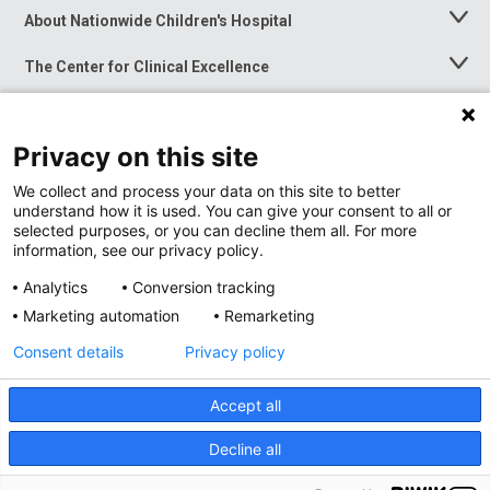
About Nationwide Children's Hospital
Toggle
Menu
The Center for Clinical Excellence
Toggle
Menu
Career Opportunities
Toggle
Menu
Privacy on this site
News at Nationwide Children's
Toggle
Menu
We collect and process your data on this site to better
understand how it is used. You can give your consent to all or
selected purposes, or you can decline them all. For more
information, see our privacy policy.
Analytics
Conversion tracking
Marketing automation
Remarketing
Consent details
Privacy policy
Accept all
Privacy Policy
Site Map
Decline all
Accessibility
Nondiscrimination Notice
© 2026
Nationwide
Children’s Hospital