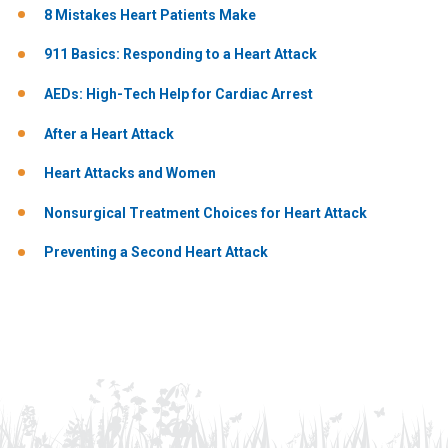
8 Mistakes Heart Patients Make
911 Basics: Responding to a Heart Attack
AEDs: High-Tech Help for Cardiac Arrest
After a Heart Attack
Heart Attacks and Women
Nonsurgical Treatment Choices for Heart Attack
Preventing a Second Heart Attack