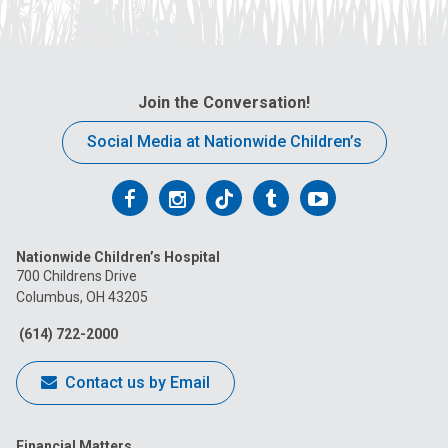
Join the Conversation!
Social Media at Nationwide Children’s
Follow
Follow
Follow
Follow
Follow
us
us
us
us
us
Nationwide Children’s Hospital
on
on
on
on
on
700 Childrens Drive
Columbus, OH 43205
Facebook
Instagram
Tiktok
Tumblr
YouTube
(614) 722-2000
Contact us by Email
Financial Matters