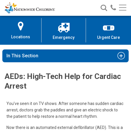
Nationwide
Search
Call
Skip
Nationwide
Nationw
Children’s
to
Children’s
Children
Hospital
Content
Locations
Emergency
Urgent Care
In This Section
AEDs: High-Tech Help for Cardiac
Arrest
You've seen it on TV shows. After someone has sudden cardiac
arrest, doctors grab the paddles and give an electric shock to
the patient to help restore a normal heart rhythm.
Now there is an automated external defibrillator (AED). This is a