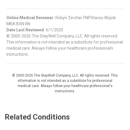
Online Medical Reviewer:
Robyn Zercher FNPStacey Wojcik
MBA BSN RN
Date Last Reviewed:
6/1/2025
© 2000-2026 The StayWell Company, LLC. All rights reserved.
This information is not intended as a substitute for professional
medical care. Always follow your healthcare professional's
instructions.
© 2000-2026 The StayWell Company, LLC. All rights reserved. This
information is not intended as a substitute for professional
medical care. Always follow your healthcare professional's
instructions.
Related Conditions