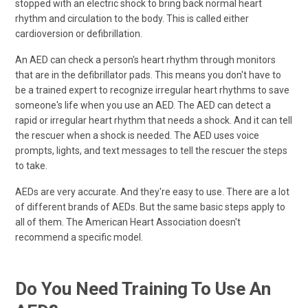
stopped with an electric shock to bring back normal heart
rhythm and circulation to the body. This is called either
cardioversion or defibrillation.
An AED can check a person's heart rhythm through monitors
that are in the defibrillator pads. This means you don't have to
be a trained expert to recognize irregular heart rhythms to save
someone's life when you use an AED. The AED can detect a
rapid or irregular heart rhythm that needs a shock. And it can tell
the rescuer when a shock is needed. The AED uses voice
prompts, lights, and text messages to tell the rescuer the steps
to take.
AEDs are very accurate. And they're easy to use. There are a lot
of different brands of AEDs. But the same basic steps apply to
all of them. The American Heart Association doesn't
recommend a specific model.
Do You Need Training To Use An