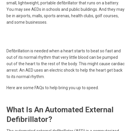
small, lightweight, portable defibrillator that runs on a battery.
You may see AEDs in schools and public buildings. And they may
be in airports, malls, sports arenas, health clubs, golf courses,
and some businesses.
Defibrillation is needed when a heart starts to beat so fast and
out of its normal rhythm that very little blood can be pumped
out of the heart to the rest of the body. This might cause cardiac
arrest. An AED uses an electric shock to help the heart get back
to its normal rhythm.
Here are some FAQs to help bring you up to speed.
What Is An Automated External
Defibrillator?