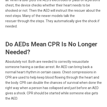
chest, the device checks whether their heart needs to be
shocked or not. Then the AED will instruct the rescuer about the
next steps. Many of the newer models talk the
rescuer through the steps. They automatically give the shock if
needed.
Do AEDs Mean CPR Is No Longer
Needed?
Absolutely not. Both are needed to correctly resuscitate
someone having a cardiac arrest. An AED can bring back a
normal heart rhythm in certain cases. Chest compressions in
CPR are used to help keep blood flowing through the heart and
the body. CPR can double the chances of survival when done the
right way when a person has collapsed and just before an AED
gives a shock. CPR should be started while someone else gets
the AED.