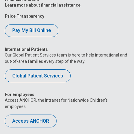
Learn more about financial assistance.
Price Transparency
Pay My Bill Online
International Patients
Our Global Patient Services team is here to help international and
out-of-area families every step of the way.
Global Patient Services
For Employees
Access ANCHOR, the intranet for Nationwide Children’s
employees.
Access ANCHOR