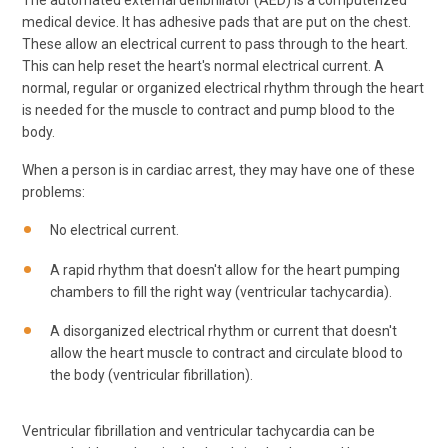
The automated external defibrillator (AED) is a computerized
medical device. It has adhesive pads that are put on the chest.
These allow an electrical current to pass through to the heart.
This can help reset the heart's normal electrical current. A
normal, regular or organized electrical rhythm through the heart
is needed for the muscle to contract and pump blood to the
body.
When a person is in cardiac arrest, they may have one of these
problems:
No electrical current.
A rapid rhythm that doesn't allow for the heart pumping
chambers to fill the right way (ventricular tachycardia).
A disorganized electrical rhythm or current that doesn't
allow the heart muscle to contract and circulate blood to
the body (ventricular fibrillation).
Ventricular fibrillation and ventricular tachycardia can be