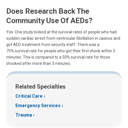
Does Research Back The
Community Use Of AEDs?
Yes. One study looked at the survival rates of people who had
sudden cardiac arrest from ventricular fibrillation in casinos and
got AED treatment from security staff. There was a
75% survival rate for people who got their first shock within 3
minutes. This is compared to a 50% survival rate for those
shocked after more than 3 minutes.
Related Specialties
Critical Care
Emergency Services
Trauma