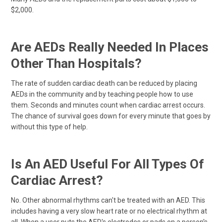
$2,000.
Are AEDs Really Needed In Places
Other Than Hospitals?
The rate of sudden cardiac death can be reduced by placing
AEDs in the community and by teaching people how to use
them. Seconds and minutes count when cardiac arrest occurs.
The chance of survival goes down for every minute that goes by
without this type of help.
Is An AED Useful For All Types Of
Cardiac Arrest?
No. Other abnormal rhythms can't be treated with an AED. This
includes having a very slow heart rate or no electrical rhythm at
all. When a user puts the AED's electrodes or pads on a person's