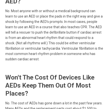
AED?
No. Most anyone with or without a medical background can
learn to use an AED or place the pads in the right way and give a
shock by following the AED's prompts. In most cases, people
learn to use an AED in a course that also teaches CPR. The AED
will tell a rescuer to push the defibrillate button if cardiac arrest
is from an abnormal heart rhythm that could respond to a
shock. (Not all rhythms will.) This could be either ventricular
fibrillation or ventricular tachycardia. Ventricular fibrillation is the
most common heart-rhythm problem in someone who has
sudden cardiac arrest.
Won't The Cost Of Devices Like
AEDs Keep Them Out Of Most
Places?
No. The cost of AEDs has gone down a lot in the past few years.
Many AEDs and the replacement parts cost about $1,500 to