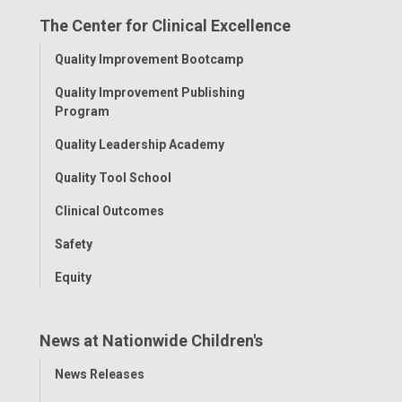
on
on
on
on
on
The Center for Clinical Excellence
Facebook
Instagram
Tiktok
Tumblr
YouTube
Toggle
Quality Improvement Bootcamp
Menu
Quality Improvement Publishing
Program
Quality Leadership Academy
Quality Tool School
Clinical Outcomes
Safety
Equity
News at Nationwide Children's
Toggle
News Releases
Menu