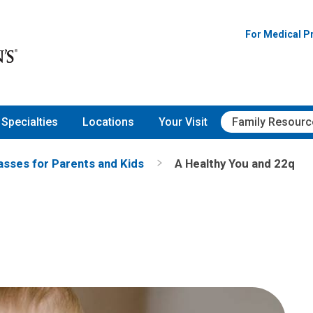
onwide Children's Hospital
For Medical P
Specialties
Locations
Your Visit
Family Resourc
asses for Parents and Kids
A Healthy You and 22q