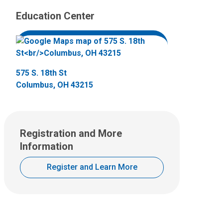
Education Center
575 S. 18th St
Columbus, OH 43215
Registration and More
Information
Register and Learn More