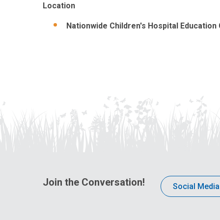
Location
Nationwide Children's Hospital Education
Join the Conversation!
Social Media