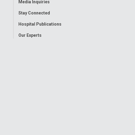
Media Inquiries
Stay Connected
Hospital Publications
Our Experts