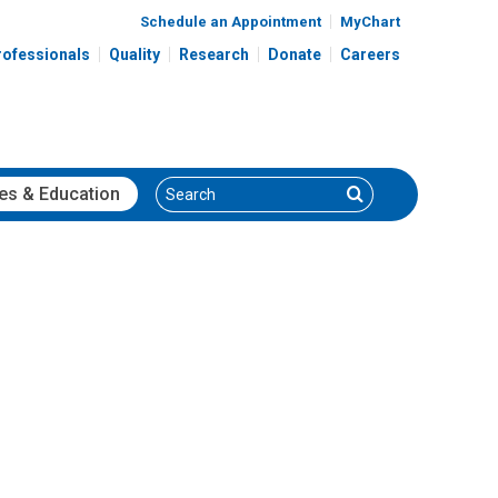
Schedule an Appointment
MyChart
rofessionals
Quality
Research
Donate
Careers
Search
Search
es
& Education