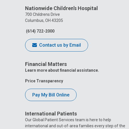
Nationwide Children’s Hospital
700 Childrens Drive
Columbus, OH 43205
(614) 722-2000
Contact us by Email
Financial Matters
Learn more about financial assistance.
Price Transparency
Pay My Bill Online
International Patients
Our Global Patient Services team is here to help
international and out-of-area families every step of the