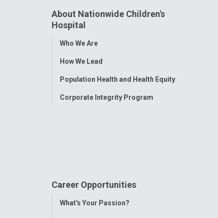
About Nationwide Children's
Hospital
Toggle
Who We Are
Menu
How We Lead
Population Health and Health Equity
Corporate Integrity Program
Career Opportunities
Toggle
What's Your Passion?
Menu