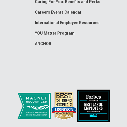
Caring For You: Benefits and Perks
Careers Events Calendar
International Employee Resources
YOU Matter Program
ANCHOR