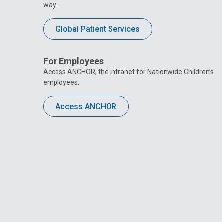
way.
Global Patient Services
For Employees
Access ANCHOR, the intranet for Nationwide Children’s
employees.
Access ANCHOR