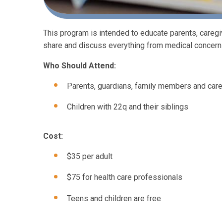
This program is intended to educate parents, careg
share and discuss everything from medical concerns
Who Should Attend:
Parents, guardians, family members and care
Children with 22q and their siblings
Cost:
$35 per adult
$75 for health care professionals
Teens and children are free