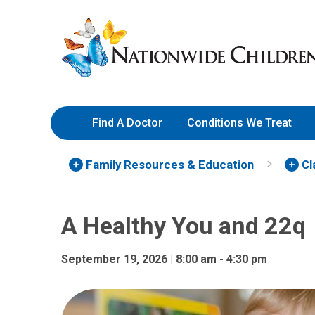
A Healthy You and 22q | Nati
Skip
Nationwide
to
Children’s
Content
Hospital
Find A Doctor
Conditions We Treat
Family Resources
& Education
Cl
A Healthy You and 22q
September 19, 2026 | 8:00 am - 4:30 pm