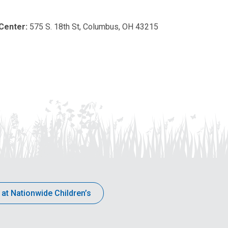
 Center:
575 S. 18th St, Columbus, OH 43215
 at Nationwide Children’s