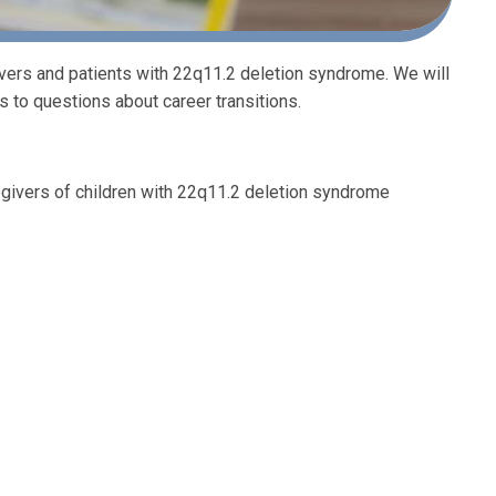
ivers and patients with 22q11.2 deletion syndrome. We will
 to questions about career transitions.
givers of children with 22q11.2 deletion syndrome