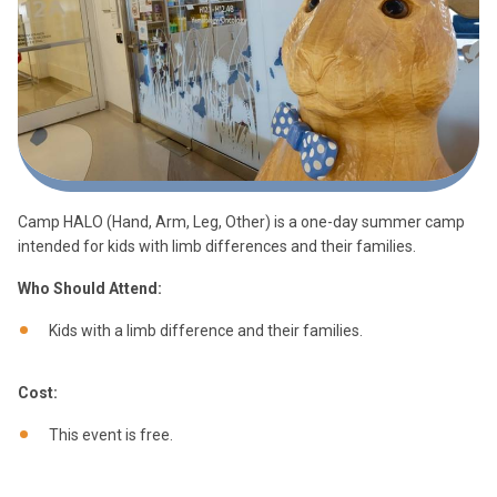
Camp HALO (Hand, Arm, Leg, Other) is a one-day summer camp
intended for kids with limb differences and their families.
Who Should Attend:
Kids with a limb difference and their families.
Cost:
This event is free.