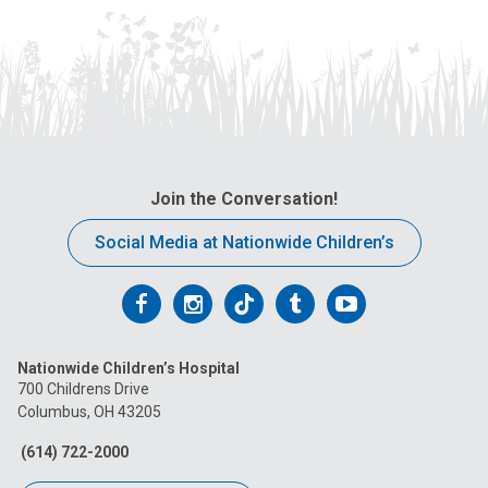
Join the Conversation!
Social Media at Nationwide Children’s
Follow
Follow
Follow
Follow
Follow
us
us
us
us
us
Nationwide Children’s Hospital
on
on
on
on
on
700 Childrens Drive
Columbus, OH 43205
Facebook
Instagram
Tiktok
Tumblr
YouTube
(614) 722-2000