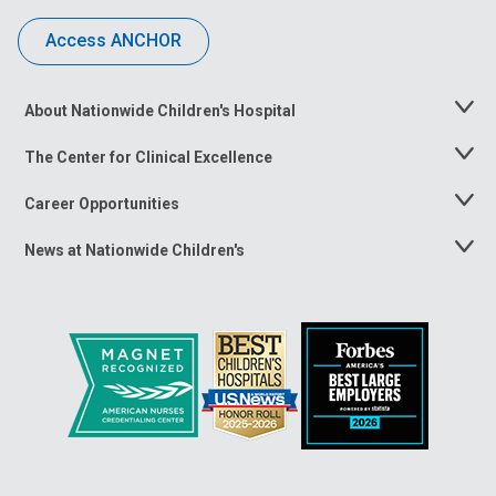
Access ANCHOR
About Nationwide Children's Hospital
Toggle
Menu
The Center for Clinical Excellence
Toggle
Menu
Career Opportunities
Toggle
Menu
News at Nationwide Children's
Toggle
Menu