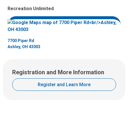
Recreation Unlimited
7700 Piper Rd
Ashley, OH 43003
Registration and More Information
Register and Learn More