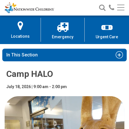
Camp HALO | Nationwide Children
Nationwide
Search
Call
Skip
Nationwide
Nationw
Children’s
to
Children’s
Children
Hospital
Content
Locations
Emergency
Urgent Care
In This Section
Camp HALO
July 18, 2026 | 9:00 am - 2:00 pm