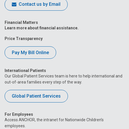
Contact us by Email
Financial Matters
Learn more about financial assistance.
Price Transparency
Pay My Bill Online
International Patients
Our Global Patient Services team is here to help international and
out-of-area families every step of the way.
Global Patient Services
For Employees
Access ANCHOR, the intranet for Nationwide Children’s
employees.