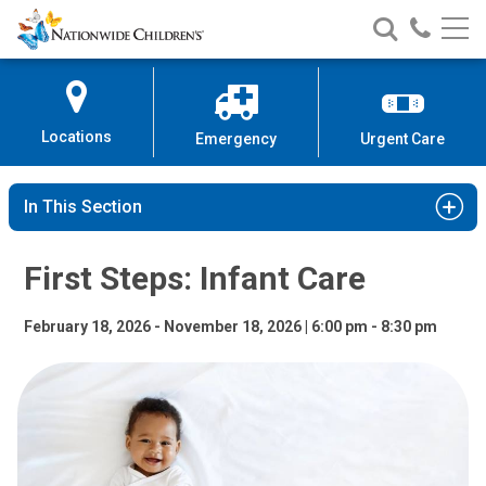
First Steps: Infant Care | Nationw
Nationwide
Search
Call
Skip
Nationwide
Nationw
Children’s
to
Children’s
Children
Hospital
Content
Locations
Emergency
Urgent Care
In This Section
First Steps: Infant Care
February 18, 2026 - November 18, 2026 | 6:00 pm - 8:30 pm