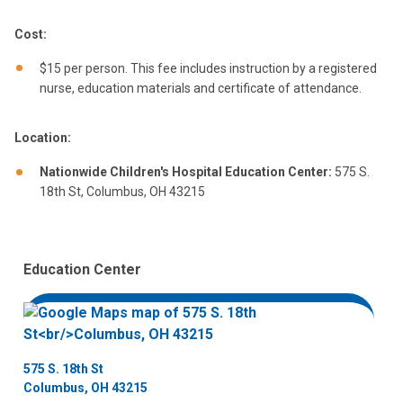
Cost:
$15 per person. This fee includes instruction by a registered
nurse, education materials and certificate of attendance.
Location:
Nationwide Children's Hospital Education Center:
575 S.
18th St, Columbus, OH 43215
Education Center
575 S. 18th St
Columbus, OH 43215