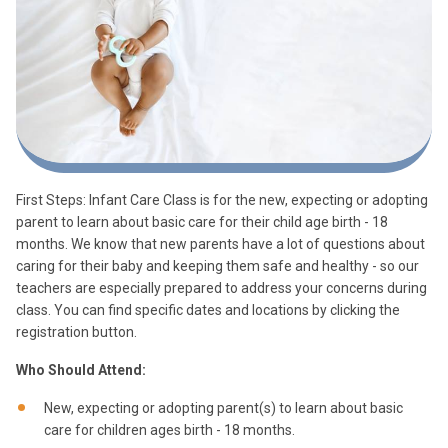
First Steps: Infant Care Class is for the new, expecting or adopting
parent to learn about basic care for their child age birth - 18
months. We know that new parents have a lot of questions about
caring for their baby and keeping them safe and healthy - so our
teachers are especially prepared to address your concerns during
class. You can find specific dates and locations by clicking the
registration button.
Who Should Attend:
New, expecting or adopting parent(s) to learn about basic
care for children ages birth - 18 months.