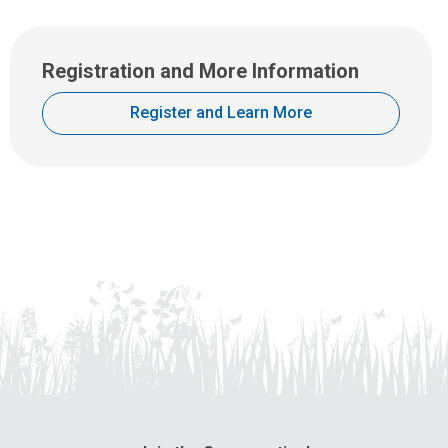
Registration and More Information
Register and Learn More