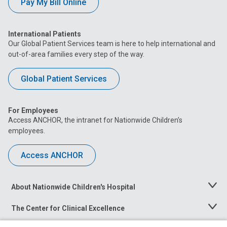
Pay My Bill Online
International Patients
Our Global Patient Services team is here to help international and
out-of-area families every step of the way.
Global Patient Services
For Employees
Access ANCHOR, the intranet for Nationwide Children’s
employees.
Access ANCHOR
About Nationwide Children's Hospital
Toggle
Menu
The Center for Clinical Excellence
Toggle
Menu