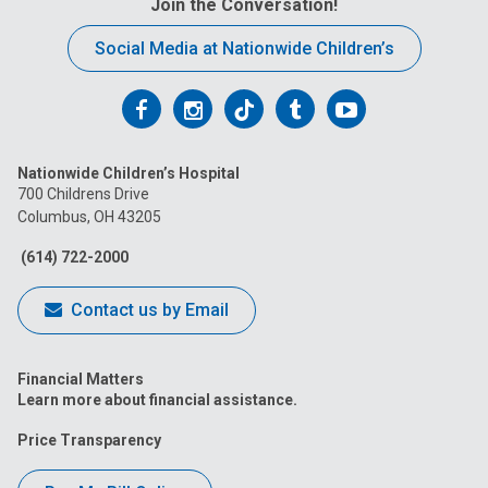
Join the Conversation!
Social Media at Nationwide Children’s
Follow
Follow
Follow
Follow
Follow
us
us
us
us
us
Nationwide Children’s Hospital
on
on
on
on
on
700 Childrens Drive
Columbus, OH 43205
Facebook
Instagram
Tiktok
Tumblr
YouTube
(614) 722-2000
Contact us by Email
Financial Matters
Learn more about financial assistance.
Price Transparency