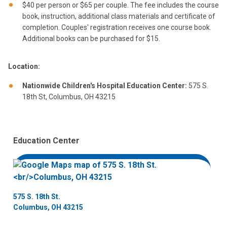
$40 per person or $65 per couple. The fee includes the course
book, instruction, additional class materials and certificate of
completion. Couples' registration receives one course book.
Additional books can be purchased for $15.
Location:
Nationwide Children's Hospital Education Center:
575 S.
18th St, Columbus, OH 43215
Education Center
575 S. 18th St.
Columbus, OH 43215