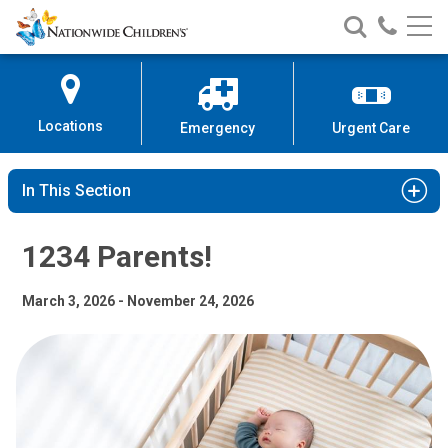
1234 Parents! | Nationwide Child
Nationwide
Search
Call
Skip
Nationwide
Nationw
Children’s
to
Children’s
Children
Hospital
Content
Locations
Emergency
Urgent Care
In This Section
1234 Parents!
March 3, 2026 - November 24, 2026