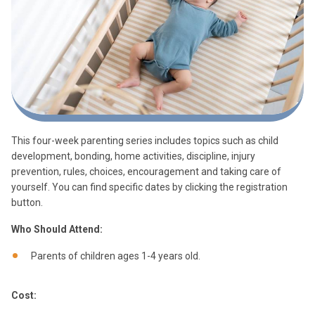
This four-week parenting series includes topics such as child
development, bonding, home activities, discipline, injury
prevention, rules, choices, encouragement and taking care of
yourself. You can find specific dates by clicking the registration
button.
Who Should Attend:
Parents of children ages 1-4 years old.
Cost: