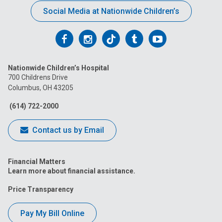
Social Media at Nationwide Children’s
Follow
Follow
Follow
Follow
Follow
us
us
us
us
us
Nationwide Children’s Hospital
on
on
on
on
on
700 Childrens Drive
Columbus, OH 43205
Facebook
Instagram
Tiktok
Tumblr
YouTube
(614) 722-2000
Contact us by Email
Financial Matters
Learn more about financial assistance.
Price Transparency
Pay My Bill Online