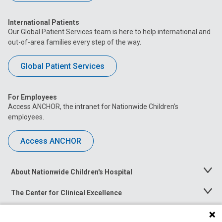
International Patients
Our Global Patient Services team is here to help international and
out-of-area families every step of the way.
Global Patient Services
For Employees
Access ANCHOR, the intranet for Nationwide Children’s
employees.
Access ANCHOR
About Nationwide Children's Hospital
Toggle
Menu
The Center for Clinical Excellence
Toggle
Menu
Career Opportunities
Toggle