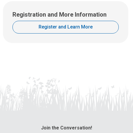
Registration and More Information
Register and Learn More
Join the Conversation!