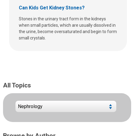
Can Kids Get Kidney Stones?
Stones in the urinary tract form in the kidneys
when small particles, which are usually dissolved in
the urine, become oversaturated and begin to form
small crystals.
All Topics
Browse by Author