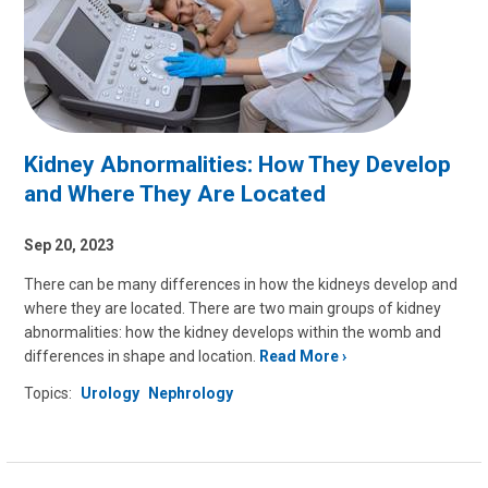
Kidney Abnormalities: How They Develop
and Where They Are Located
Sep 20, 2023
There can be many differences in how the kidneys develop and
where they are located. There are two main groups of kidney
abnormalities: how the kidney develops within the womb and
differences in shape and location.
Read More
Topics:
Urology
Nephrology