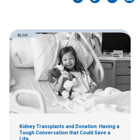
Facebook
Twitter
Pinterest
Emai
BLOG
Kidney Transplants and Donation: Having a
Tough Conversation that Could Save a
Life