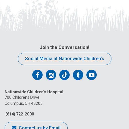
Join the Conversation!
Social Media at Nationwide Children’s
Follow
Follow
Follow
Follow
Follow
us
us
us
us
us
Nationwide Children’s Hospital
on
on
on
on
on
700 Childrens Drive
Columbus, OH 43205
Facebook
Instagram
Tiktok
Tumblr
YouTube
(614) 722-2000
Contact us by Email