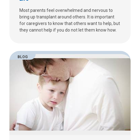
Most parents feel overwhelmed and nervous to
bring up transplant around others. It is important
for caregivers to know that others want to help, but
they cannot help if you do not let them know how.
BLOG