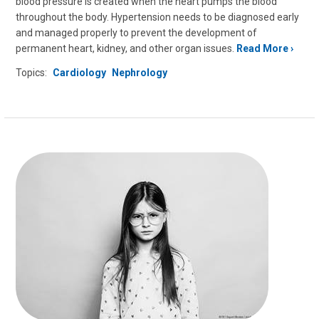
blood pressure is created when the heart pumps the blood
throughout the body. Hypertension needs to be diagnosed early
and managed properly to prevent the development of
permanent heart, kidney, and other organ issues.
Read More
Topics:
Cardiology
Nephrology