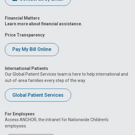
Financial Matters
Learn more about financial assistance.
Price Transparency
Pay My Bill Online
International Patients
Our Global Patient Services team is here to help international and
out-of-area families every step of the way.
Global Patient Services
For Employees
Access ANCHOR, the intranet for Nationwide Children’s
employees.