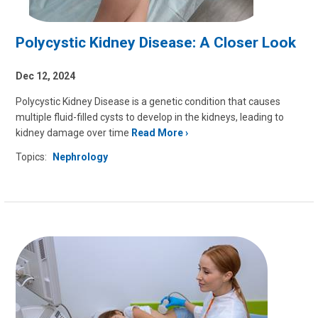
Polycystic Kidney Disease: A Closer Look
Dec 12, 2024
Polycystic Kidney Disease is a genetic condition that causes
multiple fluid-filled cysts to develop in the kidneys, leading to
kidney damage over time
Read More
Topics:
Nephrology