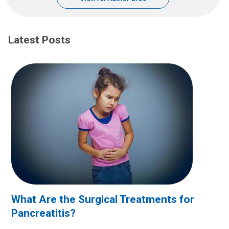
Latest Posts
What Are the Surgical Treatments for
Pancreatitis?