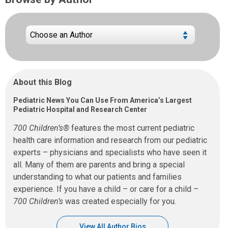
About this Blog
Pediatric News You Can Use From America’s Largest
Pediatric Hospital and Research Center
700 Children’s®
features the most current pediatric
health care information and research from our pediatric
experts – physicians and specialists who have seen it
all. Many of them are parents and bring a special
understanding to what our patients and families
experience. If you have a child – or care for a child –
700 Children’s
was created especially for you.
View All Author Bios