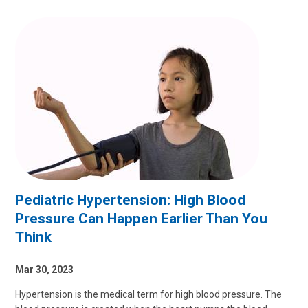
Pediatric Hypertension: High Blood
Pressure Can Happen Earlier Than You
Think
Mar 30, 2023
Hypertension is the medical term for high blood pressure. The