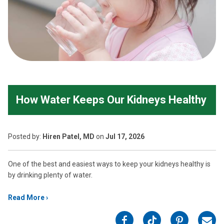
How Water Keeps Our Kidneys Healthy
Posted
by:
Hiren Patel, MD
on
Jul 17, 2026
One of the best and easiest ways to keep your kidneys healthy is
by drinking plenty of water.
Read More
on
on
on
on