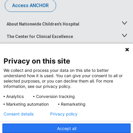
Access ANCHOR
About Nationwide Children's Hospital
Toggle
Menu
The Center for Clinical Excellence
Toggle
Menu
Career Opportunities
Toggle
Menu
Privacy on this site
News at Nationwide Children's
Toggle
Menu
We collect and process your data on this site to better
understand how it is used. You can give your consent to all or
selected purposes, or you can decline them all. For more
information, see our privacy policy.
Analytics
Conversion tracking
Marketing automation
Remarketing
Consent details
Privacy policy
Accept all
Privacy Policy