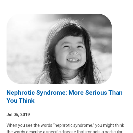
Nephrotic Syndrome: More Serious Than
You Think
Jul 05, 2019
When you see the words “nephrotic syndrome,” you might think
the words describe a specific disease that impacts a particular