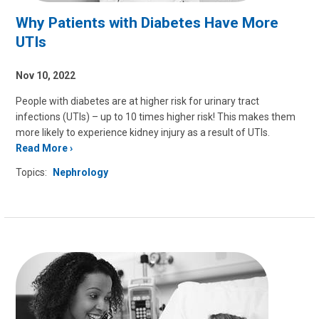
Why Patients with Diabetes Have More
UTIs
Nov 10, 2022
People with diabetes are at higher risk for urinary tract
infections (UTIs) – up to 10 times higher risk! This makes them
more likely to experience kidney injury as a result of UTIs.
Read More
Topics:
Nephrology