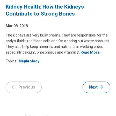
Kidney Health: How the Kidneys
Contribute to Strong Bones
Mar 08, 2018
The kidneys are very busy organs. They are responsible for the
body’s fluids, red blood cells and for clearing out waste products.
They also help keep minerals and nutrients in working order,
especially calcium, phosphorus and vitamin D.
Read More
Topics:
Nephrology
Previous
Next