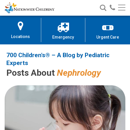
700 Children's® – A Blog by Pedi
Nationwide
Search
Call
Skip
Nationwide
Nationw
Children’s
to
Children’s
Children
Hospital
Content
Locations
Emergency
Urgent Care
700 Children's® – A Blog by Pediatric
Experts
Posts About
Nephrology