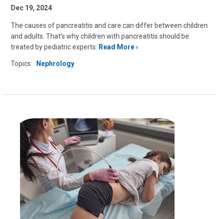
Dec 19, 2024
The causes of pancreatitis and care can differ between children
and adults. That’s why children with pancreatitis should be
treated by pediatric experts.
Read More
Topics:
Nephrology