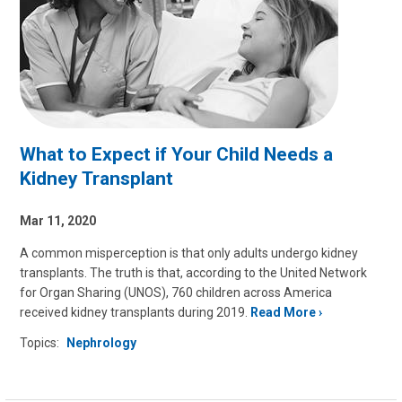
What to Expect if Your Child Needs a
Kidney Transplant
Mar 11, 2020
A common misperception is that only adults undergo kidney
transplants. The truth is that, according to the United Network
for Organ Sharing (UNOS), 760 children across America
received kidney transplants during 2019.
Read More
Topics:
Nephrology