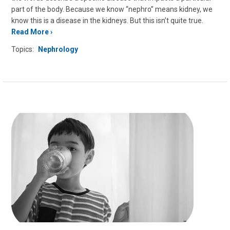
part of the body. Because we know “nephro” means kidney, we
know this is a disease in the kidneys. But this isn’t quite true.
Read More
Topics:
Nephrology