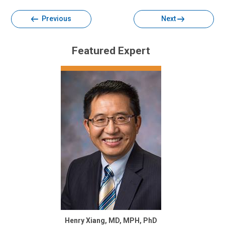
Previous
Next
Featured Expert
Henry Xiang, MD, MPH, PhD