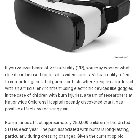
If you’ve ever heard of virtual reality (VR), you may wonder what
else it can be used for besides video games. Virtual reality refers
to computer-generated games or tests where people can interact
with an artificial environment using electronic devices like goggles.
In the case of children with burn injuries, a team of researchers at
Nationwide Children’s Hospital recently discovered that it has
positive effects by reducing pain.
Burn injuries affect approximately 250,000 children in the United
States each year. The pain associated with burns is long-lasting,
particularly during dressing changes. Given the current opioid