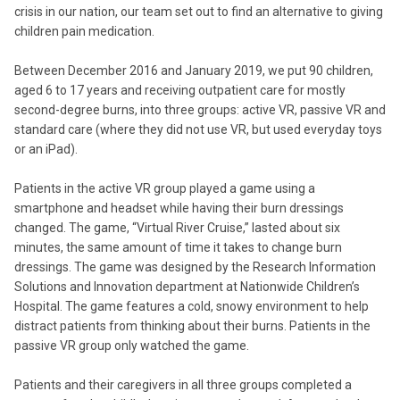
crisis in our nation, our team set out to find an alternative to giving
children pain medication.
Between December 2016 and January 2019, we put 90 children,
aged 6 to 17 years and receiving outpatient care for mostly
second-degree burns, into three groups: active VR, passive VR and
standard care (where they did not use VR, but used everyday toys
or an iPad).
Patients in the active VR group played a game using a
smartphone and headset while having their burn dressings
changed. The game, “Virtual River Cruise,” lasted about six
minutes, the same amount of time it takes to change burn
dressings. The game was designed by the Research Information
Solutions and Innovation department at Nationwide Children’s
Hospital. The game features a cold, snowy environment to help
distract patients from thinking about their burns. Patients in the
passive VR group only watched the game.
Patients and their caregivers in all three groups completed a