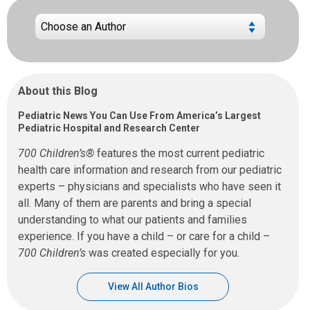
About this Blog
Pediatric News You Can Use From America’s Largest
Pediatric Hospital and Research Center
700 Children’s®
features the most current pediatric
health care information and research from our pediatric
experts – physicians and specialists who have seen it
all. Many of them are parents and bring a special
understanding to what our patients and families
experience. If you have a child – or care for a child –
700 Children’s
was created especially for you.
View All Author Bios