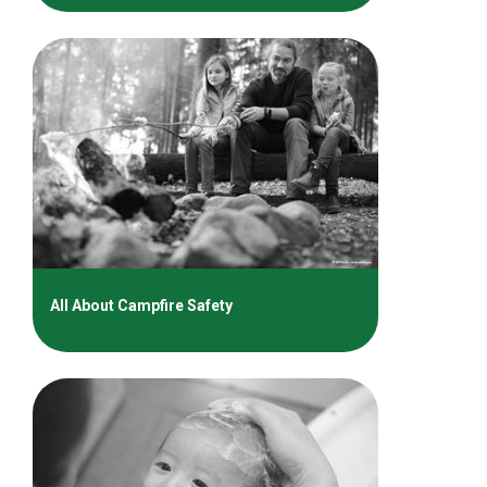
All About Campfire Safety