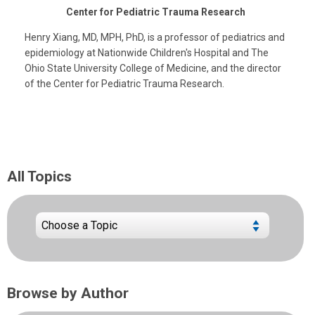
Center for Pediatric Trauma Research
Henry Xiang, MD, MPH, PhD, is a professor of pediatrics and
epidemiology at Nationwide Children's Hospital and The
Ohio State University College of Medicine, and the director
of the Center for Pediatric Trauma Research.
All Topics
Browse by Author