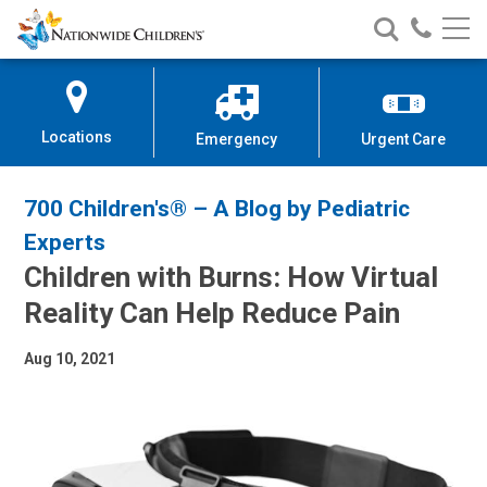
Nationwide
Search
Call
Skip
Nationwide
Nationw
Children’s
to
Children’s
Children
Hospital
Content
Locations
Emergency
Urgent Care
700 Children's® – A Blog by Pediatric
Experts
Children with Burns: How Virtual
Reality Can Help Reduce Pain
Aug 10, 2021