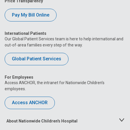
Price Transparency
Pay My Bill Online
International Patients
Our Global Patient Services team is here to help international and
out-of-area families every step of the way.
Global Patient Services
For Employees
Access ANCHOR, the intranet for Nationwide Children’s
employees.
Access ANCHOR
About Nationwide Children's Hospital
Toggle
Menu