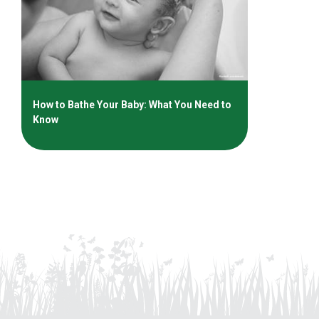
How to Bathe Your Baby: What You Need to
Know