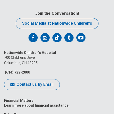
Join the Conversation!
Social Media at Nationwide Children’s
Follow
Follow
Follow
Follow
Follow
us
us
us
us
us
Nationwide Children’s Hospital
on
on
on
on
on
700 Childrens Drive
Columbus, OH 43205
Facebook
Instagram
Tiktok
Tumblr
YouTube
(614) 722-2000
Contact us by Email
Financial Matters
Learn more about financial assistance.