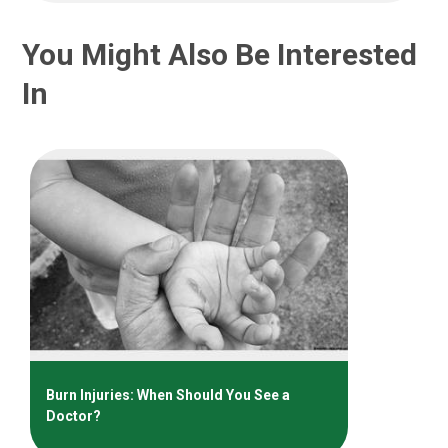
You Might Also Be Interested
In
Burn Injuries: When Should You See a
Doctor?