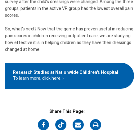
survey after the child’s dressings were changed. Among the three
groups, patients in the active VR group had the lowest overall pain
scores.
So, what’s next? Now that the game has proven useful in reducing
pain scores in children receiving outpatient care, we are studying
how effective it is in helping children as they have their dressings
changed at home.
Research Studies at Nationwide Children's Hospital
To learn more, click here.
Share This Page:
on
on
on
on
Facebook
Twitter
Email
Print