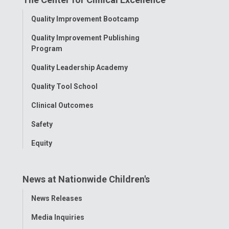
Facebook
Instagram
Tiktok
Tumblr
YouTube
Toggle
Quality Improvement Bootcamp
Menu
Quality Improvement Publishing
Program
Quality Leadership Academy
Quality Tool School
Clinical Outcomes
Safety
Equity
News at Nationwide Children's
Toggle
News Releases
Menu
Media Inquiries