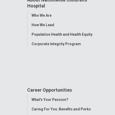
Hospital
Toggle
Who We Are
Menu
How We Lead
Population Health and Health Equity
Corporate Integrity Program
Career Opportunities
Toggle
What's Your Passion?
Menu
Caring For You: Benefits and Perks