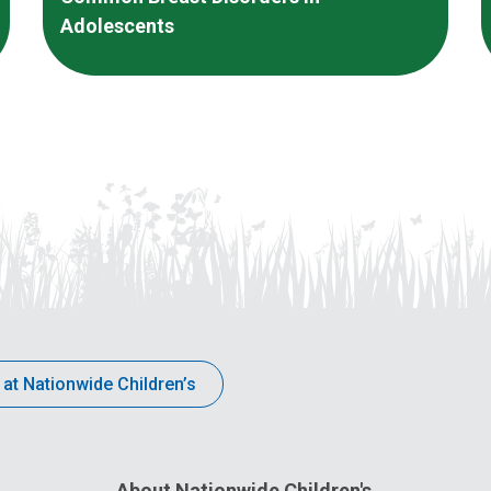
Adolescents
 at Nationwide Children’s
About Nationwide Children's