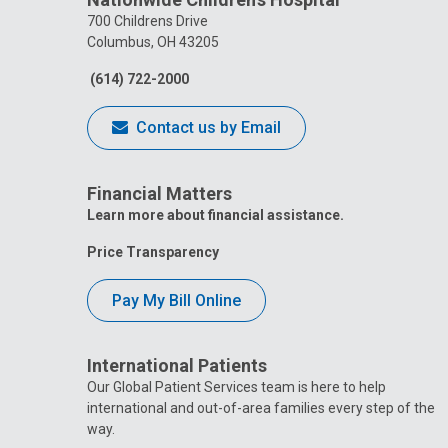
700 Childrens Drive
Columbus, OH 43205
(614) 722-2000
Contact us by Email
Financial Matters
Learn more about financial assistance.
Price Transparency
Pay My Bill Online
International Patients
Our Global Patient Services team is here to help
international and out-of-area families every step of the
way.