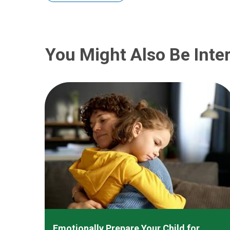
You Might Also Be Inter
Emotionally Prepare Your Child for