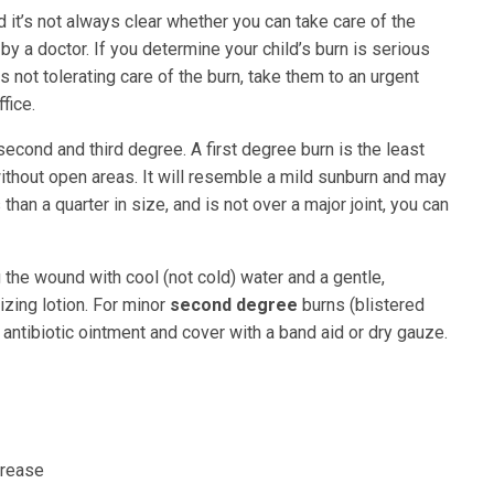
d it’s not always clear whether you can take care of the
by a doctor. If you determine your child’s burn is serious
is not tolerating care of the burn, take them to an urgent
fice.
 second and third degree. A first degree burn is the least
 without open areas. It will resemble a mild sunburn and may
than a quarter in size, and is not over a major joint, you can
the wound with cool (not cold) water and a gentle,
zing lotion. For minor
second degree
burns (blistered
antibiotic ointment and cover with a band aid or dry gauze.
grease