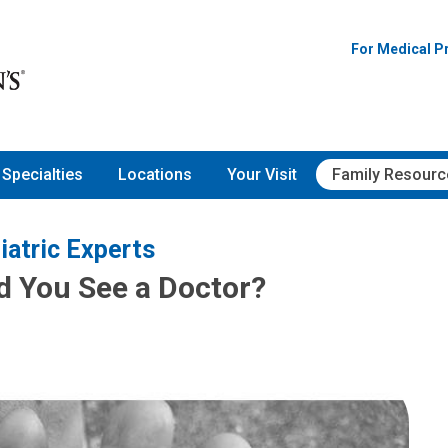
For Medical P
Specialties
Locations
Your Visit
Family Resourc
iatric Experts
d You See a Doctor?