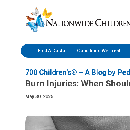
Skip
Nationwide
to
Children’s
Content
Hospital
Find A Doctor
Conditions We Treat
700 Children's® – A Blog by Ped
Burn Injuries: When Shoul
May 30, 2025