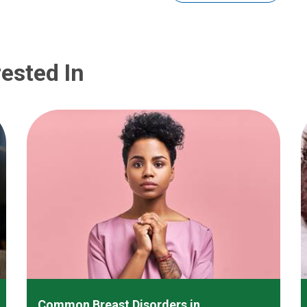
ested In
Common Breast Disorders in