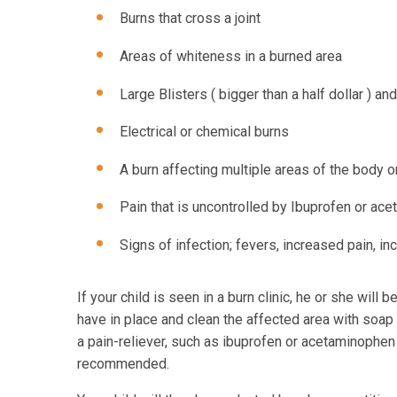
Burns that cross a joint
Areas of whiteness in a burned area
Large Blisters ( bigger than a half dollar ) an
Electrical or chemical burns
A burn affecting multiple areas of the body o
Pain that is uncontrolled by Ibuprofen or ac
Signs of infection; fevers, increased pain, i
If your child is seen in a burn clinic, he or she wil
have in place and clean the affected area with soap 
a pain-reliever, such as ibuprofen or acetaminophe
recommended.