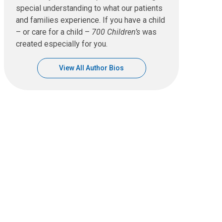
special understanding to what our patients
and families experience. If you have a child
– or care for a child –
700 Children’s
was
created especially for you.
View All Author Bios