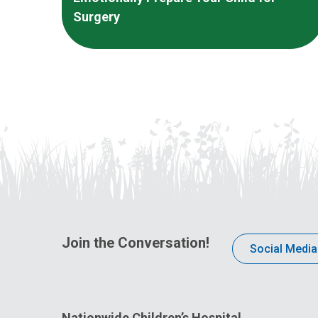
Surgery
Join the Conversation!
Social Media
Nationwide Children’s Hospital