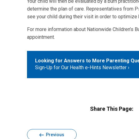
Your child will then be evaluated by a burn practitione
determine the plan of care. Representatives from 
see your child during their visit in order to optimi
For more information about Nationwide Children’s Bu
appointment.
Looking for Answers to More Parenting Qu
Sign-Up for Our Health e-Hints Newsletter
Share This Page:
Previous