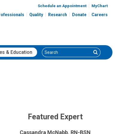
Schedule an Appointment
MyChart
rofessionals
Quality
Research
Donate
Careers
Search
Search
es
& Education
Featured Expert
Cassandra McNabb, RN-BSN