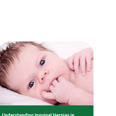
Understanding Inguinal Hernias in