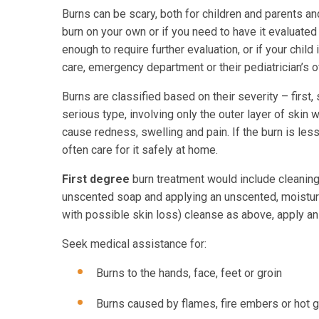
Burns can be scary, both for children and parents an
burn on your own or if you need to have it evaluated 
enough to require further evaluation, or if your child 
care, emergency department or their pediatrician’s of
Burns are classified based on their severity – first,
serious type, involving only the outer layer of skin
cause redness, swelling and pain. If the burn is less 
often care for it safely at home.
First degree
burn treatment would include cleaning 
unscented soap and applying an unscented, moisturi
with possible skin loss) cleanse as above, apply an 
Seek medical assistance for:
Burns to the hands, face, feet or groin
Burns caused by flames, fire embers or hot 