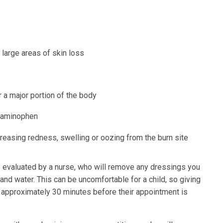
d large areas of skin loss
r a major portion of the body
etaminophen
ncreasing redness, swelling or oozing from the burn site
l be evaluated by a nurse, who will remove any dressings you
and water. This can be uncomfortable for a child, so giving
n approximately 30 minutes before their appointment is