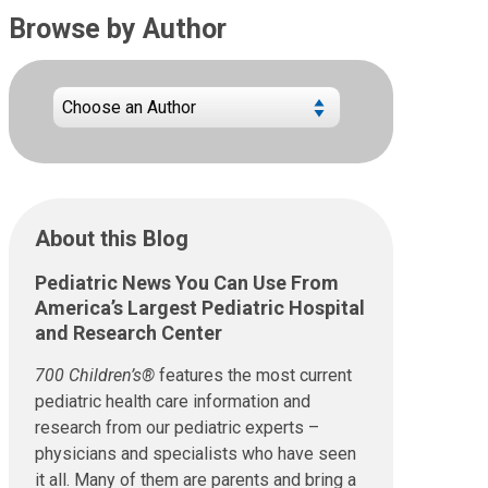
Browse by Author
About this Blog
Pediatric News You Can Use From
America’s Largest Pediatric Hospital
and Research Center
700 Children’s®
features the most current
pediatric health care information and
research from our pediatric experts –
physicians and specialists who have seen
it all. Many of them are parents and bring a