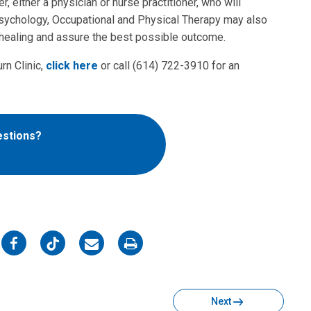
r, either a physician or nurse practitioner, who will
Psychology, Occupational and Physical Therapy may also
ze healing and assure the best possible outcome.
rn Clinic,
click here
or call (614) 722-3910 for an
estions?
on
on
on
on
Facebook
Twitter
Email
Print
Next