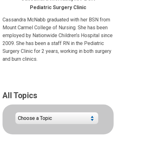
Pediatric Surgery Clinic
Cassandra McNabb graduated with her BSN from
Mount Carmel College of Nursing. She has been
employed by Nationwide Children’s Hospital since
2009. She has been a staff RN in the Pediatric
Surgery Clinic for 2 years, working in both surgery
and burn clinics.
All Topics