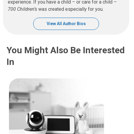
experience. If you have a child – or care for a child –
700 Children’s
was created especially for you.
View All Author Bios
You Might Also Be Interested
In