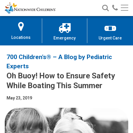
Nationwide
Search
Call
Skip
Nationwide
Nationw
Children’s
to
Children’s
Children
Hospital
Content
Locations
Emergency
Urgent Care
700 Children's® – A Blog by Pediatric
Experts
Oh Buoy! How to Ensure Safety
While Boating This Summer
May 23, 2019