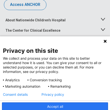
Access ANCHOR
About Nationwide Children's Hospital
Toggle
Menu
The Center for Clinical Excellence
Toggle
Menu
Career Opportunities
Toggle
Menu
Privacy on this site
News at Nationwide Children's
Toggle
Menu
We collect and process your data on this site to better
understand how it is used. You can give your consent to all or
selected purposes, or you can decline them all. For more
information, see our privacy policy.
Analytics
Conversion tracking
Marketing automation
Remarketing
Consent details
Privacy policy
Accept all
Privacy Policy