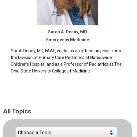
Sarah A. Denny, MD
Emergency Medicine
Sarah Denny, MD, FAAP, works as an attending physician in
the Division of Primary Care Pediatrics at Nationwide
Children’s Hospital and as a Professor of Pediatrics at The
Ohio State University College of Medicine.
All Topics