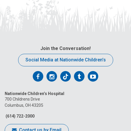
Join the Conversation!
Social Media at Nationwide Children’s
Follow
Follow
Follow
Follow
Follow
us
us
us
us
us
Nationwide Children’s Hospital
on
on
on
on
on
700 Childrens Drive
Columbus, OH 43205
Facebook
Instagram
Tiktok
Tumblr
YouTube
(614) 722-2000
Contact us by Email