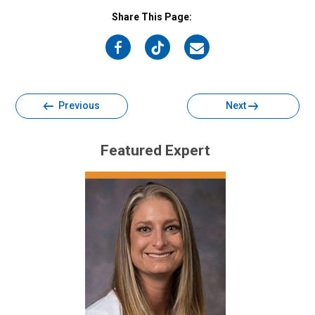
Share This Page:
on
on
on
Facebook
Twitter
Email
Previous
Next
Featured Expert