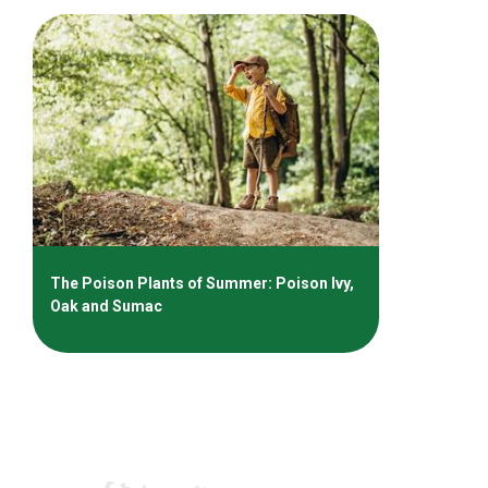
The Poison Plants of Summer: Poison Ivy,
Oak and Sumac