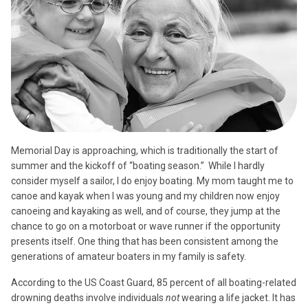
Memorial Day is approaching, which is traditionally the start of
summer and the kickoff of “boating season.”
While I hardly
consider myself a sailor, I do enjoy boating. My mom taught me to
canoe and kayak when I was young and my children now enjoy
canoeing and kayaking as well, and of course, they jump at the
chance to go on a motorboat or wave runner if the opportunity
presents itself. One thing that has been consistent among the
generations of amateur boaters in my family is safety.
According to the US Coast Guard, 85 percent of all boating-related
drowning deaths involve individuals
not
wearing a life jacket. It has