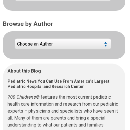
Browse by Author
About this Blog
Pediatric News You Can Use From America’s Largest
Pediatric Hospital and Research Center
700 Children’s®
features the most current pediatric
health care information and research from our pediatric
experts – physicians and specialists who have seen it
all. Many of them are parents and bring a special
understanding to what our patients and families