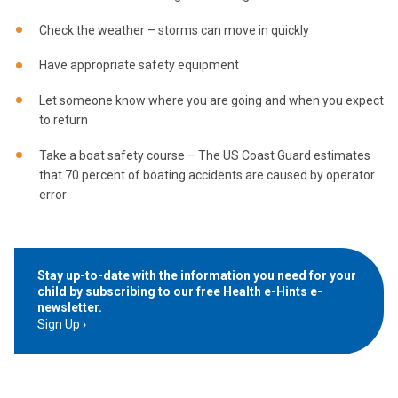
Check the weather – storms can move in quickly
Have appropriate safety equipment
Let someone know where you are going and when you expect
to return
Take a boat safety course – The US Coast Guard estimates
that 70 percent of boating accidents are caused by operator
error
Stay up-to-date with the information you need for your
child by subscribing to our free Health e-Hints e-
newsletter.
Sign Up