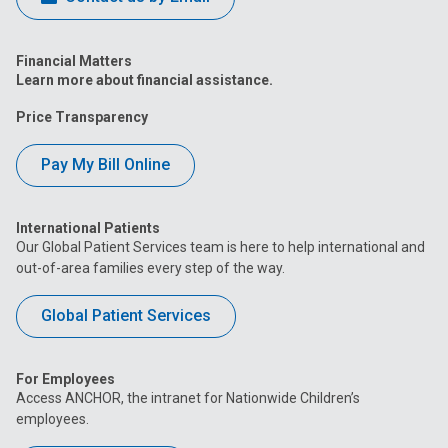
Financial Matters
Learn more about financial assistance.
Price Transparency
Pay My Bill Online
International Patients
Our Global Patient Services team is here to help international and
out-of-area families every step of the way.
Global Patient Services
For Employees
Access ANCHOR, the intranet for Nationwide Children’s
employees.