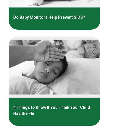
Do Baby Monitors Help Prevent SIDS?
4 Things to Know If You Think Your Child
Has the Flu