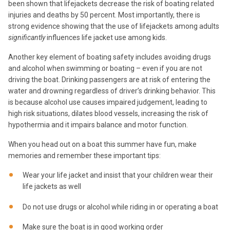
been shown that lifejackets decrease the risk of boating related
injuries and deaths by 50 percent. Most importantly, there is
strong evidence showing that the use of lifejackets among adults
significantly
influences life jacket use among kids.
Another key element of boating safety includes avoiding drugs
and alcohol when swimming or boating – even if you are not
driving the boat. Drinking passengers are at risk of entering the
water and drowning regardless of driver’s drinking behavior. This
is because alcohol use causes impaired judgement, leading to
high risk situations, dilates blood vessels, increasing the risk of
hypothermia and it impairs balance and motor function.
When you head out on a boat this summer have fun, make
memories and remember these important tips:
Wear your life jacket and insist that your children wear their
life jackets as well
Do not use drugs or alcohol while riding in or operating a boat
Make sure the boat is in good working order