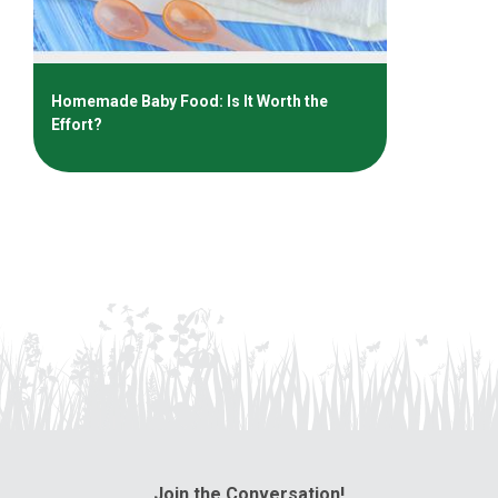
Homemade Baby Food: Is It Worth the
Effort?
Join the Conversation!