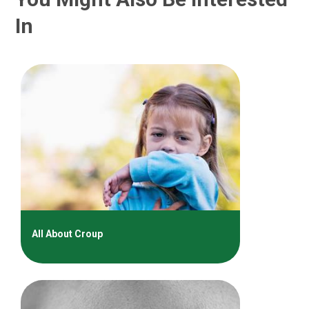
In
All About Croup