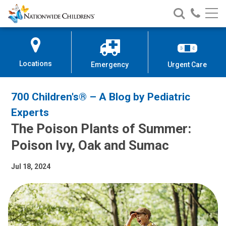
Nationwide
Search
Call
Skip
Nationwide
Nationw
Children’s
to
Children’s
Children
Hospital
Content
Locations
Emergency
Urgent Care
700 Children's® – A Blog by Pediatric
Experts
The Poison Plants of Summer:
Poison Ivy, Oak and Sumac
Jul 18, 2024