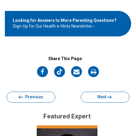
Looking for Answers to More Parenting Questions?
Sign-Up for Our Health e-Hints Newsletter
Share This Page:
on
on
on
on
Facebook
Twitter
Email
Print
Previous
Next
Featured Expert