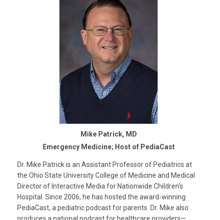
Mike Patrick, MD
Emergency Medicine; Host of PediaCast
Dr. Mike Patrick is an Assistant Professor of Pediatrics at
the Ohio State University College of Medicine and Medical
Director of Interactive Media for Nationwide Children's
Hospital. Since 2006, he has hosted the award-winning
PediaCast, a pediatric podcast for parents. Dr. Mike also
produces a national podcast for healthcare providers—