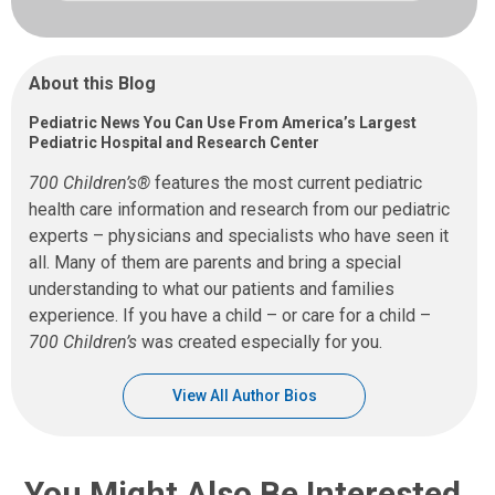
About this Blog
Pediatric News You Can Use From America’s Largest
Pediatric Hospital and Research Center
700 Children’s®
features the most current pediatric
health care information and research from our pediatric
experts – physicians and specialists who have seen it
all. Many of them are parents and bring a special
understanding to what our patients and families
experience. If you have a child – or care for a child –
700 Children’s
was created especially for you.
View All Author Bios
You Might Also Be Interested