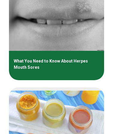
What You Need to Know About Herpes
Mouth Sores