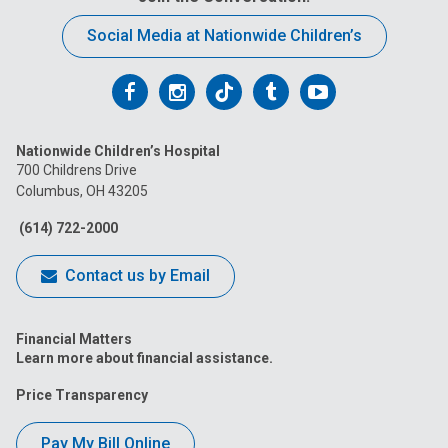
Social Media at Nationwide Children’s
Follow
Follow
Follow
Follow
Follow
us
us
us
us
us
Nationwide Children’s Hospital
on
on
on
on
on
700 Childrens Drive
Columbus, OH 43205
Facebook
Instagram
Tiktok
Tumblr
YouTube
(614) 722-2000
Contact us by Email
Financial Matters
Learn more about financial assistance.
Price Transparency
Pay My Bill Online