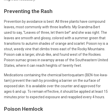
Preventing the Rash
Prevention by avoidance is best. All three plants have compound
leaves, most commonly with three leaflets. My Grandma Bert
used to say, “Leaves of three, let them be!” and she was right. The
leaves are smooth and glossy, colored with a summer green that
transitions to autumn shades of orange and scarlet. Poison ivy is a
stout, weedy vine that climbs trees east of the Rocky Mountains.
Poison oak is larger, shrub-like, and found west of the Rockies.
Poison sumac grows in swampy areas of the Southeastern United
States, where it can reach heights of twenty feet.
Medications containing the chemical bentoquatam (BEN-toe-kwa-
tam) prevent the rash by providing a barrier on the surface of
exposed skin. It is available over the counter and approved for
ages 6 and up. To remain effective, it should be applied at least 15
minutes prior to expected exposure and reapplied every 4 hours.
Poison Hemlock