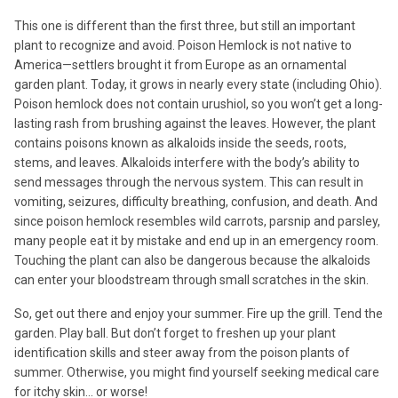
This one is different than the first three, but still an important
plant to recognize and avoid. Poison Hemlock is not native to
America—settlers brought it from Europe as an ornamental
garden plant. Today, it grows in nearly every state (including Ohio).
Poison hemlock does not contain urushiol, so you won’t get a long-
lasting rash from brushing against the leaves. However, the plant
contains poisons known as alkaloids inside the seeds, roots,
stems, and leaves. Alkaloids interfere with the body’s ability to
send messages through the nervous system. This can result in
vomiting, seizures, difficulty breathing, confusion, and death. And
since poison hemlock resembles wild carrots, parsnip and parsley,
many people eat it by mistake and end up in an emergency room.
Touching the plant can also be dangerous because the alkaloids
can enter your bloodstream through small scratches in the skin.
So, get out there and enjoy your summer. Fire up the grill. Tend the
garden. Play ball. But don’t forget to freshen up your plant
identification skills and steer away from the poison plants of
summer. Otherwise, you might find yourself seeking medical care
for itchy skin… or worse!