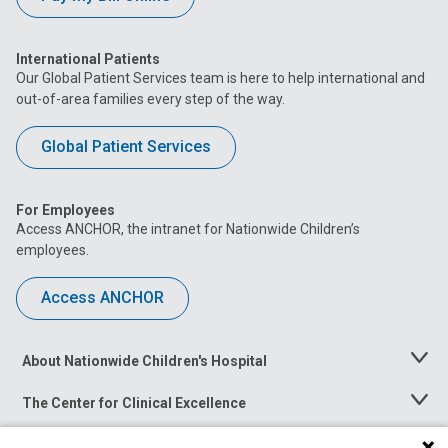
International Patients
Our Global Patient Services team is here to help international and
out-of-area families every step of the way.
Global Patient Services
For Employees
Access ANCHOR, the intranet for Nationwide Children’s
employees.
Access ANCHOR
About Nationwide Children's Hospital
Toggle
Menu
The Center for Clinical Excellence
Toggle
Menu
Career Opportunities
Toggle