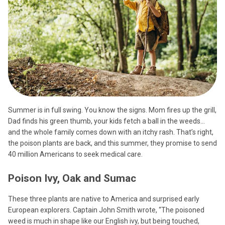
Summer is in full swing. You know the signs. Mom fires up the grill,
Dad finds his green thumb, your kids fetch a ball in the weeds…
and the whole family comes down with an itchy rash. That’s right,
the poison plants are back, and this summer, they promise to send
40 million Americans to seek medical care.
Poison Ivy, Oak and Sumac
These three plants are native to America and surprised early
European explorers. Captain John Smith wrote, “The poisoned
weed is much in shape like our English ivy, but being touched,