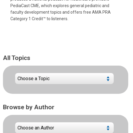
PediaCast CME, which explores general pediatric and
faculty development topics and offers free AMA PRA
Category 1 Credit™ to listeners.
All Topics
Browse by Author