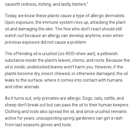
causeth redness, itching, and lastly, blisters.”
Today, we know these plants cause a type of allergic dermatitis.
Upon exposure, the immune system revs up, attacking the plant
oil and damaging the skin. The few who don’t react should still
watch out because an allergy can develop anytime, even when
previous exposure did not cause a problem.
The offending oil is urushiol (oo-ROO-shee-awl), a yellowish
substance inside the plant’s leaves, stems, and roots. Because the
oil is inside, undisturbed leaves won’t harm you. However, if the
plants become dry, insect-chewed, or otherwise damaged, the oil
leaks to the surface, where it comes into contact with humans
and other animals.
As it turns out, only primates are allergic. Dogs, cats, cattle, and
sheep don’t break out but can pass the oil to their human keepers.
Clothing and tools also spread the oil, and since urushiol remains
active for years, unsuspecting spring gardeners can get a rash
from last season’s gloves and tools.