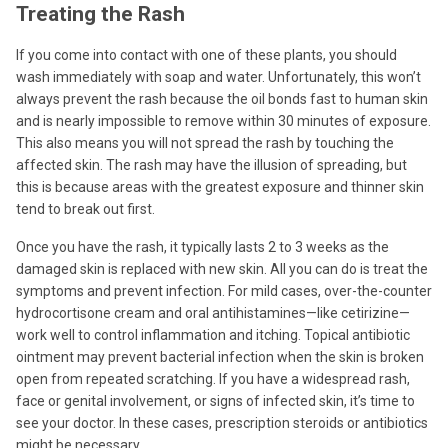
Treating the Rash
If you come into contact with one of these plants, you should
wash immediately with soap and water. Unfortunately, this won’t
always prevent the rash because the oil bonds fast to human skin
and is nearly impossible to remove within 30 minutes of exposure.
This also means you will not spread the rash by touching the
affected skin. The rash may have the illusion of spreading, but
this is because areas with the greatest exposure and thinner skin
tend to break out first.
Once you have the rash, it typically lasts 2 to 3 weeks as the
damaged skin is replaced with new skin. All you can do is treat the
symptoms and prevent infection. For mild cases, over-the-counter
hydrocortisone cream and oral antihistamines—like cetirizine—
work well to control inflammation and itching. Topical antibiotic
ointment may prevent bacterial infection when the skin is broken
open from repeated scratching. If you have a widespread rash,
face or genital involvement, or signs of infected skin, it’s time to
see your doctor. In these cases, prescription steroids or antibiotics
might be necessary.