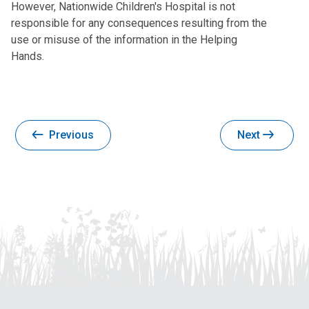
However, Nationwide Children's Hospital is not
responsible for any consequences resulting from the
use or misuse of the information in the Helping
Hands.
Previous
Next