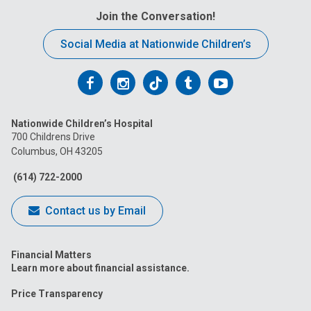
Join the Conversation!
Social Media at Nationwide Children’s
Follow
Follow
Follow
Follow
Follow
us
us
us
us
us
Nationwide Children’s Hospital
on
on
on
on
on
700 Childrens Drive
Columbus, OH 43205
Facebook
Instagram
Tiktok
Tumblr
YouTube
(614) 722-2000
Contact us by Email
Financial Matters
Learn more about financial assistance.
Price Transparency