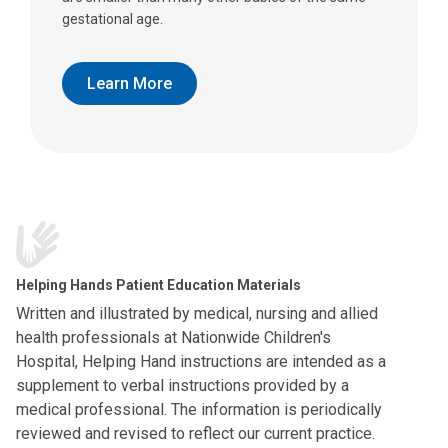
gestational age.
Learn More
Helping Hands Patient Education Materials
Written and illustrated by medical, nursing and allied
health professionals at Nationwide Children's
Hospital, Helping Hand instructions are intended as a
supplement to verbal instructions provided by a
medical professional. The information is periodically
reviewed and revised to reflect our current practice.