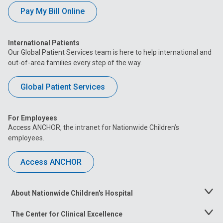
Pay My Bill Online
International Patients
Our Global Patient Services team is here to help international and
out-of-area families every step of the way.
Global Patient Services
For Employees
Access ANCHOR, the intranet for Nationwide Children’s
employees.
Access ANCHOR
About Nationwide Children's Hospital
Toggle
Menu
The Center for Clinical Excellence
Toggle