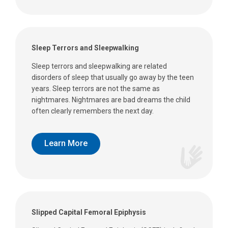
Sleep Terrors and Sleepwalking
Sleep terrors and sleepwalking are related
disorders of sleep that usually go away by the teen
years. Sleep terrors are not the same as
nightmares. Nightmares are bad dreams the child
often clearly remembers the next day.
Learn More
Slipped Capital Femoral Epiphysis