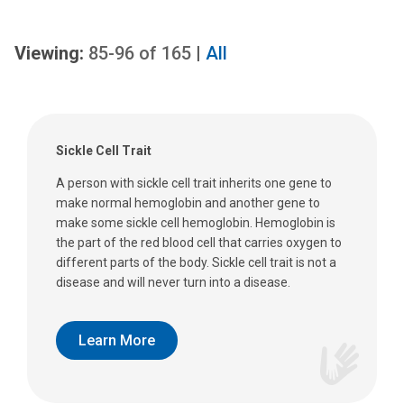
Viewing:
85-96
of
165
|
All
Sickle Cell Trait
A person with sickle cell trait inherits one gene to
make normal hemoglobin and another gene to
make some sickle cell hemoglobin. Hemoglobin is
the part of the red blood cell that carries oxygen to
different parts of the body. Sickle cell trait is not a
disease and will never turn into a disease.
Learn More