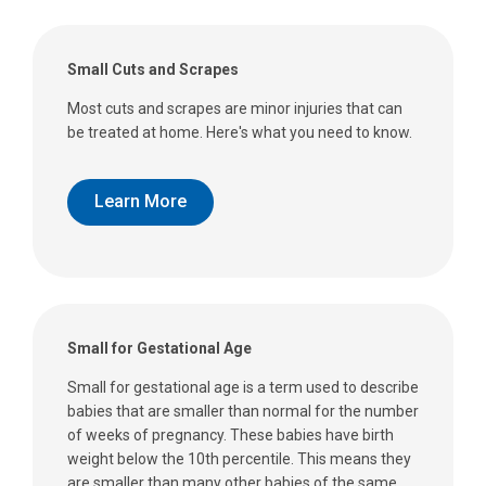
Small Cuts and Scrapes
Most cuts and scrapes are minor injuries that can
be treated at home. Here's what you need to know.
Learn More
Small for Gestational Age
Small for gestational age is a term used to describe
babies that are smaller than normal for the number
of weeks of pregnancy. These babies have birth
weight below the 10th percentile. This means they
are smaller than many other babies of the same