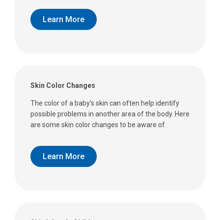
Learn More
Skin Color Changes
The color of a baby's skin can often help identify
possible problems in another area of the body. Here
are some skin color changes to be aware of.
Learn More