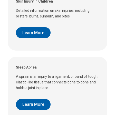
Skin Injury in Children
Detailed information on skin injuries, including
blisters, burns, sunburn, and bites
Learn More
Sleep Apnea
A sprain is an injury to a ligament, or band of tough,
elastic-like tissue that connects bone to bone and
holds a joint in place.
Learn More