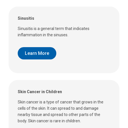
Sinusitis
Sinusitis is a general term that indicates
inflammation in the sinuses.
Learn More
Skin Cancer in Children
Skin cancer is a type of cancer that grows in the
cells of the skin. It can spread to and damage
nearby tissue and spread to other parts of the
body. Skin cancer is rare in children.