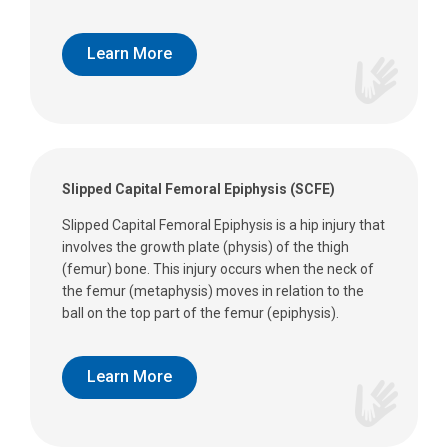
Learn More
Slipped Capital Femoral Epiphysis (SCFE)
Slipped Capital Femoral Epiphysis is a hip injury that
involves the growth plate (physis) of the thigh
(femur) bone. This injury occurs when the neck of
the femur (metaphysis) moves in relation to the
ball on the top part of the femur (epiphysis).
Learn More