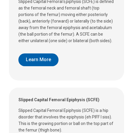
Slipped Capital Femoral Epiphysis (SCFE) is defined
as the femoral neck and femoral shaft (top
portions of the femur) moving either posteriorly
(back), anteriorly (forward) or laterally (to the side)
away from the femoral epiphysis and acetabulum
(the ball portion of the femur). A SCFE can be
either unilateral (one side) or bilateral (both sides).
Learn More
Slipped Capital Femoral Epiphysis (SCFE)
Slipped Capital Femoral Epiphysis (SCFE) is a hip
disorder that involves the epiphysis (eh PIFF I siss).
This is the growing portion or ball on the top part of
the femur (thigh bone).