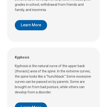
grades in school, withdrawal from friends and
family, and insomnia.
Learn More
Kyphosis
Kyphosis is the natural curve of the upper back
(thoracic) area of the spine. In the extreme curves,
the spine looks like a “hunchback.” Some excessive
curves can be passed on by parents. Some are
brought on from bad posture, while others can
develop from a disorder.