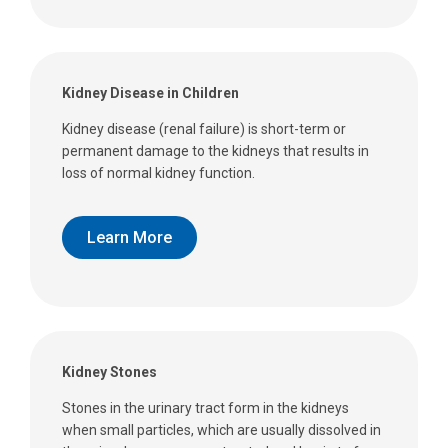
Kidney Disease in Children
Kidney disease (renal failure) is short-term or
permanent damage to the kidneys that results in
loss of normal kidney function.
Learn More
Kidney Stones
Stones in the urinary tract form in the kidneys
when small particles, which are usually dissolved in