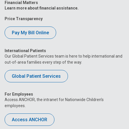
Financial Matters
Learn more about financial assistance.
Price Transparency
Pay My Bill Online
International Patients
Our Global Patient Services team is here to help international and
out-of-area families every step of the way.
Global Patient Services
For Employees
Access ANCHOR, the intranet for Nationwide Children’s
employees.
Access ANCHOR