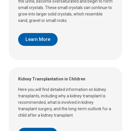
the urine, become oversaturated and begin to form
small crystals. These small crystals can continue to
grow into larger solid crystals, which resemble
sand, gravel or small rocks.
Learn More
Kidney Transplantation in Children
Here you will find detailed information on kidney
transplants, including why a kidney transplant is
recommended, what is involved in kidney
transplant surgery, and the long-term outlook for a
child after a kidney transplant.