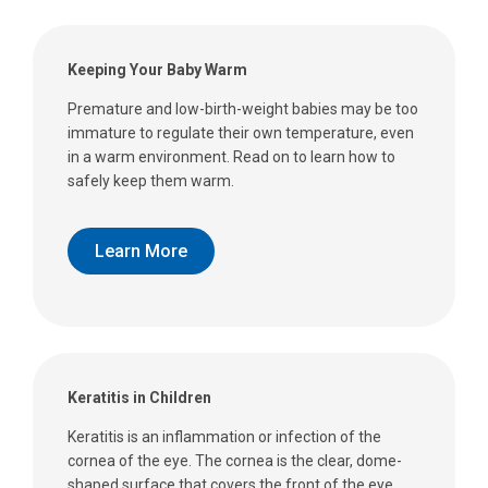
Keeping Your Baby Warm
Premature and low-birth-weight babies may be too
immature to regulate their own temperature, even
in a warm environment. Read on to learn how to
safely keep them warm.
Learn More
Keratitis in Children
Keratitis is an inflammation or infection of the
cornea of the eye. The cornea is the clear, dome-
shaped surface that covers the front of the eye.