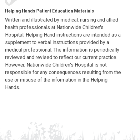
Helping Hands Patient Education Materials
Written and illustrated by medical, nursing and allied
health professionals at Nationwide Children's
Hospital, Helping Hand instructions are intended as a
supplement to verbal instructions provided by a
medical professional. The information is periodically
reviewed and revised to reflect our current practice.
However, Nationwide Children's Hospital is not
responsible for any consequences resulting from the
use or misuse of the information in the Helping
Hands.