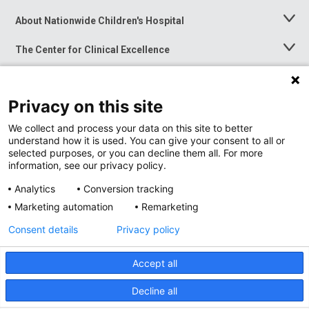
About Nationwide Children's Hospital
Toggle
Menu
The Center for Clinical Excellence
Toggle
Menu
Career Opportunities
Toggle
Menu
Privacy on this site
News at Nationwide Children's
Toggle
Menu
We collect and process your data on this site to better
understand how it is used. You can give your consent to all or
selected purposes, or you can decline them all. For more
information, see our privacy policy.
Analytics
Conversion tracking
Marketing automation
Remarketing
Consent details
Privacy policy
Accept all
Privacy Policy
Site Map
Decline all
Accessibility
Nondiscrimination Notice
© 2026
Nationwide