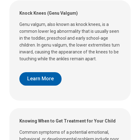
Knock Knees (Genu Valgum)
Genu valgum, also known as knock knees, is a
common lower leg abnormality that is usually seen
in the toddler, preschool and early school-age
children. In genu valgum, the lower extremities turn
inward, causing the appearance of the knees to be
touching while the ankles remain apart.
Learn More
Knowing When to Get Treatment for Your Child
Common symptoms of a potential emotional,
behavioral, or developmental problem include poor