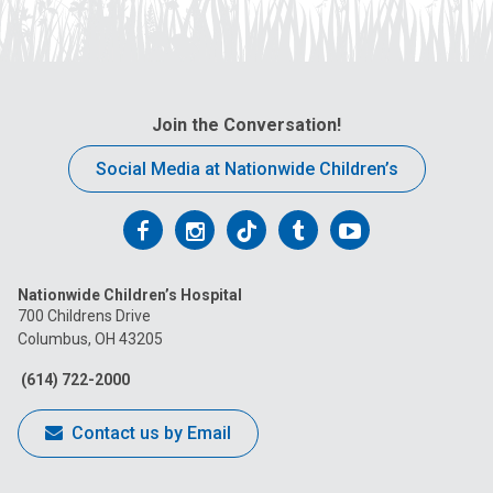
Join the Conversation!
Social Media at Nationwide Children’s
Follow
Follow
Follow
Follow
Follow
us
us
us
us
us
Nationwide Children’s Hospital
on
on
on
on
on
700 Childrens Drive
Columbus, OH 43205
Facebook
Instagram
Tiktok
Tumblr
YouTube
(614) 722-2000
Contact us by Email