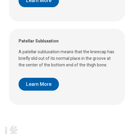
Learn More
Patellar Subluxation
A patellar subluxation means that the kneecap has
briefly slid out of its normal place in the groove at
the center of the bottom end of the thigh bone.
Learn More