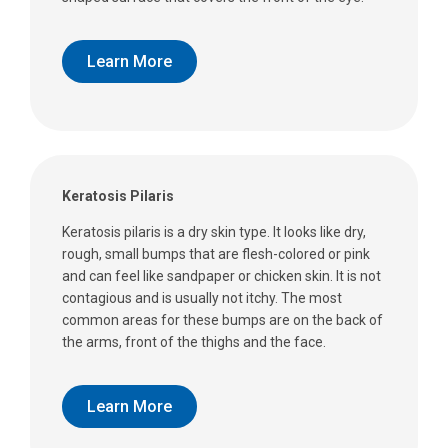
Learn More
Keratosis Pilaris
Keratosis pilaris is a dry skin type. It looks like dry,
rough, small bumps that are flesh-colored or pink
and can feel like sandpaper or chicken skin. It is not
contagious and is usually not itchy. The most
common areas for these bumps are on the back of
the arms, front of the thighs and the face.
Learn More