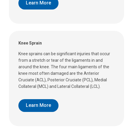
Learn More
Knee Sprain
Knee sprains can be significant injuries that occur
from a stretch or tear of the ligaments in and
around the knee. The four main ligaments of the
knee most often damaged are the Anterior
Cruciate (ACL), Posterior Cruciate (PCL), Medial
Collateral (MCL) and Lateral Collateral (LCL).
Learn More