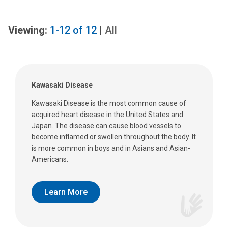
Viewing:
1-12
of
12
|
All
Kawasaki Disease
Kawasaki Disease is the most common cause of
acquired heart disease in the United States and
Japan. The disease can cause blood vessels to
become inflamed or swollen throughout the body. It
is more common in boys and in Asians and Asian-
Americans.
Learn More