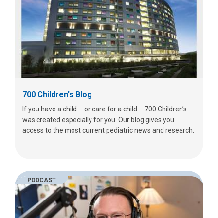
700 Children's Blog
If you have a child – or care for a child – 700 Children’s
was created especially for you. Our blog gives you
access to the most current pediatric news and research.
PODCAST