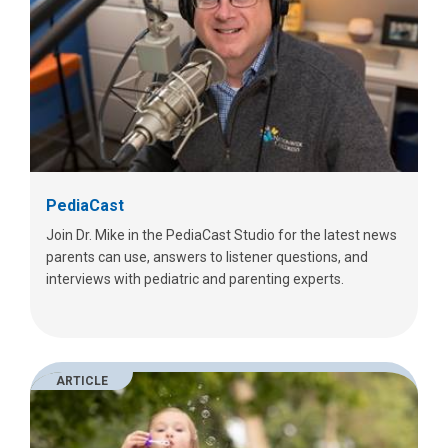
PediaCast
Join Dr. Mike in the PediaCast Studio for the latest news
parents can use, answers to listener questions, and
interviews with pediatric and parenting experts.
ARTICLE