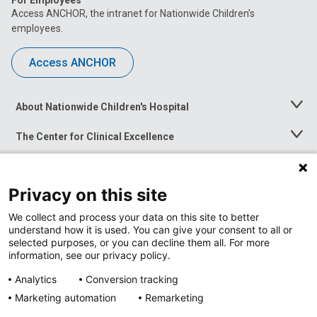
For Employees
Access ANCHOR, the intranet for Nationwide Children’s
employees.
Access ANCHOR
About Nationwide Children's Hospital
Toggle
Menu
The Center for Clinical Excellence
Toggle
Menu
Career Opportunities
Toggle
Menu
Privacy on this site
News at Nationwide Children's
Toggle
Menu
We collect and process your data on this site to better
understand how it is used. You can give your consent to all or
selected purposes, or you can decline them all. For more
information, see our privacy policy.
Analytics
Conversion tracking
Marketing automation
Remarketing