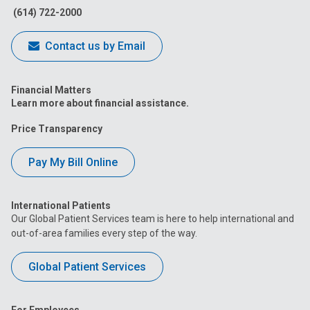
(614) 722-2000
Contact us by Email
Financial Matters
Learn more about financial assistance.
Price Transparency
Pay My Bill Online
International Patients
Our Global Patient Services team is here to help international and
out-of-area families every step of the way.
Global Patient Services