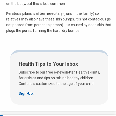
on the body, but this is less common.
Keratosis pilaris is often hereditary (runs in the family) so
relatives may also have these skin bumps. It is not contagious (is
not passed from person to person). It is caused by dead skin that
plugs the pores, forming the hard, dry bumps.
Health Tips to Your Inbox
Subscribe to our free e-newsletter, Health e-Hints,
for articles and tips on raising healthy children.
Content is customized to the age of your child.
Sign-Up