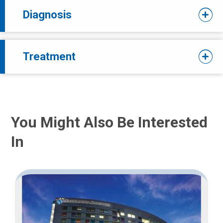
Diagnosis
Treatment
You Might Also Be Interested
In