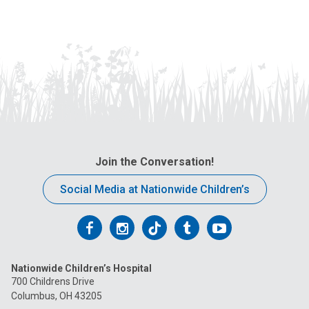
Join the Conversation!
Social Media at Nationwide Children’s
Follow
Follow
Follow
Follow
Follow
us
us
us
us
us
Nationwide Children’s Hospital
on
on
on
on
on
700 Childrens Drive
Columbus, OH 43205
Facebook
Instagram
Tiktok
Tumblr
YouTube