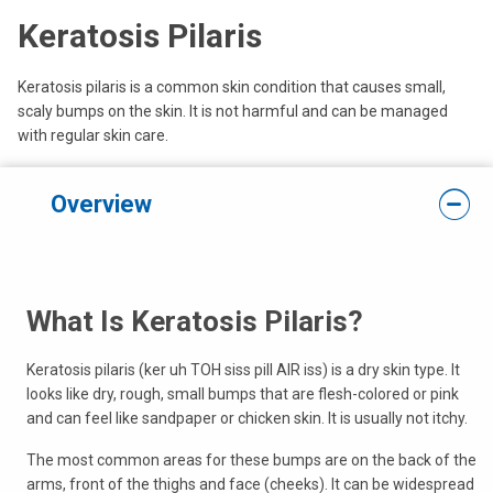
Keratosis Pilaris
Keratosis pilaris is a common skin condition that causes small,
scaly bumps on the skin. It is not harmful and can be managed
with regular skin care.
Overview
What Is Keratosis Pilaris?
Keratosis pilaris (ker uh TOH siss pill AIR iss) is a dry skin type. It
looks like dry, rough, small bumps that are flesh-colored or pink
and can feel like sandpaper or chicken skin. It is usually not itchy.
The most common areas for these bumps are on the back of the
arms, front of the thighs and face (cheeks). It can be widespread