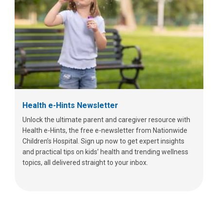
Health e-Hints Newsletter
Unlock the ultimate parent and caregiver resource with
Health e-Hints, the free e-newsletter from Nationwide
Children’s Hospital. Sign up now to get expert insights
and practical tips on kids’ health and trending wellness
topics, all delivered straight to your inbox.