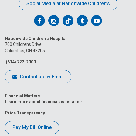
Social Media at Nationwide Children’s
Follow
Follow
Follow
Follow
Follow
us
us
us
us
us
Nationwide Children’s Hospital
on
on
on
on
on
700 Childrens Drive
Columbus, OH 43205
Facebook
Instagram
Tiktok
Tumblr
YouTube
(614) 722-2000
Contact us by Email
Financial Matters
Learn more about financial assistance.
Price Transparency
Pay My Bill Online