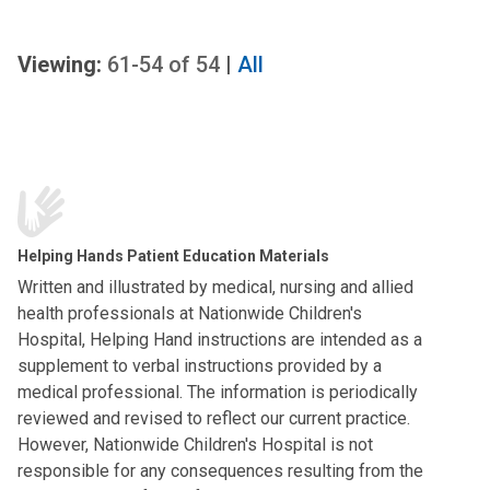
Viewing:
61-54
of
54
|
All
Helping Hands Patient Education Materials
Written and illustrated by medical, nursing and allied
health professionals at Nationwide Children's
Hospital, Helping Hand instructions are intended as a
supplement to verbal instructions provided by a
medical professional. The information is periodically
reviewed and revised to reflect our current practice.
However, Nationwide Children's Hospital is not
responsible for any consequences resulting from the