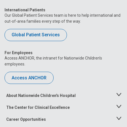
International Patients
Our Global Patient Services team is here to help international and
out-of-area families every step of the way.
Global Patient Services
For Employees
Access ANCHOR, the intranet for Nationwide Children’s
employees.
Access ANCHOR
About Nationwide Children's Hospital
Toggle
Menu
The Center for Clinical Excellence
Toggle
Menu
Career Opportunities
Toggle
Menu