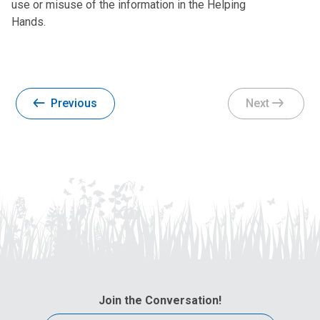
use or misuse of the information in the Helping
Hands.
Previous
Next
Join the Conversation!