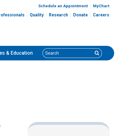
Schedule an Appointment
MyChart
rofessionals
Quality
Research
Donate
Careers
Search
Search
es
& Education
e