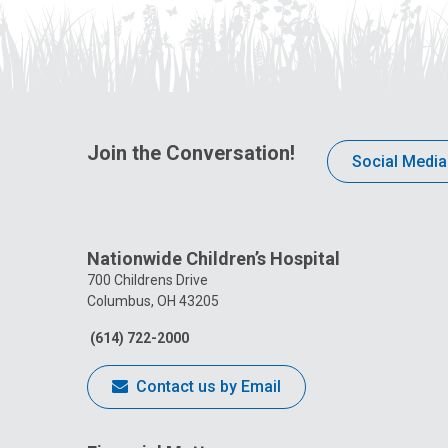
Join the Conversation!
Social Media
Nationwide Children’s Hospital
700 Childrens Drive
Columbus, OH 43205
(614) 722-2000
Contact us by Email