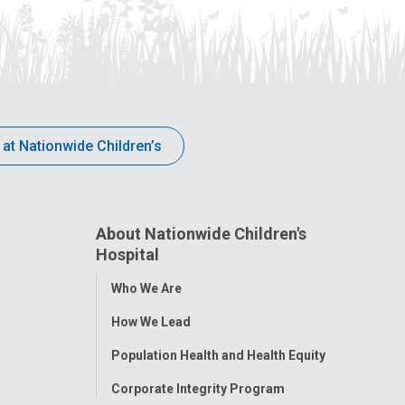
 at Nationwide Children’s
About Nationwide Children's
Hospital
Toggle
Who We Are
Menu
How We Lead
Population Health and Health Equity
Corporate Integrity Program