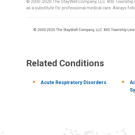
© 2000-2020 The StayWell Company, LLC. 800 Township Line
as a substitute for professional medical care. Always foll
© 2000-2020 The StayWell Company, LLC. 800 Township Line Roa
Related Conditions
Acute Respiratory Disorders
An
Sy