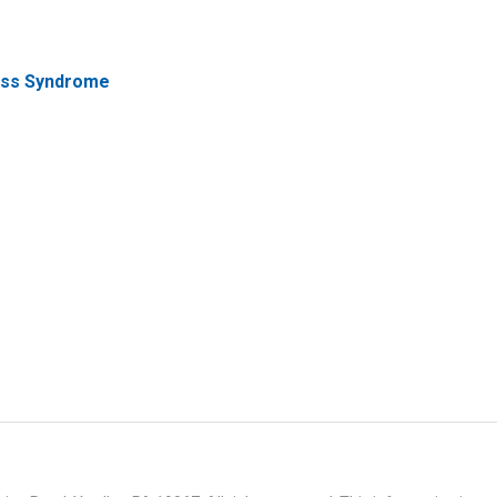
ress Syndrome