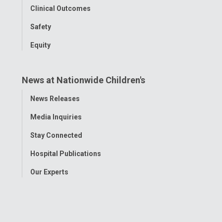
Clinical Outcomes
Safety
Equity
News at Nationwide Children's
Toggle
News Releases
Menu
Media Inquiries
Stay Connected
Hospital Publications
Our Experts