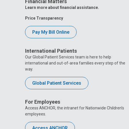
Financial Matters
Learn more about financial assistance.
Price Transparency
Pay My Bill Online
International Patients
Our Global Patient Services team is here to help
international and out-of-area families every step of the
way.
Global Patient Services
For Employees
Access ANCHOR, the intranet for Nationwide Children’s
employees.
Access ANCHOR