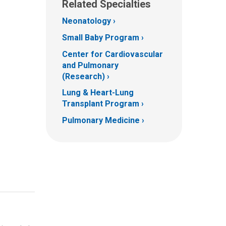
Related Specialties
Neonatology
Small Baby Program
Center for Cardiovascular
and Pulmonary
(Research)
Lung & Heart-Lung
Transplant Program
Pulmonary Medicine