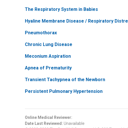
The Respiratory System in Babies
Hyaline Membrane Disease / Respiratory Dist
Pneumothorax
Chronic Lung Disease
Meconium Aspiration
Apnea of Prematurity
Transient Tachypnea of the Newborn
Persistent Pulmonary Hypertension
Online Medical Reviewer:
Date Last Reviewed:
Unavailable