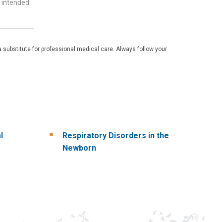
t intended
 substitute for professional medical care. Always follow your
l
Respiratory Disorders in the
Newborn