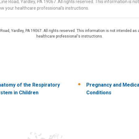
 Road, Yardley, PA 19067. All rights reserved. This information is no
ow your healthcare professional's instructions.
d, Yardley, PA 19067. All rights reserved. This information is not intended as a
healthcare professional's instructions.
atomy of the Respiratory
Pregnancy and Medica
stem in Children
Conditions