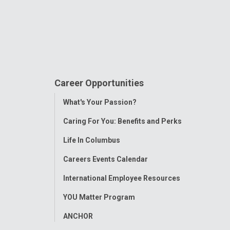
Career Opportunities
Toggle
What's Your Passion?
Menu
Caring For You: Benefits and Perks
Life In Columbus
Careers Events Calendar
International Employee Resources
YOU Matter Program
ANCHOR