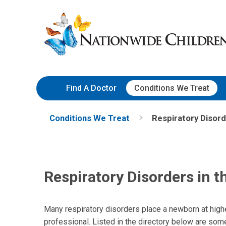
Skip
Nationwide
to
Children’s
Content
Hospital
Find A Doctor
Conditions We Treat
Conditions We Treat
Respiratory Disord
Respiratory Disorders in 
Many respiratory disorders place a newborn at higher
professional. Listed in the directory below are som