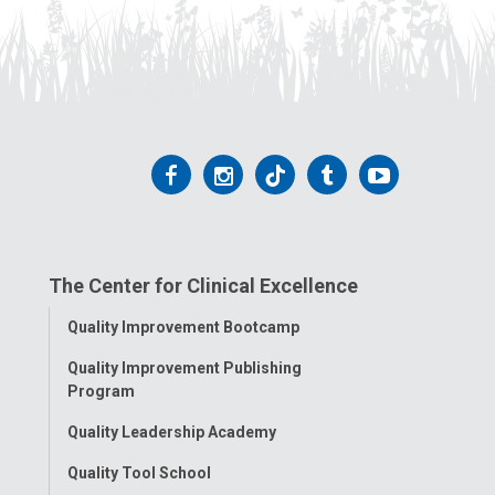
Follow
Follow
Follow
Follow
Follow
us
us
us
us
us
on
on
on
on
on
The Center for Clinical Excellence
Facebook
Instagram
Tiktok
Tumblr
YouTube
Toggle
Quality Improvement Bootcamp
Menu
Quality Improvement Publishing
Program
Quality Leadership Academy
Quality Tool School