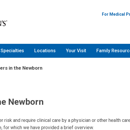
For Medical P
Specialties
Locations
Your Visit
Family Resourc
ers in the Newborn
the Newborn
 risk and require clinical care by a physician or other health car
e, for which we have provided a brief overview.