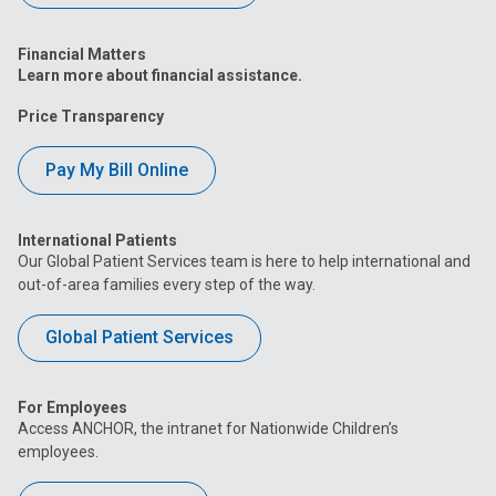
Financial Matters
Learn more about financial assistance.
Price Transparency
Pay My Bill Online
International Patients
Our Global Patient Services team is here to help international and
out-of-area families every step of the way.
Global Patient Services
For Employees
Access ANCHOR, the intranet for Nationwide Children’s
employees.