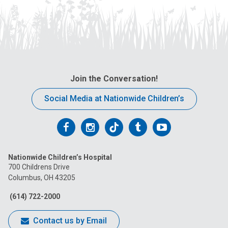
Join the Conversation!
Social Media at Nationwide Children’s
Follow
Follow
Follow
Follow
Follow
us
us
us
us
us
Nationwide Children’s Hospital
on
on
on
on
on
700 Childrens Drive
Columbus, OH 43205
Facebook
Instagram
Tiktok
Tumblr
YouTube
(614) 722-2000
Contact us by Email