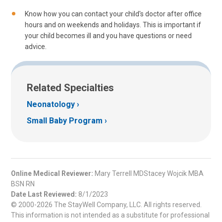
Know how you can contact your child's doctor after office
hours and on weekends and holidays. This is important if
your child becomes ill and you have questions or need
advice.
Related Specialties
Neonatology
Small Baby Program
Online Medical Reviewer:
Mary Terrell MDStacey Wojcik MBA
BSN RN
Date Last Reviewed:
8/1/2023
© 2000-2026 The StayWell Company, LLC. All rights reserved.
This information is not intended as a substitute for professional