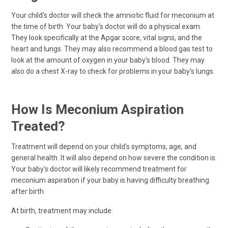
Your child's doctor will check the amniotic fluid for meconium at
the time of birth. Your baby's doctor will do a physical exam.
They look specifically at the Apgar score, vital signs, and the
heart and lungs. They may also recommend a blood gas test to
look at the amount of oxygen in your baby's blood. They may
also do a chest X-ray to check for problems in your baby's lungs.
How Is Meconium Aspiration
Treated?
Treatment will depend on your child's symptoms, age, and
general health. It will also depend on how severe the condition is.
Your baby's doctor will likely recommend treatment for
meconium aspiration if your baby is having difficulty breathing
after birth.
At birth, treatment may include: