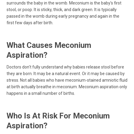
surrounds the baby in the womb. Meconium is the baby's first
stool, or poop. It is sticky, thick, and dark green. It is typically
passed in the womb during early pregnancy and again in the
first few days after birth.
What Causes Meconium
Aspiration?
Doctors don't fully understand why babies release stool before
they are born. It may be a natural event. Or it may be caused by
stress. Not all babies who have meconium-stained amniotic fluid
at birth actually breathe in meconium. Meconium aspiration only
happens in a small number of births.
Who Is At Risk For Meconium
Aspiration?