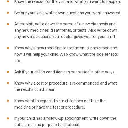
Know the reason for the visit and what you want to happen.
Before your visit, write down questions you want answered.
At the visit, write down the name of a new diagnosis and
any new medicines, treatments, or tests. Also write down
any new instructions your doctor gives you for your child.
Know why a new medicine or treatment is prescribed and
how it will help your child. Also know what the side effects
are.
Ask if your child's condition can be treated in other ways.
Know why a test or procedure is recommended and what
the results could mean.
Know what to expect if your child does not take the
medicine or have the test or procedure.
If your child has a follow-up appointment, write down the
date, time, and purpose for that visit.