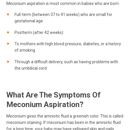
Meconium aspiration is most common in babies who are born:
Full-term (between 37 to 41 weeks) who are small for
gestational age
Postterm (after 42 weeks)
To mothers with high blood pressure, diabetes, or a history
of smoking
Through a difficult delivery, such as having problems with
the umbilical cord
What Are The Symptoms Of
Meconium Aspiration?
Meconium gives the amniotic fluid a greenish color. This is called
meconium staining. If meconium has been in the amniotic fluid
for a long time, your baby may have yellowed skin and nails.