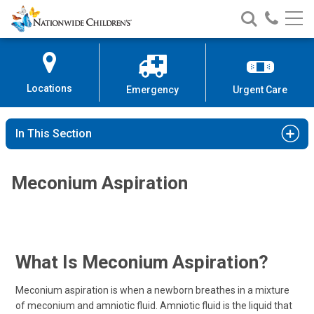
Nationwide
Search
Call
Skip
Nationwide
Nationw
Children’s
to
Children’s
Children
Hospital
Content
Locations
Emergency
Urgent Care
In This Section
Meconium Aspiration
What Is Meconium Aspiration?
Meconium aspiration is when a newborn breathes in a mixture
of meconium and amniotic fluid. Amniotic fluid is the liquid that