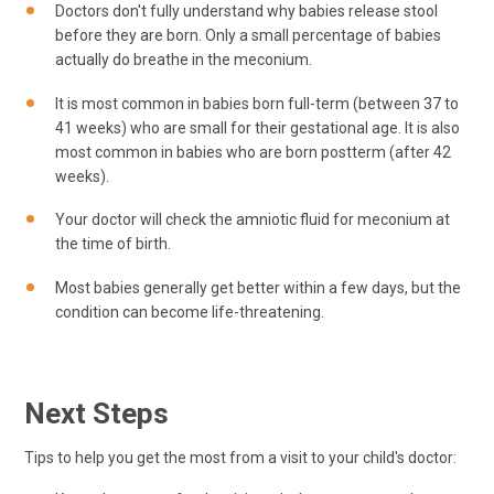
Doctors don't fully understand why babies release stool
before they are born. Only a small percentage of babies
actually do breathe in the meconium.
It is most common in babies born full-term (between 37 to
41 weeks) who are small for their gestational age. It is also
most common in babies who are born postterm (after 42
weeks).
Your doctor will check the amniotic fluid for meconium at
the time of birth.
Most babies generally get better within a few days, but the
condition can become life-threatening.
Next Steps
Tips to help you get the most from a visit to your child's doctor: