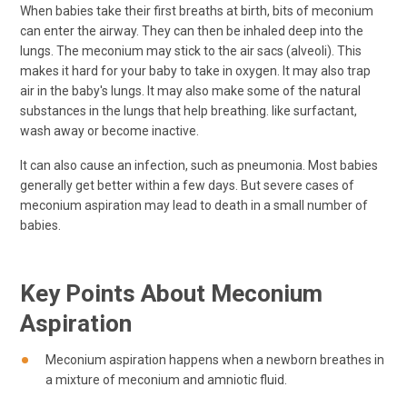
When babies take their first breaths at birth, bits of meconium
can enter the airway. They can then be inhaled deep into the
lungs. The meconium may stick to the air sacs (alveoli). This
makes it hard for your baby to take in oxygen. It may also trap
air in the baby's lungs. It may also make some of the natural
substances in the lungs that help breathing. like surfactant,
wash away or become inactive.
It can also cause an infection, such as pneumonia. Most babies
generally get better within a few days. But severe cases of
meconium aspiration may lead to death in a small number of
babies.
Key Points About Meconium
Aspiration
Meconium aspiration happens when a newborn breathes in
a mixture of meconium and amniotic fluid.