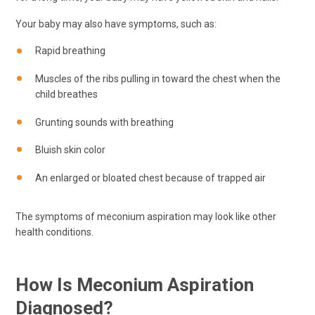
Your baby may also have symptoms, such as:
Rapid breathing
Muscles of the ribs pulling in toward the chest when the
child breathes
Grunting sounds with breathing
Bluish skin color
An enlarged or bloated chest because of trapped air
The symptoms of meconium aspiration may look like other
health conditions.
How Is Meconium Aspiration
Diagnosed?