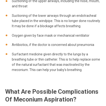
Suctioning of the upper airways, including the nose, mouth,
and throat
Suctioning of the lower airways through an endotracheal
tube placed in the windpipe. This is no longer done routinely.
It may be done if a blockage affects breathing.
Oxygen given by face mask or mechanical ventilator
Antibiotics, if the doctor is concerned about pneumonia
Surfactant medicine given directly to the lungs by a
breathing tube or thin catheter. This is to help replace some
of the natural surfactant that was inactivated by the
meconium. This can help your baby's breathing.
What Are Possible Complications
Of Meconium Aspiration?