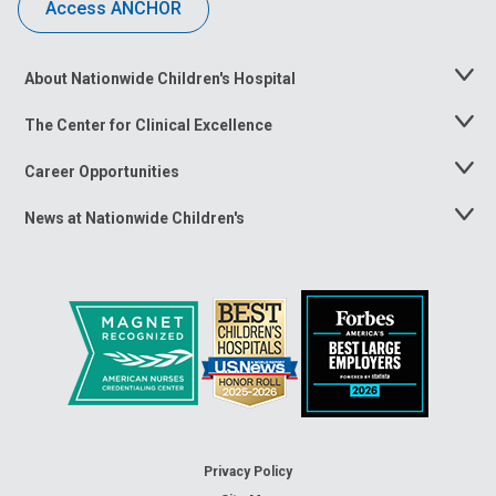
Access ANCHOR
About Nationwide Children's Hospital
Toggle
Menu
The Center for Clinical Excellence
Toggle
Menu
Career Opportunities
Toggle
Menu
News at Nationwide Children's
Toggle
Menu
Privacy Policy