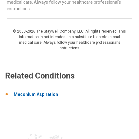
medical care. Always follow your healthcare professional's
instructions.
© 2000-2026 The StayWell Company, LLC. All rights reserved. This
information is not intended as a substitute for professional
medical care. Always follow your healthcare professional's
instructions.
Related Conditions
Meconium Aspiration