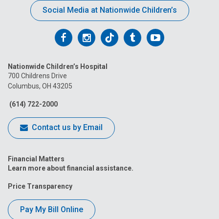
Social Media at Nationwide Children’s
Follow
Follow
Follow
Follow
Follow
us
us
us
us
us
Nationwide Children’s Hospital
on
on
on
on
on
700 Childrens Drive
Columbus, OH 43205
Facebook
Instagram
Tiktok
Tumblr
YouTube
(614) 722-2000
Contact us by Email
Financial Matters
Learn more about financial assistance.
Price Transparency
Pay My Bill Online