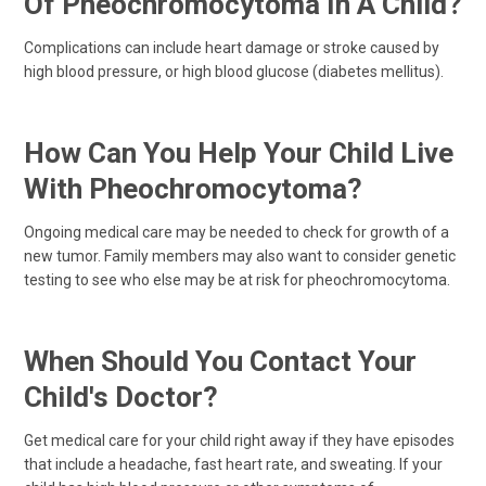
Of Pheochromocytoma In A Child?
Complications can include heart damage or stroke caused by
high blood pressure, or high blood glucose (diabetes mellitus).
How Can You Help Your Child Live
With Pheochromocytoma?
Ongoing medical care may be needed to check for growth of a
new tumor. Family members may also want to consider genetic
testing to see who else may be at risk for pheochromocytoma.
When Should You Contact Your
Child's Doctor?
Get medical care for your child right away if they have episodes
that include a headache, fast heart rate, and sweating. If your