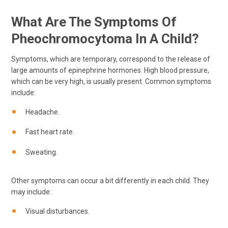
What Are The Symptoms Of
Pheochromocytoma In A Child?
Symptoms, which are temporary, correspond to the release of
large amounts of epinephrine hormones. High blood pressure,
which can be very high, is usually present. Common symptoms
include:
Headache.
Fast heart rate.
Sweating.
Other symptoms can occur a bit differently in each child. They
may include:
Visual disturbances.