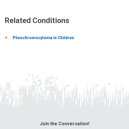
Related Conditions
Pheochromocytoma in Children
Join the Conversation!