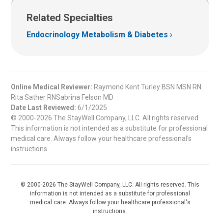
Related Specialties
Endocrinology Metabolism & Diabetes
Online Medical Reviewer:
Raymond Kent Turley BSN MSN RN
Rita Sather RNSabrina Felson MD
Date Last Reviewed:
6/1/2025
© 2000-2026 The StayWell Company, LLC. All rights reserved.
This information is not intended as a substitute for professional
medical care. Always follow your healthcare professional's
instructions.
© 2000-2026 The StayWell Company, LLC. All rights reserved. This
information is not intended as a substitute for professional
medical care. Always follow your healthcare professional's
instructions.