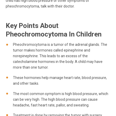
child has high blood pressure or other symptoms of
pheochromocytoma, talk with their doctor.
Key Points About
Pheochromocytoma In Children
Pheochromocytoma is a tumor of the adrenal glands. The
tumor makes hormones called epinephrine and
norepinephrine. This leads to an excess of the
catecholamine hormones in the body. A child may have
more than one tumor.
These hormones help manage heart rate, blood pressure,
and other tasks.
The most common symptom is high blood pressure, which
can be very high. The high blood pressure can cause
headache, fast heart rate, pallor, and sweating.
Treatment is done by removing the tumor with surgery.