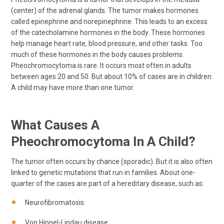
(center) of the adrenal glands. The tumor makes hormones
called epinephrine and norepinephrine. This leads to an excess
of the catecholamine hormones in the body. These hormones
help manage heart rate, blood pressure, and other tasks. Too
much of these hormones in the body causes problems.
Pheochromocytoma is rare. It occurs most often in adults
between ages 20 and 50. But about 10% of cases are in children.
A child may have more than one tumor.
What Causes A
Pheochromocytoma In A Child?
The tumor often occurs by chance (sporadic). But it is also often
linked to genetic mutations that run in families. About one-
quarter of the cases are part of a hereditary disease, such as:
Neurofibromatosis.
Von Hippel-Lindau disease.