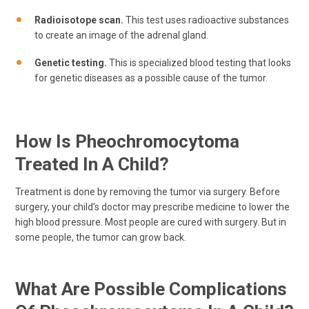
Radioisotope scan.
This test uses radioactive substances
to create an image of the adrenal gland.
Genetic testing.
This is specialized blood testing that looks
for genetic diseases as a possible cause of the tumor.
How Is Pheochromocytoma
Treated In A Child?
Treatment is done by removing the tumor via surgery. Before
surgery, your child’s doctor may prescribe medicine to lower the
high blood pressure. Most people are cured with surgery. But in
some people, the tumor can grow back.
What Are Possible Complications