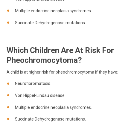
Multiple endocrine neoplasia syndromes.
Succinate Dehydrogenase mutations.
Which Children Are At Risk For
Pheochromocytoma?
A child is at higher risk for pheochromocytoma if they have:
Neurofibromatosis.
Von Hippel-Lindau disease.
Multiple endocrine neoplasia syndromes.
Succinate Dehydrogenase mutations.