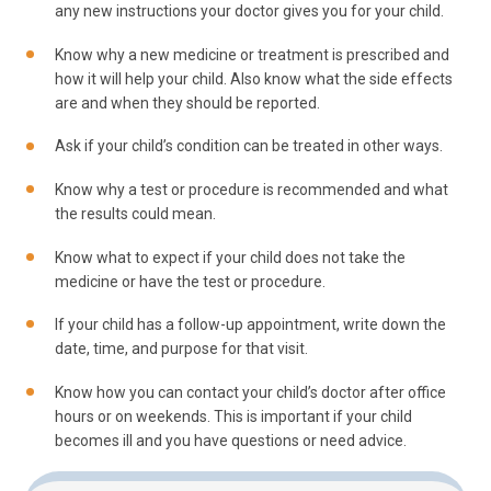
any new instructions your doctor gives you for your child.
Know why a new medicine or treatment is prescribed and
how it will help your child. Also know what the side effects
are and when they should be reported.
Ask if your child’s condition can be treated in other ways.
Know why a test or procedure is recommended and what
the results could mean.
Know what to expect if your child does not take the
medicine or have the test or procedure.
If your child has a follow-up appointment, write down the
date, time, and purpose for that visit.
Know how you can contact your child’s doctor after office
hours or on weekends. This is important if your child
becomes ill and you have questions or need advice.