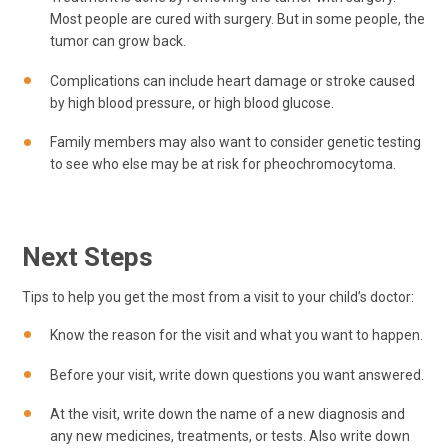
Most people are cured with surgery. But in some people, the
tumor can grow back.
Complications can include heart damage or stroke caused
by high blood pressure, or high blood glucose.
Family members may also want to consider genetic testing
to see who else may be at risk for pheochromocytoma.
Next Steps
Tips to help you get the most from a visit to your child’s doctor:
Know the reason for the visit and what you want to happen.
Before your visit, write down questions you want answered.
At the visit, write down the name of a new diagnosis and
any new medicines, treatments, or tests. Also write down