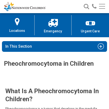
Nationwide
Search
Call
Skip
Nationwide
Nationw
Children’s
to
Children’s
Children
Hospital
Content
Locations
Emergency
Urgent Care
In This Section
Pheochromocytoma in Children
What Is A Pheochromocytoma In
Children?
Pheochromocytoma is a tumor that develops in the medulla