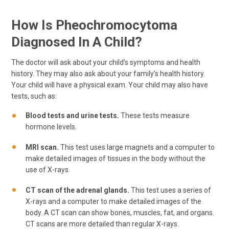
How Is Pheochromocytoma
Diagnosed In A Child?
The doctor will ask about your child’s symptoms and health
history. They may also ask about your family’s health history.
Your child will have a physical exam. Your child may also have
tests, such as:
Blood tests and urine tests.
These tests measure
hormone levels.
MRI scan.
This test uses large magnets and a computer to
make detailed images of tissues in the body without the
use of X-rays.
CT scan of the adrenal glands.
This test uses a series of
X-rays and a computer to make detailed images of the
body. A CT scan can show bones, muscles, fat, and organs.
CT scans are more detailed than regular X-rays.