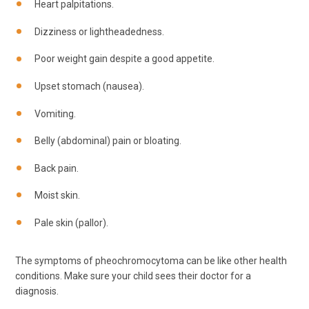
Heart palpitations.
Dizziness or lightheadedness.
Poor weight gain despite a good appetite.
Upset stomach (nausea).
Vomiting.
Belly (abdominal) pain or bloating.
Back pain.
Moist skin.
Pale skin (pallor).
The symptoms of pheochromocytoma can be like other health
conditions. Make sure your child sees their doctor for a
diagnosis.