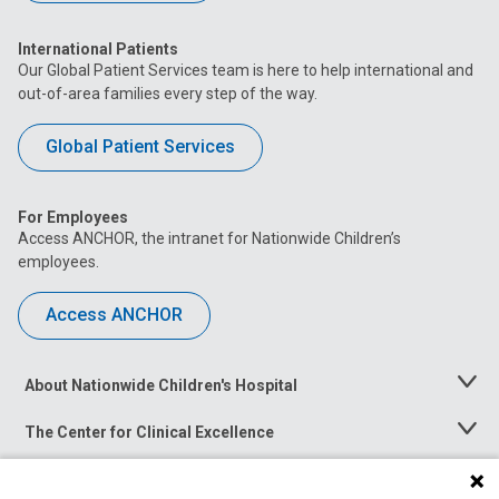
International Patients
Our Global Patient Services team is here to help international and
out-of-area families every step of the way.
Global Patient Services
For Employees
Access ANCHOR, the intranet for Nationwide Children’s
employees.
Access ANCHOR
About Nationwide Children's Hospital
Toggle
Menu
The Center for Clinical Excellence
Toggle
Menu
Career Opportunities
Toggle