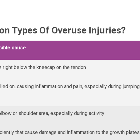
 Types Of Overuse Injuries?
sible cause
 right below the kneecap on the tendon
ulled on, causing inflammation and pain, especially during jumping
elbow or shoulder area, especially during activity
iently that cause damage and inflammation to the growth plates