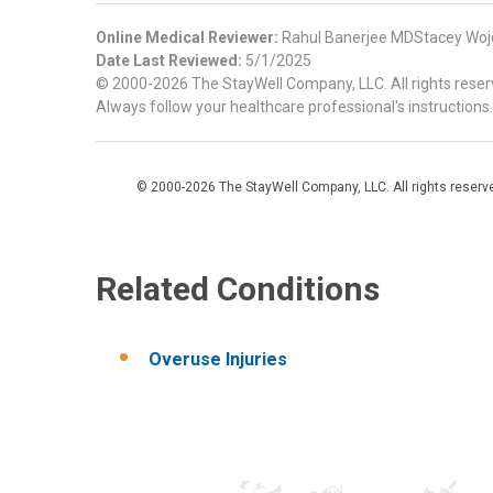
Online Medical Reviewer:
Rahul Banerjee MDStacey Woj
Date Last Reviewed:
5/1/2025
© 2000-2026 The StayWell Company, LLC. All rights reserve
Always follow your healthcare professional's instructions.
© 2000-2026 The StayWell Company, LLC. All rights reserved
Related Conditions
Overuse Injuries