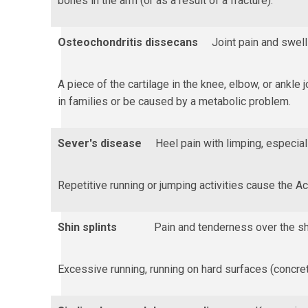
bones in the arm (or as a result of a fracture).
Osteochondritis dissecans
Joint pain and swell
A piece of the cartilage in the knee, elbow, or ankle 
in families or be caused by a metabolic problem.
Sever's disease
Heel pain with limping, especial
Repetitive running or jumping activities cause the Ac
Shin splints
Pain and tenderness over the sh
Excessive running, running on hard surfaces (concret