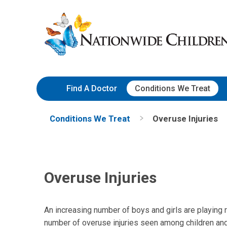
Skip
Nationwide
to
Children’s
Content
Hospital
Find A Doctor
Conditions We Treat
Conditions We Treat
Overuse Injuries
Overuse Injuries
An increasing number of boys and girls are playing re
number of overuse injuries seen among children and 