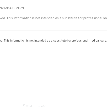
cik MBA BSN RN
d. This information is not intended as a substitute for professional me
. This information is not intended as a substitute for professional medical care.