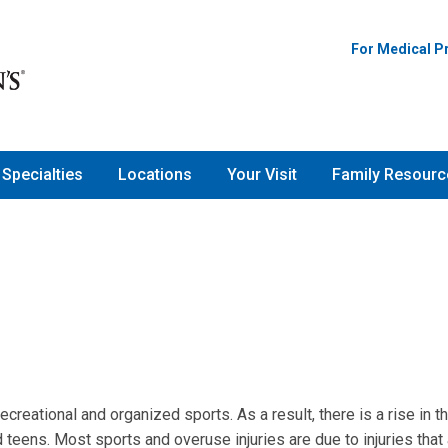
For Medical P
Specialties
Locations
Your Visit
Family Resourc
creational and organized sports. As a result, there is a rise in t
teens. Most sports and overuse injuries are due to injuries that 