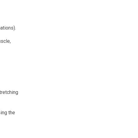
ations).
uscle,
stretching
sing the