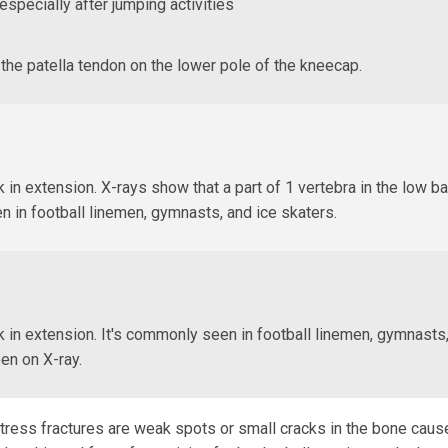
especially after jumping activities
the patella tendon on the lower pole of the kneecap.
 in extension. X-rays show that a part of 1 vertebra in the low ba
n in football linemen, gymnasts, and ice skaters.
 in extension. It's commonly seen in football linemen, gymnasts,
een on X-ray.
 Stress fractures are weak spots or small cracks in the bone cau