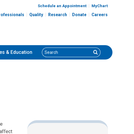
Schedule an Appointment
MyChart
rofessionals
Quality
Research
Donate
Careers
Search
Search
es
& Education
he
affect