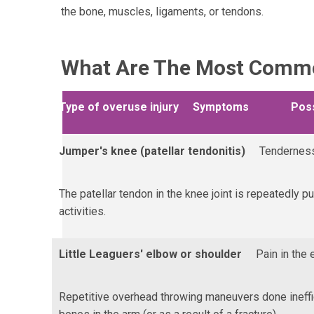
the bone, muscles, ligaments, or tendons.
What Are The Most Common
Type of overuse injury
Symptoms
Pos
Jumper's knee (patellar tendonitis)
Tenderness
The patellar tendon in the knee joint is repeatedly p
activities.
Little Leaguers' elbow or shoulder
Pain in the 
Repetitive overhead throwing maneuvers done ineffic