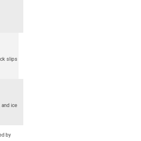
ck slips
 and ice
sed by