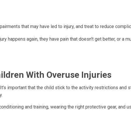
pairments that may have led to injury, and treat to reduce complic
jury happens again, they have pain that doesn't get better, or a m
ldren With Overuse Injuries
It's important that the child stick to the activity restrictions and 
y.
nditioning and training, wearing the right protective gear, and u