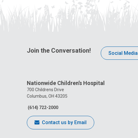
Join the Conversation!
Social Media
Nationwide Children’s Hospital
700 Childrens Drive
Columbus, OH 43205
(614) 722-2000
Contact us by Email