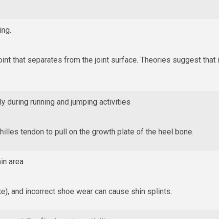
ing.
joint that separates from the joint surface. Theories suggest that 
ly during running and jumping activities
hilles tendon to pull on the growth plate of the heel bone.
in area
e), and incorrect shoe wear can cause shin splints.