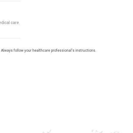
dical care.
 Always follow your healthcare professional's instructions.