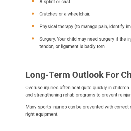
A splint or cast.
Crutches or a wheelchair.
Physical therapy (to manage pain, identify im
Surgery. Your child may need surgery if the in
tendon, or ligament is badly torn.
Long-Term Outlook For Chi
Overuse injuries often heal quite quickly in children. 
and strengthening rehab programs to prevent reinjur
Many sports injuries can be prevented with correct co
right equipment.