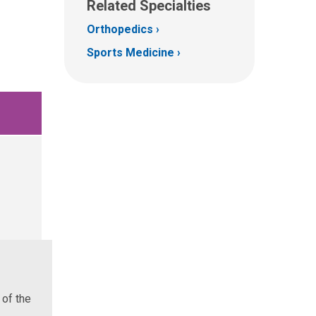
Related Specialties
Orthopedics
Sports Medicine
 of the