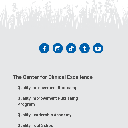
Follow
Follow
Follow
Follow
Follow
us
us
us
us
us
on
on
on
on
on
The Center for Clinical Excellence
Facebook
Instagram
Tiktok
Tumblr
YouTube
Toggle
Quality Improvement Bootcamp
Menu
Quality Improvement Publishing
Program
Quality Leadership Academy
Quality Tool School