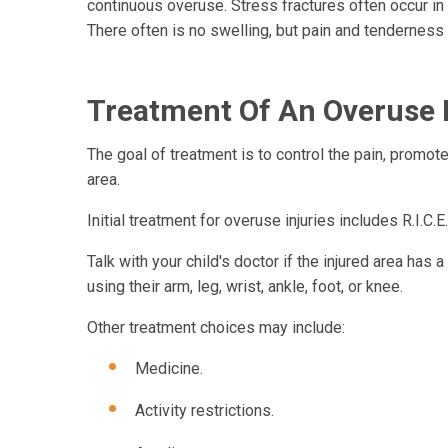
continuous overuse. Stress fractures often occur in t
There often is no swelling, but pain and tendernes
Treatment Of An Overuse 
The goal of treatment is to control the pain, promot
area.
Initial treatment for overuse injuries includes R.I.C.E
Talk with your child's doctor if the injured area has
using their arm, leg, wrist, ankle, foot, or knee.
Other treatment choices may include:
Medicine.
Activity restrictions.