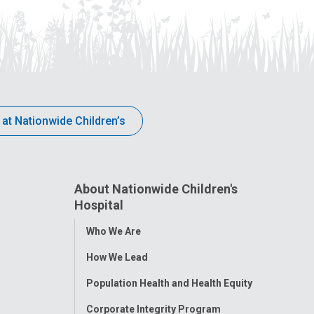
 at Nationwide Children’s
About Nationwide Children's
Hospital
Toggle
Who We Are
Menu
How We Lead
Population Health and Health Equity
Corporate Integrity Program