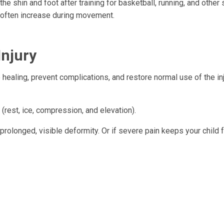
he shin and foot after training for basketball, running, and other 
s often increase during movement.
Injury
e healing, prevent complications, and restore normal use of the in
. (rest, ice, compression, and elevation).
 a prolonged, visible deformity. Or if severe pain keeps your child