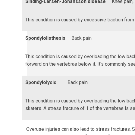
Sinding-Larsen-Johansson disease
Knee pain, 
This condition is caused by excessive traction from 
Spondylolisthesis
Back pain
This condition is caused by overloading the low back
forward on the vertebrae below it. It's commonly see
Spondylolysis
Back pain
This condition is caused by overloading the low back
skaters. A stress fracture of 1 of the vertebrae is s
Overuse injuries can also lead to stress fractures.