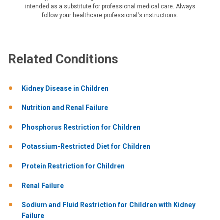
intended as a substitute for professional medical care. Always
follow your healthcare professional's instructions.
Related Conditions
Kidney Disease in Children
Nutrition and Renal Failure
Phosphorus Restriction for Children
Potassium-Restricted Diet for Children
Protein Restriction for Children
Renal Failure
Sodium and Fluid Restriction for Children with Kidney
Failure