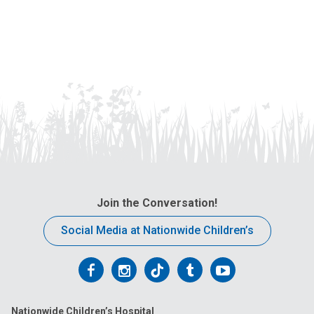
Join the Conversation!
Social Media at Nationwide Children’s
Follow
Follow
Follow
Follow
Follow
us
us
us
us
us
Nationwide Children’s Hospital