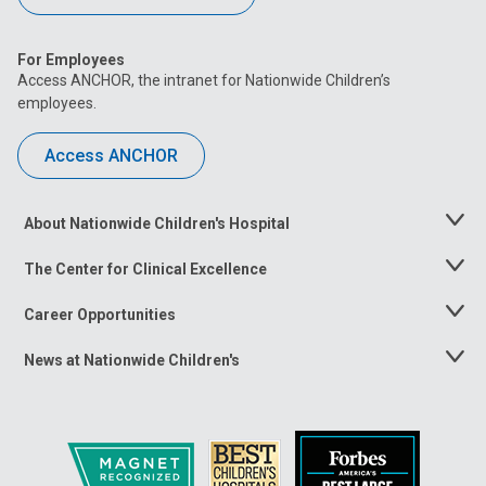
For Employees
Access ANCHOR, the intranet for Nationwide Children’s
employees.
Access ANCHOR
About Nationwide Children's Hospital
Toggle
Menu
The Center for Clinical Excellence
Toggle
Menu
Career Opportunities
Toggle
Menu
News at Nationwide Children's
Toggle
Menu