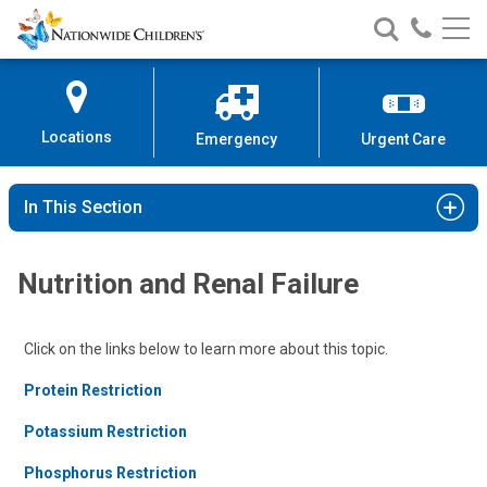
Nationwide
Search
Call
Skip
Nationwide
Nationw
Children’s
to
Children’s
Children
Hospital
Content
Locations
Emergency
Urgent Care
In This Section
Nutrition and Renal Failure
Click on the links below to learn more about this topic.
Protein Restriction
Potassium Restriction
Phosphorus Restriction