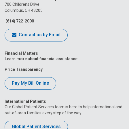
on
on
on
on
on
700 Childrens Drive
Columbus, OH 43205
Facebook
Instagram
Tiktok
Tumblr
YouTube
(614) 722-2000
Contact us by Email
Financial Matters
Learn more about financial assistance.
Price Transparency
Pay My Bill Online
International Patients
Our Global Patient Services team is here to help international and
out-of-area families every step of the way.
Global Patient Services