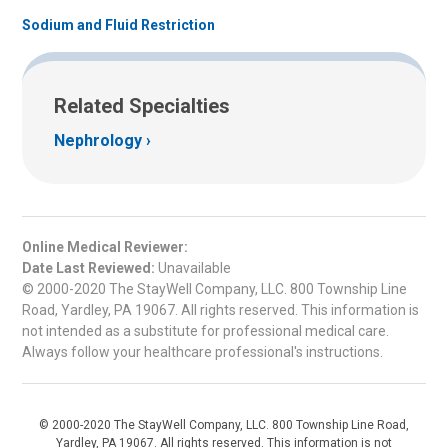
Sodium and Fluid Restriction
Related Specialties
Nephrology
Online Medical Reviewer:
Date Last Reviewed:
Unavailable
© 2000-2020 The StayWell Company, LLC. 800 Township Line
Road, Yardley, PA 19067. All rights reserved. This information is
not intended as a substitute for professional medical care.
Always follow your healthcare professional's instructions.
© 2000-2020 The StayWell Company, LLC. 800 Township Line Road,
Yardley, PA 19067. All rights reserved. This information is not