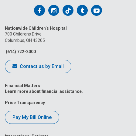
Follow
Follow
Follow
Follow
Follow
us
us
us
us
us
Nationwide Children’s Hospital
on
on
on
on
on
700 Childrens Drive
Columbus, OH 43205
Facebook
Instagram
Tiktok
Tumblr
YouTube
(614) 722-2000
Contact us by Email
Financial Matters
Learn more about financial assistance.
Price Transparency
Pay My Bill Online