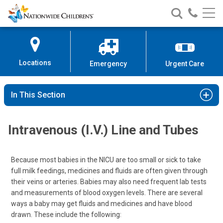
Nationwide
Search
Call
Skip
Nationwide
Nationw
Children’s
to
Children’s
Children
Hospital
Content
Locations
Emergency
Urgent Care
In This Section
Intravenous (I.V.) Line and Tubes
Because most babies in the NICU are too small or sick to take
full milk feedings, medicines and fluids are often given through
their veins or arteries. Babies may also need frequent lab tests
and measurements of blood oxygen levels. There are several
ways a baby may get fluids and medicines and have blood
drawn. These include the following: