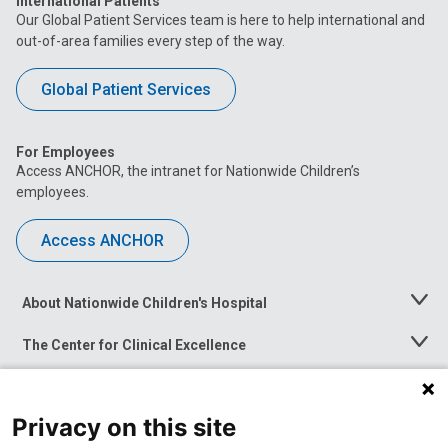
International Patients
Our Global Patient Services team is here to help international and
out-of-area families every step of the way.
Global Patient Services
For Employees
Access ANCHOR, the intranet for Nationwide Children’s
employees.
Access ANCHOR
About Nationwide Children's Hospital
Toggle
Menu
The Center for Clinical Excellence
Toggle
Menu
Career Opportunities
Toggle
Menu
Privacy on this site
News at Nationwide Children's
Toggle