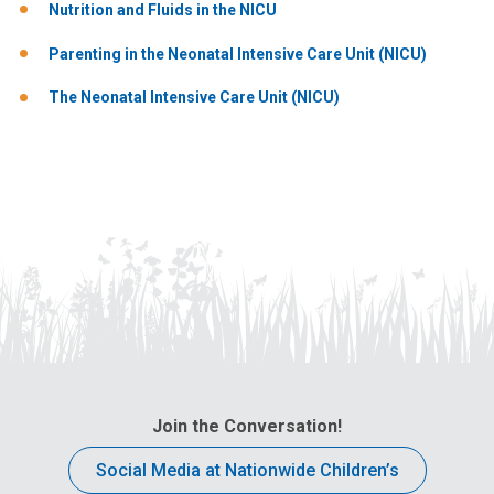
Nutrition and Fluids in the NICU
Parenting in the Neonatal Intensive Care Unit (NICU)
The Neonatal Intensive Care Unit (NICU)
Join the Conversation!
Social Media at Nationwide Children’s