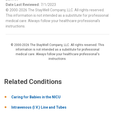
Date Last Reviewed:
7/1/2023
© 2000-2026 The StayWell Company, LLC. All rights reserved.
This information is not intended as a substitute for professional
medical care. Always follow your healthcare professional's
instructions.
© 2000-2026 The StayWell Company, LLC. All rights reserved. This
information is not intended as a substitute for professional
medical care. Always follow your healthcare professional's
instructions.
Related Conditions
Caring for Babies in the NICU
Intravenous (I.V.) Line and Tubes