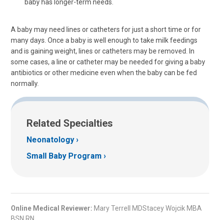
baby has longer-term needs.
A baby may need lines or catheters for just a short time or for
many days. Once a baby is well enough to take milk feedings
and is gaining weight, lines or catheters may be removed. In
some cases, a line or catheter may be needed for giving a baby
antibiotics or other medicine even when the baby can be fed
normally.
Related Specialties
Neonatology
Small Baby Program
Online Medical Reviewer:
Mary Terrell MDStacey Wojcik MBA
BSN RN