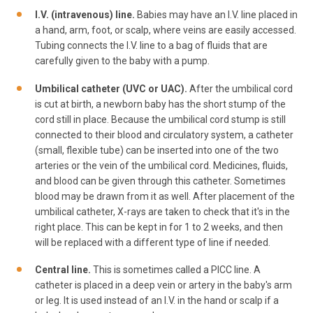
I.V. (intravenous) line.
Babies may have an I.V. line placed in
a hand, arm, foot, or scalp, where veins are easily accessed.
Tubing connects the I.V. line to a bag of fluids that are
carefully given to the baby with a pump.
Umbilical catheter (UVC or UAC).
After the umbilical cord
is cut at birth, a newborn baby has the short stump of the
cord still in place. Because the umbilical cord stump is still
connected to their blood and circulatory system, a catheter
(small, flexible tube) can be inserted into one of the two
arteries or the vein of the umbilical cord. Medicines, fluids,
and blood can be given through this catheter. Sometimes
blood may be drawn from it as well. After placement of the
umbilical catheter, X-rays are taken to check that it's in the
right place. This can be kept in for 1 to 2 weeks, and then
will be replaced with a different type of line if needed.
Central line.
This is sometimes called a PICC line. A
catheter is placed in a deep vein or artery in the baby's arm
or leg. It is used instead of an I.V. in the hand or scalp if a