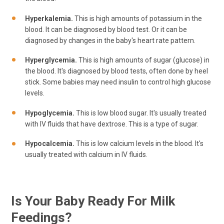
Hyperkalemia.
This is high amounts of potassium in the
blood. It can be diagnosed by blood test. Or it can be
diagnosed by changes in the baby's heart rate pattern.
Hyperglycemia.
This is high amounts of sugar (glucose) in
the blood. It's diagnosed by blood tests, often done by heel
stick. Some babies may need insulin to control high glucose
levels.
Hypoglycemia.
This is low blood sugar. It's usually treated
with IV fluids that have dextrose. This is a type of sugar.
Hypocalcemia.
This is low calcium levels in the blood. It's
usually treated with calcium in IV fluids.
Is Your Baby Ready For Milk
Feedings?