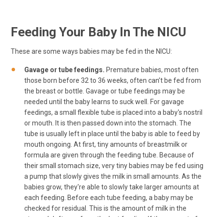
Feeding Your Baby In The NICU
These are some ways babies may be fed in the NICU:
Gavage or tube feedings.
Premature babies, most often
those born before 32 to 36 weeks, often can’t be fed from
the breast or bottle. Gavage or tube feedings may be
needed until the baby learns to suck well. For gavage
feedings, a small flexible tube is placed into a baby's nostril
or mouth. It is then passed down into the stomach. The
tube is usually left in place until the baby is able to feed by
mouth ongoing. At first, tiny amounts of breastmilk or
formula are given through the feeding tube. Because of
their small stomach size, very tiny babies may be fed using
a pump that slowly gives the milk in small amounts. As the
babies grow, they're able to slowly take larger amounts at
each feeding. Before each tube feeding, a baby may be
checked for residual. This is the amount of milk in the