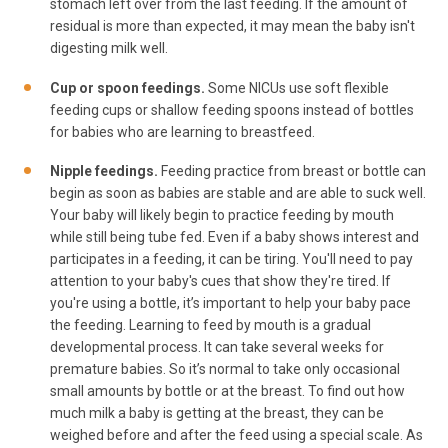
stomach left over from the last feeding. If the amount of
residual is more than expected, it may mean the baby isn't
digesting milk well.
Cup or spoon feedings.
Some NICUs use soft flexible
feeding cups or shallow feeding spoons instead of bottles
for babies who are learning to breastfeed.
Nipple feedings.
Feeding practice from breast or bottle can
begin as soon as babies are stable and are able to suck well.
Your baby will likely begin to practice feeding by mouth
while still being tube fed. Even if a baby shows interest and
participates in a feeding, it can be tiring. You'll need to pay
attention to your baby's cues that show they're tired. If
you're using a bottle, it’s important to help your baby pace
the feeding. Learning to feed by mouth is a gradual
developmental process. It can take several weeks for
premature babies. So it’s normal to take only occasional
small amounts by bottle or at the breast. To find out how
much milk a baby is getting at the breast, they can be
weighed before and after the feed using a special scale. As