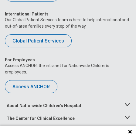
International Patients
Our Global Patient Services team is here to help international and
out-of-area families every step of the way.
Global Patient Services
For Employees
Access ANCHOR, the intranet for Nationwide Children’s
employees.
Access ANCHOR
About Nationwide Children's Hospital
Toggle
Menu
The Center for Clinical Excellence
Toggle
Menu
Career Opportunities
Toggle