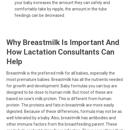
your baby increases the amount they can safely and
comfortably take by nipple, the amount in the tube
feedings can be decreased.
Why Breastmilk Is Important And
How Lactation Consultants Can
Help
Breastmilk is the preferred milk for all babies, especially the
most premature babies. Breastmilk has all the nutrients needed
for growth and development. Baby formulas you can buy are
designed to be close to human milk. But most of these are
based on cow's milk protein. This is different from human
protein. The proteins and fats in breastmilk are more easily
digested. Because of these differences, formula may not be as
well tolerated by a baby. Also, breastmilk has antibodies and
other immune factors from the breastfeeding parent. These