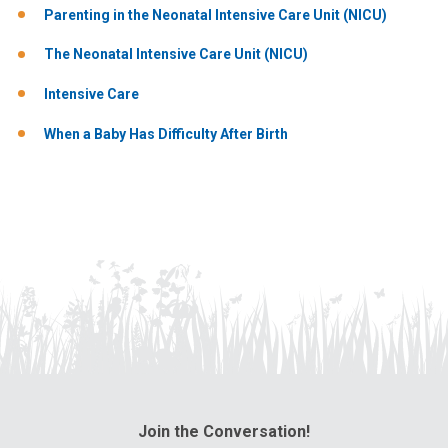
Parenting in the Neonatal Intensive Care Unit (NICU)
The Neonatal Intensive Care Unit (NICU)
Intensive Care
When a Baby Has Difficulty After Birth
Join the Conversation!