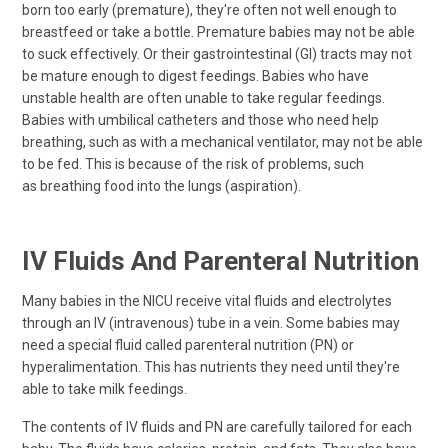
born too early (premature), they're often not well enough to
breastfeed or take a bottle. Premature babies may not be able
to suck effectively. Or their gastrointestinal (GI) tracts may not
be mature enough to digest feedings. Babies who have
unstable health are often unable to take regular feedings.
Babies with umbilical catheters and those who need help
breathing, such as with a mechanical ventilator, may not be able
to be fed. This is because of the risk of problems, such
as breathing food into the lungs (aspiration).
IV Fluids And Parenteral Nutrition
Many babies in the NICU receive vital fluids and electrolytes
through an IV (intravenous) tube in a vein. Some babies may
need a special fluid called parenteral nutrition (PN) or
hyperalimentation. This has nutrients they need until they're
able to take milk feedings.
The contents of IV fluids and PN are carefully tailored for each