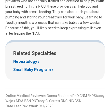
providers who are specially trained and certified to help you with
breastfeeding. In the NICU, these providers can help you and
your baby with breastfeeding. They can also teach you about
pumping and storing your breastmilk for your baby. Learning to
feed by mouth is a process that can take babies a few weeks.
Because of this, you'll likely need to keep expressing milk even
after leaving the NICU.
Related Specialties
Neonatology
Small Baby Program
Online Medical Reviewer:
Donna Freeborn PhD CNM FNPStacey
Wojcik MBA BSN RNTracy C. Garrett RNC-NIC BSN
Date Last Reviewed:
9/1/2023