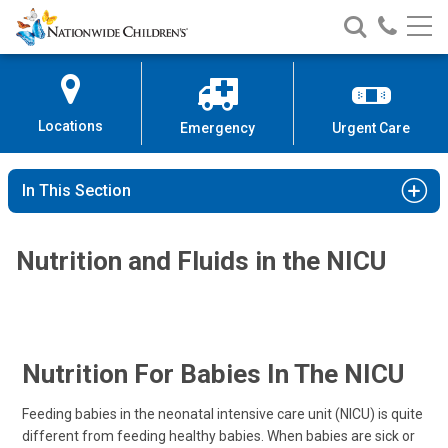
Nationwide
Search
Call
Skip
Nationwide
Nationw
Children’s
to
Children’s
Children
Hospital
Content
Locations
Emergency
Urgent Care
In This Section
Nutrition and Fluids in the NICU
Nutrition For Babies In The NICU
Feeding babies in the neonatal intensive care unit (NICU) is quite
different from feeding healthy babies. When babies are sick or