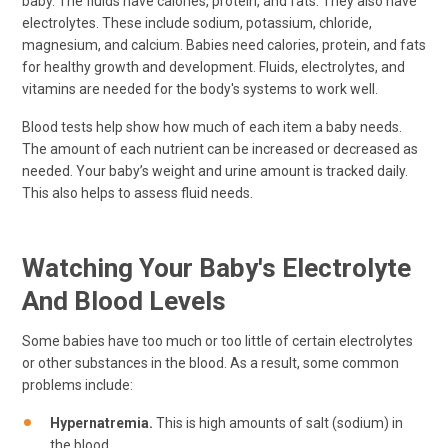
baby. The fluids have calories, protein, and fats. They also have
electrolytes. These include sodium, potassium, chloride,
magnesium, and calcium. Babies need calories, protein, and fats
for healthy growth and development. Fluids, electrolytes, and
vitamins are needed for the body's systems to work well.
Blood tests help show how much of each item a baby needs.
The amount of each nutrient can be increased or decreased as
needed. Your baby’s weight and urine amount is tracked daily.
This also helps to assess fluid needs.
Watching Your Baby's Electrolyte
And Blood Levels
Some babies have too much or too little of certain electrolytes
or other substances in the blood. As a result, some common
problems include:
Hypernatremia.
This is high amounts of salt (sodium) in
the blood.