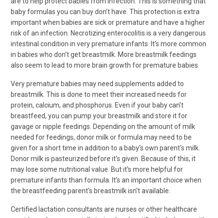
are to help protect babies from infection. This is something that
baby formulas you can buy don’t have. This protection is extra
important when babies are sick or premature and have a higher
risk of an infection. Necrotizing enterocolitis is a very dangerous
intestinal condition in very premature infants. It's more common
in babies who don't get breastmilk. More breastmilk feedings
also seem to lead to more brain growth for premature babies.
Very premature babies may need supplements added to
breastmilk. This is done to meet their increased needs for
protein, calcium, and phosphorus. Even if your baby can’t
breastfeed, you can pump your breastmilk and store it for
gavage or nipple feedings. Depending on the amount of milk
needed for feedings, donor milk or formula may need to be
given for a short time in addition to a baby's own parent's milk.
Donor milk is pasteurized before it's given. Because of this, it
may lose some nutritional value. But it's more helpful for
premature infants than formula. It's an important choice when
the breastfeeding parent's breastmilk isn't available.
Certified lactation consultants are nurses or other healthcare