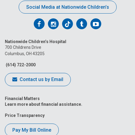
Social Media at Nationwide Children’s
Follow
Follow
Follow
Follow
Follow
us
us
us
us
us
Nationwide Children’s Hospital
on
on
on
on
on
700 Childrens Drive
Columbus, OH 43205
Facebook
Instagram
Tiktok
Tumblr
YouTube
(614) 722-2000
Contact us by Email
Financial Matters
Learn more about financial assistance.
Price Transparency
Pay My Bill Online