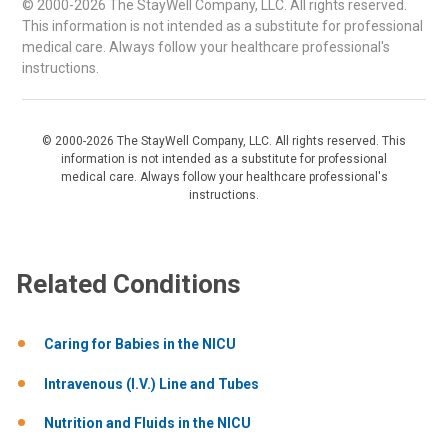
© 2000-2026 The StayWell Company, LLC. All rights reserved.
This information is not intended as a substitute for professional
medical care. Always follow your healthcare professional's
instructions.
© 2000-2026 The StayWell Company, LLC. All rights reserved. This
information is not intended as a substitute for professional
medical care. Always follow your healthcare professional's
instructions.
Related Conditions
Caring for Babies in the NICU
Intravenous (I.V.) Line and Tubes
Nutrition and Fluids in the NICU