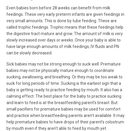
Even babies born before 28 weeks can benefit from milk
feedings. These very early preterm infants are given feedings in
very small amounts. This is done by tube feeding. These are
called trophic feedings. Trophic means that these feedings help
the digestive tract mature and grow. The amount of milk is very
slowly increased over days or weeks. Once your baby is able to
have large enough amounts of milk feedings, IV fluids and PN
can be slowly decreased.
Sick babies may not be strong enough to suck well. Premature
babies may not be physically mature enough to coordinate
sucking, swallowing, and breathing. Or they may be too weak to
suck for long periods of time. Sucking is the earliest sign that a
baby is getting ready to practice feeding by mouth. It also has a
calming effect. The best place for the baby to practice sucking
and learn to feed is at the breastfeeding parent’s breast. But
small pacifiers for premature babies may be used for comfort
and practice when breastfeeding parents aren't available. It may
help premature babies to have drops of their parent's colostrum
by mouth even if they aren't able to feed by mouth yet.