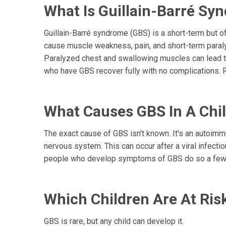
What Is Guillain-Barré Sy
Guillain-Barré syndrome (GBS) is a short-term but of
cause muscle weakness, pain, and short-term paralys
Paralyzed chest and swallowing muscles can lead to
who have GBS recover fully with no complications. 
What Causes GBS In A Chi
The exact cause of GBS isn't known. It's an autoim
nervous system. This can occur after a viral infection,
people who develop symptoms of GBS do so a few da
Which Children Are At Ris
GBS is rare, but any child can develop it.