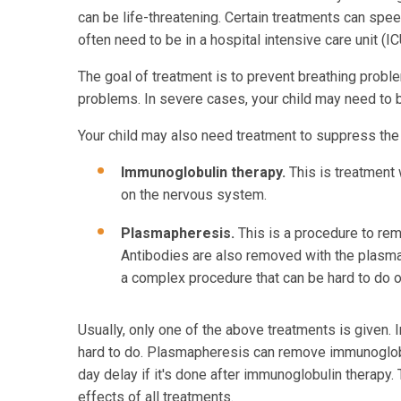
can be life-threatening. Certain treatments can speed
often need to be in a hospital intensive care unit (
The goal of treatment is to prevent breathing prob
problems. In severe cases, your child may need to be 
Your child may also need treatment to suppress the
Immunoglobulin therapy.
This is treatment 
on the nervous system.
Plasmapheresis.
This is a procedure to remo
Antibodies are also removed with the plasm
a complex procedure that can be hard to do o
Usually, only one of the above treatments is given. 
hard to do. Plasmapheresis can remove immunoglobu
day delay if it's done after immunoglobulin therapy. 
effects of all treatments.