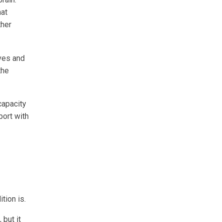
hat
ther
rves and
the
capacity
port with
tion is.
 but it