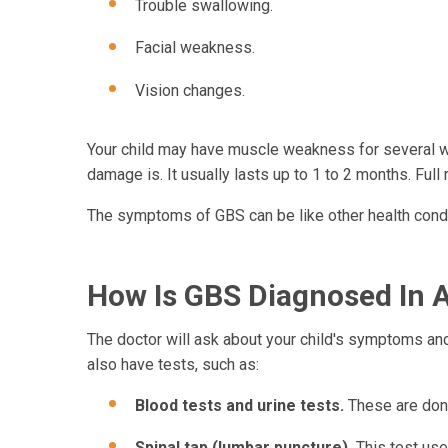
Trouble swallowing.
Facial weakness.
Vision changes.
Your child may have muscle weakness for several w
damage is. It usually lasts up to 1 to 2 months. Full
The symptoms of GBS can be like other health condit
How Is GBS Diagnosed In A
The doctor will ask about your child's symptoms and 
also have tests, such as:
Blood tests and urine tests.
These are done
Spinal tap (lumbar puncture).
This test use