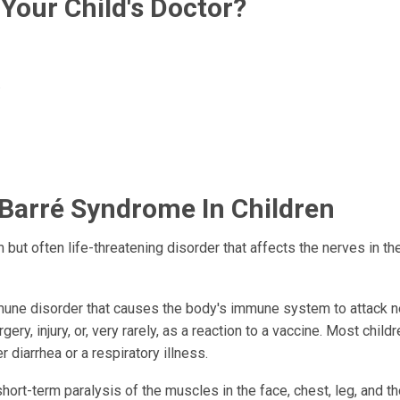
Your Child's Doctor?
.
-Barré Syndrome In Children
but often life-threatening disorder that affects the nerves in the
mmune disorder that causes the body's immune system to attack 
urgery, injury, or, very rarely, as a reaction to a vaccine. Most chil
diarrhea or a respiratory illness.
rt-term paralysis of the muscles in the face, chest, leg, and t