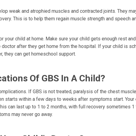
evelop weak and atrophied muscles and contracted joints. They m
covery. This is to help them regain muscle strength and speech a
or your child at home. Make sure your child gets enough rest and 
he doctor after they get home from the hospital. If your child is sc
ter, they can get homeschool support.
ations Of GBS In A Child?
mplications. If GBS is not treated, paralysis of the chest muscl
n starts within a few days to weeks after symptoms start. Your 
 can last up to 1 to 2 months, with full recovery sometimes 1 
ptoms may never go away.