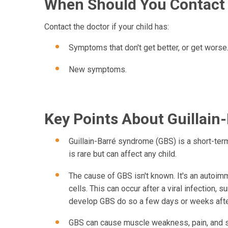
When Should You Contact 
Contact the doctor if your child has:
Symptoms that don't get better, or get worse
New symptoms.
Key Points About Guillain
Guillain-Barré syndrome (GBS) is a short-term 
is rare but can affect any child.
The cause of GBS isn't known. It's an autoi
cells. This can occur after a viral infection, s
develop GBS do so a few days or weeks after 
GBS can cause muscle weakness, pain, and sho