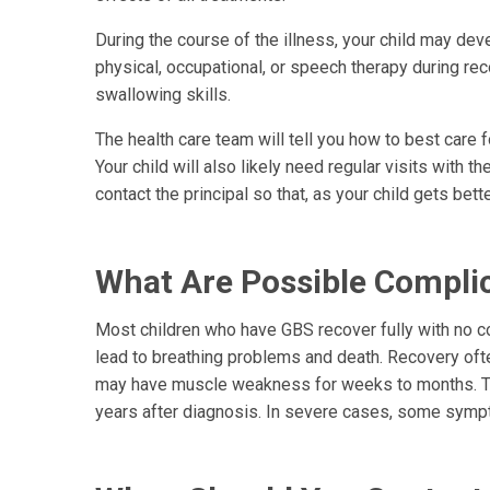
During the course of the illness, your child may d
physical, occupational, or speech therapy during re
swallowing skills.
The health care team will tell you how to best care f
Your child will also likely need regular visits with t
contact the principal so that, as your child gets bet
What Are Possible Complic
Most children who have GBS recover fully with no co
lead to breathing problems and death. Recovery ofte
may have muscle weakness for weeks to months. This
years after diagnosis. In severe cases, some sym