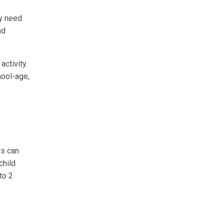
ay need
nd
activity.
hool-age,
es can
child
to 2