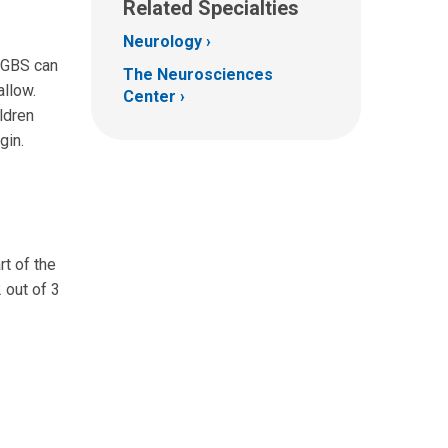
Related Specialties
Neurology
. GBS can
The Neurosciences
allow.
Center
ldren
gin.
t of the
2 out of 3