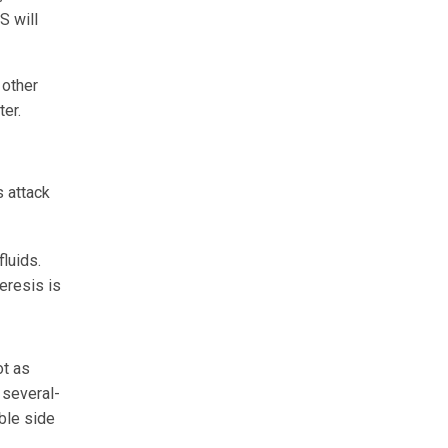
S will
 other
ter.
s attack
fluids.
eresis is
ot as
 several-
ible side