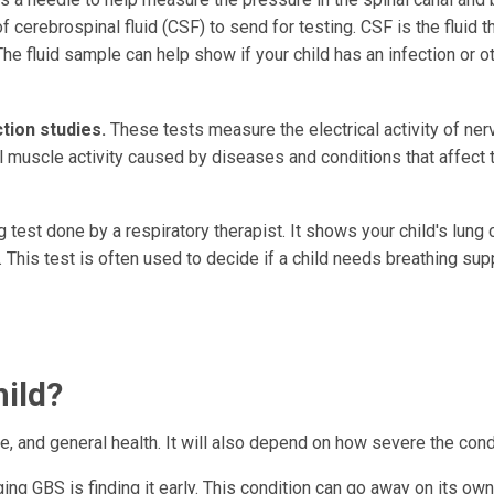
cerebrospinal fluid (CSF) to send for testing. CSF is the fluid t
The fluid sample can help show if your child has an infection or o
ion studies.
These tests measure the electrical activity of ne
 muscle activity caused by diseases and conditions that affect 
g test done by a respiratory therapist. It shows your child's lung 
 This test is often used to decide if a child needs breathing sup
hild?
, and general health. It will also depend on how severe the condi
g GBS is finding it early. This condition can go away on its own,