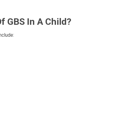
 GBS In A Child?
nclude: