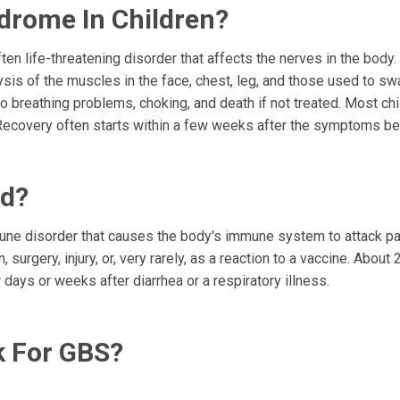
ndrome In Children?
ten life-threatening disorder that affects the nerves in the body
is of the muscles in the face, chest, leg, and those used to sw
 breathing problems, choking, and death if not treated. Most chi
Recovery often starts within a few weeks after the symptoms be
ld?
mune disorder that causes the body's immune system to attack par
 surgery, injury, or, very rarely, as a reaction to a vaccine. About 
ys or weeks after diarrhea or a respiratory illness.
k For GBS?