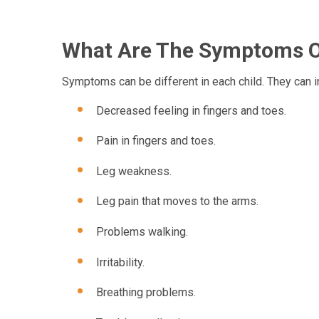
What Are The Symptoms Of
Symptoms can be different in each child. They can i
Decreased feeling in fingers and toes.
Pain in fingers and toes.
Leg weakness.
Leg pain that moves to the arms.
Problems walking.
Irritability.
Breathing problems.