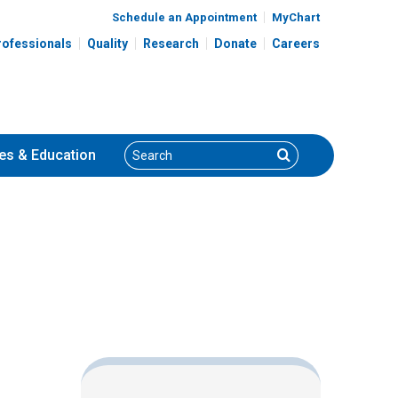
Schedule an Appointment
MyChart
rofessionals
Quality
Research
Donate
Careers
Search
Search
es
& Education