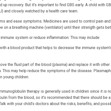
 up recovery. But it's important to find GBS early. A child with GB
ICU) and closely watched by a health care team.
lems and ease symptoms. Medicines are used to control pain and
on a breathing machine (ventilator) until their strength gets bet
 immune system or reduce inflammation. This may include:
with a blood product that helps to decrease the immune system'
ve the fluid part of the blood (plasma) and replace it with other 
a. This may help reduce the symptoms of the disease. Plasmaph
n young children.
Immunoglobulin therapy is generally used in children since it is n
lin from the blood, so it's recommended that there should be a
Talk with your child's doctors about the risks, benefits, and poss