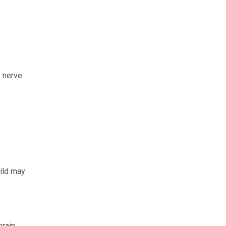
 nerve
hild may
rain.