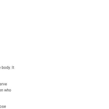
 body. It
nerve
dren who
hose