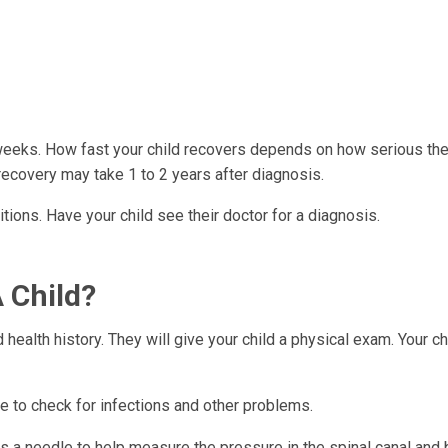
eeks. How fast your child recovers depends on how serious the
 recovery may take 1 to 2 years after diagnosis.
ions. Have your child see their doctor for a diagnosis.
 Child?
health history. They will give your child a physical exam. Your c
 to check for infections and other problems.
s a needle to help measure the pressure in the spinal canal and b