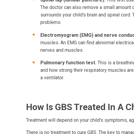
The doctor can also remove a small amount of 
surrounds your child's brain and spinal cord. 
problems.
Electromyogram (EMG) and nerve conduct
muscles. An EMG can find abnormal electrical
nerves and muscles.
Pulmonary function test.
This is a breathin
and how strong their respiratory muscles are.
a ventilator.
How Is GBS Treated In A C
Treatment will depend on your child's symptoms, age
There is no treatment to cure GBS. The key to managin