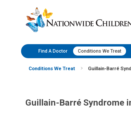
Skip
Nationwide
to
Children’s
Content
Hospital
Find A Doctor
Conditions We Treat
Conditions We Treat
Guillain-Barré Syn
Guillain-Barré Syndrome i