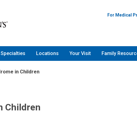
For Medical P
Specialties
Locations
Your Visit
Family Resourc
drome in Children
n Children