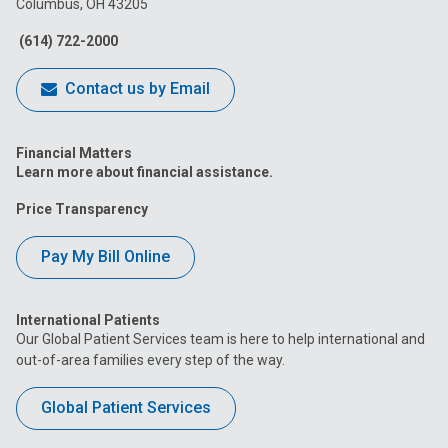
Columbus, OH 43205
Facebook
Instagram
Tiktok
Tumblr
YouTube
(614) 722-2000
Contact us by Email
Financial Matters
Learn more about financial assistance.
Price Transparency
Pay My Bill Online
International Patients
Our Global Patient Services team is here to help international and
out-of-area families every step of the way.
Global Patient Services