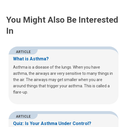
You Might Also Be Interested
In
ARTICLE
What is Asthma?
Asthma is a disease of the lungs. When you have
asthma, the airways are very sensitive to many things in
the air. The airways may get smaller when you are
around things that trigger your asthma. This is called a
flare-up.
ARTICLE
Quiz: Is Your Asthma Under Control?