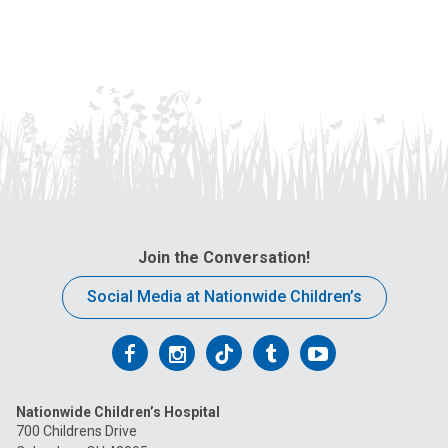
Print
Join the Conversation!
Social Media at Nationwide Children’s
Follow
Follow
Follow
Follow
Follow
us
us
us
us
us
Nationwide Children’s Hospital
on
on
on
on
on
700 Childrens Drive