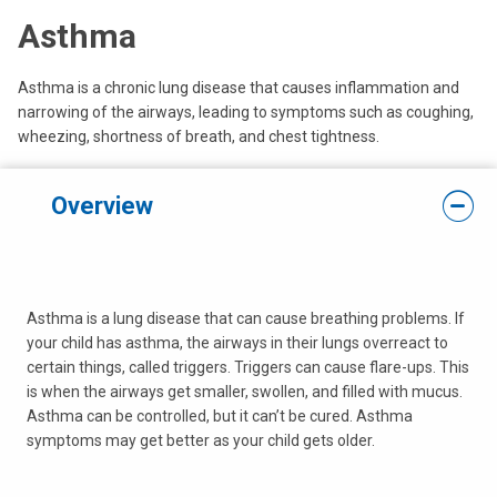
Asthma
Asthma is a chronic lung disease that causes inflammation and
narrowing of the airways, leading to symptoms such as coughing,
wheezing, shortness of breath, and chest tightness.
Overview
Asthma is a lung disease that can cause breathing problems. If
your child has asthma, the airways in their lungs overreact to
certain things, called triggers. Triggers can cause flare-ups. This
is when the airways get smaller, swollen, and filled with mucus.
Asthma can be controlled, but it can’t be cured. Asthma
symptoms may get better as your child gets older.