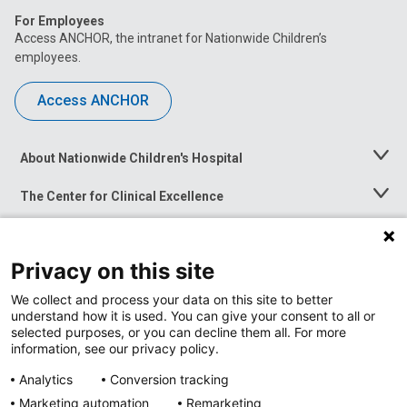
For Employees
Access ANCHOR, the intranet for Nationwide Children’s
employees.
Access ANCHOR
About Nationwide Children's Hospital
Toggle
Menu
The Center for Clinical Excellence
Toggle
Menu
Career Opportunities
Toggle
Menu
Privacy on this site
News at Nationwide Children's
Toggle
Menu
We collect and process your data on this site to better
understand how it is used. You can give your consent to all or
selected purposes, or you can decline them all. For more
information, see our privacy policy.
Analytics
Conversion tracking
Marketing automation
Remarketing