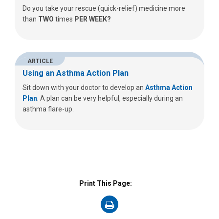
Do you take your rescue (quick-relief) medicine more
than
TWO
times
PER WEEK?
ARTICLE
Using an Asthma Action Plan
Sit down with your doctor to develop an
Asthma Action
Plan
. A plan can be very helpful, especially during an
asthma flare-up.
Print This Page:
on