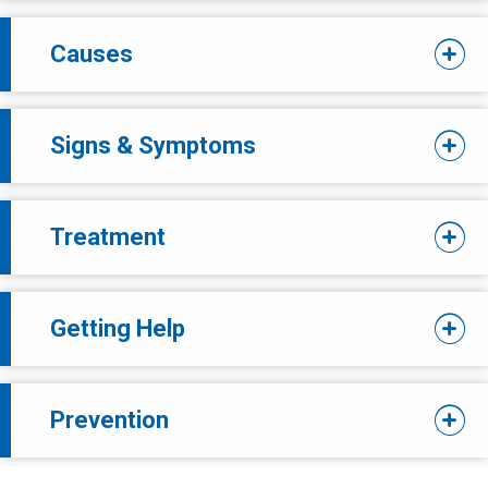
Causes
Signs & Symptoms
Treatment
Getting Help
Prevention