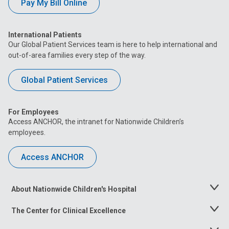
Pay My Bill Online
International Patients
Our Global Patient Services team is here to help international and
out-of-area families every step of the way.
Global Patient Services
For Employees
Access ANCHOR, the intranet for Nationwide Children’s
employees.
Access ANCHOR
About Nationwide Children's Hospital
Toggle
Menu
The Center for Clinical Excellence
Toggle
Menu