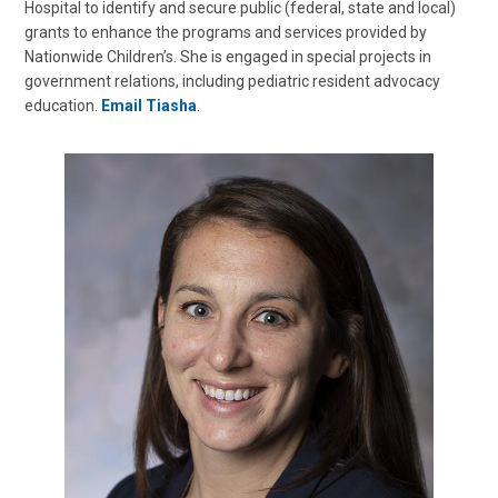
Hospital to identify and secure public (federal, state and local)
grants to enhance the programs and services provided by
Nationwide Children’s. She is engaged in special projects in
government relations, including pediatric resident advocacy
education.
Email Tiasha
.