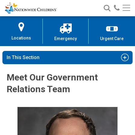
Nationwide
Search
Call
Skip
Nationwide
Nationw
Children’s
to
Children’s
Children
Hospital
Content
Locations
Emergency
Urgent Care
In This Section
Meet Our Government
Relations Team