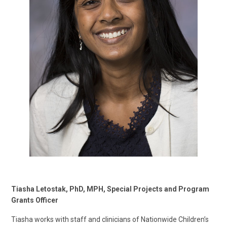
Tiasha Letostak, PhD, MPH, Special Projects and Program
Grants Officer
Tiasha works with staff and clinicians of Nationwide Children’s