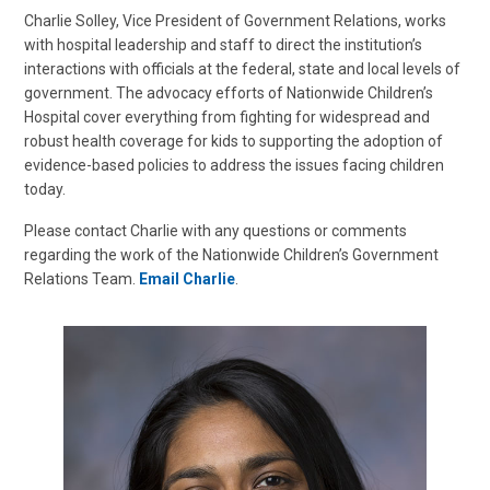
Charlie Solley, Vice President of Government Relations, works
with hospital leadership and staff to direct the institution’s
interactions with officials at the federal, state and local levels of
government. The advocacy efforts of Nationwide Children’s
Hospital cover everything from fighting for widespread and
robust health coverage for kids to supporting the adoption of
evidence-based policies to address the issues facing children
today.
Please contact Charlie with any questions or comments
regarding the work of the Nationwide Children’s Government
Relations Team.
Email Charlie
.