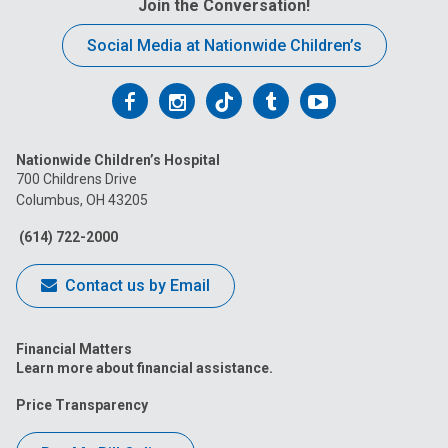
Join the Conversation!
:
Social Media at Nationwide Children’s
Follow
Follow
Follow
Follow
Follow
us
us
us
us
us
Nationwide Children’s Hospital
on
on
on
on
on
700 Childrens Drive
Columbus, OH 43205
Facebook
Instagram
Tiktok
Tumblr
YouTube
(614) 722-2000
Contact us by Email
Financial Matters
Learn more about financial assistance.
Price Transparency