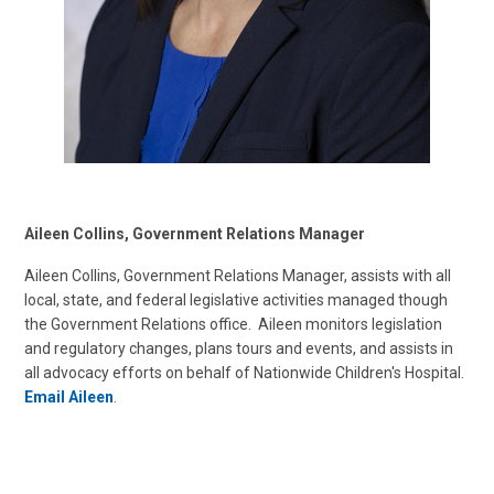
Aileen Collins, Government Relations Manager
Aileen Collins, Government Relations Manager, assists with all
local, state, and federal legislative activities managed though
the Government Relations office. Aileen monitors legislation
and regulatory changes, plans tours and events, and assists in
all advocacy efforts on behalf of Nationwide Children's Hospital.
Email Aileen
.