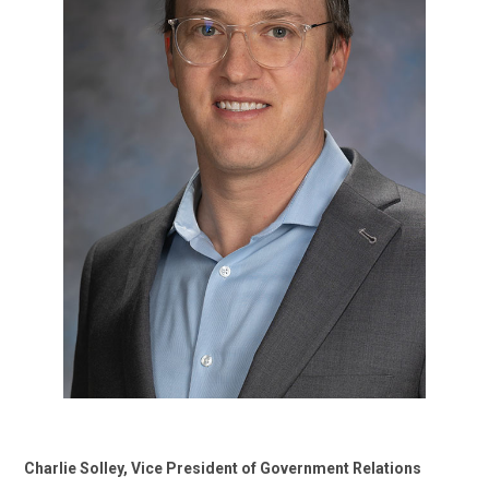
Charlie Solley, Vice President of Government Relations