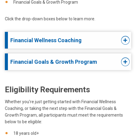
Financial Goals & Growth Program
Click the drop-down boxes below to learn more.
Financial Wellness Coaching
Financial Goals & Growth Program
Eligibility Requirements
Whether you’re just getting started with Financial Wellness
Coaching, or taking the next step with the Financial Goals &
Growth Program, all participants must meet the requirements
below to be eligible:
18 years old+