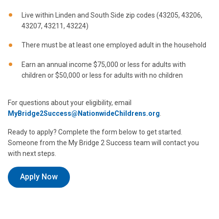
Live within Linden and South Side zip codes (43205, 43206,
43207, 43211, 43224)
There must be at least one employed adult in the household
Earn an annual income $75,000 or less for adults with
children or $50,000 or less for adults with no children
For questions about your eligibility, email
MyBridge2Success@NationwideChildrens.org
.
Ready to apply? Complete the form below to get started.
Someone from the My Bridge 2 Success team will contact you
with next steps.
Apply Now