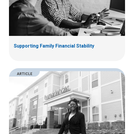
Supporting Family Financial Stability
ARTICLE