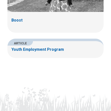
Boost
ARTICLE
Youth Employment Program