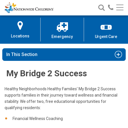
Nationwide
Search
Call
Skip
Nationwide
Nationw
Children’s
to
Children’s
Children
Hospital
Content
Locations
Emergency
Urgent Care
In This Section
My Bridge 2 Success
Healthy Neighborhoods Healthy Families’ My Bridge 2 Success
supports families in their journey toward wellness and financial
stability. We offer two, free educational opportunities for
qualifying residents:
Financial Wellness Coaching