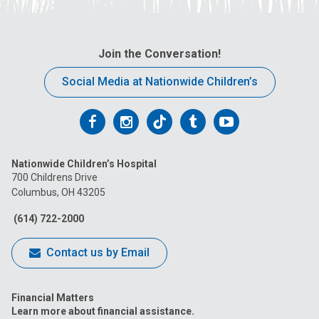
Join the Conversation!
Social Media at Nationwide Children’s
Follow
Follow
Follow
Follow
Follow
us
us
us
us
us
Nationwide Children’s Hospital
on
on
on
on
on
700 Childrens Drive
Columbus, OH 43205
Facebook
Instagram
Tiktok
Tumblr
YouTube
(614) 722-2000
Contact us by Email
Financial Matters
Learn more about financial assistance.