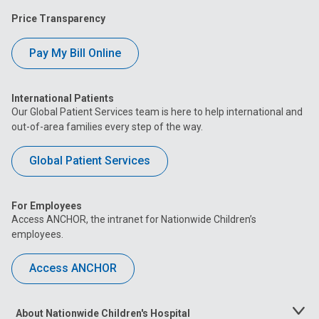
Price Transparency
Pay My Bill Online
International Patients
Our Global Patient Services team is here to help international and
out-of-area families every step of the way.
Global Patient Services
For Employees
Access ANCHOR, the intranet for Nationwide Children’s
employees.
Access ANCHOR
About Nationwide Children's Hospital
Toggle