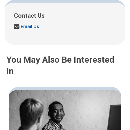
Contact Us
S
Email Us
e
n
d
u
You May Also Be Interested
s
a
In
n
e
m
a
i
l
a
t
: