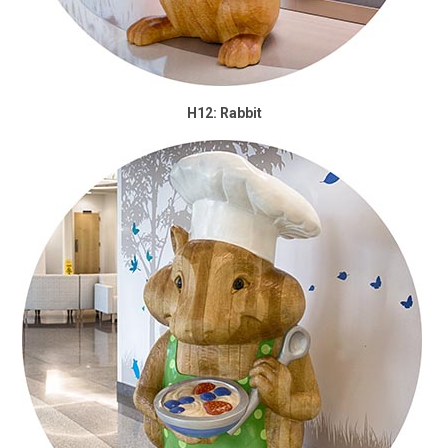
H12: Rabbit