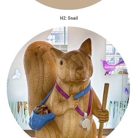
H2: Snail