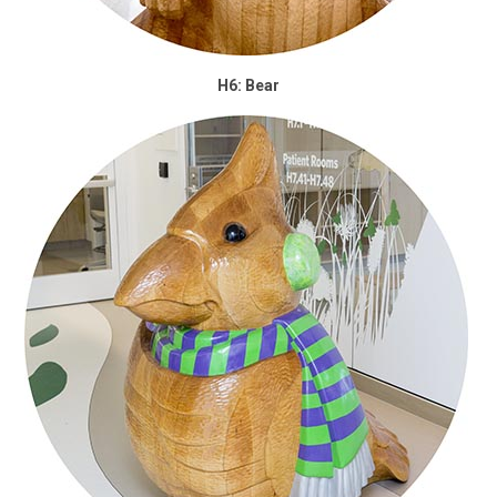
H6: Bear