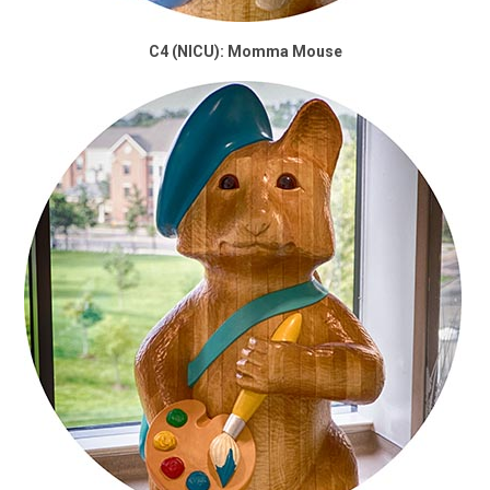
C4 (NICU): Momma Mouse