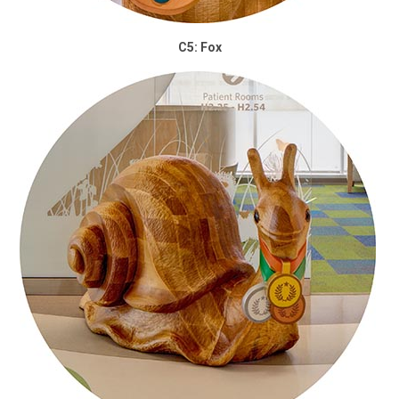
C5: Fox