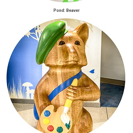
Pond: Beaver