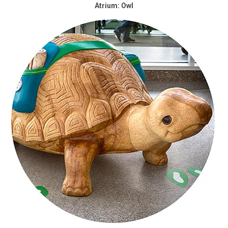
Atrium: Owl