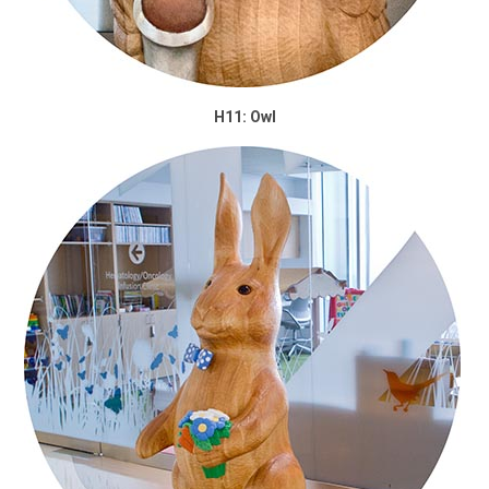
H11: Owl