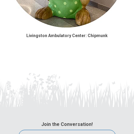
Livingston Ambulatory Center: Chipmunk
Join the Conversation!