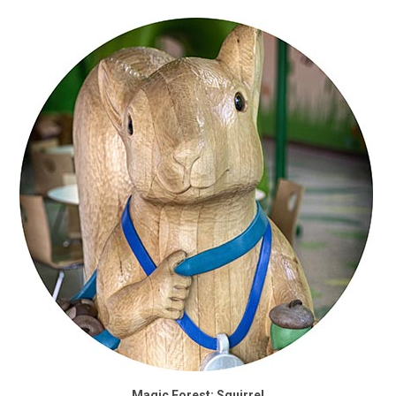
Magic Forest: Squirrel