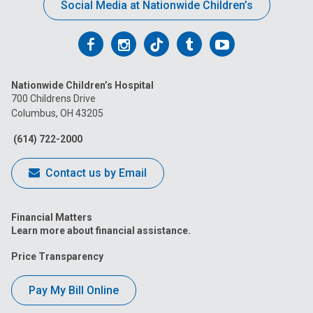
Social Media at Nationwide Children’s
Follow
Follow
Follow
Follow
Follow
us
us
us
us
us
Nationwide Children’s Hospital
on
on
on
on
on
700 Childrens Drive
Columbus, OH 43205
Facebook
Instagram
Tiktok
Tumblr
YouTube
(614) 722-2000
Contact us by Email
Financial Matters
Learn more about financial assistance.
Price Transparency
Pay My Bill Online