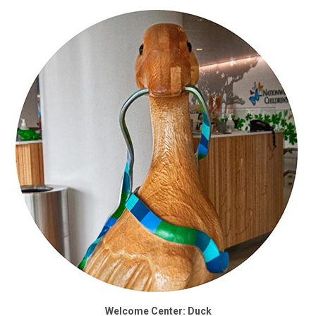
Welcome Center: Duck