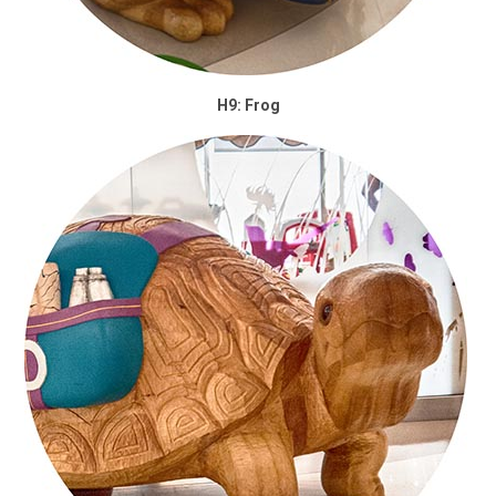
H9: Frog