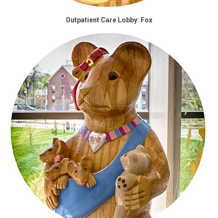
Outpatient Care Lobby: Fox