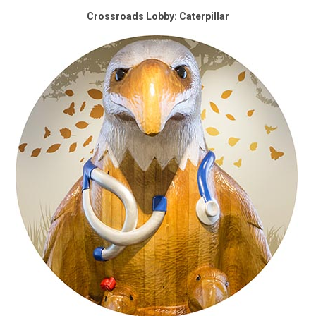
Crossroads Lobby: Caterpillar