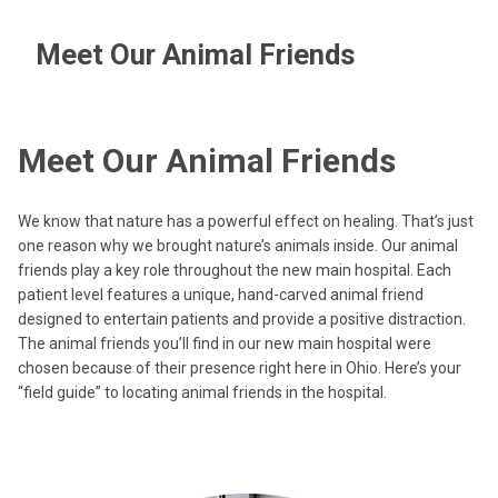
Meet Our Animal Friends
Meet Our Animal Friends
We know that nature has a powerful effect on healing. That’s just
one reason why we brought nature’s animals inside. Our animal
friends play a key role throughout the new main hospital. Each
patient level features a unique, hand-carved animal friend
designed to entertain patients and provide a positive distraction.
The animal friends you’ll find in our new main hospital were
chosen because of their presence right here in Ohio. Here’s your
“field guide” to locating animal friends in the hospital.