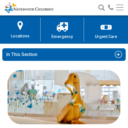
Nationwide
Search
Call
Skip
Nationwide
Nationw
Children’s
to
Children’s
Children
Hospital
Content
Locations
Emergency
Urgent Care
In This Section