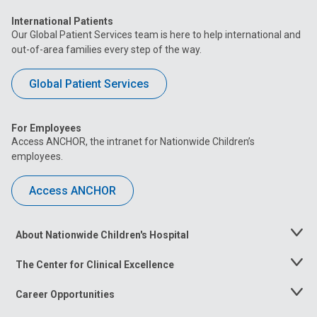
International Patients
Our Global Patient Services team is here to help international and
out-of-area families every step of the way.
Global Patient Services
For Employees
Access ANCHOR, the intranet for Nationwide Children’s
employees.
Access ANCHOR
About Nationwide Children's Hospital
Toggle
Menu
The Center for Clinical Excellence
Toggle
Menu
Career Opportunities
Toggle
Menu