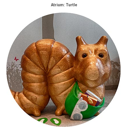
Atrium: Turtle