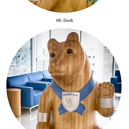
H5: Duck