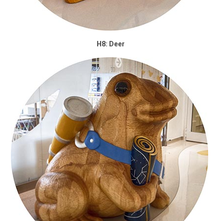
H8: Deer