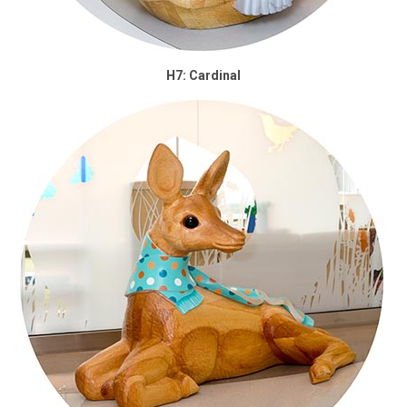
H7: Cardinal