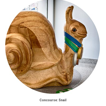
Concourse: Snail