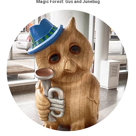
Magic Forest: Gus and Junebug