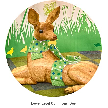
Lower Level Commons: Deer