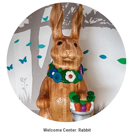
Welcome Center: Rabbit