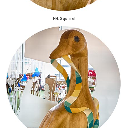
H4: Squirrel