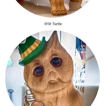
H10: Turtle