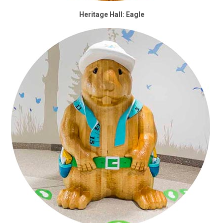
Heritage Hall: Eagle