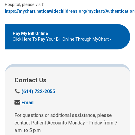
Hospital, please visit:
https://mychart.nationwidechildrens.org/mychart/Authenticatio
Pay My Bill Online
Click Here To Pay Your Bill Online Through MyChart
Contact Us
C
(614) 722-2055
a
S
Email
l
e
l
n
For questions or additional assistance, please
u
d
contact Patient Accounts Monday - Friday from 7
s
u
a.m. to 5 p.m.
a