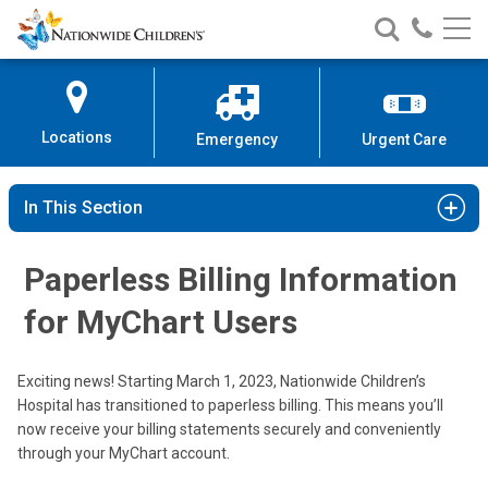
Nationwide
Search
Call
Skip
Nationwide
Nationw
Children’s
to
Children’s
Children
Hospital
Content
Locations
Emergency
Urgent Care
In This Section
Paperless Billing Information
for MyChart Users
Exciting news! Starting March 1, 2023, Nationwide Children’s
Hospital has transitioned to paperless billing. This means you’ll
now receive your billing statements securely and conveniently
through your MyChart account.