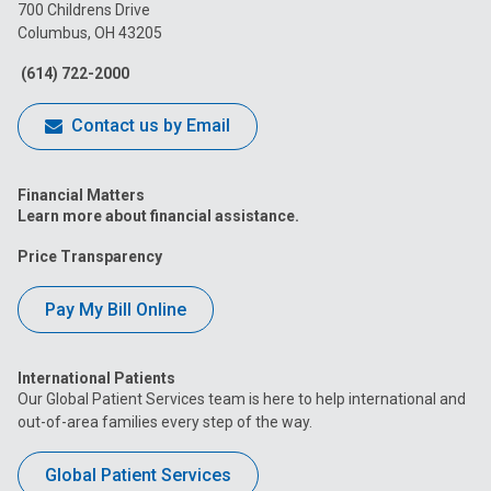
on
on
on
on
on
700 Childrens Drive
Columbus, OH 43205
Facebook
Instagram
Tiktok
Tumblr
YouTube
(614) 722-2000
Contact us by Email
Financial Matters
Learn more about financial assistance.
Price Transparency
Pay My Bill Online
International Patients
Our Global Patient Services team is here to help international and
out-of-area families every step of the way.
Global Patient Services