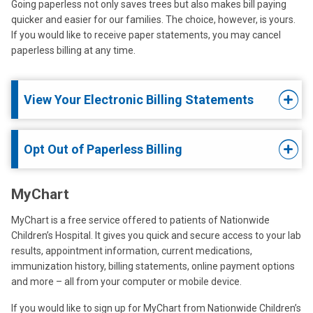
Going paperless not only saves trees but also makes bill paying
quicker and easier for our families. The choice, however, is yours.
If you would like to receive paper statements, you may cancel
paperless billing at any time.
View Your Electronic Billing Statements
Opt Out of Paperless Billing
MyChart
MyChart
is a free service offered to patients of Nationwide
Children’s Hospital. It gives you quick and secure access to your lab
results, appointment information, current medications,
immunization history, billing statements, online payment options
and more – all from your computer or mobile device.
If you would like to sign up for MyChart from Nationwide Children’s