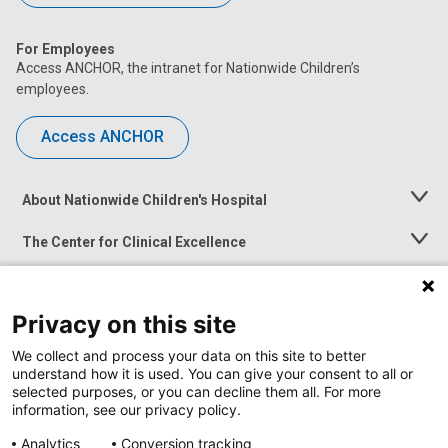
For Employees
Access ANCHOR, the intranet for Nationwide Children’s
employees.
Access ANCHOR
About Nationwide Children's Hospital
Toggle
Menu
The Center for Clinical Excellence
Toggle
Menu
Career Opportunities
Toggle
Menu
Privacy on this site
News at Nationwide Children's
Toggle
Menu
We collect and process your data on this site to better
understand how it is used. You can give your consent to all or
selected purposes, or you can decline them all. For more
information, see our privacy policy.
Analytics
Conversion tracking