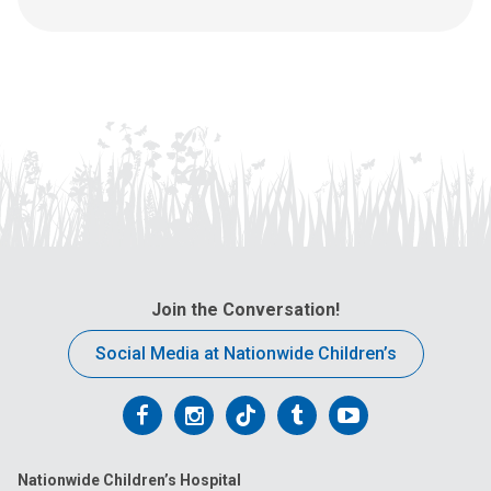
s
t
a
:
n
e
m
a
i
l
a
t
:
Join the Conversation!
Social Media at Nationwide Children’s
Follow
Follow
Follow
Follow
Follow
us
us
us
us
us
Nationwide Children’s Hospital