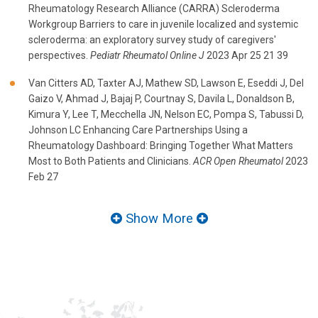
Rheumatology Research Alliance (CARRA) Scleroderma
Workgroup Barriers to care in juvenile localized and systemic
scleroderma: an exploratory survey study of caregivers'
perspectives.
Pediatr Rheumatol Online J
2023 Apr 25 21 39
Van Citters AD, Taxter AJ, Mathew SD, Lawson E, Eseddi J, Del
Gaizo V, Ahmad J, Bajaj P, Courtnay S, Davila L, Donaldson B,
Kimura Y, Lee T, Mecchella JN, Nelson EC, Pompa S, Tabussi D,
Johnson LC Enhancing Care Partnerships Using a
Rheumatology Dashboard: Bringing Together What Matters
Most to Both Patients and Clinicians.
ACR Open Rheumatol
2023
Feb 27
Show More