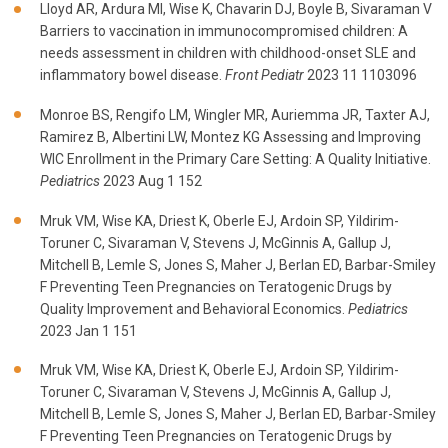
Lloyd AR, Ardura MI, Wise K, Chavarin DJ, Boyle B, Sivaraman V
Barriers to vaccination in immunocompromised children: A
needs assessment in children with childhood-onset SLE and
inflammatory bowel disease.
Front Pediatr
2023 11 1103096
Monroe BS, Rengifo LM, Wingler MR, Auriemma JR, Taxter AJ,
Ramirez B, Albertini LW, Montez KG Assessing and Improving
WIC Enrollment in the Primary Care Setting: A Quality Initiative.
Pediatrics
2023 Aug 1 152
Mruk VM, Wise KA, Driest K, Oberle EJ, Ardoin SP, Yildirim-
Toruner C, Sivaraman V, Stevens J, McGinnis A, Gallup J,
Mitchell B, Lemle S, Jones S, Maher J, Berlan ED, Barbar-Smiley
F Preventing Teen Pregnancies on Teratogenic Drugs by
Quality Improvement and Behavioral Economics.
Pediatrics
2023 Jan 1 151
Mruk VM, Wise KA, Driest K, Oberle EJ, Ardoin SP, Yildirim-
Toruner C, Sivaraman V, Stevens J, McGinnis A, Gallup J,
Mitchell B, Lemle S, Jones S, Maher J, Berlan ED, Barbar-Smiley
F Preventing Teen Pregnancies on Teratogenic Drugs by