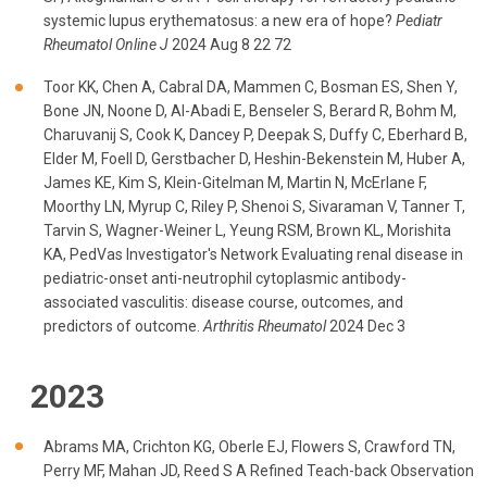
systemic lupus erythematosus: a new era of hope?
Pediatr
Rheumatol Online J
2024 Aug 8 22 72
Toor KK, Chen A, Cabral DA, Mammen C, Bosman ES, Shen Y,
Bone JN, Noone D, Al-Abadi E, Benseler S, Berard R, Bohm M,
Charuvanij S, Cook K, Dancey P, Deepak S, Duffy C, Eberhard B,
Elder M, Foell D, Gerstbacher D, Heshin-Bekenstein M, Huber A,
James KE, Kim S, Klein-Gitelman M, Martin N, McErlane F,
Moorthy LN, Myrup C, Riley P, Shenoi S, Sivaraman V, Tanner T,
Tarvin S, Wagner-Weiner L, Yeung RSM, Brown KL, Morishita
KA, PedVas Investigator's Network Evaluating renal disease in
pediatric-onset anti-neutrophil cytoplasmic antibody-
associated vasculitis: disease course, outcomes, and
predictors of outcome.
Arthritis Rheumatol
2024 Dec 3
2023
Abrams MA, Crichton KG, Oberle EJ, Flowers S, Crawford TN,
Perry MF, Mahan JD, Reed S A Refined Teach-back Observation