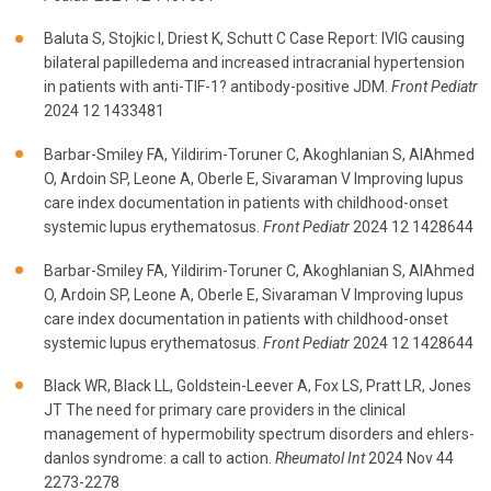
Baluta S, Stojkic I, Driest K, Schutt C Case Report: IVIG causing
bilateral papilledema and increased intracranial hypertension
in patients with anti-TIF-1? antibody-positive JDM.
Front Pediatr
2024 12 1433481
Barbar-Smiley FA, Yildirim-Toruner C, Akoghlanian S, AlAhmed
O, Ardoin SP, Leone A, Oberle E, Sivaraman V Improving lupus
care index documentation in patients with childhood-onset
systemic lupus erythematosus.
Front Pediatr
2024 12 1428644
Barbar-Smiley FA, Yildirim-Toruner C, Akoghlanian S, AlAhmed
O, Ardoin SP, Leone A, Oberle E, Sivaraman V Improving lupus
care index documentation in patients with childhood-onset
systemic lupus erythematosus.
Front Pediatr
2024 12 1428644
Black WR, Black LL, Goldstein-Leever A, Fox LS, Pratt LR, Jones
JT The need for primary care providers in the clinical
management of hypermobility spectrum disorders and ehlers-
danlos syndrome: a call to action.
Rheumatol Int
2024 Nov 44
2273-2278