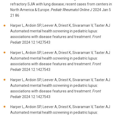
refractory SJIA with lung disease; recent cases from centers in
North America & Europe.
Pediatr Rheumatol Online J
2024 Jan 5
21 86
Harper L, Ardoin SP, Leever A, Driest K, Sivaraman V, Taxter AJ
Automated mental health screening in pediatric lupus:
associations with disease features and treatment.
Front
Pediatr
2024 12 1427543
Harper L, Ardoin SP, Leever A, Driest K, Sivaraman V, Taxter AJ
Automated mental health screening in pediatric lupus:
associations with disease features and treatment.
Front
Pediatr
2024 12 1427543
Harper L, Ardoin SP, Leever A, Driest K, Sivaraman V, Taxter AJ
Automated mental health screening in pediatric lupus:
associations with disease features and treatment.
Front
Pediatr
2024 12 1427543
Harper L, Ardoin SP, Leever A, Driest K, Sivaraman V, Taxter AJ
Automated mental health screening in pediatric lupus: