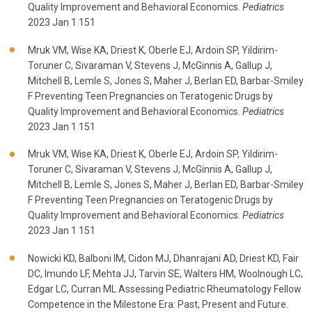
Quality Improvement and Behavioral Economics.
Pediatrics
2023 Jan 1 151
Mruk VM, Wise KA, Driest K, Oberle EJ, Ardoin SP, Yildirim-
Toruner C, Sivaraman V, Stevens J, McGinnis A, Gallup J,
Mitchell B, Lemle S, Jones S, Maher J, Berlan ED, Barbar-Smiley
F Preventing Teen Pregnancies on Teratogenic Drugs by
Quality Improvement and Behavioral Economics.
Pediatrics
2023 Jan 1 151
Mruk VM, Wise KA, Driest K, Oberle EJ, Ardoin SP, Yildirim-
Toruner C, Sivaraman V, Stevens J, McGinnis A, Gallup J,
Mitchell B, Lemle S, Jones S, Maher J, Berlan ED, Barbar-Smiley
F Preventing Teen Pregnancies on Teratogenic Drugs by
Quality Improvement and Behavioral Economics.
Pediatrics
2023 Jan 1 151
Nowicki KD, Balboni IM, Cidon MJ, Dhanrajani AD, Driest KD, Fair
DC, Imundo LF, Mehta JJ, Tarvin SE, Walters HM, Woolnough LC,
Edgar LC, Curran ML Assessing Pediatric Rheumatology Fellow
Competence in the Milestone Era: Past, Present and Future.