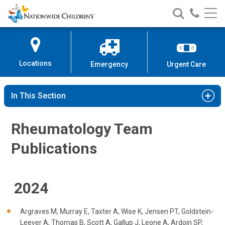
Rheumatology Team Publication
Nationwide
Search
Call
Skip
Nationwide
Nationw
Children’s
to
Children’s
Children
Hospital
Content
Locations
Emergency
Urgent Care
In This Section
Rheumatology Team
Publications
2024
Argraves M, Murray E, Taxter A, Wise K, Jensen PT, Goldstein-
Leever A, Thomas B, Scott A, Gallup J, Leone A, Ardoin SP,