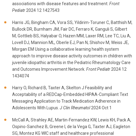
associations with disease features and treatment.
Front
Pediatr
2024 12 1427543
Harris JG, Bingham CA, Vora SS, Yildirim-Toruner C, Batthish M,
Bullock DR, Burnham JM, Fair DC, Ferraro K, Ganguli S, Gilbert
M, Gottlieb BS, Halyabar O, Hazen MM, Laxer RM, Lee TC, Liu A,
Lovell DJ, Mannion ML, Oberle EJ, Pan N, Shishov M, Weiss JE,
Morgan EM Using a collaborative learning health system
approach to improve disease activity outcomes in children with
juvenile idiopathic arthritis in the Pediatric Rheumatology Care
and Outcomes Improvement Network.
Front Pediatr
2024 12
1434074
Harry O, Richard B, Taxter A, Skelton J Feasibility and
Acceptability of a REDCap-Embedded HIPAA-Compliant Text
Messaging Application to Track Medication Adherence in
Adolescents With Lupus.
J Clin Rheumatol
2024 Oct 1
McCall A, Strahley AE, Martin-Fernandez KW, Lewis KH, Pack A,
Ospino-Sanchez B, Greene I, de la Vega G, Taxter AJ, Eagleton
SG, Montez KG WIC staff and healthcare professional