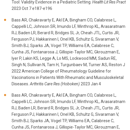
Tool: Validity Evidence in a Pediatric Setting.
Health Lit Res Pract
2023 Oct 7 e187-e196
Bass AR, Chakravarty E, Akl EA, Bingham CO, Calabrese L,
Cappelli LC, Johnson SR, Imundo LF, Winthrop KL, Arasaratnam
RJ, Baden LR, Berard R, Bridges SL Jr, Cheah JTL, Curtis JR,
Ferguson PJ, Hakkarinen I, Onel KB, Schultz G, Sivaraman V,
Smith BJ, Sparks JA, Vogel TP, Williams EA, Calabrese C,
Cunha JS, Fontanarosa J, Gillispie-Taylor MC, Gkrouzman E,
Iyer P, Lakin KS, Legge A, Lo MS, Lockwood MM, Sadun RE,
Singh N, Sullivan N, Tam H, Turgunbaev M, Turner AS, Reston J
2022 American College of Rheumatology Guideline for
Vaccinations in Patients With Rheumatic and Musculoskeletal
Diseases.
Arthritis Care Res (Hoboken)
2023 Jan 4
Bass AR, Chakravarty E, Akl EA, Bingham CO, Calabrese L,
Cappelli LC, Johnson SR, Imundo LF, Winthrop KL, Arasaratnam
RJ, Baden LR, Berard R, Bridges SL Jr, Cheah JTL, Curtis JR,
Ferguson PJ, Hakkarinen I, Onel KB, Schultz G, Sivaraman V,
Smith BJ, Sparks JA, Vogel TP, Williams EA, Calabrese C,
Cunha JS, Fontanarosa J, Gillispie-Taylor MC, Gkrouzman E,