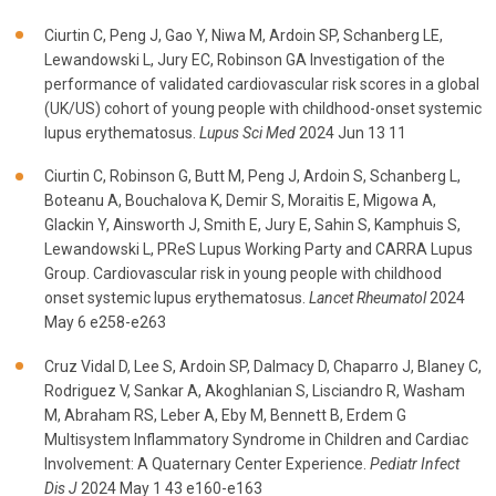
Ciurtin C, Peng J, Gao Y, Niwa M, Ardoin SP, Schanberg LE,
Lewandowski L, Jury EC, Robinson GA Investigation of the
performance of validated cardiovascular risk scores in a global
(UK/US) cohort of young people with childhood-onset systemic
lupus erythematosus.
Lupus Sci Med
2024 Jun 13 11
Ciurtin C, Robinson G, Butt M, Peng J, Ardoin S, Schanberg L,
Boteanu A, Bouchalova K, Demir S, Moraitis E, Migowa A,
Glackin Y, Ainsworth J, Smith E, Jury E, Sahin S, Kamphuis S,
Lewandowski L, PReS Lupus Working Party and CARRA Lupus
Group. Cardiovascular risk in young people with childhood
onset systemic lupus erythematosus.
Lancet Rheumatol
2024
May 6 e258-e263
Cruz Vidal D, Lee S, Ardoin SP, Dalmacy D, Chaparro J, Blaney C,
Rodriguez V, Sankar A, Akoghlanian S, Lisciandro R, Washam
M, Abraham RS, Leber A, Eby M, Bennett B, Erdem G
Multisystem Inflammatory Syndrome in Children and Cardiac
Involvement: A Quaternary Center Experience.
Pediatr Infect
Dis J
2024 May 1 43 e160-e163