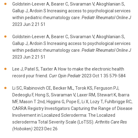
Goldstein-Leever A, Bearer C, Sivaraman V, Akoghlanian S,
Gallup J, Ardoin S Increasing access to psychological services
within pediatric rheumatology care.
Pediatr Rheumatol Online J
2023 Jun 2 21 51
Goldstein-Leever A, Bearer C, Sivaraman V, Akoghlanian S,
Gallup J, Ardoin S Increasing access to psychological services
within pediatric rheumatology care.
Pediatr Rheumatol Online J
2023 Jun 2 21 51
Lee J, Patel S, Taxter A How to make the electronic health
record your friend.
Curr Opin Pediatr
2023 Oct 1 35 579-584
Li SC, Rabinovich CE, Becker ML, Torok KS, Ferguson PJ,
Dedeoglu F, Hong S, Sivaraman V, Laxer RM, Stewart K, Ibarra
MF, Mason T 2nd, Higgins G, Pope E, Li X, Lozy T, Fuhlbrigge RC,
CARRA Registry Investigators Capturing the Range of Disease
Involvement in Localized Scleroderma: The Localized
scleroderma Total Severity Scale (LoTSS).
Arthritis Care Res
(Hoboken)
2023 Dec 26