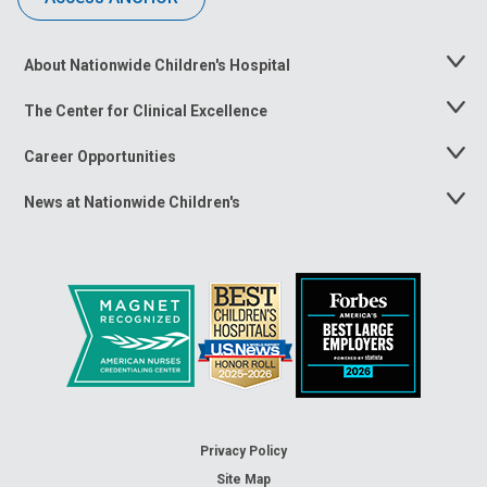
About Nationwide Children's Hospital
Toggle
Menu
The Center for Clinical Excellence
Toggle
Menu
Career Opportunities
Toggle
Menu
News at Nationwide Children's
Toggle
Menu
Privacy Policy
Site Map