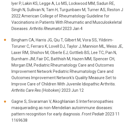
Iyer P, Lakin KS, Legge A, Lo MS, Lockwood MM, Sadun RE,
Singh N, Sullivan N, Tam H, Turgunbaev M, Turner AS, Reston J
2022 American College of Rheumatology Guideline for
Vaccinations in Patients With Rheumatic and Musculoskeletal
Diseases.
Arthritis Rheumatol
2023 Jan 4
Bingham CA, Harris JG, Qiu T, Gilbert M, Vora SS, Yildirim-
Toruner C, Ferraro K, Lovell DJ, Taylor J, Mannion ML, Weiss JE,
Laxer RM, Shishov M, Oberle EJ, Gottlieb BS, Lee TC, Pan N,
Burnham JM, Fair DC, Batthish M, Hazen MM, Spencer CH,
Morgan EM, Pediatric Rheumatology Care and Outcomes
Improvement Network Pediatric Rheumatology Care and
Outcomes Improvement Network's Quality Measure Set to
Improve Care of Children With Juvenile Idiopathic Arthritis.
Arthritis Care Res (Hoboken)
2023 Jun 12
Gagne S, Sivaraman V, Akoghlanian S Interferonopathies
masquerading as non-Mendelian autoimmune diseases:
pattern recognition for early diagnosis.
Front Pediatr
2023 11
1169638