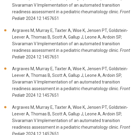
Sivaraman V Implementation of an automated transition
readiness assessment in a pediatric rheumatology clinic.
Front
Pediatr
2024 12 1457651
Argraves M, Murray E, Taxter A, Wise K, Jensen PT, Goldstein-
Leever A, Thomas B, Scott A, Gallup J, Leone A, Ardoin SP,
Sivaraman V Implementation of an automated transition
readiness assessment in a pediatric rheumatology clinic.
Front
Pediatr
2024 12 1457651
Argraves M, Murray E, Taxter A, Wise K, Jensen PT, Goldstein-
Leever A, Thomas B, Scott A, Gallup J, Leone A, Ardoin SP,
Sivaraman V Implementation of an automated transition
readiness assessment in a pediatric rheumatology clinic.
Front
Pediatr
2024 12 1457651
Argraves M, Murray E, Taxter A, Wise K, Jensen PT, Goldstein-
Leever A, Thomas B, Scott A, Gallup J, Leone A, Ardoin SP,
Sivaraman V Implementation of an automated transition
readiness assessment in a pediatric rheumatology clinic.
Front
Pediatr
2024 12 1457651