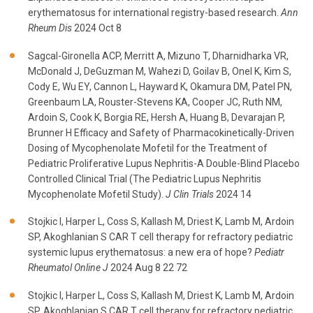
erythematosus for international registry-based research.
Ann
Rheum Dis
2024 Oct 8
Sagcal-Gironella ACP, Merritt A, Mizuno T, Dharnidharka VR,
McDonald J, DeGuzman M, Wahezi D, Goilav B, Onel K, Kim S,
Cody E, Wu EY, Cannon L, Hayward K, Okamura DM, Patel PN,
Greenbaum LA, Rouster-Stevens KA, Cooper JC, Ruth NM,
Ardoin S, Cook K, Borgia RE, Hersh A, Huang B, Devarajan P,
Brunner H Efficacy and Safety of Pharmacokinetically-Driven
Dosing of Mycophenolate Mofetil for the Treatment of
Pediatric Proliferative Lupus Nephritis-A Double-Blind Placebo
Controlled Clinical Trial (The Pediatric Lupus Nephritis
Mycophenolate Mofetil Study).
J Clin Trials
2024 14
Stojkic I, Harper L, Coss S, Kallash M, Driest K, Lamb M, Ardoin
SP, Akoghlanian S CAR T cell therapy for refractory pediatric
systemic lupus erythematosus: a new era of hope?
Pediatr
Rheumatol Online J
2024 Aug 8 22 72
Stojkic I, Harper L, Coss S, Kallash M, Driest K, Lamb M, Ardoin
SP, Akoghlanian S CAR T cell therapy for refractory pediatric