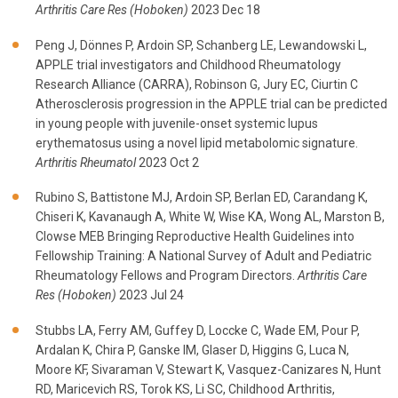
Arthritis Care Res (Hoboken)
2023 Dec 18
Peng J, Dönnes P, Ardoin SP, Schanberg LE, Lewandowski L,
APPLE trial investigators and Childhood Rheumatology
Research Alliance (CARRA), Robinson G, Jury EC, Ciurtin C
Atherosclerosis progression in the APPLE trial can be predicted
in young people with juvenile-onset systemic lupus
erythematosus using a novel lipid metabolomic signature.
Arthritis Rheumatol
2023 Oct 2
Rubino S, Battistone MJ, Ardoin SP, Berlan ED, Carandang K,
Chiseri K, Kavanaugh A, White W, Wise KA, Wong AL, Marston B,
Clowse MEB Bringing Reproductive Health Guidelines into
Fellowship Training: A National Survey of Adult and Pediatric
Rheumatology Fellows and Program Directors.
Arthritis Care
Res (Hoboken)
2023 Jul 24
Stubbs LA, Ferry AM, Guffey D, Loccke C, Wade EM, Pour P,
Ardalan K, Chira P, Ganske IM, Glaser D, Higgins G, Luca N,
Moore KF, Sivaraman V, Stewart K, Vasquez-Canizares N, Hunt
RD, Maricevich RS, Torok KS, Li SC, Childhood Arthritis,