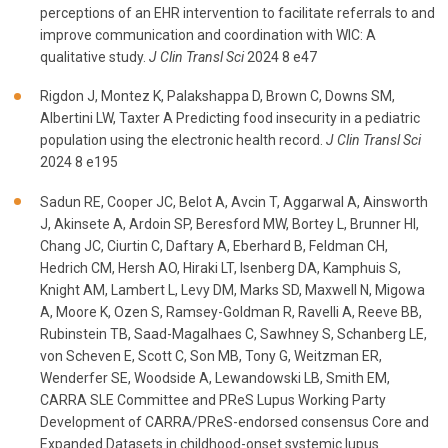
perceptions of an EHR intervention to facilitate referrals to and
improve communication and coordination with WIC: A
qualitative study.
J Clin Transl Sci
2024 8 e47
Rigdon J, Montez K, Palakshappa D, Brown C, Downs SM,
Albertini LW, Taxter A Predicting food insecurity in a pediatric
population using the electronic health record.
J Clin Transl Sci
2024 8 e195
Sadun RE, Cooper JC, Belot A, Avcin T, Aggarwal A, Ainsworth
J, Akinsete A, Ardoin SP, Beresford MW, Bortey L, Brunner HI,
Chang JC, Ciurtin C, Daftary A, Eberhard B, Feldman CH,
Hedrich CM, Hersh AO, Hiraki LT, Isenberg DA, Kamphuis S,
Knight AM, Lambert L, Levy DM, Marks SD, Maxwell N, Migowa
A, Moore K, Ozen S, Ramsey-Goldman R, Ravelli A, Reeve BB,
Rubinstein TB, Saad-Magalhaes C, Sawhney S, Schanberg LE,
von Scheven E, Scott C, Son MB, Tony G, Weitzman ER,
Wenderfer SE, Woodside A, Lewandowski LB, Smith EM,
CARRA SLE Committee and PReS Lupus Working Party
Development of CARRA/PReS-endorsed consensus Core and
Expanded Datasets in childhood-onset systemic lupus