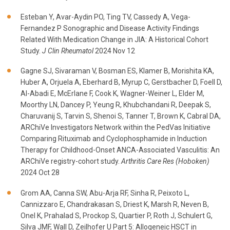
Esteban Y, Avar-Aydin PO, Ting TV, Cassedy A, Vega-
Fernandez P Sonographic and Disease Activity Findings
Related With Medication Change in JIA: A Historical Cohort
Study.
J Clin Rheumatol
2024 Nov 12
Gagne SJ, Sivaraman V, Bosman ES, Klamer B, Morishita KA,
Huber A, Orjuela A, Eberhard B, Myrup C, Gerstbacher D, Foell D,
Al-Abadi E, McErlane F, Cook K, Wagner-Weiner L, Elder M,
Moorthy LN, Dancey P, Yeung R, Khubchandani R, Deepak S,
Charuvanij S, Tarvin S, Shenoi S, Tanner T, Brown K, Cabral DA,
ARChiVe Investigators Network within the PedVas Initiative
Comparing Rituximab and Cyclophosphamide in Induction
Therapy for Childhood-Onset ANCA-Associated Vasculitis: An
ARChiVe registry-cohort study.
Arthritis Care Res (Hoboken)
2024 Oct 28
Grom AA, Canna SW, Abu-Arja RF, Sinha R, Peixoto L,
Cannizzaro E, Chandrakasan S, Driest K, Marsh R, Neven B,
Onel K, Prahalad S, Prockop S, Quartier P, Roth J, Schulert G,
Silva JMF, Wall D, Zeilhofer U Part 5: Allogeneic HSCT in