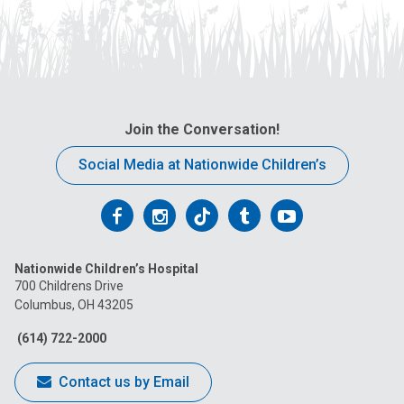
Join the Conversation!
Social Media at Nationwide Children’s
Follow
Follow
Follow
Follow
Follow
us
us
us
us
us
Nationwide Children’s Hospital
on
on
on
on
on
700 Childrens Drive
Columbus, OH 43205
Facebook
Instagram
Tiktok
Tumblr
YouTube
(614) 722-2000
Contact us by Email