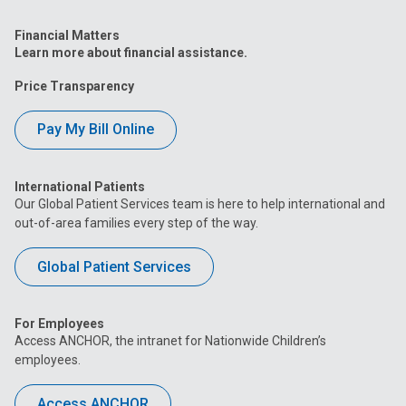
Financial Matters
Learn more about financial assistance.
Price Transparency
Pay My Bill Online
International Patients
Our Global Patient Services team is here to help international and
out-of-area families every step of the way.
Global Patient Services
For Employees
Access ANCHOR, the intranet for Nationwide Children’s
employees.
Access ANCHOR