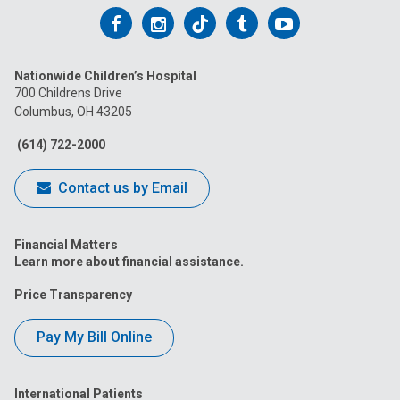
Follow
Follow
Follow
Follow
Follow
us
us
us
us
us
Nationwide Children’s Hospital
on
on
on
on
on
700 Childrens Drive
Columbus, OH 43205
Facebook
Instagram
Tiktok
Tumblr
YouTube
(614) 722-2000
Contact us by Email
Financial Matters
Learn more about financial assistance.
Price Transparency
Pay My Bill Online
International Patients