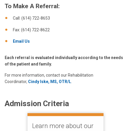
To Make A Referral:
Call: (614) 722-8653
Fax: (614) 722-8622
Email Us
Each referral is evaluated individually according to the needs
of the patient and family.
For more information, contact our Rehabilitation
Coordinator,
Cindy Iske, MS, OTR/L
.
Admission Criteria
Learn more about our