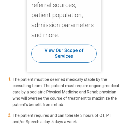
referral sources,
patient population,
admission parameters
and more.
View Our Scope of
Services
The patient must be deemed medically stable by the
consulting team. The patient must require ongoing medical
care by a pediatric Physical Medicine and Rehab physician
who will oversee the course of treatment to maximize the
patient’s benefit from rehab.
The patient requires and can tolerate 3 hours of OT, PT
and/or Speech a day, 5 days a week.