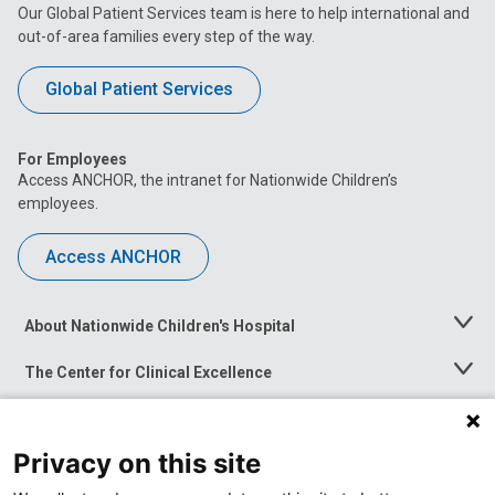
Our Global Patient Services team is here to help international and
out-of-area families every step of the way.
Global Patient Services
For Employees
Access ANCHOR, the intranet for Nationwide Children’s
employees.
Access ANCHOR
About Nationwide Children's Hospital
Toggle
Menu
The Center for Clinical Excellence
Toggle
Menu
Career Opportunities
Toggle
Menu
Privacy on this site
News at Nationwide Children's
Toggle
Menu