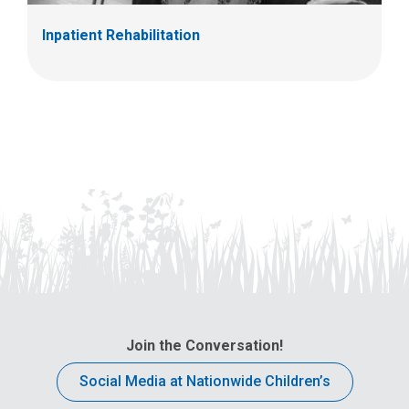
Inpatient Rehabilitation
Join the Conversation!
Social Media at Nationwide Children’s