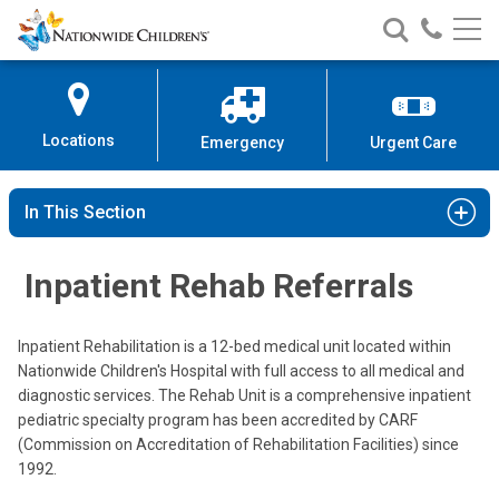
Nationwide
Search
Call
Skip
Nationwide
Nationw
Children’s
to
Children’s
Children
Hospital
Content
Locations
Emergency
Urgent Care
In This Section
Inpatient Rehab Referrals
Inpatient Rehabilitation is a 12-bed medical unit located within
Nationwide Children's Hospital with full access to all medical and
diagnostic services. The Rehab Unit is a comprehensive inpatient
pediatric specialty program has been accredited by CARF
(Commission on Accreditation of Rehabilitation Facilities) since
1992.