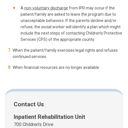
A
non-voluntary discharge
from IPR may occur if the
patient/family are asked to leave the program due to
unacceptable behaviors. If the parents decline and/or
refuse, the social worker will identify a plan which might
include the next steps of contacting Children’s Protective
Services (CPS) of the appropriate county.
When the patient/family exercises legal rights and refuses
continued services
When financial resources are no longer available.
Contact Us
Inpatient Rehabilitation Unit
700 Children's Drive