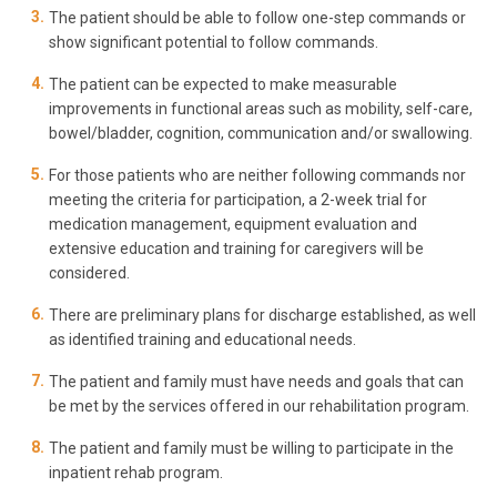
The patient should be able to follow one-step commands or
show significant potential to follow commands.
The patient can be expected to make measurable
improvements in functional areas such as mobility, self-care,
bowel/bladder, cognition, communication and/or swallowing.
For those patients who are neither following commands nor
meeting the criteria for participation, a 2-week trial for
medication management, equipment evaluation and
extensive education and training for caregivers will be
considered.
There are preliminary plans for discharge established, as well
as identified training and educational needs.
The patient and family must have needs and goals that can
be met by the services offered in our rehabilitation program.
The patient and family must be willing to participate in the
inpatient rehab program.