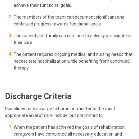
achieve their functional goals.
The members of the team can document significant and
continued progress towards functional goals.
The patient and family can continue to actively participate in
their care.
The patient requires ongoing medical and nursing needs that
necessitate hospitalization while benefiting from continued
therapy.
Discharge Criteria
Guidelines for discharge to home or transfer to the most
appropriate level of care include, but not limited to:
When the patient has achieved the goals of rehabilitation;
caregivers have completed all necessary education and