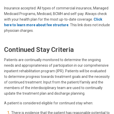
Insurance accepted: All types of commercial insurance, Managed
Medicaid Programs, Medicaid, BCMH and self-pay. Always check
with your health plan for the most up-to-date coverage.
Click
here to learn more about fee structure
. This link does not include
physician charges.
Continued Stay Criteria
Patients are continually monitored to determine the ongoing
needs and appropriateness of participation in our comprehensive
inpatient rehabilitation program (IPR). Patients will be evaluated
to determine progress towards treatment goals and the necessity
of continued treatment. Input from the patient/family and the
members of the interdisciplinary team are used to continually
update the treatment plan and discharge planning.
A patient is considered eligible for continued stay when:
There is evidence that the patient has reasonable potential to