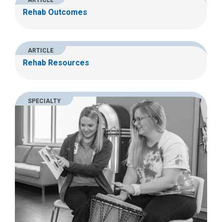
ARTICLE
Rehab Outcomes
ARTICLE
Rehab Resources
SPECIALTY