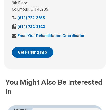
9th Floor
Columbus, OH 43205
C
(614) 722-8653
a
F
(614) 722-8622
l
a
l
E
Email Our Rehabilitation Coordinator
x
U
m
u
s
a
s
A
i
Get Parking Info
a
t
l
t
:
U
:
s
A
t
You Might Also Be Interested
:
In