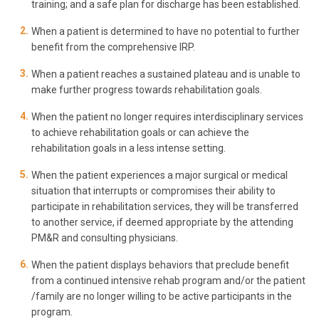
training; and a safe plan for discharge has been established.
When a patient is determined to have no potential to further
benefit from the comprehensive IRP.
When a patient reaches a sustained plateau and is unable to
make further progress towards rehabilitation goals.
When the patient no longer requires interdisciplinary services
to achieve rehabilitation goals or can achieve the
rehabilitation goals in a less intense setting.
When the patient experiences a major surgical or medical
situation that interrupts or compromises their ability to
participate in rehabilitation services, they will be transferred
to another service, if deemed appropriate by the attending
PM&R and consulting physicians.
When the patient displays behaviors that preclude benefit
from a continued intensive rehab program and/or the patient
/family are no longer willing to be active participants in the
program
.