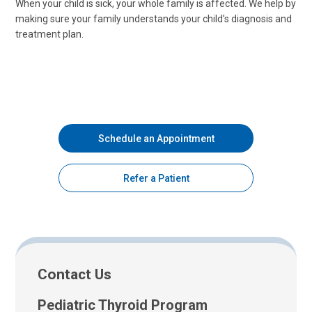
When your child is sick, your whole family is affected. We help by
making sure your family understands your child’s diagnosis and
treatment plan.
Schedule an Appointment
Refer a Patient
Contact Us
Pediatric Thyroid Program