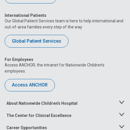
International Patients
Our Global Patient Services team is here to help international and
out-of-area families every step of the way.
Global Patient Services
For Employees
Access ANCHOR, the intranet for Nationwide Children’s
employees.
Access ANCHOR
About Nationwide Children's Hospital
Toggle
Menu
The Center for Clinical Excellence
Toggle
Menu
Career Opportunities
Toggle