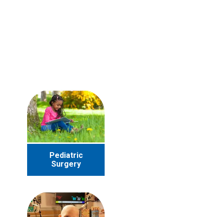
Pediatric
Surgery