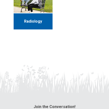
Radiology
Join the Conversation!