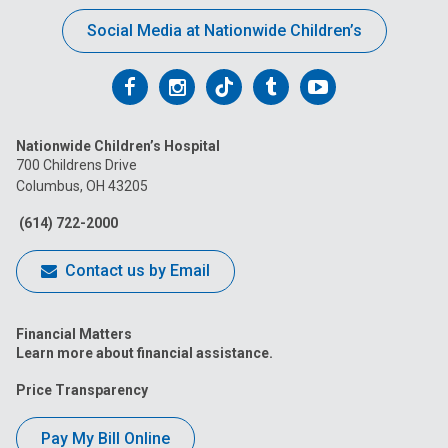
Social Media at Nationwide Children’s
Follow
Follow
Follow
Follow
Follow
us
us
us
us
us
Nationwide Children’s Hospital
on
on
on
on
on
700 Childrens Drive
Columbus, OH 43205
Facebook
Instagram
Tiktok
Tumblr
YouTube
(614) 722-2000
Contact us by Email
Financial Matters
Learn more about financial assistance.
Price Transparency
Pay My Bill Online