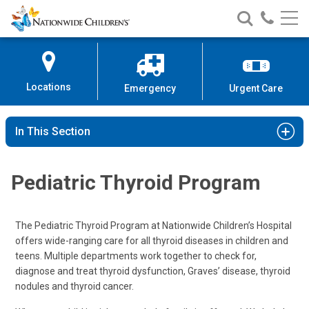
Nationwide
Search
Call
Skip
Nationwide
Nationw
Children’s
to
Children’s
Children
Hospital
Content
Locations
Emergency
Urgent Care
In This Section
Pediatric Thyroid Program
The Pediatric Thyroid Program at Nationwide Children’s Hospital
offers wide-ranging care for all thyroid diseases in children and
teens. Multiple departments work together to check for,
diagnose and treat thyroid dysfunction, Graves’ disease, thyroid
nodules and thyroid cancer.