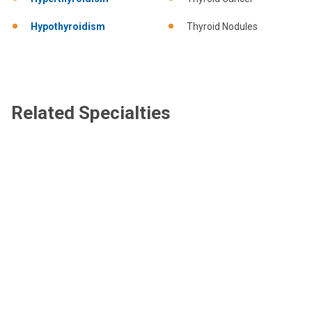
Hypothyroidism
Thyroid Nodules
Related Specialties