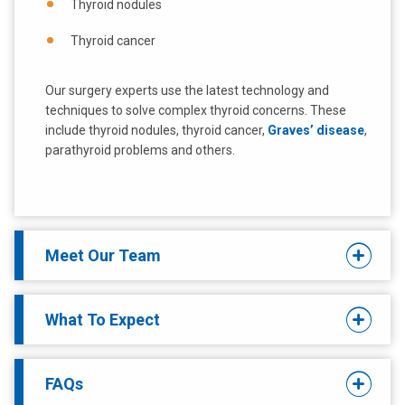
Thyroid nodules
Thyroid cancer
Our surgery experts use the latest technology and
techniques to solve complex thyroid concerns. These
include thyroid nodules, thyroid cancer,
Graves’ disease
,
parathyroid problems and others.
Meet Our Team
What To Expect
FAQs