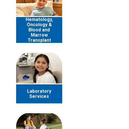
Hematology,
Oncology &
Blood and
Marrow
Transplant
Laboratory
Services