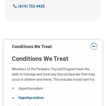
C
(614) 722-4425
a
l
l
u
s
a
t
Conditions We Treat
:
Conditions We Treat
Members of the Pediatric Thyroid Program have the
skills to manage and treat any thyroid disorder that may
occur in children and teens. This includes broad care for:
Hyperthyroidism
Hypothyroidism