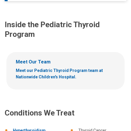
Inside the Pediatric Thyroid
Program
Meet Our Team
Meet our Pediatric Thyroid Program team at
Nationwide Children's Hospital.
Conditions We Treat
Hyperthyroidism
Thyroid Cancer