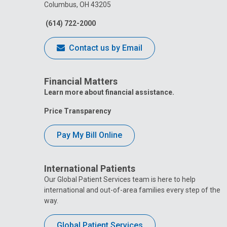
Columbus, OH 43205
(614) 722-2000
Contact us by Email
Financial Matters
Learn more about financial assistance.
Price Transparency
Pay My Bill Online
International Patients
Our Global Patient Services team is here to help
international and out-of-area families every step of the
way.
Global Patient Services