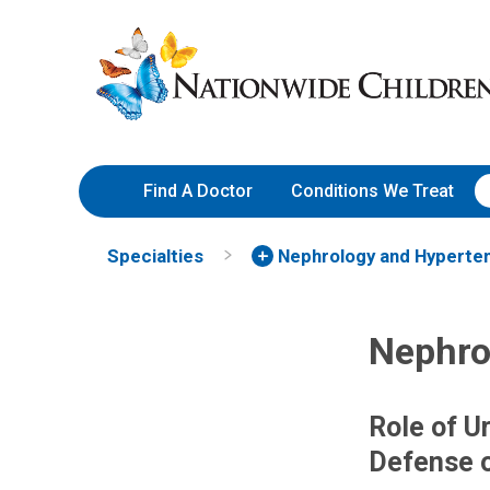
Skip
Nationwide
to
Children’s
Content
Hospital
Find A Doctor
Conditions We Treat
Specialties
Nephrology and Hyperte
Nephro
Role of Ur
Defense o