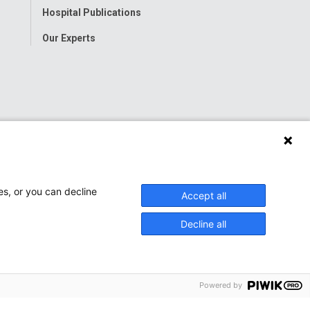
Hospital Publications
Our Experts
es, or you can decline
Accept all
Decline all
Powered by
onwide Children’s Hospital