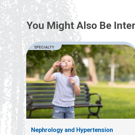
You Might Also Be Inter
SPECIALTY
Nephrology and Hypertension