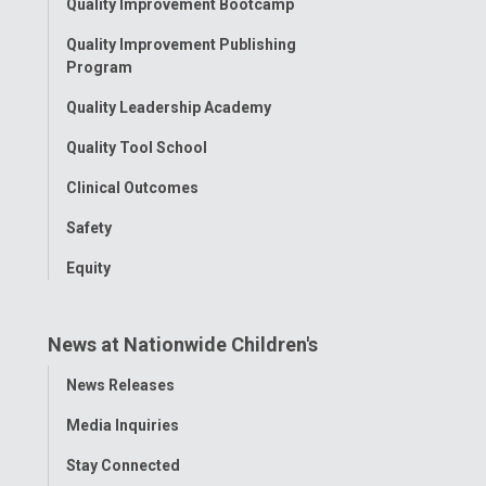
Quality Improvement Bootcamp
Menu
Quality Improvement Publishing
Program
Quality Leadership Academy
Quality Tool School
Clinical Outcomes
Safety
Equity
News at Nationwide Children's
Toggle
News Releases
Menu
Media Inquiries
Stay Connected