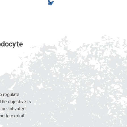
odocyte
o regulate
The objective is
ator-activated
nd to exploit