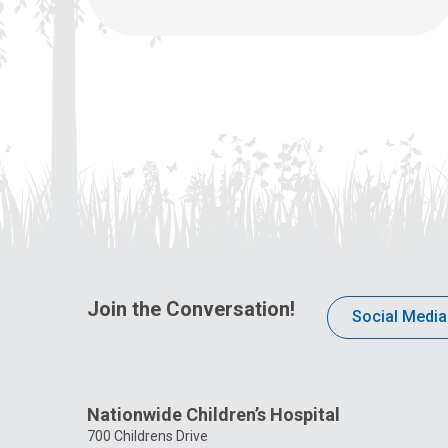
Join the Conversation!
Social Media
Nationwide Children’s Hospital
700 Childrens Drive