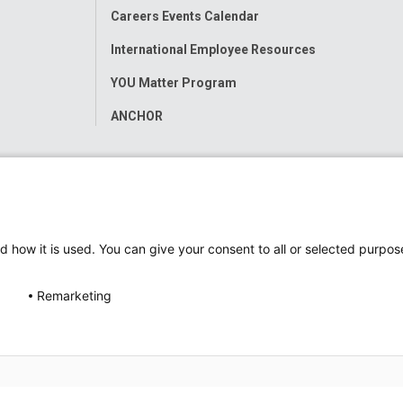
Careers Events Calendar
International Employee Resources
YOU Matter Program
ANCHOR
d how it is used. You can give your consent to all or selected purpos
Remarketing
ap
Accessibility
Nondiscrimination Notice
© 2026
Nati