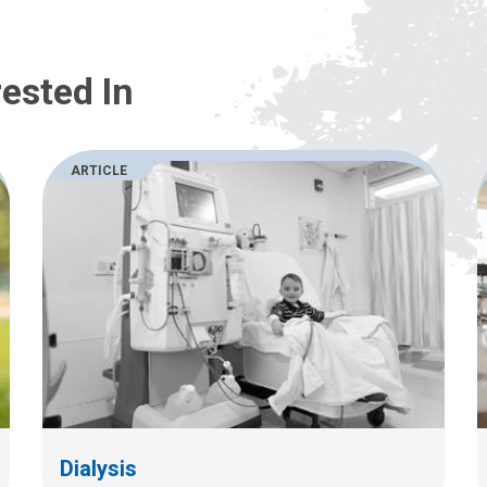
ested In
ARTICLE
Dialysis