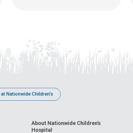
 at Nationwide Children’s
About Nationwide Children's
Hospital