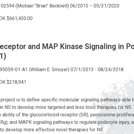
02594 (Michael “Brian” Becknell) 06/2015 – 05/31/2020
DK $661,430.00
eceptor and MAP Kinase Signaling in P
01)
5059-01-A1 (William E. Smoyer) 07/1/2013 - 08/24/2018
DK $218,941
 project is to define specific molecular signaling pathways able t
 in NS to develop more targeted and less toxic therapies for NS. 
 ability of the glucocorticoid receptor (GR), peroxisome prolifer
Rg), and MAPK signaling pathways to regulate podocyte injury, a
to develop more effective novel therapies for NS.