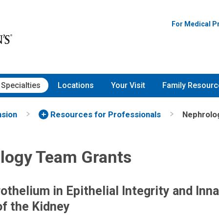
For Medical P
Specialties
Locations
Your Visit
Family Resourc
nsion
Resources for Professionals
Nephrolo
logy Team Grants
othelium in Epithelial Integrity and Inn
f the Kidney