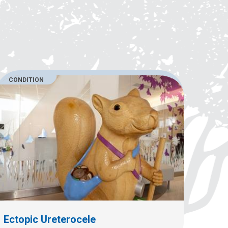
CONDITION
Ectopic Ureterocele