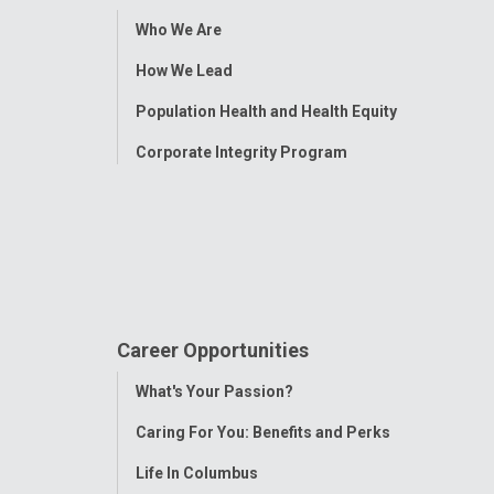
Toggle
Who We Are
Menu
How We Lead
Population Health and Health Equity
Corporate Integrity Program
Career Opportunities
Toggle
What's Your Passion?
Menu
Caring For You: Benefits and Perks
Life In Columbus