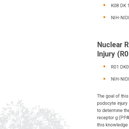
K08 DK 1
NIH-NID
Nuclear R
Injury (R
R01 DK09
NIH-NID
The goal of this
podocyte injury
to determine the
receptor g (PPA
this knowledge 