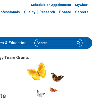
Schedule an Appointment
MyChart
rofessionals
Quality
Research
Donate
Careers
Search
Search
es
& Education
gy Team Grants
ate