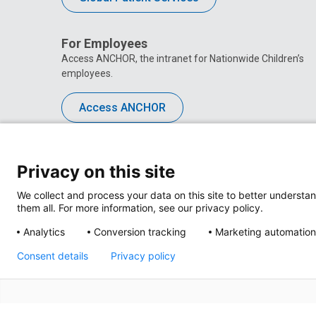
For Employees
Access ANCHOR, the intranet for Nationwide Children’s
employees.
Access ANCHOR
Privacy on this site
We collect and process your data on this site to better understan
them all. For more information, see our privacy policy.
Analytics
Conversion tracking
Marketing automation
Consent details
Privacy policy
Privacy Policy
Site M