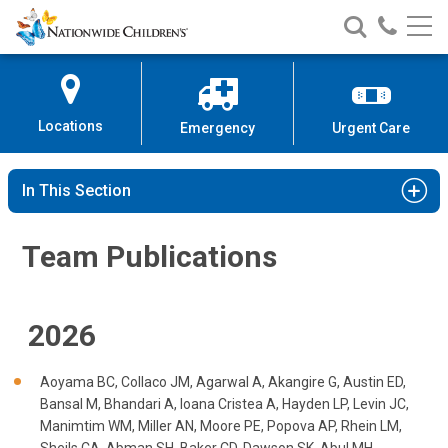
Team Publications
Nationwide
Search
Call
Skip
Nationwide
Nationw
Children’s
to
Children’s
Children
Hospital
Content
Locations
Emergency
Urgent Care
In This Section
Team Publications
2026
Aoyama BC, Collaco JM, Agarwal A, Akangire G, Austin ED,
Bansal M, Bhandari A, Ioana Cristea A, Hayden LP, Levin JC,
Manimtim WM, Miller AN, Moore PE, Popova AP, Rhein LM,