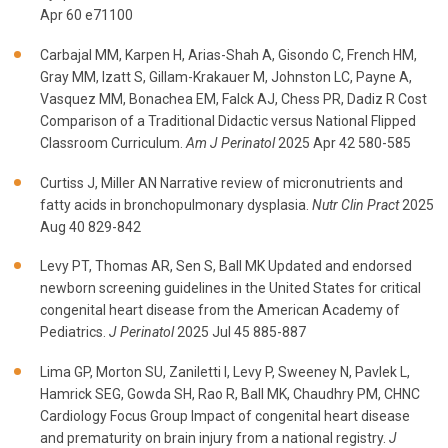
Apr 60 e71100
Carbajal MM, Karpen H, Arias-Shah A, Gisondo C, French HM,
Gray MM, Izatt S, Gillam-Krakauer M, Johnston LC, Payne A,
Vasquez MM, Bonachea EM, Falck AJ, Chess PR, Dadiz R Cost
Comparison of a Traditional Didactic versus National Flipped
Classroom Curriculum.
Am J Perinatol
2025 Apr 42 580-585
Curtiss J, Miller AN Narrative review of micronutrients and
fatty acids in bronchopulmonary dysplasia.
Nutr Clin Pract
2025
Aug 40 829-842
Levy PT, Thomas AR, Sen S, Ball MK Updated and endorsed
newborn screening guidelines in the United States for critical
congenital heart disease from the American Academy of
Pediatrics.
J Perinatol
2025 Jul 45 885-887
Lima GP, Morton SU, Zaniletti I, Levy P, Sweeney N, Pavlek L,
Hamrick SEG, Gowda SH, Rao R, Ball MK, Chaudhry PM, CHNC
Cardiology Focus Group Impact of congenital heart disease
and prematurity on brain injury from a national registry.
J