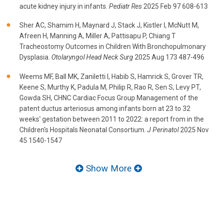
acute kidney injury in infants.
Pediatr Res
2025 Feb 97 608-613
Sher AC, Shamim H, Maynard J, Stack J, Kistler I, McNutt M,
Afreen H, Manning A, Miller A, Pattisapu P, Chiang T
Tracheostomy Outcomes in Children With Bronchopulmonary
Dysplasia.
Otolaryngol Head Neck Surg
2025 Aug 173 487-496
Weems MF, Ball MK, Zaniletti I, Habib S, Hamrick S, Grover TR,
Keene S, Murthy K, Padula M, Philip R, Rao R, Sen S, Levy PT,
Gowda SH, CHNC Cardiac Focus Group Management of the
patent ductus arteriosus among infants born at 23 to 32
weeks' gestation between 2011 to 2022: a report from in the
Children's Hospitals Neonatal Consortium.
J Perinatol
2025 Nov
45 1540-1547
Show More