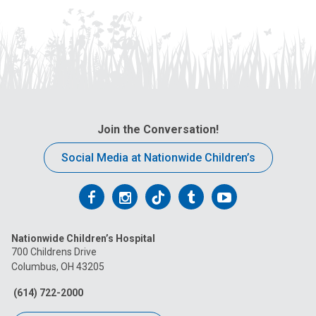
Join the Conversation!
Social Media at Nationwide Children’s
Follow
Follow
Follow
Follow
Follow
us
us
us
us
us
Nationwide Children’s Hospital
on
on
on
on
on
700 Childrens Drive
Columbus, OH 43205
Facebook
Instagram
Tiktok
Tumblr
YouTube
(614) 722-2000