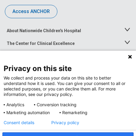
Access ANCHOR
About Nationwide Children's Hospital
Toggle
Menu
The Center for Clinical Excellence
Toggle
Menu
Career Opportunities
Toggle
Menu
Privacy on this site
News at Nationwide Children's
Toggle
Menu
We collect and process your data on this site to better
understand how it is used. You can give your consent to all or
selected purposes, or you can decline them all. For more
information, see our privacy policy.
Analytics
Conversion tracking
Marketing automation
Remarketing
Consent details
Privacy policy