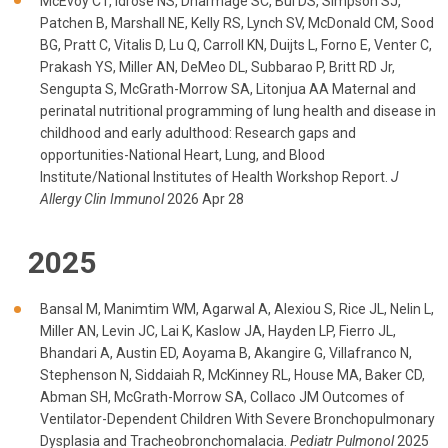
McEvoy CT, Idrose NS, Dharmage SC, Bui DS, Simpson SJ,
Patchen B, Marshall NE, Kelly RS, Lynch SV, McDonald CM, Sood
BG, Pratt C, Vitalis D, Lu Q, Carroll KN, Duijts L, Forno E, Venter C,
Prakash YS, Miller AN, DeMeo DL, Subbarao P, Britt RD Jr,
Sengupta S, McGrath-Morrow SA, Litonjua AA Maternal and
perinatal nutritional programming of lung health and disease in
childhood and early adulthood: Research gaps and
opportunities-National Heart, Lung, and Blood
Institute/National Institutes of Health Workshop Report.
J
Allergy Clin Immunol
2026 Apr 28
2025
Bansal M, Manimtim WM, Agarwal A, Alexiou S, Rice JL, Nelin L,
Miller AN, Levin JC, Lai K, Kaslow JA, Hayden LP, Fierro JL,
Bhandari A, Austin ED, Aoyama B, Akangire G, Villafranco N,
Stephenson N, Siddaiah R, McKinney RL, House MA, Baker CD,
Abman SH, McGrath-Morrow SA, Collaco JM Outcomes of
Ventilator-Dependent Children With Severe Bronchopulmonary
Dysplasia and Tracheobronchomalacia.
Pediatr Pulmonol
2025