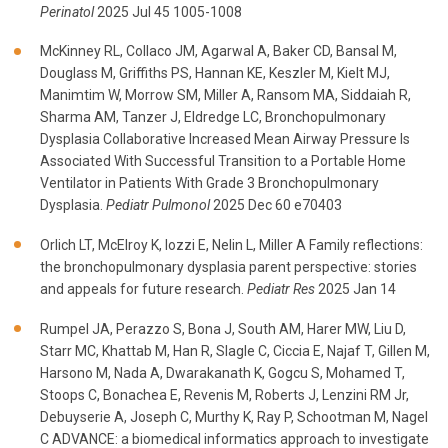
Perinatol
2025 Jul 45 1005-1008
McKinney RL, Collaco JM, Agarwal A, Baker CD, Bansal M,
Douglass M, Griffiths PS, Hannan KE, Keszler M, Kielt MJ,
Manimtim W, Morrow SM, Miller A, Ransom MA, Siddaiah R,
Sharma AM, Tanzer J, Eldredge LC, Bronchopulmonary
Dysplasia Collaborative Increased Mean Airway Pressure Is
Associated With Successful Transition to a Portable Home
Ventilator in Patients With Grade 3 Bronchopulmonary
Dysplasia.
Pediatr Pulmonol
2025 Dec 60 e70403
Orlich LT, McElroy K, Iozzi E, Nelin L, Miller A Family reflections:
the bronchopulmonary dysplasia parent perspective: stories
and appeals for future research.
Pediatr Res
2025 Jan 14
Rumpel JA, Perazzo S, Bona J, South AM, Harer MW, Liu D,
Starr MC, Khattab M, Han R, Slagle C, Ciccia E, Najaf T, Gillen M,
Harsono M, Nada A, Dwarakanath K, Gogcu S, Mohamed T,
Stoops C, Bonachea E, Revenis M, Roberts J, Lenzini RM Jr,
Debuyserie A, Joseph C, Murthy K, Ray P, Schootman M, Nagel
C ADVANCE: a biomedical informatics approach to investigate