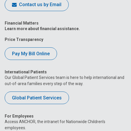
Contact us by Email
Financial Matters
Learn more about financial assistance.
Price Transparency
Pay My Bill Online
International Patients
Our Global Patient Services team is here to help international and
out-of-area families every step of the way.
Global Patient Services
For Employees
Access ANCHOR, the intranet for Nationwide Children’s
employees.