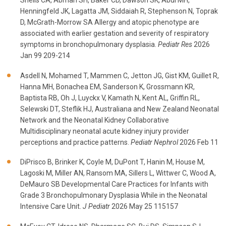
Sheils CA, Abman SH, Baker CD, Dawson SK, Abul MH,
Henningfeld JK, Lagatta JM, Siddaiah R, Stephenson N, Toprak
D, McGrath-Morrow SA Allergy and atopic phenotype are
associated with earlier gestation and severity of respiratory
symptoms in bronchopulmonary dysplasia.
Pediatr Res
2026
Jan 99 209-214
Asdell N, Mohamed T, Mammen C, Jetton JG, Gist KM, Guillet R,
Hanna MH, Bonachea EM, Sanderson K, Grossmann KR,
Baptista RB, Oh J, Luyckx V, Kamath N, Kent AL, Griffin RL,
Selewski DT, Steflik HJ, Australiana and New Zealand Neonatal
Network and the Neonatal Kidney Collaborative
Multidisciplinary neonatal acute kidney injury provider
perceptions and practice patterns.
Pediatr Nephrol
2026 Feb 11
DiPrisco B, Brinker K, Coyle M, DuPont T, Hanin M, House M,
Lagoski M, Miller AN, Ransom MA, Sillers L, Wittwer C, Wood A,
DeMauro SB Developmental Care Practices for Infants with
Grade 3 Bronchopulmonary Dysplasia While in the Neonatal
Intensive Care Unit.
J Pediatr
2026 May 25 115157