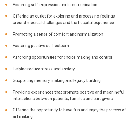
Fostering self-expression and communication
Offering an outlet for exploring and processing feelings
around medical challenges and the hospital experience
Promoting a sense of comfort and normalization
Fostering positive self-esteem
Affording opportunities for choice making and control
Helping reduce stress and anxiety
Supporting memory making and legacy building
Providing experiences that promote positive and meaningful
interactions between patients, families and caregivers
Offering the opportunity to have fun and enjoy the process of
art making