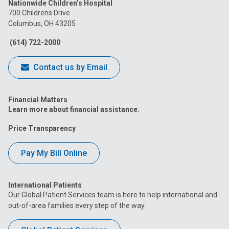
Nationwide Children’s Hospital
on
on
on
on
on
700 Childrens Drive
Columbus, OH 43205
Facebook
Instagram
Tiktok
Tumblr
YouTube
(614) 722-2000
Contact us by Email
Financial Matters
Learn more about financial assistance.
Price Transparency
Pay My Bill Online
International Patients
Our Global Patient Services team is here to help international and
out-of-area families every step of the way.