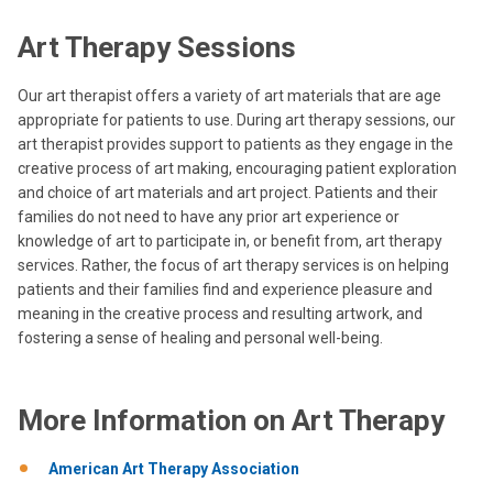
Art Therapy Sessions
Our art therapist offers a variety of art materials that are age
appropriate for patients to use. During art therapy sessions, our
art therapist provides support to patients as they engage in the
creative process of art making, encouraging patient exploration
and choice of art materials and art project. Patients and their
families do not need to have any prior art experience or
knowledge of art to participate in, or benefit from, art therapy
services. Rather, the focus of art therapy services is on helping
patients and their families find and experience pleasure and
meaning in the creative process and resulting artwork, and
fostering a sense of healing and personal well-being.
More Information on Art Therapy
American Art Therapy Association