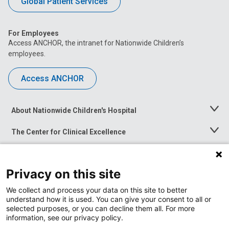
Global Patient Services
For Employees
Access ANCHOR, the intranet for Nationwide Children’s
employees.
Access ANCHOR
About Nationwide Children's Hospital
Toggle
Menu
The Center for Clinical Excellence
Toggle
Menu
Career Opportunities
Toggle
Menu
Privacy on this site
News at Nationwide Children's
Toggle
Menu
We collect and process your data on this site to better
understand how it is used. You can give your consent to all or
selected purposes, or you can decline them all. For more
information, see our privacy policy.