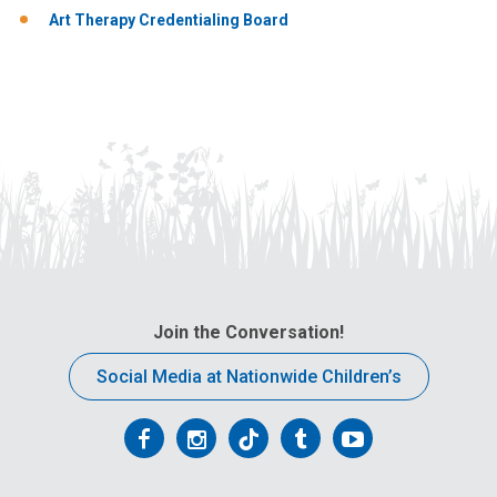
Art Therapy Credentialing Board
Join the Conversation!
Social Media at Nationwide Children’s
Follow
Follow
Follow
Follow
Follow
us
us
us
us
us