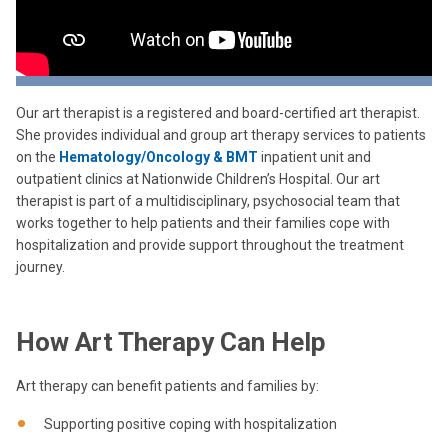
Our art therapist is a registered and board-certified art therapist.
She provides individual and group art therapy services to patients
on the
Hematology/Oncology & BMT
inpatient unit and
outpatient clinics at Nationwide Children’s Hospital. Our art
therapist is part of a multidisciplinary, psychosocial team that
works together to help patients and their families cope with
hospitalization and provide support throughout the treatment
journey.
How Art Therapy Can Help
Art therapy can benefit patients and families by:
Supporting positive coping with hospitalization